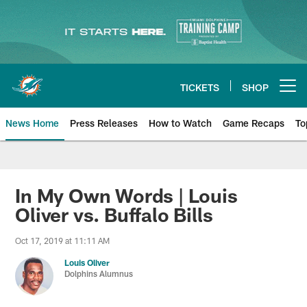
Skip
to
main
content
TICKETS
SHOP
Open menu button
News Home
Press Releases
How to Watch
Game Recaps
To
Miami Dolphins News
In My Own Words | Louis
Oliver vs. Buffalo Bills
Oct 17, 2019 at 11:11 AM
Louis Oliver
Dolphins Alumnus