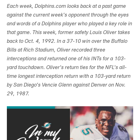
Each week, Dolphins.com looks back at a past game
against the current week's opponent through the eyes
and words of a Dolphins player who played a key role in
that game. This week, former safety Louis Oliver takes
back to Oct. 4, 1992. In a 37-10 win over the Buffalo
Bills at Rich Stadium, Oliver recorded three
interceptions and returned one of his INTs for a 103-
yard touchdown. Oliver's return ties for the NFL's all-
time longest interception return with a 103-yard return
by San Diego's Vencie Glenn against Denver on Nov.
29, 1987.