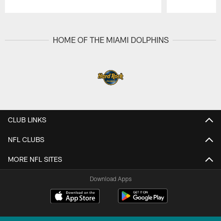
Pause
Play
HOME OF THE MIAMI DOLPHINS
CLUB LINKS
NFL CLUBS
MORE NFL SITES
Download Apps