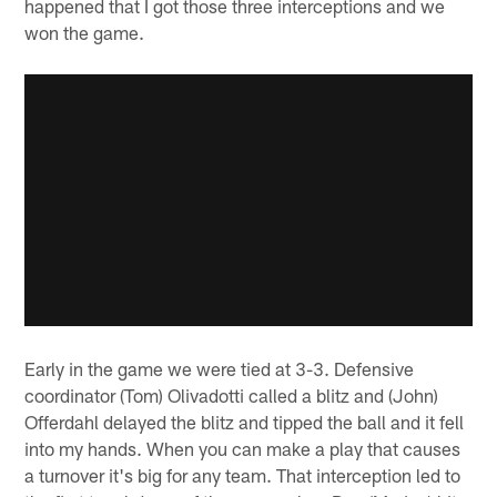
happened that I got those three interceptions and we
won the game.
Early in the game we were tied at 3-3. Defensive
coordinator (Tom) Olivadotti called a blitz and (John)
Offerdahl delayed the blitz and tipped the ball and it fell
into my hands. When you can make a play that causes
a turnover it's big for any team. That interception led to