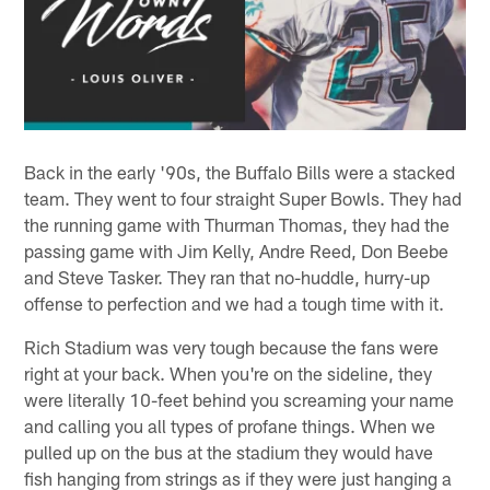
Back in the early '90s, the Buffalo Bills were a stacked
team. They went to four straight Super Bowls. They had
the running game with Thurman Thomas, they had the
passing game with Jim Kelly, Andre Reed, Don Beebe
and Steve Tasker. They ran that no-huddle, hurry-up
offense to perfection and we had a tough time with it.
Rich Stadium was very tough because the fans were
right at your back. When you're on the sideline, they
were literally 10-feet behind you screaming your name
and calling you all types of profane things. When we
pulled up on the bus at the stadium they would have
fish hanging from strings as if they were just hanging a