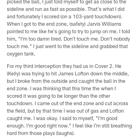
picked the ball, I just told myself to get as close to the
sideline and run as fast as possible. That's what I did
and fortunately I scored (on a 103-yard touchdown).
When I got to the end zone, (safety) Jarvis Williams
pointed to me like he's going to try to jump on me. I told
him, "I'm too damn tired. Don't touch me. Don't nobody
touch me." I just went to the sideline and grabbed that
oxygen tank.
For my third interception they had us in Cover 2. He
(Kelly) was trying to hit James Lofton down the middle,
but I broke from the outside and caught the ball in the
end zone. I was thinking that this time the when I
scored it was going to be longer than the other
touchdown. I came out of the end zone and cut across
the field, but by that time I was out of gas and Lofton
caught me. I was okay. I said to myself, "I'm good
enough. I'm good right now." I feel like I'm still breathing
hard from those plays (laughs).