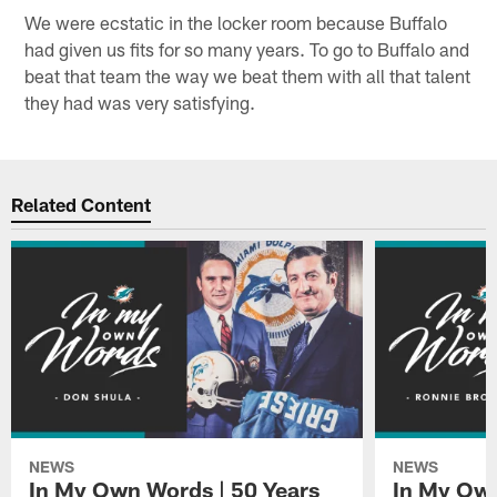
We were ecstatic in the locker room because Buffalo
had given us fits for so many years. To go to Buffalo and
beat that team the way we beat them with all that talent
they had was very satisfying.
Related Content
NEWS
NEWS
In My Own Words | 50 Years
In My Own