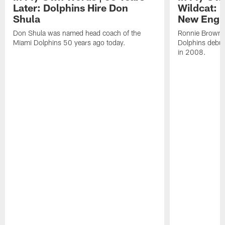
Later: Dolphins Hire Don
Wildcat: 
Shula
New Engla
Don Shula was named head coach of the
Ronnie Brown l
Miami Dolphins 50 years ago today.
Dolphins debut
in 2008.