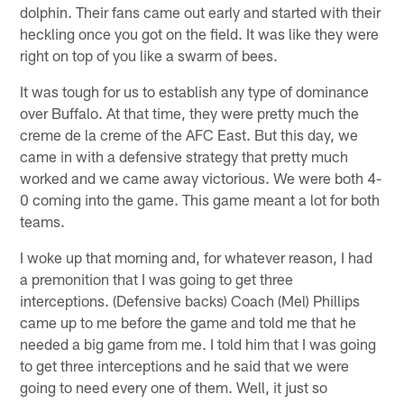
dolphin. Their fans came out early and started with their
heckling once you got on the field. It was like they were
right on top of you like a swarm of bees.
It was tough for us to establish any type of dominance
over Buffalo. At that time, they were pretty much the
creme de la creme of the AFC East. But this day, we
came in with a defensive strategy that pretty much
worked and we came away victorious. We were both 4-
0 coming into the game. This game meant a lot for both
teams.
I woke up that morning and, for whatever reason, I had
a premonition that I was going to get three
interceptions. (Defensive backs) Coach (Mel) Phillips
came up to me before the game and told me that he
needed a big game from me. I told him that I was going
to get three interceptions and he said that we were
going to need every one of them. Well, it just so