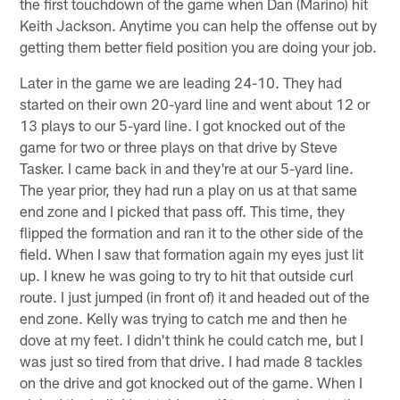
the first touchdown of the game when Dan (Marino) hit
Keith Jackson. Anytime you can help the offense out by
getting them better field position you are doing your job.
Later in the game we are leading 24-10. They had
started on their own 20-yard line and went about 12 or
13 plays to our 5-yard line. I got knocked out of the
game for two or three plays on that drive by Steve
Tasker. I came back in and they're at our 5-yard line.
The year prior, they had run a play on us at that same
end zone and I picked that pass off. This time, they
flipped the formation and ran it to the other side of the
field. When I saw that formation again my eyes just lit
up. I knew he was going to try to hit that outside curl
route. I just jumped (in front of) it and headed out of the
end zone. Kelly was trying to catch me and then he
dove at my feet. I didn't think he could catch me, but I
was just so tired from that drive. I had made 8 tackles
on the drive and got knocked out of the game. When I