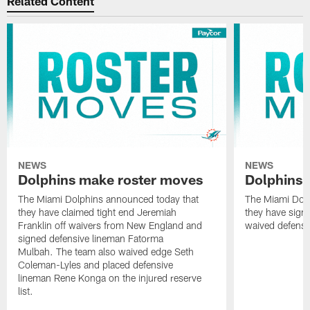
Related Content
NEWS
NEWS
Dolphins make roster moves
Dolphins 
The Miami Dolphins announced today that
The Miami Dolp
they have claimed tight end Jeremiah
they have signe
Franklin off waivers from New England and
waived defensi
signed defensive lineman Fatorma
Mulbah. The team also waived edge Seth
Coleman-Lyles and placed defensive
lineman Rene Konga on the injured reserve
list.