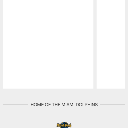
Pause
Play
HOME OF THE MIAMI DOLPHINS