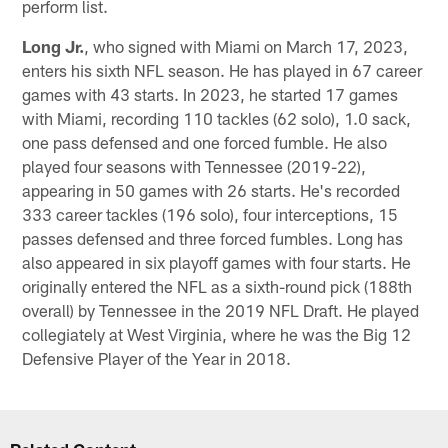
perform list.
Long Jr.
, who signed with Miami on March 17, 2023,
enters his sixth NFL season. He has played in 67 career
games with 43 starts. In 2023, he started 17 games
with Miami, recording 110 tackles (62 solo), 1.0 sack,
one pass defensed and one forced fumble. He also
played four seasons with Tennessee (2019-22),
appearing in 50 games with 26 starts. He's recorded
333 career tackles (196 solo), four interceptions, 15
passes defensed and three forced fumbles. Long has
also appeared in six playoff games with four starts. He
originally entered the NFL as a sixth-round pick (188th
overall) by Tennessee in the 2019 NFL Draft. He played
collegiately at West Virginia, where he was the Big 12
Defensive Player of the Year in 2018.