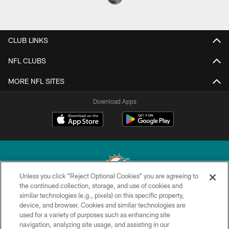
CLUB LINKS
NFL CLUBS
MORE NFL SITES
Download Apps
Unless you click “Reject Optional Cookies” you are agreeing to
the continued collection, storage, and use of cookies and
similar technologies (e.g., pixels) on this specific property,
© 2026 Miami Dolphins, Ltd. All rights reserved.
device, and browser. Cookies and similar technologies are
used for a variety of purposes such as enhancing site
TERMS & CONDITIONS
navigation, analyzing site usage, and assisting in our