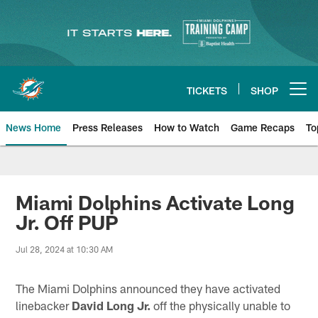
Skip
to
main
content
TICKETS
SHOP
Open menu button
News Home
Press Releases
How to Watch
Game Recaps
To
Miami Dolphins News
Miami Dolphins Activate Long
Jr. Off PUP
Jul 28, 2024 at 10:30 AM
The Miami Dolphins announced they have activated
linebacker
David Long Jr.
off the physically unable to