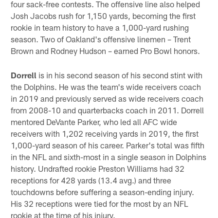
four sack-free contests. The offensive line also helped
Josh Jacobs rush for 1,150 yards, becoming the first
rookie in team history to have a 1,000-yard rushing
season. Two of Oakland's offensive linemen – Trent
Brown and Rodney Hudson – earned Pro Bowl honors.
Dorrell
is in his second season of his second stint with
the Dolphins. He was the team's wide receivers coach
in 2019 and previously served as wide receivers coach
from 2008-10 and quarterbacks coach in 2011. Dorrell
mentored DeVante Parker, who led all AFC wide
receivers with 1,202 receiving yards in 2019, the first
1,000-yard season of his career. Parker's total was fifth
in the NFL and sixth-most in a single season in Dolphins
history. Undrafted rookie Preston Williams had 32
receptions for 428 yards (13.4 avg.) and three
touchdowns before suffering a season-ending injury.
His 32 receptions were tied for the most by an NFL
rookie at the time of his injury.