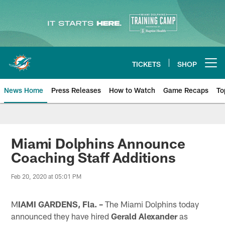
Skip
to
main
content
TICKETS
SHOP
Open menu button
News Home
Press Releases
How to Watch
Game Recaps
To
Miami Dolphins News
Miami Dolphins Announce
Coaching Staff Additions
Feb 20, 2020 at 05:01 PM
M
IAMI GARDENS, Fla. –
The Miami Dolphins today
announced they have hired
Gerald Alexander
as