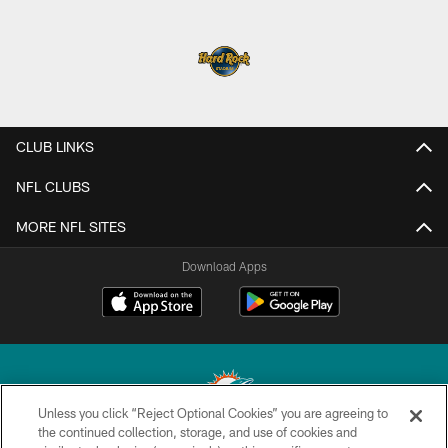
CLUB LINKS
NFL CLUBS
MORE NFL SITES
Download Apps
Unless you click “Reject Optional Cookies” you are agreeing to
the continued collection, storage, and use of cookies and