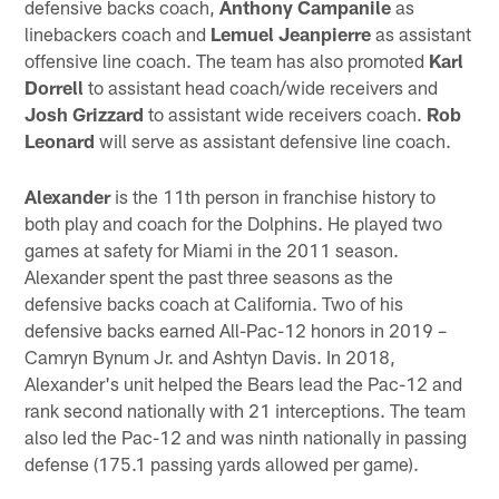
defensive backs coach,
Anthony Campanile
as
linebackers coach and
Lemuel Jeanpierre
as assistant
offensive line coach. The team has also promoted
Karl
Dorrell
to assistant head coach/wide receivers and
Josh Grizzard
to assistant wide receivers coach.
Rob
Leonard
will serve as assistant defensive line coach.
Alexander
is the 11th person in franchise history to
both play and coach for the Dolphins. He played two
games at safety for Miami in the 2011 season.
Alexander spent the past three seasons as the
defensive backs coach at California. Two of his
defensive backs earned All-Pac-12 honors in 2019 –
Camryn Bynum Jr. and Ashtyn Davis. In 2018,
Alexander's unit helped the Bears lead the Pac-12 and
rank second nationally with 21 interceptions. The team
also led the Pac-12 and was ninth nationally in passing
defense (175.1 passing yards allowed per game).