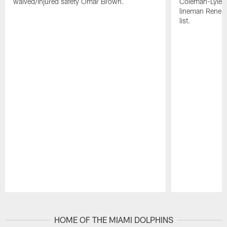
waived/injured safety Omar Brown.
Coleman-Lyles 
lineman Rene K
list.
Pause
Play
HOME OF THE MIAMI DOLPHINS