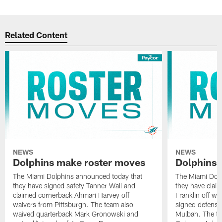
Related Content
NEWS
NEWS
Dolphins make roster moves
Dolphins 
The Miami Dolphins announced today that
The Miami Dolp
they have signed safety Tanner Wall and
they have clai
claimed cornerback Ahmari Harvey off
Franklin off w
waivers from Pittsburgh. The team also
signed defensi
waived quarterback Mark Gronowski and
Mulbah. The te