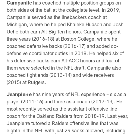
Campanile
has coached multiple position groups on
both sides of the ball at the collegiate level. In 2019,
Campanile served as the linebackers coach at
Michigan, where he helped Khaleke Hudson and Josh
Uche both earn All-Big Ten honors. Campanile spent
three years (2016-18) at Boston College, where he
coached defensive backs (2016-17) and added co-
defensive coordinator duties in 2018. He helped six of
his defensive backs earn All-ACC honors and four of
them were selected in the NFL draft. Campanile also
coached tight ends (2013-14) and wide receivers
(2015) at Rutgers.
Jeanpierre
has nine years of NFL experience – six as a
player (2011-16) and three as a coach (2017-19). He
most recently served as the assistant offensive line
coach for the Oakland Raiders from 2018-19. Last year,
Jeanpierre tutored a Raiders offensive line that was
eighth in the NFL with just 29 sacks allowed, including