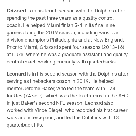
Grizzard
is in his fourth season with the Dolphins after
spending the past three years as a quality control
coach. He helped Miami finish 5-4 in its final nine
games during the 2019 season, including wins over
division champions Philadelphia and at New England.
Prior to Miami, Grizzard spent four seasons (2013-16)
at Duke, where he was a graduate assistant and quality
control coach working primarily with quarterbacks.
Leonard
is in his second season with the Dolphins after
serving as linebackers coach in 2019. He helped
mentor Jerome Baker, who led the team with 124
tackles (74 solo), which was the fourth-most in the AFC
in just Baker's second NFL season. Leonard also
worked with Vince Biegel, who recorded his first career
sack and interception, and led the Dolphins with 13
quarterback hits.