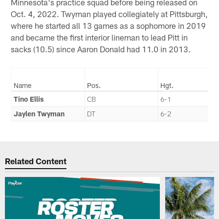
Minnesota's practice squad before being released on
Oct. 4, 2022. Twyman played collegiately at Pittsburgh,
where he started all 13 games as a sophomore in 2019
and became the first interior lineman to lead Pitt in
sacks (10.5) since Aaron Donald had 11.0 in 2013.
Name
Pos.
Hgt.
Tino Ellis
CB
6-1
Jaylen Twyman
DT
6-2
Related Content