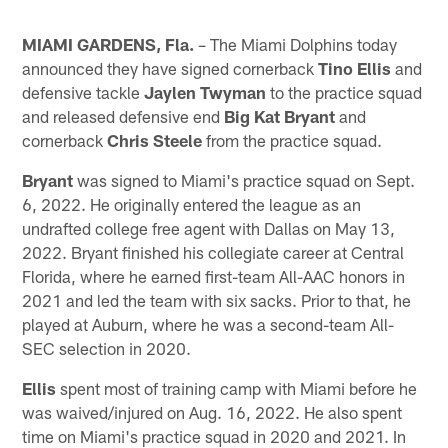
MIAMI GARDENS, Fla.
– The Miami Dolphins today
announced they have signed cornerback
Tino Ellis
and
defensive tackle
Jaylen Twyman
to the practice squad
and released defensive end
Big Kat Bryant
and
cornerback
Chris Steele
from the practice squad.
Bryant
was signed to Miami's practice squad on Sept.
6, 2022. He originally entered the league as an
undrafted college free agent with Dallas on May 13,
2022. Bryant finished his collegiate career at Central
Florida, where he earned first-team All-AAC honors in
2021 and led the team with six sacks. Prior to that, he
played at Auburn, where he was a second-team All-
SEC selection in 2020.
Ellis
spent most of training camp with Miami before he
was waived/injured on Aug. 16, 2022. He also spent
time on Miami's practice squad in 2020 and 2021. In