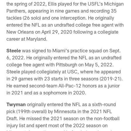
the spring of 2022, Ellis played for the USFL's Michigan
Panthers, appearing in nine games and recording 35
tackles (26 solo) and one interception. He originally
entered the NFL as an undrafted college free agent with
New Orleans on April 29, 2020 following a collegiate
career at Maryland.
Steele
was signed to Miami's practice squad on Sept.
6, 2022. He originally entered the NFL as an undrafted
college free agent with Pittsburgh on May 5, 2022.
Steele played collegiately at USC, where he appeared
in 29 games with 23 starts in three seasons (2019-21).
He earned second-team All-Pac-12 honors as a junior
in 2021 and as a sophomore in 2020.
Twyman
originally entered the NFL as a sixth-round
pick (199th overall) by Minnesota in the 2021 NFL
Draft. He missed the 2021 season on the non-football
injury list and spent most of the 2022 season on