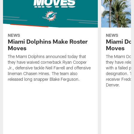
NEWS
NEWS
Miami Dolphins Make Roster
Miami Dol
Moves
Moves
The Miami Dolphins announced today that
The Miami Dolp
they have waived cornerback Ryan Cooper
they have rele
Jr., defensive tackle Neil Farrell and offensive
with a failed p
lineman Chasen Hines. The team also
designation. T
released long snapper Blake Ferguson.
receiver Freddi
Denver.