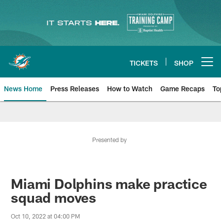
Skip
to
main
content
TICKETS
SHOP
Open menu button
News Home
Press Releases
How to Watch
Game Recaps
To
Miami Dolphins News
Presented by
Miami Dolphins make practice
squad moves
Oct 10, 2022 at 04:00 PM