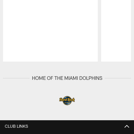
Pause
Play
HOME OF THE MIAMI DOLPHINS
CLUB LINKS