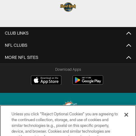
CLUB LINKS
NFL CLUBS
MORE NFL SITES
Download Apps
Unless you click “Reject Optional Cookies” you are agreeing to
the continued collection, storage, and use of cookies and
similar technologies (e.g., pixels) on this specific property,
© 2026 Miami Dolphins, Ltd. All rights reserved.
device, and browser. Cookies and similar technologies are