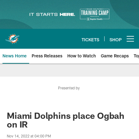
Skip
to
main
content
TICKETS
SHOP
Open menu button
News Home
Press Releases
How to Watch
Game Recaps
To
Miami Dolphins News
Presented by
Miami Dolphins place Ogbah
on IR
Nov 14, 2022 at 04:00 PM