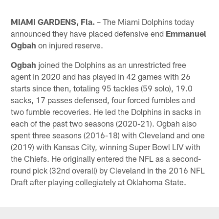
MIAMI GARDENS, Fla.
– The Miami Dolphins today
announced they have placed defensive end
Emmanuel
Ogbah
on injured reserve.
Ogbah
joined the Dolphins as an unrestricted free
agent in 2020 and has played in 42 games with 26
starts since then, totaling 95 tackles (59 solo), 19.0
sacks, 17 passes defensed, four forced fumbles and
two fumble recoveries. He led the Dolphins in sacks in
each of the past two seasons (2020-21). Ogbah also
spent three seasons (2016-18) with Cleveland and one
(2019) with Kansas City, winning Super Bowl LIV with
the Chiefs. He originally entered the NFL as a second-
round pick (32nd overall) by Cleveland in the 2016 NFL
Draft after playing collegiately at Oklahoma State.