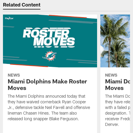
Related Content
NEWS
NEWS
Miami Dolphins Make Roster
Miami Dol
Moves
Moves
The Miami Dolphins announced today that
The Miami Dolp
they have waived cornerback Ryan Cooper
they have rele
Jr., defensive tackle Neil Farrell and offensive
with a failed p
lineman Chasen Hines. The team also
designation. T
released long snapper Blake Ferguson.
receiver Freddi
Denver.