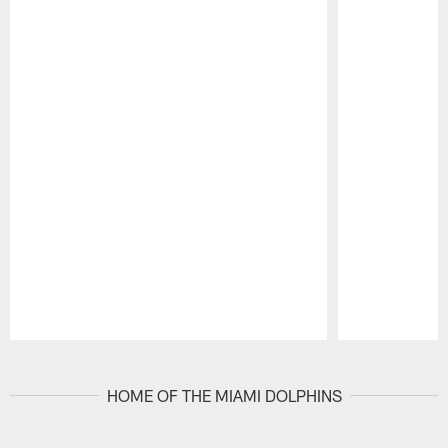
Pause
Play
HOME OF THE MIAMI DOLPHINS