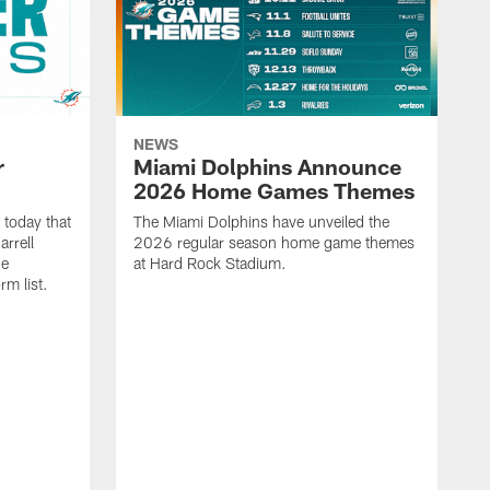
NEWS
r
Miami Dolphins Announce
2026 Home Games Themes
today that
The Miami Dolphins have unveiled the
rrell
2026 regular season home game themes
he
at Hard Rock Stadium.
rm list.