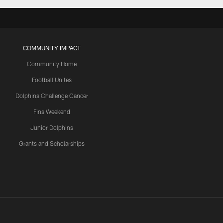
COMMUNITY IMPACT
Community Home
Football Unites
Dolphins Challenge Cancer
Fins Weekend
Junior Dolphins
Grants and Scholarships