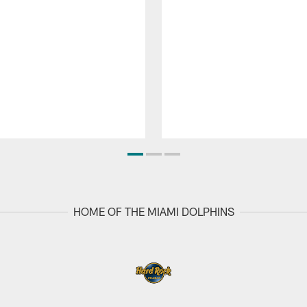
HOME OF THE MIAMI DOLPHINS