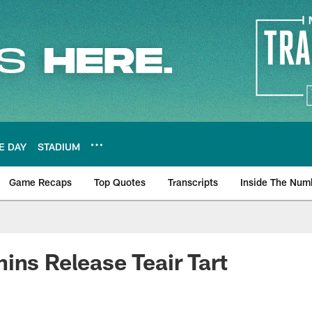
E DAY
STADIUM
Game Recaps
Top Quotes
Transcripts
Inside The Num
ws
ins Release Teair Tart