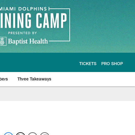
TICKETS
PRO SHOP
bers
Three Takeaways