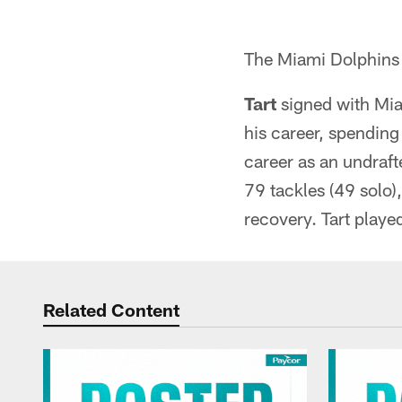
The Miami Dolphins 
Tart
signed with Mia
his career, spendin
career as an undraft
79 tackles (49 solo)
recovery. Tart played
Related Content