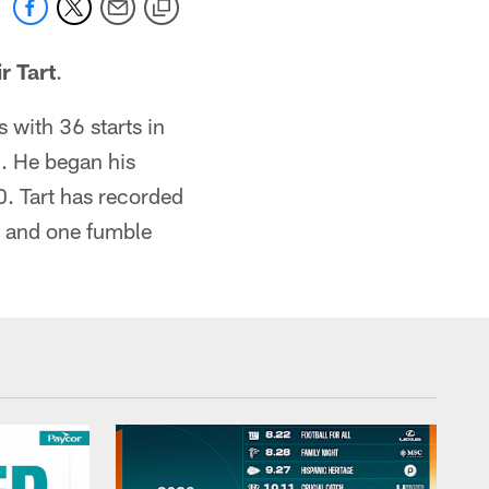
r Tart
.
with 36 starts in
. He began his
0. Tart has recorded
d and one fumble