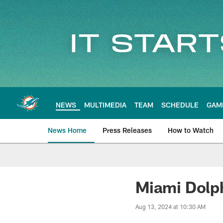
Skip
to
main
content
NEWS
MULTIMEDIA
TEAM
SCHEDULE
GAM
News Home
Press Releases
How to Watch
Miami Dolphins Ne
Miami Dolph
Aug 13, 2024 at 10:30 AM