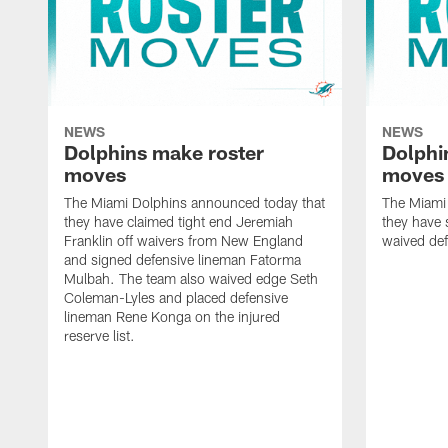
NEWS
NEWS
Dolphins make roster
Dolphi
moves
moves
The Miami Dolphins announced today that
The Miami
they have claimed tight end Jeremiah
they have 
Franklin off waivers from New England
waived def
and signed defensive lineman Fatorma
Mulbah. The team also waived edge Seth
Coleman-Lyles and placed defensive
lineman Rene Konga on the injured
reserve list.