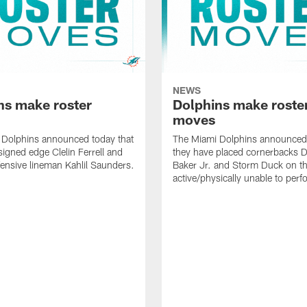
NEWS
ns make roster
Dolphins make roste
moves
 Dolphins announced today that
The Miami Dolphins announced 
signed edge Clelin Ferrell and
they have placed cornerbacks Da
ensive lineman Kahlil Saunders.
Baker Jr. and Storm Duck on t
active/physically unable to perfo