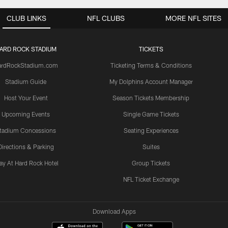
CLUB LINKS
NFL CLUBS
MORE NFL SITES
ARD ROCK STADIUM
TICKETS
ardRockStadium.com
Ticketing Terms & Conditions
Stadium Guide
My Dolphins Account Manager
Host Your Event
Season Tickets Membership
Upcoming Events
Single Game Tickets
tadium Concessions
Seating Experiences
Directions & Parking
Suites
ay At Hard Rock Hotel
Group Tickets
NFL Ticket Exchange
Download Apps