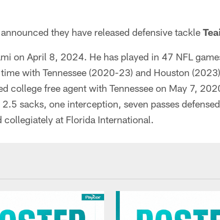
announced they have released defensive tackle
Teai
mi on April 8, 2024. He has played in 47 NFL games 
g time with Tennessee (2020-23) and Houston (2023)
ed college free agent with Tennessee on May 7, 202
, 2.5 sacks, one interception, seven passes defense
 collegiately at Florida International.