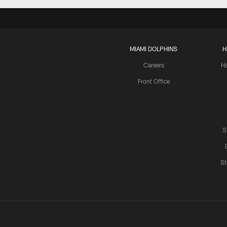
MIAMI DOLPHINS
H
Careers
H
Front Office
S
St