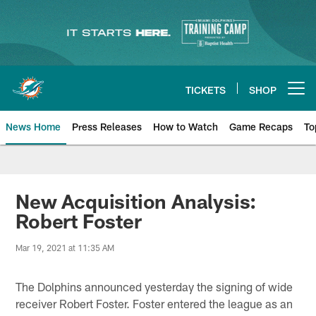
Skip
to
main
content
TICKETS
SHOP
Open menu button
News Home
Press Releases
How to Watch
Game Recaps
To
Miami Dolphins News
New Acquisition Analysis:
Robert Foster
Mar 19, 2021 at 11:35 AM
The Dolphins announced yesterday the signing of wide
receiver Robert Foster. Foster entered the league as an