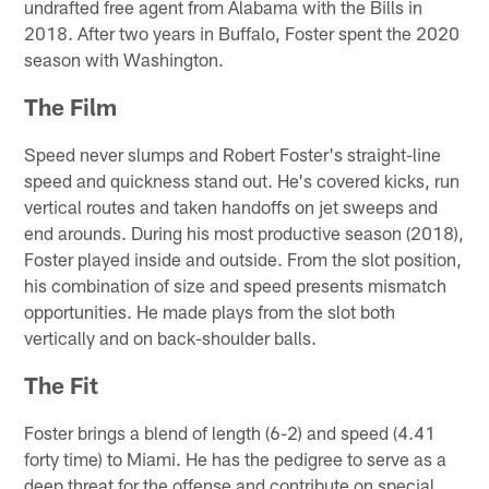
undrafted free agent from Alabama with the Bills in
2018. After two years in Buffalo, Foster spent the 2020
season with Washington.
The Film
Speed never slumps and Robert Foster's straight-line
speed and quickness stand out. He's covered kicks, run
vertical routes and taken handoffs on jet sweeps and
end arounds. During his most productive season (2018),
Foster played inside and outside. From the slot position,
his combination of size and speed presents mismatch
opportunities. He made plays from the slot both
vertically and on back-shoulder balls.
The Fit
Foster brings a blend of length (6-2) and speed (4.41
forty time) to Miami. He has the pedigree to serve as a
deep threat for the offense and contribute on special