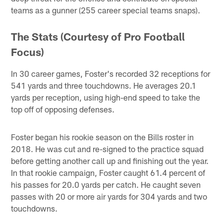
teams as a gunner (255 career special teams snaps).
The Stats (Courtesy of Pro Football
Focus)
In 30 career games, Foster's recorded 32 receptions for
541 yards and three touchdowns. He averages 20.1
yards per reception, using high-end speed to take the
top off of opposing defenses.
Foster began his rookie season on the Bills roster in
2018. He was cut and re-signed to the practice squad
before getting another call up and finishing out the year.
In that rookie campaign, Foster caught 61.4 percent of
his passes for 20.0 yards per catch. He caught seven
passes with 20 or more air yards for 304 yards and two
touchdowns.