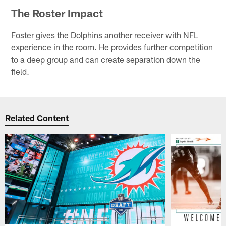
The Roster Impact
Foster gives the Dolphins another receiver with NFL
experience in the room. He provides further competition
to a deep group and can create separation down the
field.
Related Content