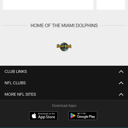
Pause
Play
HOME OF THE MIAMI DOLPHINS
CLUB LINKS
NFL CLUBS
MORE NFL SITES
Download Apps