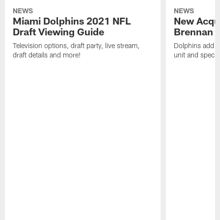
NEWS
NEWS
Miami Dolphins 2021 NFL
New Acqui
Draft Viewing Guide
Brennan S
Television options, draft party, live stream,
Dolphins add m
draft details and more!
unit and specia