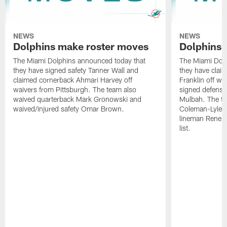
NEWS
NEWS
Dolphins make roster moves
Dolphins 
The Miami Dolphins announced today that
The Miami Dolp
they have signed safety Tanner Wall and
they have clai
claimed cornerback Ahmari Harvey off
Franklin off w
waivers from Pittsburgh. The team also
signed defensi
waived quarterback Mark Gronowski and
Mulbah. The te
waived/injured safety Omar Brown.
Coleman-Lyles 
lineman Rene K
list.