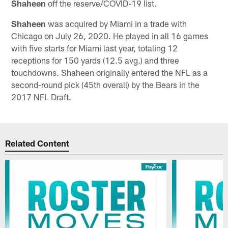
Shaheen
off the reserve/COVID-19 list.
Shaheen
was acquired by Miami in a trade with
Chicago on July 26, 2020. He played in all 16 games
with five starts for Miami last year, totaling 12
receptions for 150 yards (12.5 avg.) and three
touchdowns. Shaheen originally entered the NFL as a
second-round pick (45th overall) by the Bears in the
2017 NFL Draft.
Related Content