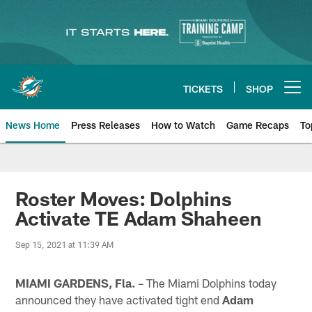
Skip
to
main
content
TICKETS
SHOP
Open menu button
News Home
Press Releases
How to Watch
Game Recaps
To
Miami Dolphins News
Roster Moves: Dolphins
Activate TE Adam Shaheen
Sep 15, 2021 at 11:39 AM
MIAMI GARDENS, Fla.
– The Miami Dolphins today
announced they have activated tight end
Adam