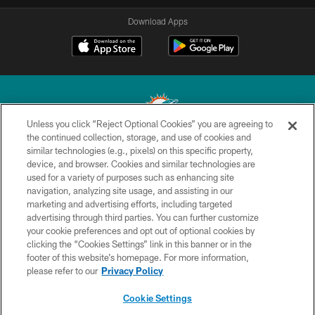
Download Apps
Unless you click “Reject Optional Cookies” you are agreeing to
the continued collection, storage, and use of cookies and
similar technologies (e.g., pixels) on this specific property,
© 2026 Miami Dolphins, Ltd. All rights reserved.
device, and browser. Cookies and similar technologies are
used for a variety of purposes such as enhancing site
TERMS & CONDITIONS
navigation, analyzing site usage, and assisting in our
PRIVACY POLICY
marketing and advertising efforts, including targeted
advertising through third parties. You can further customize
ACCESSIBILITY
your cookie preferences and opt out of optional cookies by
clicking the “Cookies Settings” link in this banner or in the
CONTACT US
footer of this website’s homepage. For more information,
SITE MAP
please refer to our
Privacy Policy
AD CHOICES
Cookie Settings
YOUR PRIVACY CHOICES