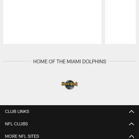
Pause
Play
HOME OF THE MIAMI DOLPHINS
CLUB LINKS
NFL CLUBS
MORE NFL SITES