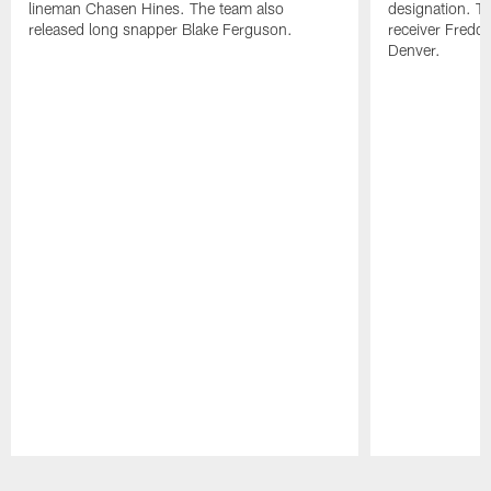
lineman Chasen Hines. The team also
designation. T
released long snapper Blake Ferguson.
receiver Freddi
Denver.
Pause
Play