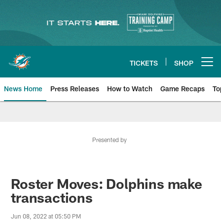
Skip
to
main
content
TICKETS
SHOP
Open menu button
News Home
Press Releases
How to Watch
Game Recaps
To
Miami Dolphins News
Presented by
Roster Moves: Dolphins make
transactions
Jun 08, 2022 at 05:50 PM