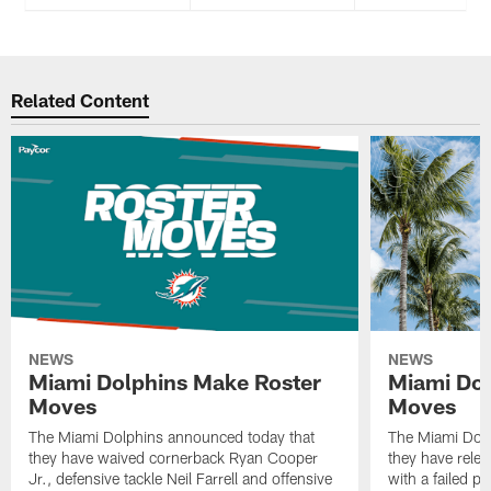
Related Content
NEWS
NEWS
Miami Dolphins Make Roster
Miami Dol
Moves
Moves
The Miami Dolphins announced today that
The Miami Dolp
they have waived cornerback Ryan Cooper
they have rele
Jr., defensive tackle Neil Farrell and offensive
with a failed p