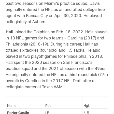
past two seasons on Miami's practice squad. Davis
originally entered the NFL as an undrafted college free
agent with Kansas City on April 30, 2020. He played
collegiately at Auburn.
Hall
joined the Dolphins on Feb. 18, 2022. He's played
in 13 NFL games for two teams – Carolina (2017) and
Philadelphia (2018-19). During his career, Hall has
totaled six tackles (four solo) and 1.5 sacks. He also
played in two playoff games for Philadelphia in 2018.
Hall spent the 2020 season on San Francisco's
practice squad and the 2021 offseason with the 49ers.
He originally entered the NFL as a third-round pick (77th
overall) by Carolina in the 2017 NFL Draft after a
collegiate career at Texas A&M.
Name
Pos.
Hgt.
Porter Gustin
LB
6-5