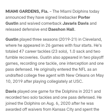
MIAMI GARDENS, Fla.
– The Miami Dolphins today
announced they have signed linebacker
Porter
Gustin
and waived cornerback
Javaris Davis
and
released defensive end
Daeshon Hall
.
Gustin
played three seasons (2019-21) in Cleveland,
where he appeared in 26 games with four starts. He's
totaled 47 career tackles (23 solo), 1.0 sack and two
fumble recoveries. Gustin also appeared in two playoff
games, recording one tackle, one interception and one
pass defensed. He originally entered the NFL as an
undrafted college free agent with New Orleans on May
10, 2019 after playing collegiately at USC.
Davis
played one game for the Dolphins in 2021 and
recorded two solo tackles and one pass defensed. He
joined the Dolphins on Aug. 6, 2020 after he was
awarded off waivers from Kansas City and spent the