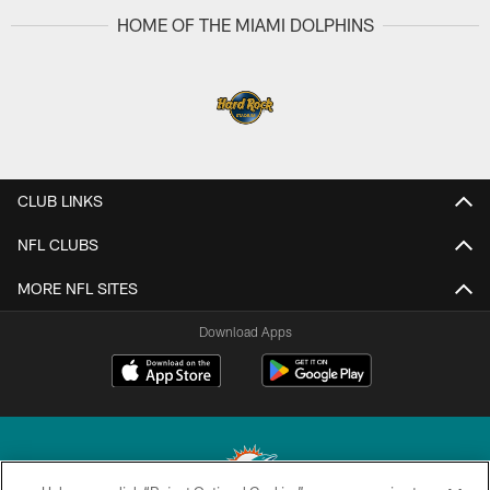
HOME OF THE MIAMI DOLPHINS
CLUB LINKS
NFL CLUBS
MORE NFL SITES
Download Apps