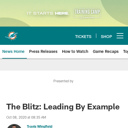
Skip
to
main
content
TICKETS
SHOP
Open menu button
News Home
Press Releases
How to Watch
Game Recaps
To
Miami Dolphins News
Presented by
The Blitz: Leading By Example
Oct 08, 2020 at 08:35 AM
Travis Wingfield