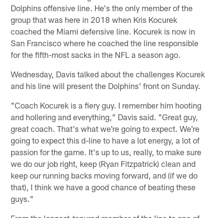
Dolphins offensive line. He's the only member of the
group that was here in 2018 when Kris Kocurek
coached the Miami defensive line. Kocurek is now in
San Francisco where he coached the line responsible
for the fifth-most sacks in the NFL a season ago.
Wednesday, Davis talked about the challenges Kocurek
and his line will present the Dolphins' front on Sunday.
"Coach Kocurek is a fiery guy. I remember him hooting
and hollering and everything," Davis said. "Great guy,
great coach. That's what we're going to expect. We're
going to expect this d-line to have a lot energy, a lot of
passion for the game. It's up to us, really, to make sure
we do our job right, keep (Ryan Fitzpatrick) clean and
keep our running backs moving forward, and (if we do
that), I think we have a good chance of beating these
guys."
From the longest-tenured member of the line to one of