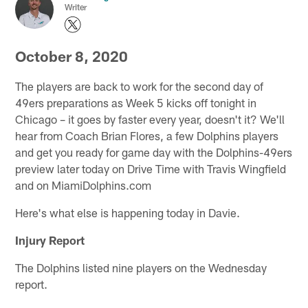
Writer
October 8, 2020
The players are back to work for the second day of
49ers preparations as Week 5 kicks off tonight in
Chicago – it goes by faster every year, doesn't it? We'll
hear from Coach Brian Flores, a few Dolphins players
and get you ready for game day with the Dolphins-49ers
preview later today on Drive Time with Travis Wingfield
and on MiamiDolphins.com
Here's what else is happening today in Davie.
Injury Report
The Dolphins listed nine players on the Wednesday
report.