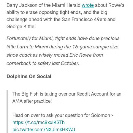
Barry Jackson of the Miami Herald
wrote
about Rowe's
ability to erase opposing tight ends, and the big
challenge ahead with the San Francisco 49ers and
George Kittle.
Fortunately for Miami, tight ends have done precious
little harm to Miami during the 16-game sample size
since coaches wisely moved Eric Rowe from
cornerback to safety last October.
Dolphins On Social
The Big Fish is taking over our Reddit Account for an
AMA after practice!
Head on over to ask your question for Solomon >
https://t.co/mc8xxiKSTh
pic.twitter.com/NXJImkHKWJ