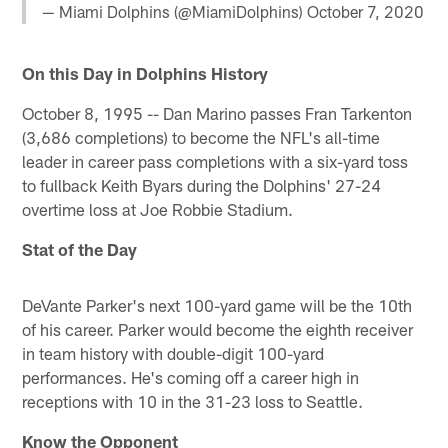
— Miami Dolphins (@MiamiDolphins)
October 7, 2020
On this Day in Dolphins History
October 8, 1995 -- Dan Marino passes Fran Tarkenton
(3,686 completions) to become the NFL's all-time
leader in career pass completions with a six-yard toss
to fullback Keith Byars during the Dolphins' 27-24
overtime loss at Joe Robbie Stadium.
Stat of the Day
DeVante Parker's next 100-yard game will be the 10th
of his career. Parker would become the eighth receiver
in team history with double-digit 100-yard
performances. He's coming off a career high in
receptions with 10 in the 31-23 loss to Seattle.
Know the Opponent