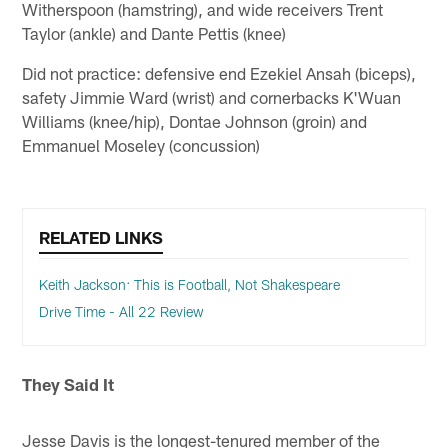
Witherspoon (hamstring), and wide receivers Trent
Taylor (ankle) and Dante Pettis (knee)
Did not practice: defensive end Ezekiel Ansah (biceps),
safety Jimmie Ward (wrist) and cornerbacks K'Wuan
Williams (knee/hip), Dontae Johnson (groin) and
Emmanuel Moseley (concussion)
RELATED LINKS
Keith Jackson: This is Football, Not Shakespeare
Drive Time - All 22 Review
They Said It
Jesse Davis is the longest-tenured member of the