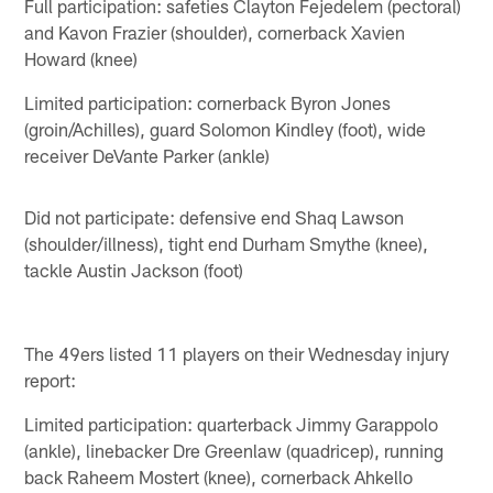
Full participation: safeties Clayton Fejedelem (pectoral)
and Kavon Frazier (shoulder), cornerback Xavien
Howard (knee)
Limited participation: cornerback Byron Jones
(groin/Achilles), guard Solomon Kindley (foot), wide
receiver DeVante Parker (ankle)
Did not participate: defensive end Shaq Lawson
(shoulder/illness), tight end Durham Smythe (knee),
tackle Austin Jackson (foot)
The 49ers listed 11 players on their Wednesday injury
report:
Limited participation: quarterback Jimmy Garappolo
(ankle), linebacker Dre Greenlaw (quadricep), running
back Raheem Mostert (knee), cornerback Ahkello