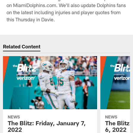
on MiamiDolphins.com. We'll also update Dolphins fans
on the latest including injuries and player quotes from
this Thursday in Davie.
Related Content
NEWS
NEWS
The Blitz: Friday, January 7,
The Blitz
2022
6, 2022