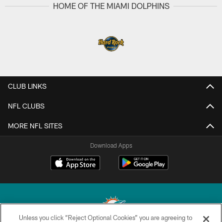
HOME OF THE MIAMI DOLPHINS
CLUB LINKS
NFL CLUBS
MORE NFL SITES
Download Apps
Unless you click “Reject Optional Cookies” you are agreeing to