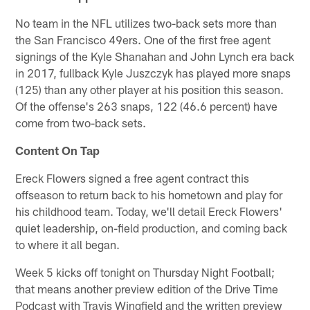
No team in the NFL utilizes two-back sets more than
the San Francisco 49ers. One of the first free agent
signings of the Kyle Shanahan and John Lynch era back
in 2017, fullback Kyle Juszczyk has played more snaps
(125) than any other player at his position this season.
Of the offense's 263 snaps, 122 (46.6 percent) have
come from two-back sets.
Content On Tap
Ereck Flowers signed a free agent contract this
offseason to return back to his hometown and play for
his childhood team. Today, we'll detail Ereck Flowers'
quiet leadership, on-field production, and coming back
to where it all began.
Week 5 kicks off tonight on Thursday Night Football;
that means another preview edition of the Drive Time
Podcast with Travis Wingfield and the written preview