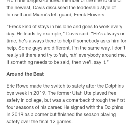
the newest, Davis discussed the leadership style of
himself and Miami's left guard, Ereck Flowers.
"Ereck kind of stays in his lane and goes to work every
day. He leads by example," Davis said. "He's always on
time, he's always there to help if somebody asks him for
help. Some guys are different. I'm the same way. I don't
really sit there and try to 'rah, rah' everybody around me.
If something needs to be said, then we'll say it."
Around the Beat
Eric Rowe made the switch to safety after the Dolphins
bye week in 2019. The former Utah Ute played free
safety in college, but was a cornerback through the first
four seasons of his career. He signed with the Dolphins
in 2019 as a corner but finished the season playing
safety over the final 12 games.