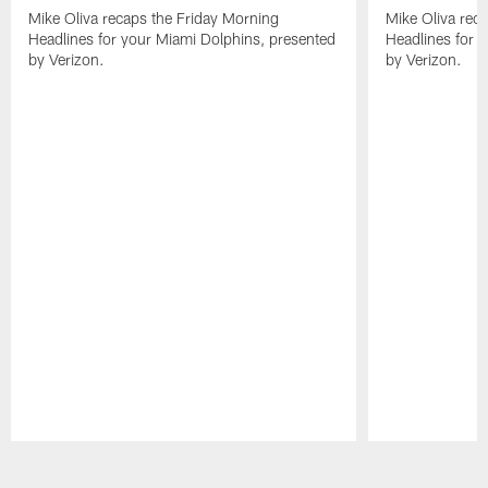
Mike Oliva recaps the Friday Morning
Mike Oliva rec
Headlines for your Miami Dolphins, presented
Headlines for 
by Verizon.
by Verizon.
Pause
Play