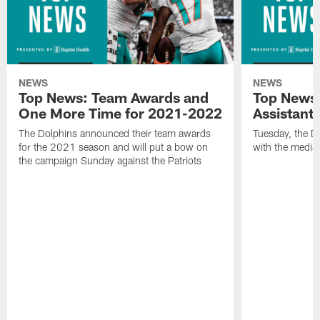
NEWS
NEWS
Top News: Team Awards and
Top News:
One More Time for 2021-2022
Assistant
The Dolphins announced their team awards
Tuesday, the D
for the 2021 season and will put a bow on
with the media 
the campaign Sunday against the Patriots