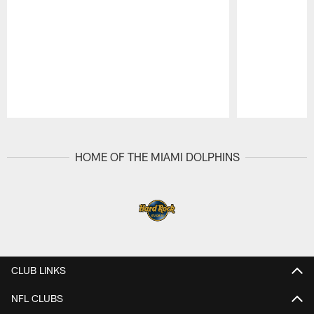
Pause
Play
HOME OF THE MIAMI DOLPHINS
CLUB LINKS
NFL CLUBS