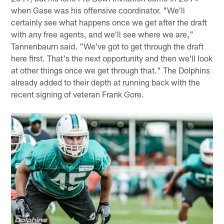
when Gase was his offensive coordinator. "We'll
certainly see what happens once we get after the draft
with any free agents, and we'll see where we are,"
Tannenbaum said. "We've got to get through the draft
here first. That's the next opportunity and then we'll look
at other things once we get through that." The Dolphins
already added to their depth at running back with the
recent signing of veteran Frank Gore.