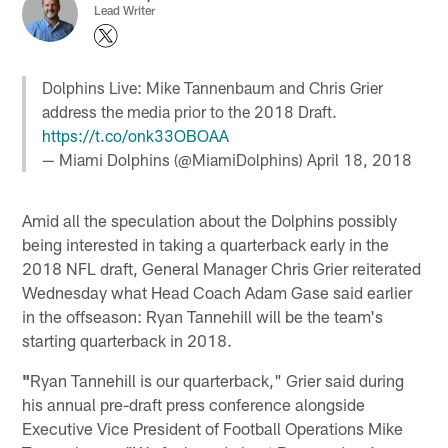
Lead Writer
Dolphins Live: Mike Tannenbaum and Chris Grier
address the media prior to the 2018 Draft.
https://t.co/onk33OBOAA
— Miami Dolphins (@MiamiDolphins)
April 18, 2018
Amid all the speculation about the Dolphins possibly
being interested in taking a quarterback early in the
2018 NFL draft, General Manager Chris Grier reiterated
Wednesday what Head Coach Adam Gase said earlier
in the offseason: Ryan Tannehill will be the team's
starting quarterback in 2018.
"
Ryan Tannehill is our quarterback," Grier said during
his annual pre-draft press conference alongside
Executive Vice President of Football Operations Mike