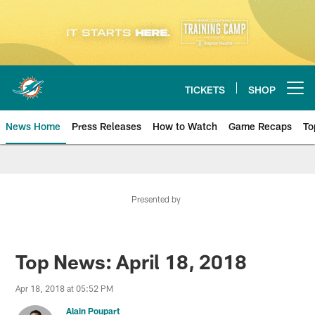
Skip
to
main
content
TICKETS
SHOP
Open menu button
News Home
Press Releases
How to Watch
Game Recaps
To
Miami Dolphins News
Presented by
Top News: April 18, 2018
Apr 18, 2018 at 05:52 PM
Alain Poupart