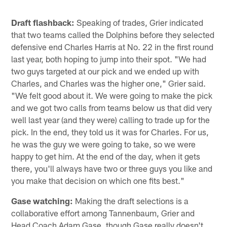
Draft flashback:
Speaking of trades, Grier indicated
that two teams called the Dolphins before they selected
defensive end Charles Harris at No. 22 in the first round
last year, both hoping to jump into their spot. "We had
two guys targeted at our pick and we ended up with
Charles, and Charles was the higher one," Grier said.
"We felt good about it. We were going to make the pick
and we got two calls from teams below us that did very
well last year (and they were) calling to trade up for the
pick. In the end, they told us it was for Charles. For us,
he was the guy we were going to take, so we were
happy to get him. At the end of the day, when it gets
there, you'll always have two or three guys you like and
you make that decision on which one fits best."
Gase watching:
Making the draft selections is a
collaborative effort among Tannenbaum, Grier and
Head Coach Adam Gase, though Gase really doesn't