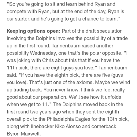
"So you're going to sit and learn behind Ryan and
compete with Ryan, but at the end of the day, Ryan is
our starter, and he's going to get a chance to learn."
Keeping options open:
Part of the draft speculation
involving the Dolphins involves the possibility of a trade
up in the first round. Tannenbaum raised another
possibility Wednesday, one that's the polar opposite. "I
was joking with Chris about this that if you have the
11th pick, there are eight guys you love," Tannenbaum
said. "If you have the eighth pick, there are five (guys
you love). That's just one of the axioms. Maybe we wind
up trading back. You never know. I think we feel really
good about our preparation. We'll see how it unfolds
when we get to 11." The Dolphins moved back in the
first round two years ago when they sent the eighth
overall pick to the Philadelphia Eagles for the 13th pick,
along with linebacker Kiko Alonso and cornerback
Byron Maxwell.