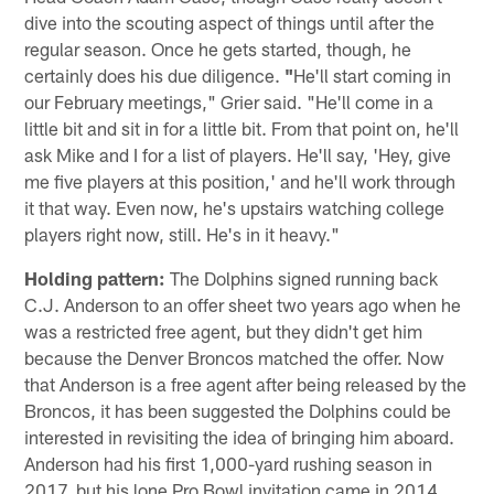
dive into the scouting aspect of things until after the
regular season. Once he gets started, though, he
certainly does his due diligence.
"
He'll start coming in
our February meetings," Grier said. "He'll come in a
little bit and sit in for a little bit. From that point on, he'll
ask Mike and I for a list of players. He'll say, 'Hey, give
me five players at this position,' and he'll work through
it that way. Even now, he's upstairs watching college
players right now, still. He's in it heavy."
Holding pattern:
The Dolphins signed running back
C.J. Anderson to an offer sheet two years ago when he
was a restricted free agent, but they didn't get him
because the Denver Broncos matched the offer. Now
that Anderson is a free agent after being released by the
Broncos, it has been suggested the Dolphins could be
interested in revisiting the idea of bringing him aboard.
Anderson had his first 1,000-yard rushing season in
2017, but his lone Pro Bowl invitation came in 2014