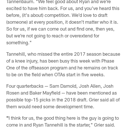
Tannenbaum. "We feel good about Ryan and we're
excited to have him back. For us, and you've heard this
before, (it's about) competition. We'd love to draft
(someone) at every position, it doesn't matter who it is.
So for us, if we can come out and find one, then yes,
but we're not going to reach or overextend for
something."
Tannehill, who missed the entire 2017 season because
of a knee injury, has been busy this week with Phase
One of the offseason program and he remains on track
to be on the field when OTAs start in five weeks.
Four quarterbacks — Sam Darnold, Josh Allen, Josh
Rosen and Baker Mayfield — have been mentioned as
possible top-15 picks in the 2018 draft. Grier said all of
them would need some development time.
"
I think for us, the good thing here is the guy is going to
come in and Ryan Tannehill is the starter," Grier said.