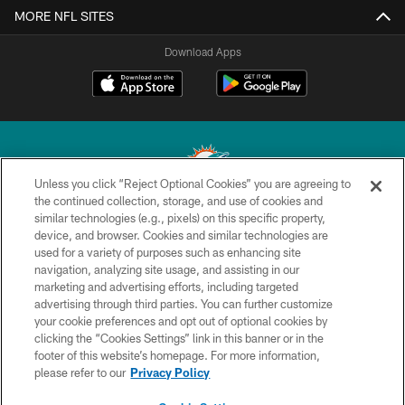
MORE NFL SITES
Download Apps
Unless you click “Reject Optional Cookies” you are agreeing to
the continued collection, storage, and use of cookies and
similar technologies (e.g., pixels) on this specific property,
© 2026 Miami Dolphins, Ltd. All rights reserved.
device, and browser. Cookies and similar technologies are
used for a variety of purposes such as enhancing site
TERMS & CONDITIONS
navigation, analyzing site usage, and assisting in our
PRIVACY POLICY
marketing and advertising efforts, including targeted
advertising through third parties. You can further customize
ACCESSIBILITY
your cookie preferences and opt out of optional cookies by
clicking the “Cookies Settings” link in this banner or in the
CONTACT US
footer of this website’s homepage. For more information,
SITE MAP
please refer to our
Privacy Policy
AD CHOICES