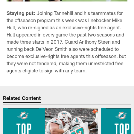
Staying put:
Joining Tannehill and his teammates for
the offseason program this week was linebacker Mike
Hull, who re-signed as an exclusive-rights free agent.
Hull appeared in every game the past two seasons and
made three starts in 2017. Guard Anthony Steen and
running back De'Veon Smith also were scheduled to
become exclusive-rights free agents this offseason, but
they were not tendered, making them unrestricted free
agents eligible to sign with any team.
Related Content