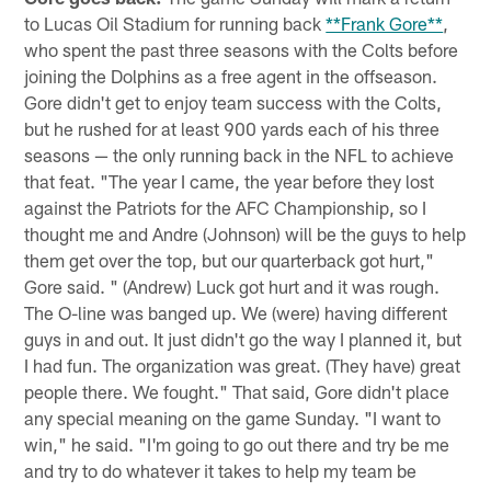
to Lucas Oil Stadium for running back
**Frank Gore**
,
who spent the past three seasons with the Colts before
joining the Dolphins as a free agent in the offseason.
Gore didn't get to enjoy team success with the Colts,
but he rushed for at least 900 yards each of his three
seasons — the only running back in the NFL to achieve
that feat. "The year I came, the year before they lost
against the Patriots for the AFC Championship, so I
thought me and Andre (Johnson) will be the guys to help
them get over the top, but our quarterback got hurt,"
Gore said. " (Andrew) Luck got hurt and it was rough.
The O-line was banged up. We (were) having different
guys in and out. It just didn't go the way I planned it, but
I had fun. The organization was great. (They have) great
people there. We fought." That said, Gore didn't place
any special meaning on the game Sunday. "I want to
win," he said. "I'm going to go out there and try be me
and try to do whatever it takes to help my team be