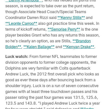
season, is expected to take over as the punt return,
though Associate Head Coach/Special Teams
Coordinator Darren Rizzi said
**Kenny Stills**
and
**Leonte Carroo**
also got practice time this week. In
terms of kickoff returns,
**Senorise Perry**
is the one
player besides Grant who has any returns this season,
so he's clearly an option, as are Stills,
**Brandon
Bolden**
,
**Kalen Ballage**
and
**Kenyan Drake**
.
Luck watch:
From former NFL teammates to former
division opponents to former college opponents, the
Dolphins are very familiar with Colts quarterback
Andrew Luck, the 2012 first overall pick who looks as
good as ever these days after bouncing back from a
shoulder injury. Luck is on a run of seven consecutive
games with at least three touchdown passes and his
passer rating the past four games was 131.5, 125.6,
123.5 and 143.8. "I played Andrew Luck twice a year
for four years straight," said defensive end
**Andre