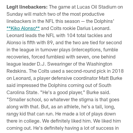
Legit linebackers:
The game at Lucas Oil Stadium on
Sunday will match two of the most productive
linebackers in the NFL this season — the Dolphins'
**Kiko Alonso**
and Colts rookie Darius Leonard.
Leonard leads the NFL with 104 total tackles and
Alonso is fifth with 89, and the two are tied for second
in the league in turnover plays (interceptions, fumble
recoveries, forced fumbles) with seven, one behind
league leader D.J. Swearinger of the Washington
Redskins. The Colts used a second-round pick in 2018
on Leonard, a player defensive coordinator Matt Burke
said impressed the Dolphins coming out of South
Carolina State. "He's a good player," Burke said.
"Smaller school, so whatever the stigma is that goes
along with that. But, as an athlete, he's a tall, long,
rangy kid that can run. He made a lot of plays down
there in college. We definitely liked him. We liked him
coming out. He's definitely having a lot of success in