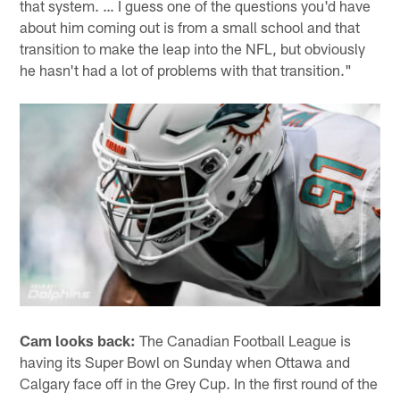
that system. … I guess one of the questions you'd have
about him coming out is from a small school and that
transition to make the leap into the NFL, but obviously
he hasn't had a lot of problems with that transition."
Cam looks back:
The Canadian Football League is
having its Super Bowl on Sunday when Ottawa and
Calgary face off in the Grey Cup. In the first round of the