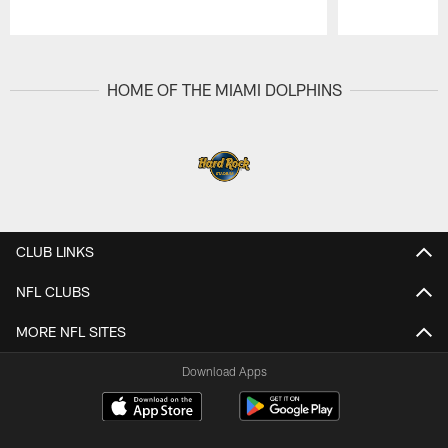
Pause
Play
HOME OF THE MIAMI DOLPHINS
CLUB LINKS
NFL CLUBS
MORE NFL SITES
Download Apps