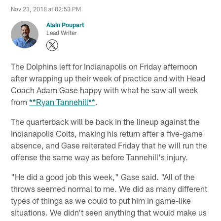
Nov 23, 2018 at 02:53 PM
Alain Poupart
Lead Writer
The Dolphins left for Indianapolis on Friday afternoon
after wrapping up their week of practice and with Head
Coach Adam Gase happy with what he saw all week
from
**Ryan Tannehill**
.
The quarterback will be back in the lineup against the
Indianapolis Colts, making his return after a five-game
absence, and Gase reiterated Friday that he will run the
offense the same way as before Tannehill's injury.
"He did a good job this week," Gase said. "All of the
throws seemed normal to me. We did as many different
types of things as we could to put him in game-like
situations. We didn't seen anything that would make us