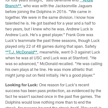
Branch**
, who was with the Jacksonville Jaguars
before joining the Dolphins in 2016. "We came in
together. We were in the same division. I know how
talented he is. He got bashed for a year and a half to
two years, but I knew who he was. Andrew Luck is
Andrew Luck. He's a great player." Frank Gore was
Luck's teammate the past three seasons, though Luck
played only 22 of 48 games during that span. Safety
**T.J. McDonald**
, meanwhile, went 0-3 against Luck
when he was at USC and Luck was at Stanford. "He
was so advanced," McDonald recalled. "He was calling
his own plays at he line. He was more athletic that
might jump out on field initially. He's a good player."
Looking for Luck:
One reason for Luck's recent
success has been pass protection, as evidenced by the
fact he wasn't sacked once in the past five games. The
Dolphins would love nothing more than to end the
streak, for reasons beyond the streak itself. "Any sack is