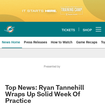
Skip
to
main
content
TICKETS
SHOP
Open menu button
News Home
Press Releases
How to Watch
Game Recaps
To
Miami Dolphins News
Presented by
Top News: Ryan Tannehill
Wraps Up Solid Week Of
Practice