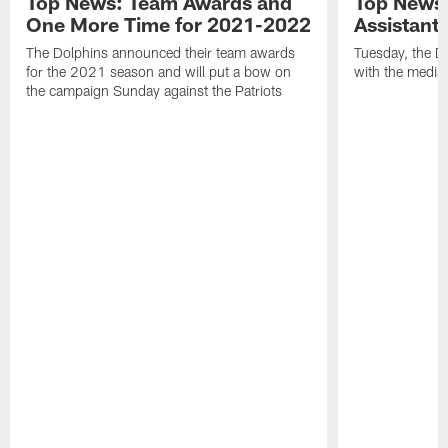
Top News: Team Awards and
Top News:
One More Time for 2021-2022
Assistant
The Dolphins announced their team awards
Tuesday, the D
for the 2021 season and will put a bow on
with the media 
the campaign Sunday against the Patriots