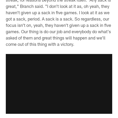
great," Branch said. "I don't look at it as, oh yeah, they
haven't given up a sack in five games. I look at it as we
got a sack, period. A sack is a sack. So regardless, our
focus isn't on, yeah, they haven't given up a sack in five
games. Our thing is do our job and everybody do what's
asked of them and great things will happen and we'll
come out of this thing with a victory.