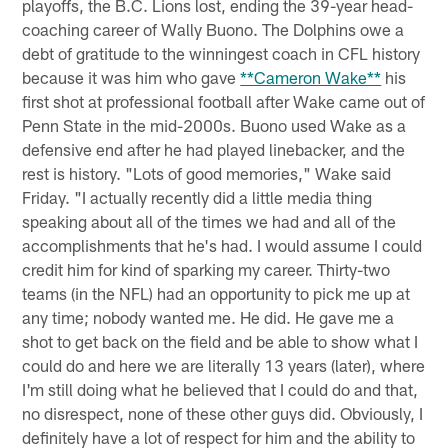
playoffs, the B.C. Lions lost, ending the 39-year head-
coaching career of Wally Buono. The Dolphins owe a
debt of gratitude to the winningest coach in CFL history
because it was him who gave
**Cameron Wake**
his
first shot at professional football after Wake came out of
Penn State in the mid-2000s. Buono used Wake as a
defensive end after he had played linebacker, and the
rest is history. "Lots of good memories," Wake said
Friday. "I actually recently did a little media thing
speaking about all of the times we had and all of the
accomplishments that he's had. I would assume I could
credit him for kind of sparking my career. Thirty-two
teams (in the NFL) had an opportunity to pick me up at
any time; nobody wanted me. He did. He gave me a
shot to get back on the field and be able to show what I
could do and here we are literally 13 years (later), where
I'm still doing what he believed that I could do and that,
no disrespect, none of these other guys did. Obviously, I
definitely have a lot of respect for him and the ability to