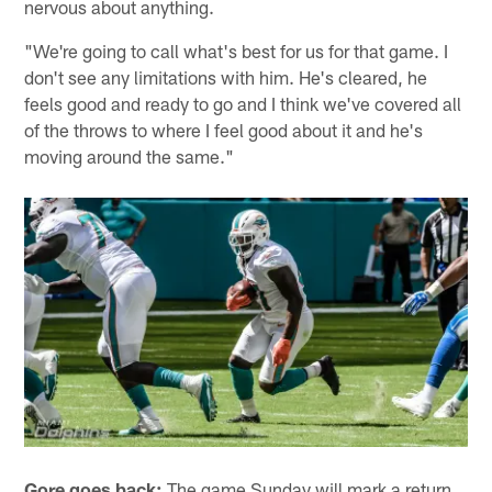
nervous about anything.
"We're going to call what's best for us for that game. I
don't see any limitations with him. He's cleared, he
feels good and ready to go and I think we've covered all
of the throws to where I feel good about it and he's
moving around the same."
Gore goes back:
The game Sunday will mark a return