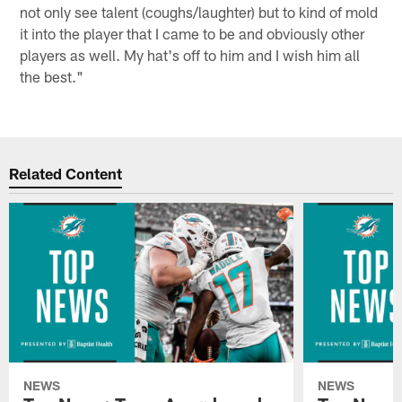
not only see talent (coughs/laughter) but to kind of mold
it into the player that I came to be and obviously other
players as well. My hat's off to him and I wish him all
the best."
Related Content
NEWS
NEWS