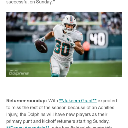
successful on Sunday."
Returner roundup:
With
**Jakeem Grant**
expected
to miss the rest of the season because of an Achilles
injury, the Dolphins will have new players as their
primary punt and kickoff returners starting Sunday.
**Danny Amendola**
, who has fielded six punts this