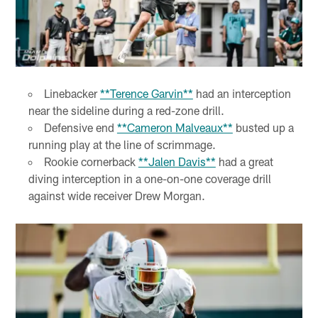
Linebacker
**Terence Garvin**
had an interception
near the sideline during a red-zone drill.
Defensive end
**Cameron Malveaux**
busted up a
running play at the line of scrimmage.
Rookie cornerback
**Jalen Davis**
had a great
diving interception in a one-on-one coverage drill
against wide receiver Drew Morgan.