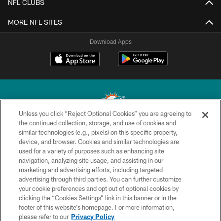
NFL CLUBS
MORE NFL SITES
Download Apps
Unless you click “Reject Optional Cookies” you are agreeing to
the continued collection, storage, and use of cookies and
similar technologies (e.g., pixels) on this specific property,
© 2026 Miami Dolphins, Ltd. All rights reserved.
device, and browser. Cookies and similar technologies are
used for a variety of purposes such as enhancing site
TERMS & CONDITIONS
navigation, analyzing site usage, and assisting in our
PRIVACY POLICY
marketing and advertising efforts, including targeted
advertising through third parties. You can further customize
ACCESSIBILITY
your cookie preferences and opt out of optional cookies by
clicking the “Cookies Settings” link in this banner or in the
CONTACT US
footer of this website’s homepage. For more information,
SITE MAP
please refer to our
Privacy Policy