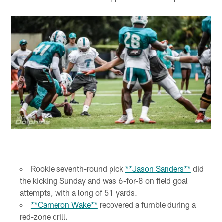
Rookie seventh-round pick
**Jason Sanders**
did
the kicking Sunday and was 6-for-8 on field goal
attempts, with a long of 51 yards.
**Cameron Wake**
recovered a fumble during a
red-zone drill.