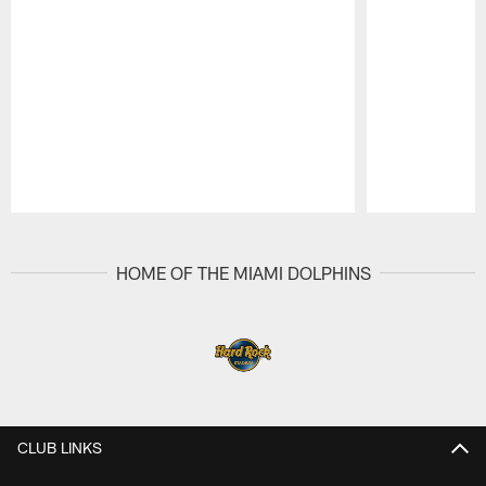
Pause
Play
HOME OF THE MIAMI DOLPHINS
CLUB LINKS