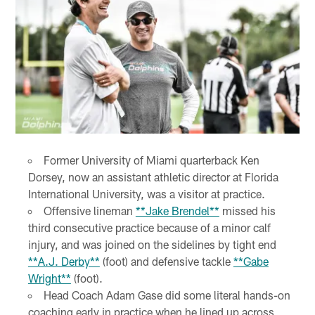
Former University of Miami quarterback Ken
Dorsey, now an assistant athletic director at Florida
International University, was a visitor at practice.
Offensive lineman
**Jake Brendel**
missed his
third consecutive practice because of a minor calf
injury, and was joined on the sidelines by tight end
**A.J. Derby**
(foot) and defensive tackle
**Gabe
Wright**
(foot).
Head Coach Adam Gase did some literal hands-on
coaching early in practice when he lined up across