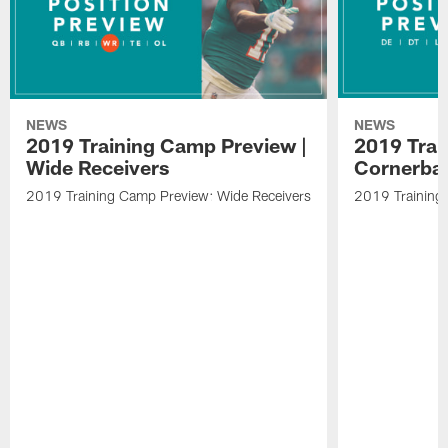
NEWS
NEWS
2019 Training Camp Preview |
2019 Trai
Wide Receivers
Cornerba
2019 Training Camp Preview: Wide Receivers
2019 Training