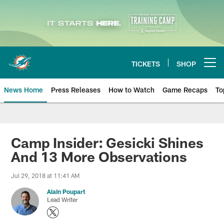
Skip
to
main
content
TICKETS
SHOP
Open menu button
News Home
Press Releases
How to Watch
Game Recaps
To
Miami Dolphins News
Camp Insider: Gesicki Shines
And 13 More Observations
Jul 29, 2018 at 11:41 AM
Alain Poupart
Lead Writer