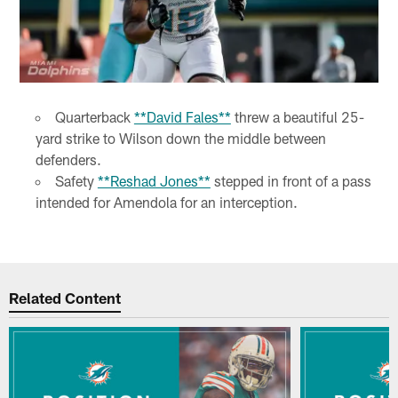
Quarterback
**David Fales**
threw a beautiful 25-
yard strike to Wilson down the middle between
defenders.
Safety
**Reshad Jones**
stepped in front of a pass
intended for Amendola for an interception.
Related Content