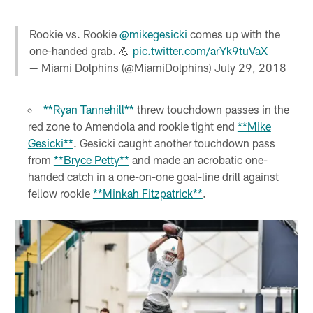
Rookie vs. Rookie
@mikegesicki
comes up with the
one-handed grab. 💪
pic.twitter.com/arYk9tuVaX
— Miami Dolphins (@MiamiDolphins)
July 29, 2018
**Ryan Tannehill**
threw touchdown passes in the
red zone to Amendola and rookie tight end
**Mike
Gesicki**
. Gesicki caught another touchdown pass
from
**Bryce Petty**
and made an acrobatic one-
handed catch in a one-on-one goal-line drill against
fellow rookie
**Minkah Fitzpatrick**
.