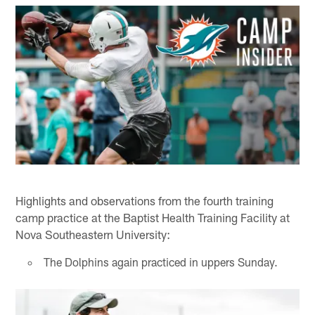
Highlights and observations from the fourth training
camp practice at the Baptist Health Training Facility at
Nova Southeastern University:
The Dolphins again practiced in uppers Sunday.