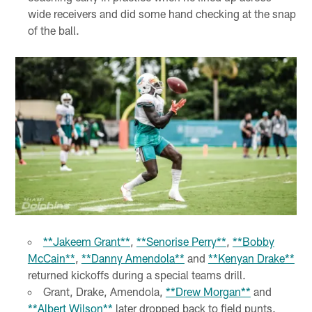
wide receivers and did some hand checking at the snap
of the ball.
**Jakeem Grant**
,
**Senorise Perry**
,
**Bobby
McCain**
,
**Danny Amendola**
and
**Kenyan Drake**
returned kickoffs during a special teams drill.
Grant, Drake, Amendola,
**Drew Morgan**
and
**Albert Wilson**
later dropped back to field punts.