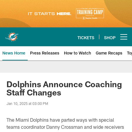
Skip
to
main
content
TICKETS
SHOP
Open menu button
News Home
Press Releases
How to Watch
Game Recaps
To
Miami Dolphins News
Dolphins Announce Coaching
Staff Changes
Jan 10, 2025 at 03:00 PM
The Miami Dolphins have parted ways with special
teams coordinator Danny Crossman and wide receivers