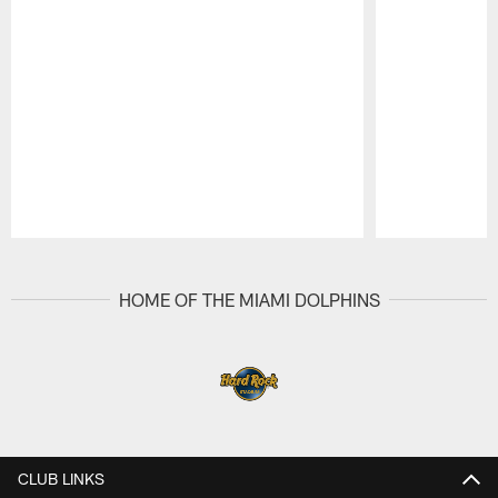
Pause
Play
HOME OF THE MIAMI DOLPHINS
CLUB LINKS