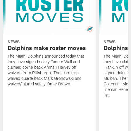
NEWS
NEWS
Dolphins make roster moves
Dolphins 
The Miami Dolphins announced today that
The Miami Dolp
they have signed safety Tanner Wall and
they have clai
claimed cornerback Ahmari Harvey off
Franklin off w
waivers from Pittsburgh. The team also
signed defensi
waived quarterback Mark Gronowski and
Mulbah. The te
waived/injured safety Omar Brown.
Coleman-Lyles 
lineman Rene K
list.