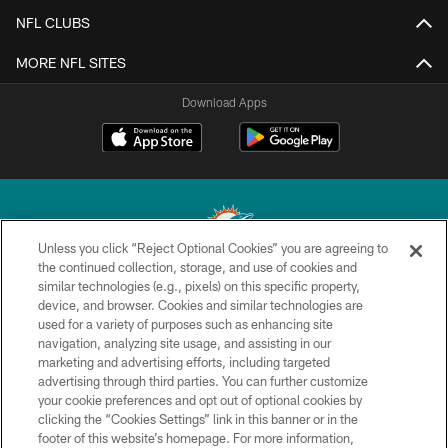
NFL CLUBS
MORE NFL SITES
Download Apps
Unless you click “Reject Optional Cookies” you are agreeing to
the continued collection, storage, and use of cookies and
similar technologies (e.g., pixels) on this specific property,
© 2026 Miami Dolphins, Ltd. All rights reserved.
device, and browser. Cookies and similar technologies are
used for a variety of purposes such as enhancing site
TERMS & CONDITIONS
navigation, analyzing site usage, and assisting in our
PRIVACY POLICY
marketing and advertising efforts, including targeted
advertising through third parties. You can further customize
ACCESSIBILITY
your cookie preferences and opt out of optional cookies by
clicking the “Cookies Settings” link in this banner or in the
CONTACT US
footer of this website’s homepage. For more information,