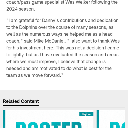
coach/pass game specialist Wes Welker following the
2024 season.
"I am grateful for Danny's contributions and dedication
to the Dolphins over the course of many seasons, as
well as the numerous ways he helped me as a head
coach," said Mike McDaniel. "I also want to thank Wes
for his investment here. This was not a decision I came
to lightly, but as I have evaluated the season and areas
where we must improve, I believe that change is
needed and am motivated to do what is best for the
team as we move forward."
Related Content