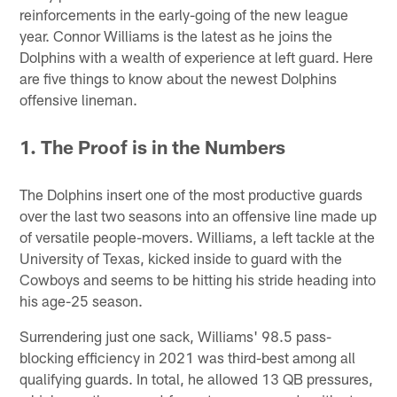
reinforcements in the early-going of the new league
year. Connor Williams is the latest as he joins the
Dolphins with a wealth of experience at left guard. Here
are five things to know about the newest Dolphins
offensive lineman.
1. The Proof is in the Numbers
The Dolphins insert one of the most productive guards
over the last two seasons into an offensive line made up
of versatile people-movers. Williams, a left tackle at the
University of Texas, kicked inside to guard with the
Cowboys and seems to be hitting his stride heading into
his age-25 season.
Surrendering just one sack, Williams' 98.5 pass-
blocking efficiency in 2021 was third-best among all
qualifying guards. In total, he allowed 13 QB pressures,