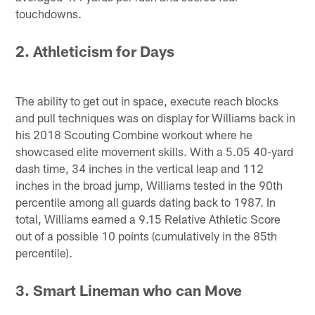
touchdowns.
2. Athleticism for Days
The ability to get out in space, execute reach blocks
and pull techniques was on display for Williams back in
his 2018 Scouting Combine workout where he
showcased elite movement skills. With a 5.05 40-yard
dash time, 34 inches in the vertical leap and 112
inches in the broad jump, Williams tested in the 90th
percentile among all guards dating back to 1987. In
total, Williams earned a 9.15 Relative Athletic Score
out of a possible 10 points (cumulatively in the 85th
percentile).
3. Smart Lineman who can Move