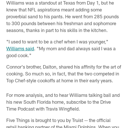
Williams was a standout at Texas from Day 1, but he
knew that NFL aspirations meant adding some
proverbial sand to his pants. He went from 285 pounds
to 300 pounds between his freshman and sophomore
seasons, thanks in part to his skills in the kitchen.
"I used to want to be a chef when I was younger,"
Williams said
. "My mom and dad always said I was a
good cook."
Connor's brother, Dalton, shared his affinity for the art of
cooking. So much so, in fact, that the two competed in
Top Chef-style cookoffs at home in their early years.
For more analysis, and to hear Williams talking ball and
his new South Florida home, subscribe to the Drive
Time Podcast with Travis Wingfield.
Five Things is brought to you by Truist -- the official
retail banking partner of the Miami Dolphins. When you