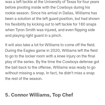
was a left tackle at the University of Texas for four years
before pivoting inside with the Cowboys during his
rookie season. Since his arrival in Dallas, Williams has
been a solution at the left guard position, but had shown
his flexibility by kicking out to left tackle for 180 snaps
when Tyron Smith was injured, and even flipping side
and playing right guard in a pinch.
It will also take a lot for Williams to come off the field.
During the Eagles game in 2020, Williams left the field
to go to the locker room with a knee injury on the final
play of the series. By the time the Cowboys defense got
the ball back to the offense, Williams was ready to go
without missing a snap. In fact, he didn't miss a snap
the rest of the season.
5. Connor Williams, Top Chef