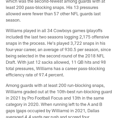
which was the second-fewest among guards with at
least 200 pass-blocking snaps. His 13 pressures
allowed were fewer than 57 other NFL guards last
season.
Williams played in all 34 Cowboys games (playoffs
included) the last two seasons logging 2,175 offensive
snaps in the process. He's played 3,722 snaps in his
four-year career, an average of 930.5 per season, since
being selected in the second round of the 2018 NFL
Draft. With just 12 sacks allowed, 11 QB hits and 98
total pressures, Williams has a career pass-blocking
efficiency rate of 97.4 percent.
Among guards with at least 200 run-blocking snaps,
Williams graded out at the 10th-best run-blocking guard
in 2021 by Pro Football Focus and 13th in the same
category in 2020. When running left to the A and B
gaps (gaps occupied by Williams) in 2021, Dallas
averaged 4.4 yards per rush and scored four