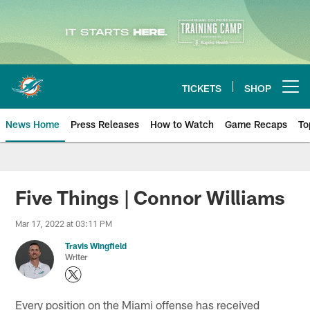
Skip
to
main
content
TICKETS
SHOP
Open menu button
News Home
Press Releases
How to Watch
Game Recaps
To
Miami Dolphins News
Five Things | Connor Williams
Mar 17, 2022 at 03:11 PM
Travis Wingfield
Writer
Every position on the Miami offense has received