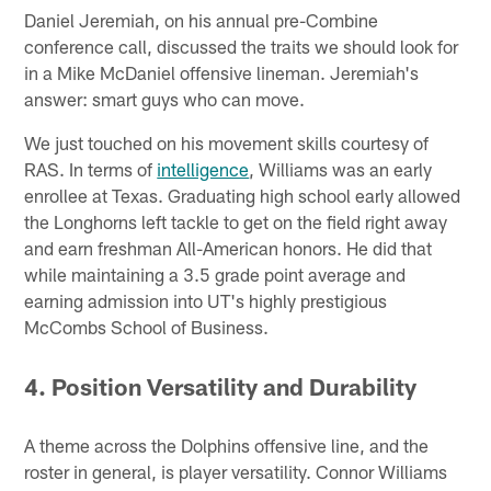
Daniel Jeremiah, on his annual pre-Combine
conference call, discussed the traits we should look for
in a Mike McDaniel offensive lineman. Jeremiah's
answer: smart guys who can move.
We just touched on his movement skills courtesy of
RAS. In terms of
intelligence
, Williams was an early
enrollee at Texas. Graduating high school early allowed
the Longhorns left tackle to get on the field right away
and earn freshman All-American honors. He did that
while maintaining a 3.5 grade point average and
earning admission into UT's highly prestigious
McCombs School of Business.
4. Position Versatility and Durability
A theme across the Dolphins offensive line, and the
roster in general, is player versatility. Connor Williams