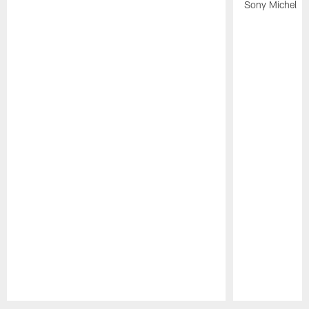
Sony Michel
Pause
Play