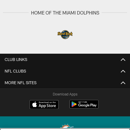
HOME OF THE MIAMI DOLPHINS
CLUB LINKS
NFL CLUBS
MORE NFL SITES
Download Apps