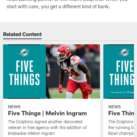
start with care, you get a different kind of bank.
Related Content
NEWS
NEWS
Five Things | Melvin Ingram
Five Thin
The Dolphins signed another decorated
The Dolphins a
veteran in free agency with the addition of
the running ba
linebacker Melvin Ingram
Bowl champion 