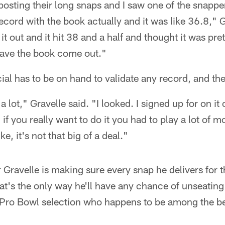
posting their long snaps and I saw one of the snappe
ecord with the book actually and it was like 36.8," G
 it out and it hit 38 and a half and thought it was pre
ave the book come out."
ial has to be on hand to validate any record, and the
 a lot," Gravelle said. "I looked. I signed up for on it o
if you really want to do it you had to play a lot of 
e, it's not that big of a deal."
r Gravelle is making sure every snap he delivers for 
at's the only way he'll have any chance of unseatin
Pro Bowl selection who happens to be among the bes