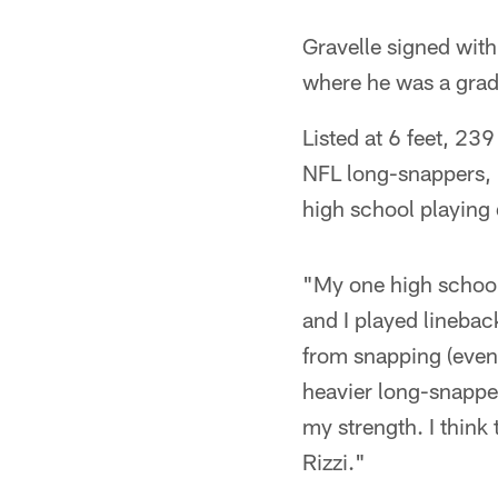
Gravelle signed with
where he was a gradu
Listed at 6 feet, 239
NFL long-snappers, b
high school playing 
"My one high school
and I played linebac
from snapping (even w
heavier long-snapper
my strength. I think
Rizzi."