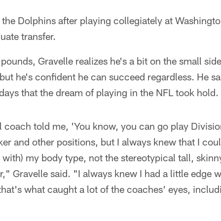
 the Dolphins after playing collegiately at Washingt
ate transfer.
 pounds, Gravelle realizes he's a bit on the small si
ut he's confident he can succeed regardless. He said
days that the dream of playing in the NFL took hold.
 coach told me, 'You know, you can go play Divisio
ker and other positions, but I always knew that I cou
ith) my body type, not the stereotypical tall, skinny 
," Gravelle said. "I always knew I had a little edge 
 that's what caught a lot of the coaches' eyes, inclu