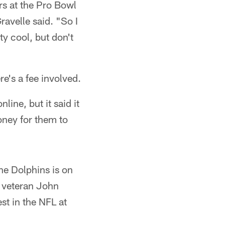
rs at the Pro Bowl
ravelle said. "So I
tty cool, but don't
re's a fee involved.
nline, but it said it
money for them to
the Dolphins is on
g veteran John
t in the NFL at