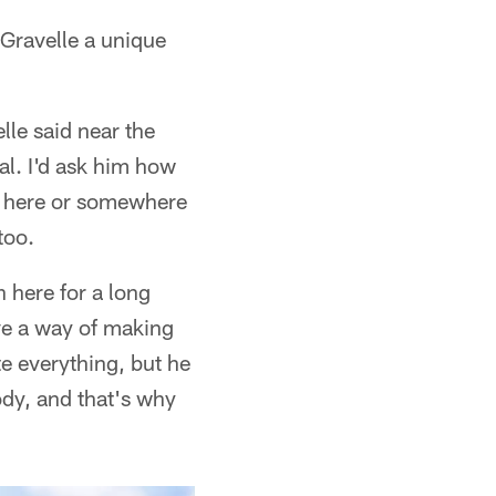
Gravelle a unique
elle said near the
al. I'd ask him how
t's here or somewhere
too.
 here for a long
ave a way of making
e everything, but he
ody, and that's why