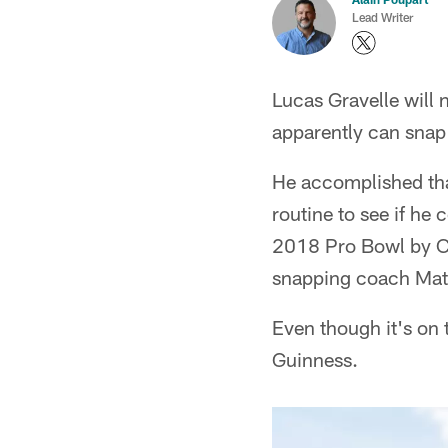
Lead Writer
Lucas Gravelle will 
apparently can snap 
He accomplished that
routine to see if he 
2018 Pro Bowl by Ci
snapping coach Matt
Even though it's on t
Guinness.