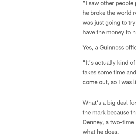
"I saw other people 
he broke the world r
was just going to try
have the money to h
Yes, a Guinness offic
"It's actually kind of
takes some time and 
come out, so I was lik
What's a big deal fo
the mark because th
Denney, a two-time 
what he does.