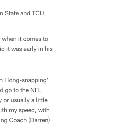
on State and TCU,
de when it comes to
 it was early in his
n I long-snapping'
ld go to the NFL
or usually a little
with my speed, with
ding Coach (Darren)