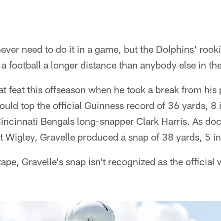
never need to do it in a game, but the Dolphins' rooki
a football a longer distance than anybody else in th
 feat this offseason when he took a break from his p
could top the official Guinness record of 36 yards, 8 
ncinnati Bengals long-snapper Clark Harris. As do
 Wigley, Gravelle produced a snap of 38 yards, 5 i
ape, Gravelle's snap isn't recognized as the official