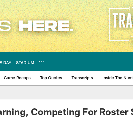
E DAY
STADIUM
Game Recaps
Top Quotes
Transcripts
Inside The Num
ws
arning, Competing For Roster 