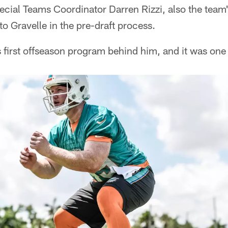
ecial Teams Coordinator Darren Rizzi, also the team
to Gravelle in the pre-draft process.
s first offseason program behind him, and it was on