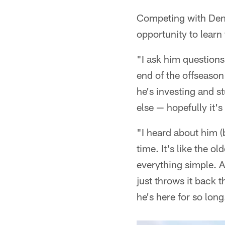
Competing with Denn
opportunity to learn
"I ask him questions 
end of the offseason
he's investing and st
else — hopefully it's
"I heard about him (
time. It's like the 
everything simple. A
just throws it back 
he's here for so long