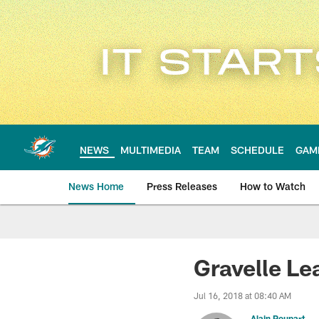
Skip
to
main
content
NEWS
MULTIMEDIA
TEAM
SCHEDULE
GAM
News Home
Press Releases
How to Watch
Miami Dolphins Ne
Gravelle Le
Jul 16, 2018 at 08:40 AM
Alain Poupart