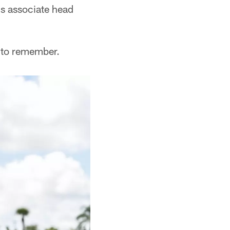
's associate head
e to remember.