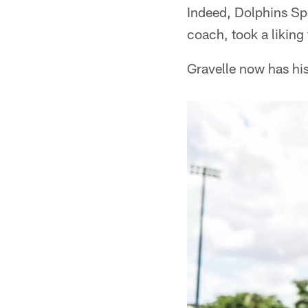
Indeed, Dolphins Sp
coach, took a liking 
Gravelle now has hi