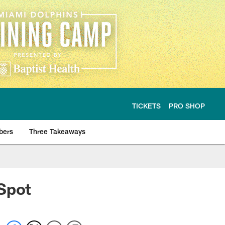
TICKETS
PRO SHOP
bers
Three Takeaways
Spot