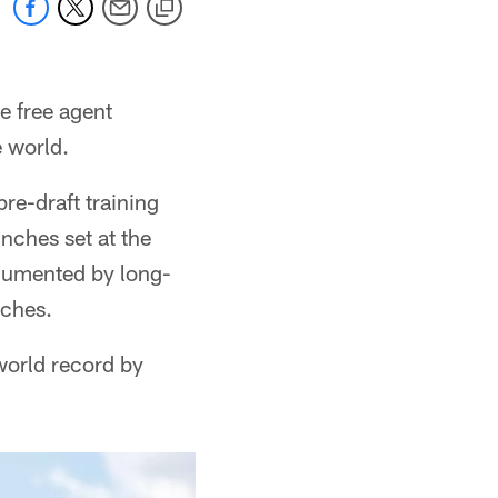
e free agent
e world.
re-draft training
inches set at the
cumented by long-
nches.
 world record by