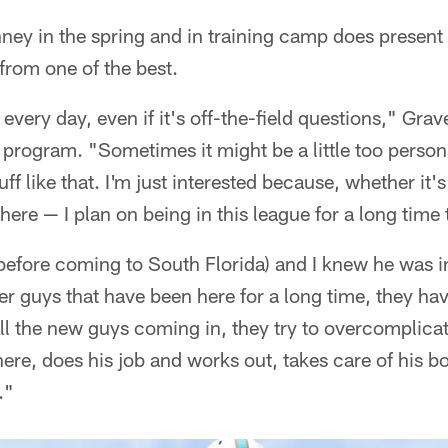
ey in the spring and in training camp does present 
 from one of the best.
every day, even if it's off-the-field questions," Grav
 program. "Sometimes it might be a little too person
uff like that. I'm just interested because, whether i
 here — I plan on being in this league for a long time 
before coming to South Florida) and I knew he was in
older guys that have been here for a long time, they h
ll the new guys coming in, they try to overcomplicat
there, does his job and works out, takes care of his b
."