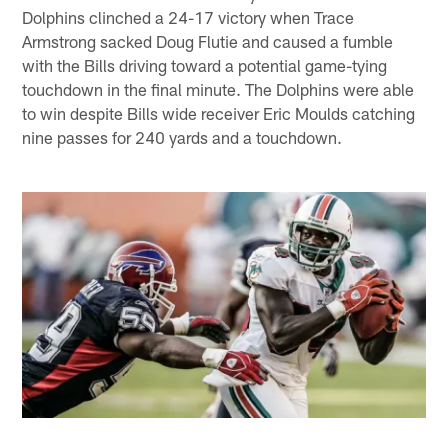
Dolphins clinched a 24-17 victory when Trace
Armstrong sacked Doug Flutie and caused a fumble
with the Bills driving toward a potential game-tying
touchdown in the final minute. The Dolphins were able
to win despite Bills wide receiver Eric Moulds catching
nine passes for 240 yards and a touchdown.