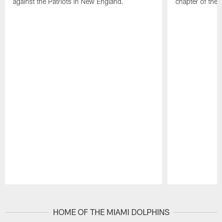
against the Patriots in New England.
chapter of the
Pause
Play
HOME OF THE MIAMI DOLPHINS