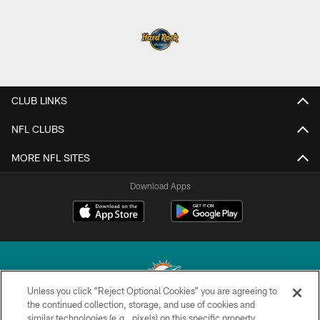
CLUB LINKS
NFL CLUBS
MORE NFL SITES
Download Apps
Unless you click “Reject Optional Cookies” you are agreeing to
the continued collection, storage, and use of cookies and
similar technologies (e.g., pixels) on this specific property,
© 2026 Miami Dolphins, Ltd. All rights reserved.