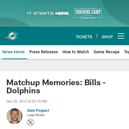
Skip
to
main
content
TICKETS
SHOP
Open menu button
News Home
Press Releases
How to Watch
Game Recaps
To
Miami Dolphins News
Matchup Memories: Bills -
Dolphins
Dec 28, 2017 at 03:10 AM
Alain Poupart
Lead Writer