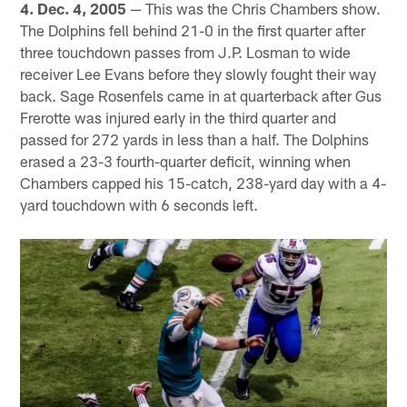
4. Dec. 4, 2005
— This was the Chris Chambers show.
The Dolphins fell behind 21-0 in the first quarter after
three touchdown passes from J.P. Losman to wide
receiver Lee Evans before they slowly fought their way
back. Sage Rosenfels came in at quarterback after Gus
Frerotte was injured early in the third quarter and
passed for 272 yards in less than a half. The Dolphins
erased a 23-3 fourth-quarter deficit, winning when
Chambers capped his 15-catch, 238-yard day with a 4-
yard touchdown with 6 seconds left.