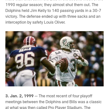
1990 regular season; they almost shut them out. The
Dolphins held Jim Kelly to 140 passing yards in a 30-7
victory. The defense ended up with three sacks and an
interception by safety Louis Oliver.
3. Jan. 2, 1999
— The most recent of four playoff
meetings between the Dolphins and Bills was a classic
at what was then called Pro Player Stadium. The