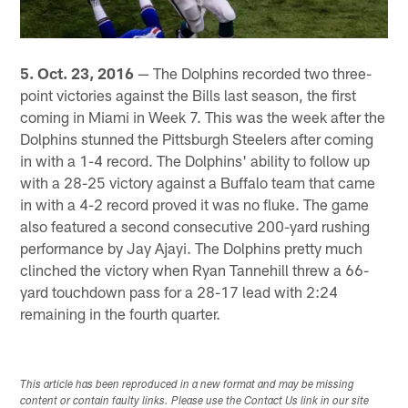
5. Oct. 23, 2016
— The Dolphins recorded two three-
point victories against the Bills last season, the first
coming in Miami in Week 7. This was the week after the
Dolphins stunned the Pittsburgh Steelers after coming
in with a 1-4 record. The Dolphins' ability to follow up
with a 28-25 victory against a Buffalo team that came
in with a 4-2 record proved it was no fluke. The game
also featured a second consecutive 200-yard rushing
performance by Jay Ajayi. The Dolphins pretty much
clinched the victory when Ryan Tannehill threw a 66-
yard touchdown pass for a 28-17 lead with 2:24
remaining in the fourth quarter.
This article has been reproduced in a new format and may be missing
content or contain faulty links. Please use the Contact Us link in our site