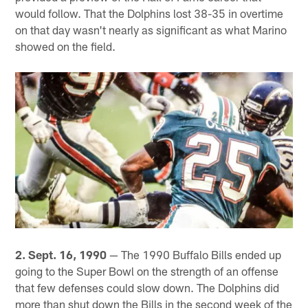
would follow. That the Dolphins lost 38-35 in overtime
on that day wasn't nearly as significant as what Marino
showed on the field.
2. Sept. 16, 1990
— The 1990 Buffalo Bills ended up
going to the Super Bowl on the strength of an offense
that few defenses could slow down. The Dolphins did
more than shut down the Bills in the second week of the