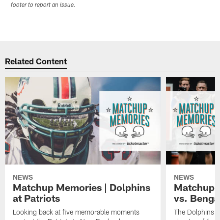
footer to report an issue.
Related Content
NEWS
NEWS
Matchup Memories | Dolphins
Matchup M
at Patriots
vs. Benga
Looking back at five memorable moments
The Dolphins an