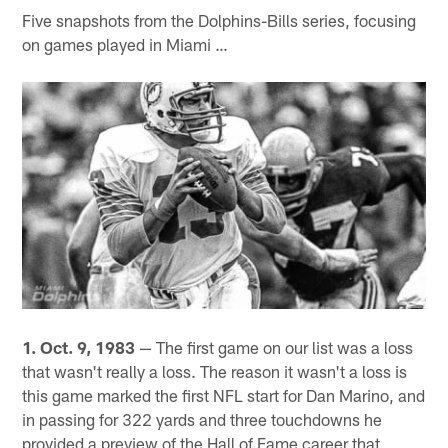
Five snapshots from the Dolphins-Bills series, focusing
on games played in Miami …
1. Oct. 9, 1983
— The first game on our list was a loss
that wasn't really a loss. The reason it wasn't a loss is
this game marked the first NFL start for Dan Marino, and
in passing for 322 yards and three touchdowns he
provided a preview of the Hall of Fame career that