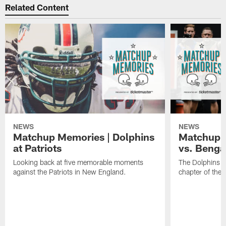
Related Content
NEWS
NEWS
Matchup Memories | Dolphins
Matchup M
at Patriots
vs. Benga
Looking back at five memorable moments
The Dolphins an
against the Patriots in New England.
chapter of the