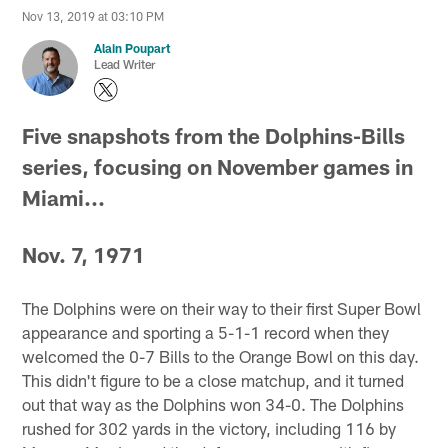
Nov 13, 2019 at 03:10 PM
Alain Poupart
Lead Writer
Five snapshots from the Dolphins-Bills
series, focusing on November games in
Miami...
Nov. 7, 1971
The Dolphins were on their way to their first Super Bowl
appearance and sporting a 5-1-1 record when they
welcomed the 0-7 Bills to the Orange Bowl on this day.
This didn't figure to be a close matchup, and it turned
out that way as the Dolphins won 34-0. The Dolphins
rushed for 302 yards in the victory, including 116 by