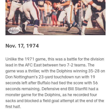
Nov. 17, 1974
Unlike the 1971 game, this was a battle for the division
lead in the AFC East between two 7-2 teams. The
game was a thriller, with the Dolphins winning 35-28 on
Don Nottingham's 23-yard touchdown run with 19
seconds left after Buffalo had tied the score with 56
seconds remaining. Defensive end Bill Stanfill had a
monster game for the Dolphins, as he recorded four
sacks and blocked a field goal attempt at the end of the
first half.