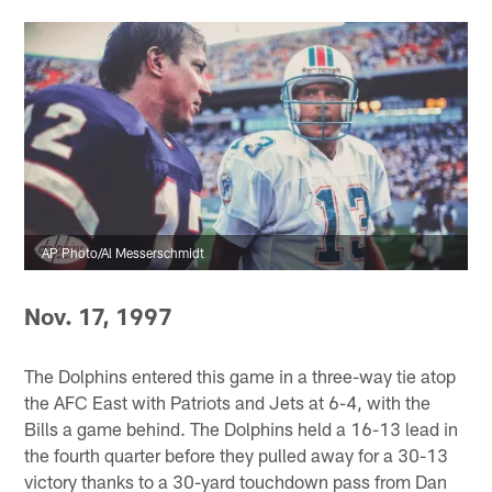
AP Photo/Al Messerschmidt
Nov. 17, 1997
The Dolphins entered this game in a three-way tie atop
the AFC East with Patriots and Jets at 6-4, with the
Bills a game behind. The Dolphins held a 16-13 lead in
the fourth quarter before they pulled away for a 30-13
victory thanks to a 30-yard touchdown pass from Dan