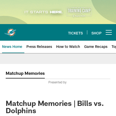
Skip
to
main
content
TICKETS
SHOP
Open menu button
News Home
Press Releases
How to Watch
Game Recaps
To
Miami Dolphins News
Matchup Memories
Presented by
Matchup Memories | Bills vs.
Dolphins