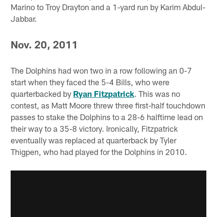
Marino to Troy Drayton and a 1-yard run by Karim Abdul-
Jabbar.
Nov. 20, 2011
The Dolphins had won two in a row following an 0-7
start when they faced the 5-4 Bills, who were
quarterbacked by
Ryan Fitzpatrick
. This was no
contest, as Matt Moore threw three first-half touchdown
passes to stake the Dolphins to a 28-6 halftime lead on
their way to a 35-8 victory. Ironically, Fitzpatrick
eventually was replaced at quarterback by Tyler
Thigpen, who had played for the Dolphins in 2010.