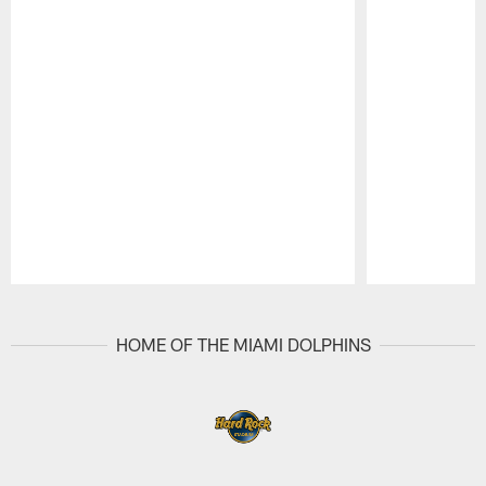
Pause
Play
HOME OF THE MIAMI DOLPHINS