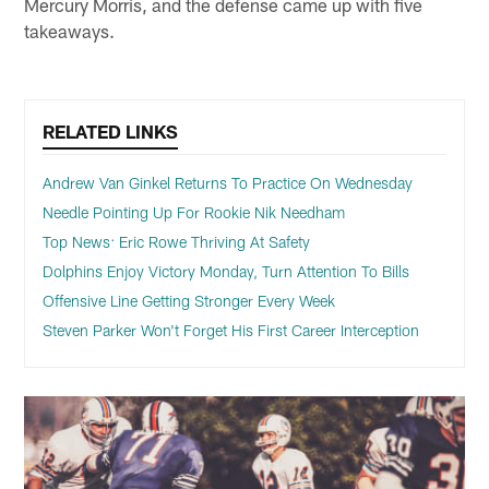
Mercury Morris, and the defense came up with five
takeaways.
RELATED LINKS
Andrew Van Ginkel Returns To Practice On Wednesday
Needle Pointing Up For Rookie Nik Needham
Top News: Eric Rowe Thriving At Safety
Dolphins Enjoy Victory Monday, Turn Attention To Bills
Offensive Line Getting Stronger Every Week
Steven Parker Won't Forget His First Career Interception