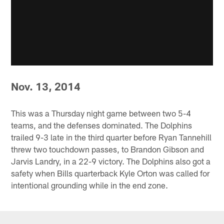
Nov. 13, 2014
This was a Thursday night game between two 5-4
teams, and the defenses dominated. The Dolphins
trailed 9-3 late in the third quarter before Ryan Tannehill
threw two touchdown passes, to Brandon Gibson and
Jarvis Landry, in a 22-9 victory. The Dolphins also got a
safety when Bills quarterback Kyle Orton was called for
intentional grounding while in the end zone.