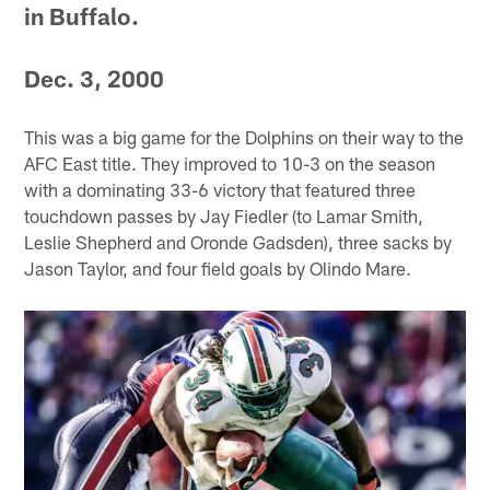
in Buffalo.
Dec. 3, 2000
This was a big game for the Dolphins on their way to the
AFC East title. They improved to 10-3 on the season
with a dominating 33-6 victory that featured three
touchdown passes by Jay Fiedler (to Lamar Smith,
Leslie Shepherd and Oronde Gadsden), three sacks by
Jason Taylor, and four field goals by Olindo Mare.