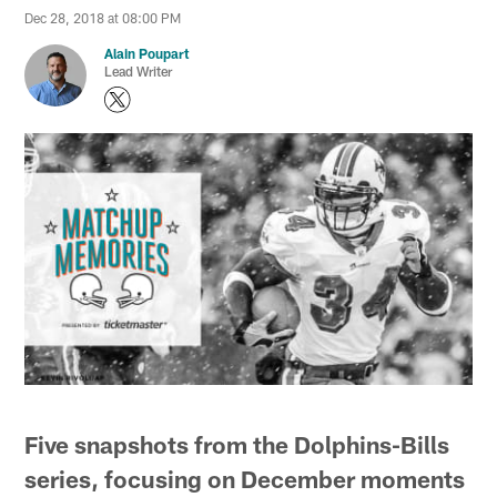
Dec 28, 2018 at 08:00 PM
Alain Poupart
Lead Writer
Five snapshots from the Dolphins-Bills
series, focusing on December moments