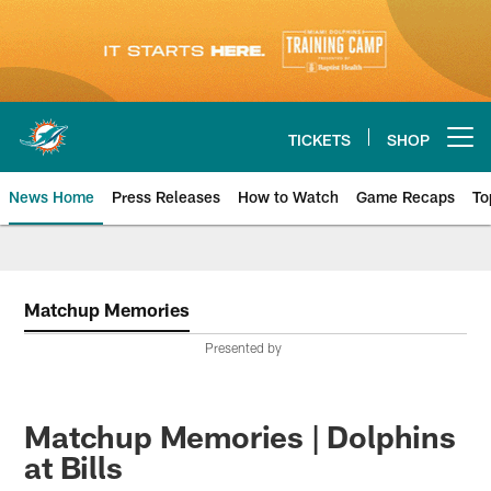
Skip
to
main
content
TICKETS
SHOP
Open menu button
News Home
Press Releases
How to Watch
Game Recaps
To
Miami Dolphins News
Matchup Memories
Presented by
Matchup Memories | Dolphins
at Bills