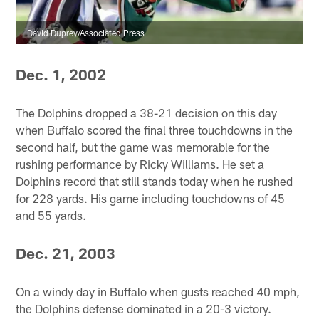
David Duprey/Associated Press
Dec. 1, 2002
The Dolphins dropped a 38-21 decision on this day
when Buffalo scored the final three touchdowns in the
second half, but the game was memorable for the
rushing performance by Ricky Williams. He set a
Dolphins record that still stands today when he rushed
for 228 yards. His game including touchdowns of 45
and 55 yards.
Dec. 21, 2003
On a windy day in Buffalo when gusts reached 40 mph,
the Dolphins defense dominated in a 20-3 victory.