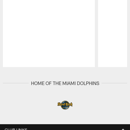
Pause
Play
HOME OF THE MIAMI DOLPHINS
CLUB LINKS