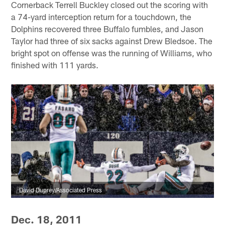
Cornerback Terrell Buckley closed out the scoring with
a 74-yard interception return for a touchdown, the
Dolphins recovered three Buffalo fumbles, and Jason
Taylor had three of six sacks against Drew Bledsoe. The
bright spot on offense was the running of Williams, who
finished with 111 yards.
David Duprey/Associated Press
Dec. 18, 2011