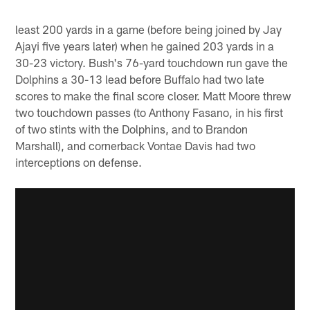
least 200 yards in a game (before being joined by Jay
Ajayi five years later) when he gained 203 yards in a
30-23 victory. Bush's 76-yard touchdown run gave the
Dolphins a 30-13 lead before Buffalo had two late
scores to make the final score closer. Matt Moore threw
two touchdown passes (to Anthony Fasano, in his first
of two stints with the Dolphins, and to Brandon
Marshall), and cornerback Vontae Davis had two
interceptions on defense.