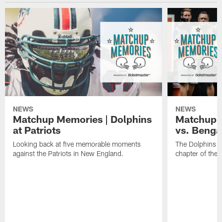
NEWS
NEWS
Matchup Memories | Dolphins
Matchup M
at Patriots
vs. Benga
Looking back at five memorable moments
The Dolphins an
against the Patriots in New England.
chapter of the