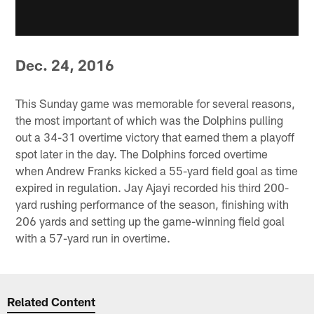
Dec. 24, 2016
This Sunday game was memorable for several reasons,
the most important of which was the Dolphins pulling
out a 34-31 overtime victory that earned them a playoff
spot later in the day. The Dolphins forced overtime
when Andrew Franks kicked a 55-yard field goal as time
expired in regulation. Jay Ajayi recorded his third 200-
yard rushing performance of the season, finishing with
206 yards and setting up the game-winning field goal
with a 57-yard run in overtime.
Related Content