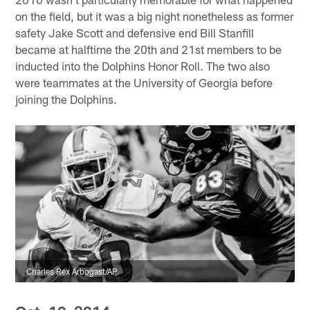
on the field, but it was a big night nonetheless as former
safety Jake Scott and defensive end Bill Stanfill
became at halftime the 20th and 21st members to be
inducted into the Dolphins Honor Roll. The two also
were teammates at the University of Georgia before
joining the Dolphins.
Charles Rex Arbogast/AP