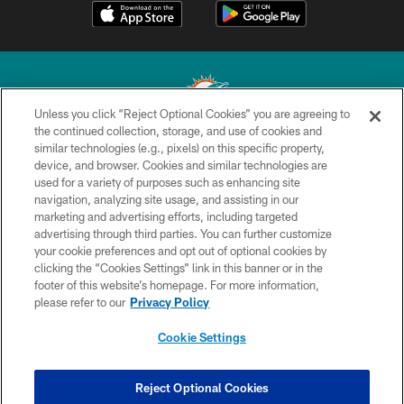
Unless you click “Reject Optional Cookies” you are agreeing to
the continued collection, storage, and use of cookies and
similar technologies (e.g., pixels) on this specific property,
© 2026 Miami Dolphins, Ltd. All rights reserved.
device, and browser. Cookies and similar technologies are
used for a variety of purposes such as enhancing site
TERMS & CONDITIONS
navigation, analyzing site usage, and assisting in our
PRIVACY POLICY
marketing and advertising efforts, including targeted
advertising through third parties. You can further customize
ACCESSIBILITY
your cookie preferences and opt out of optional cookies by
clicking the “Cookies Settings” link in this banner or in the
CONTACT US
footer of this website’s homepage. For more information,
SITE MAP
please refer to our
Privacy Policy
AD CHOICES
Cookie Settings
YOUR PRIVACY CHOICES
COOKIE SETTINGS
Reject Optional Cookies