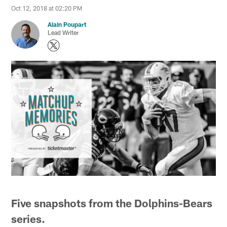
Oct 12, 2018 at 02:20 PM
Alain Poupart
Lead Writer
Five snapshots from the Dolphins-Bears
series.