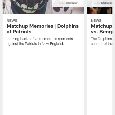
NEWS
NEWS
Matchup Memories | Dolphins
Matchup M
at Patriots
vs. Benga
Looking back at five memorable moments
The Dolphins an
against the Patriots in New England.
chapter of the