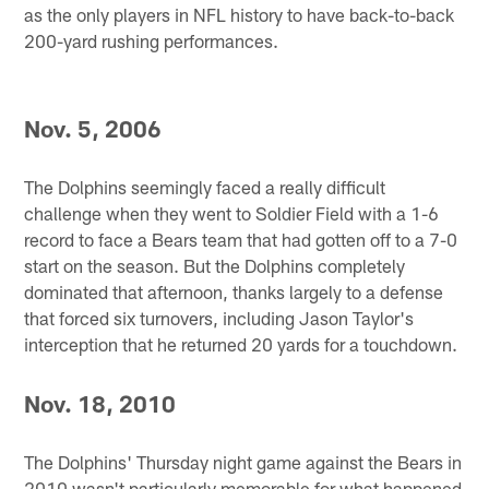
as the only players in NFL history to have back-to-back
200-yard rushing performances.
Nov. 5, 2006
The Dolphins seemingly faced a really difficult
challenge when they went to Soldier Field with a 1-6
record to face a Bears team that had gotten off to a 7-0
start on the season. But the Dolphins completely
dominated that afternoon, thanks largely to a defense
that forced six turnovers, including Jason Taylor's
interception that he returned 20 yards for a touchdown.
Nov. 18, 2010
The Dolphins' Thursday night game against the Bears in
2010 wasn't particularly memorable for what happened