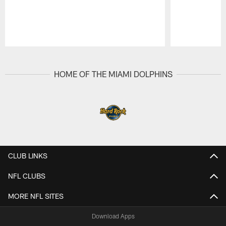
Pause
Play
HOME OF THE MIAMI DOLPHINS
CLUB LINKS
NFL CLUBS
MORE NFL SITES
Download Apps