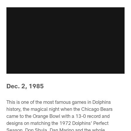
Dec. 2, 1985
This is one of the most famous games in Dolphins
history, the magical night when the Chicago Bears
came to the Orange Bowl with a 13-0 record and
designs on matching the 1972 Dolphins' Perfect
Season. Don Shula, Dan Marino and the whole