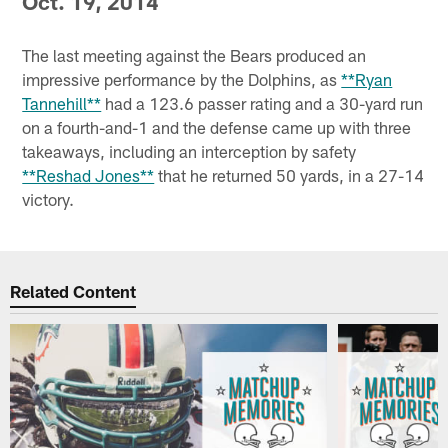
Oct. 19, 2014
The last meeting against the Bears produced an
impressive performance by the Dolphins, as
**Ryan
Tannehill**
had a 123.6 passer rating and a 30-yard run
on a fourth-and-1 and the defense came up with three
takeaways, including an interception by safety
**Reshad Jones**
that he returned 50 yards, in a 27-14
victory.
Related Content