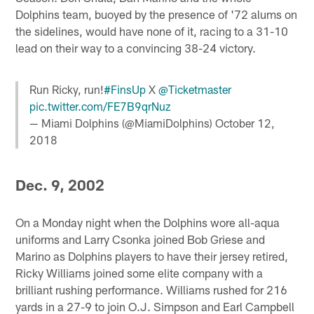
Dolphins team, buoyed by the presence of '72 alums on
the sidelines, would have none of it, racing to a 31-10
lead on their way to a convincing 38-24 victory.
Run Ricky, run!
#FinsUp
X
@Ticketmaster
pic.twitter.com/FE7B9qrNuz
— Miami Dolphins (@MiamiDolphins)
October 12,
2018
Dec. 9, 2002
On a Monday night when the Dolphins wore all-aqua
uniforms and Larry Csonka joined Bob Griese and
Marino as Dolphins players to have their jersey retired,
Ricky Williams joined some elite company with a
brilliant rushing performance. Williams rushed for 216
yards in a 27-9 to join O.J. Simpson and Earl Campbell