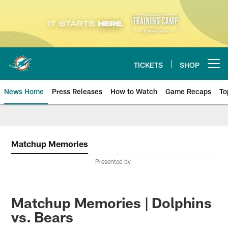
Skip
to
main
content
TICKETS
SHOP
Open menu button
News Home
Press Releases
How to Watch
Game Recaps
To
Miami Dolphins News
Matchup Memories
Presented by
Matchup Memories | Dolphins
vs. Bears