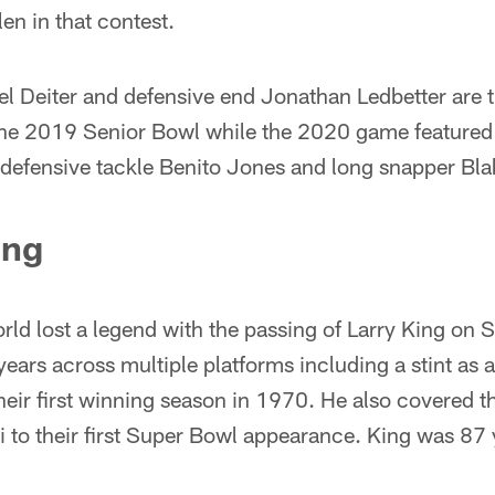
en in that contest.
l Deiter and defensive end Jonathan Ledbetter are t
 the 2019 Senior Bowl while the 2020 game featured
defensive tackle Benito Jones and long snapper Bl
ing
ld lost a legend with the passing of Larry King on
ears across multiple platforms including a stint as a
eir first winning season in 1970. He also covered 
 to their first Super Bowl appearance. King was 87 