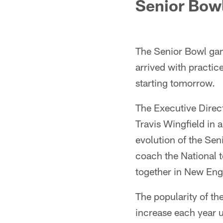
Senior Bow
The Senior Bowl gam
arrived with practic
starting tomorrow.
The Executive Direc
Travis Wingfield in 
evolution of the Sen
coach the National t
together in New Eng
The popularity of t
increase each year 