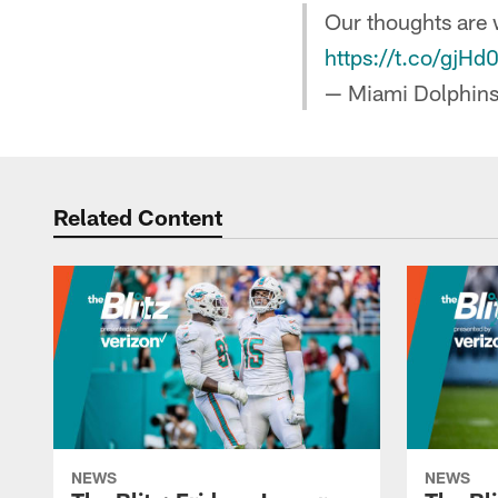
Our thoughts are w
https://t.co/gjH
— Miami Dolphin
Related Content
NEWS
NEWS