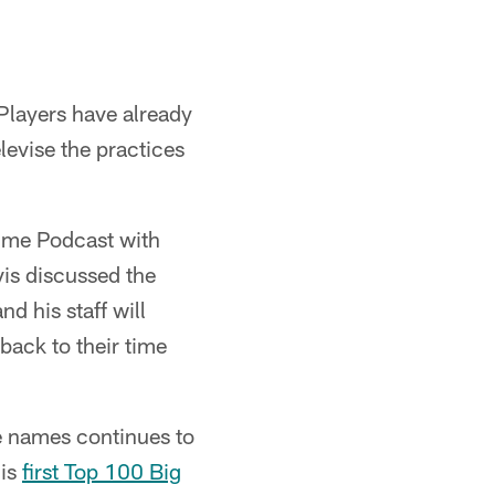
Players have already
levise the practices
Time Podcast with
vis discussed the
d his staff will
back to their time
e names continues to
his
first Top 100 Big