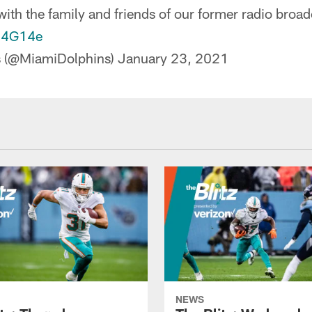
ith the family and friends of our former radio broad
d04G14e
s (@MiamiDolphins)
January 23, 2021
NEWS