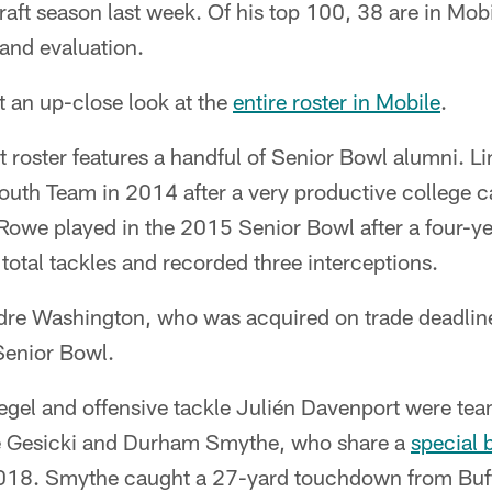
aft season last week. Of his top 100, 38 are in Mobi
and evaluation.
t an up-close look at the
entire roster in Mobile
.
 roster features a handful of Senior Bowl alumni. L
outh Team in 2014 after a very productive college c
Rowe played in the 2015 Senior Bowl after a four-ye
otal tackles and recorded three interceptions.
re Washington, who was acquired on trade deadlin
Senior Bowl.
egel and offensive tackle Julién Davenport were te
e Gesicki and Durham Smythe, who share a
special 
018. Smythe caught a 27-yard touchdown from Buffa