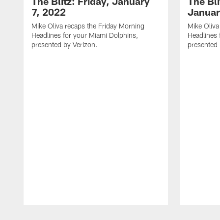
The Blitz: Friday, January
The Bli
7, 2022
Januar
Mike Oliva recaps the Friday Morning
Mike Oliva
Headlines for your Miami Dolphins,
Headlines 
presented by Verizon.
presented 
Pause
Play