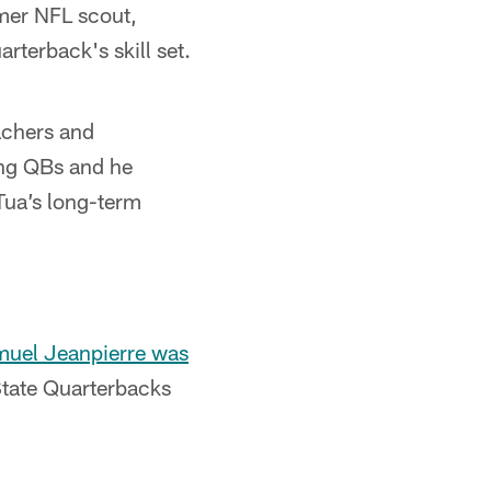
mer NFL scout,
arterback's skill set.
achers and
ng QBs and he
 Tua’s long-term
muel Jeanpierre was
tate Quarterbacks