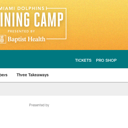
TICKETS
PRO SHOP
bers
Three Takeaways
Presented by