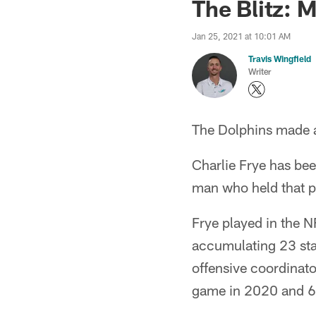
The Blitz: 
Jan 25, 2021 at 10:01 AM
Travis Wingfield
Writer
The Dolphins made a
Charlie Frye has be
man who held that p
Frye played in the 
accumulating 23 sta
offensive coordinat
game in 2020 and 6,