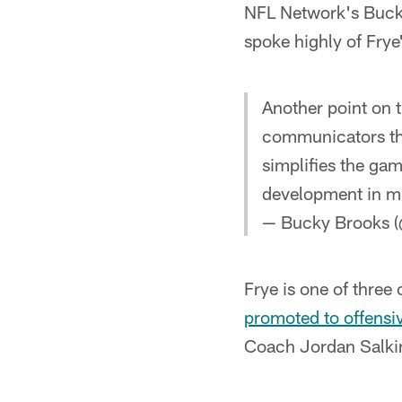
NFL Network's Bucky
spoke highly of Frye'
Another point on t
communicators th
simplifies the gam
development in m
— Bucky Brooks 
Frye is one of three
promoted to offensi
Coach Jordan Salkin w