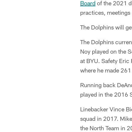
Board
of the 2021 dr
practices, meetings 
The Dolphins will ge
The Dolphins current
Noy played on the S
at BYU. Safety Eric 
where he made 261 t
Running back DeAnd
played in the 2016 
Linebacker Vince Bi
squad in 2017. Mik
the North Team in 2