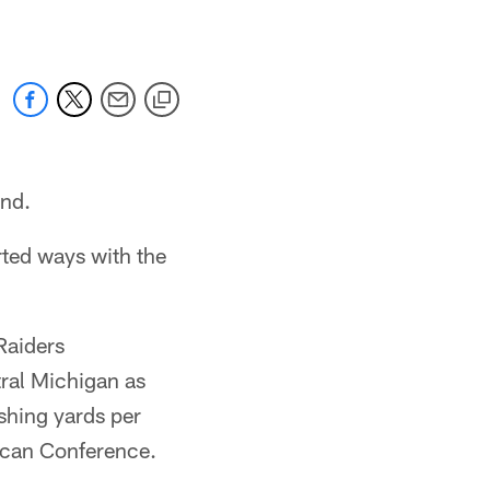
end.
ted ways with the
Raiders
tral Michigan as
shing yards per
ican Conference.