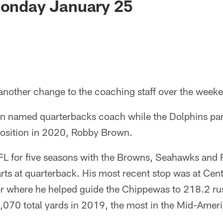
Monday January 25
nother change to the coaching staff over the week
en named quarterbacks coach while the Dolphins par
osition in 2020, Robby Brown.
NFL for five seasons with the Browns, Seahawks and 
rts at quarterback. His most recent stop was at Cen
or where he helped guide the Chippewas to 218.2 ru
070 total yards in 2019, the most in the Mid-Amer