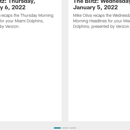
tz: Thursday,
The Blitz: Wednesda
y 6, 2022
January 5, 2022
 recaps the Thursday Morning
Mike Oliva recaps the Wednesd
for your Miami Dolphins,
Morning Headlines for your Mi
by Verizon.
Dolphins, presented by Verizon