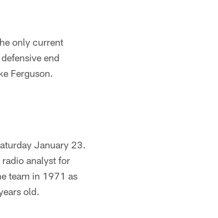
he only current
 defensive end
ake Ferguson.
 Saturday January 23.
 radio analyst for
the team in 1971 as
years old.