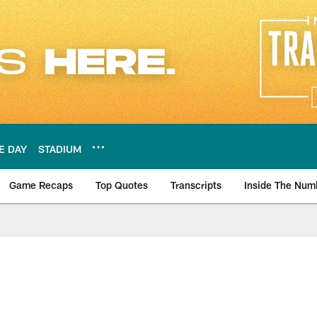
E DAY
STADIUM
Game Recaps
Top Quotes
Transcripts
Inside The Num
ws