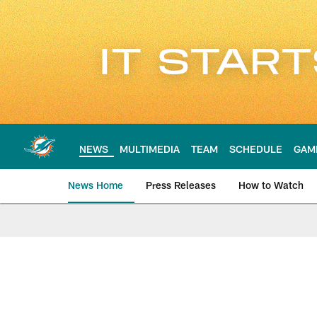
Skip
to
main
content
NEWS
MULTIMEDIA
TEAM
SCHEDULE
GAM
News Home
Press Releases
How to Watch
Miami Dolphins Ne