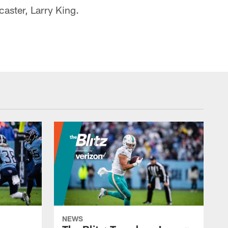
caster, Larry King.
NEWS