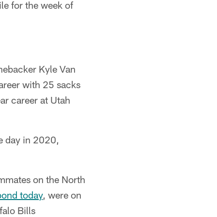
le for the week of
inebacker Kyle Van
areer with 25 sacks
ar career at Utah
e day in 2020,
ammates on the North
bond today
, were on
lo Bills