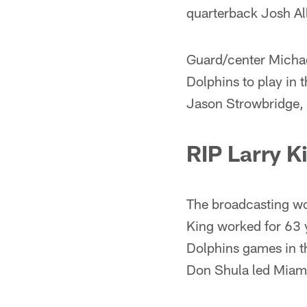
quarterback Josh All
Guard/center Michae
Dolphins to play in
Jason Strowbridge, 
RIP Larry K
The broadcasting wor
King worked for 63 y
Dolphins games in th
Don Shula led Miami