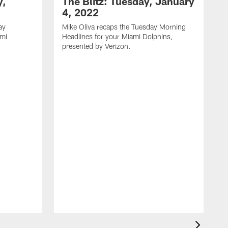
y,
The Blitz: Tuesday, January
4, 2022
ay
Mike Oliva recaps the Tuesday Morning
ami
Headlines for your Miami Dolphins,
.
presented by Verizon.
M
H
p