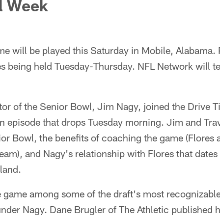
l Week
e will be played this Saturday in Mobile, Alabama. 
es being held Tuesday-Thursday. NFL Network will te
tor of the Senior Bowl, Jim Nagy, joined the Drive 
an episode that drops Tuesday morning. Jim and Tra
ior Bowl, the benefits of coaching the game (Flores an
eam), and Nagy's relationship with Flores that dates 
land.
he game among some of the draft's most recognizabl
under Nagy. Dane Brugler of The Athletic published 