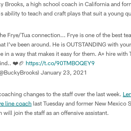
 Brooks, a high school coach in California and for
s ability to teach and craft plays that suit a young qu
he Frye/Tua connection... Frye is one of the best te
at I’ve been around. He is OUTSTANDING with you
e in a way that makes it easy for them. A+ hire with
ind.. ❤️🏈
https://t.co/90TMBOQEY9
(@BuckyBrooks)
January 23, 2021
 coaching changes to the staff over the last week.
Le
ve line coach
last Tuesday and former New Mexico S
ill join the staff as an offensive assistant.