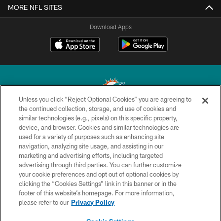
MORE NFL SITES
Download Apps
Unless you click “Reject Optional Cookies” you are agreeing to
the continued collection, storage, and use of cookies and
similar technologies (e.g., pixels) on this specific property,
© 2026 Miami Dolphins, Ltd. All rights reserved.
device, and browser. Cookies and similar technologies are
used for a variety of purposes such as enhancing site
TERMS & CONDITIONS
navigation, analyzing site usage, and assisting in our
PRIVACY POLICY
marketing and advertising efforts, including targeted
advertising through third parties. You can further customize
ACCESSIBILITY
your cookie preferences and opt out of optional cookies by
clicking the “Cookies Settings” link in this banner or in the
CONTACT US
footer of this website’s homepage. For more information,
SITE MAP
please refer to our
Privacy Policy
AD CHOICES