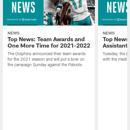
NEWS
NEWS
Top News: Team Awards and
Top News:
One More Time for 2021-2022
Assistant
The Dolphins announced their team awards
Tuesday, the D
for the 2021 season and will put a bow on
with the media 
the campaign Sunday against the Patriots