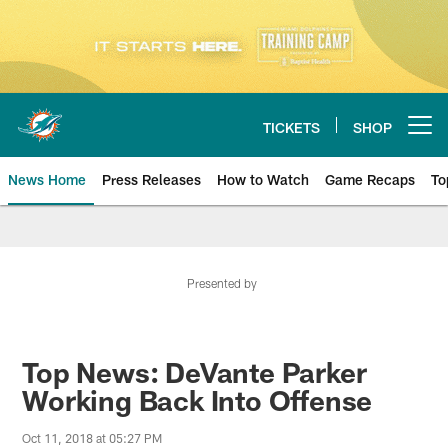
Skip
to
main
content
TICKETS
SHOP
Open menu button
News Home
Press Releases
How to Watch
Game Recaps
To
Miami Dolphins News
Presented by
Top News: DeVante Parker
Working Back Into Offense
Oct 11, 2018 at 05:27 PM