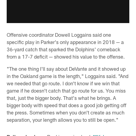
Offensive coordinator Dowell Loggains said one
specific play in Parker's only appearance in 2018 — a
36-yard catch that sparked the Dolphins' comeback
from a 17-7 deficit — showed his value to the offense.
"The one thing I'll say about DeVante and it showed up
in the Oakland game is the length," Loggains said. "And
we needed that go route. I don't know if we win that
game if he doesn't catch that go route for us. You miss
that, just the bigger body. That's what he brings. A
bigger body with speed that does a good job getting off
the press. Sometimes when you don't create as much
separation, your length allows you to still be open."