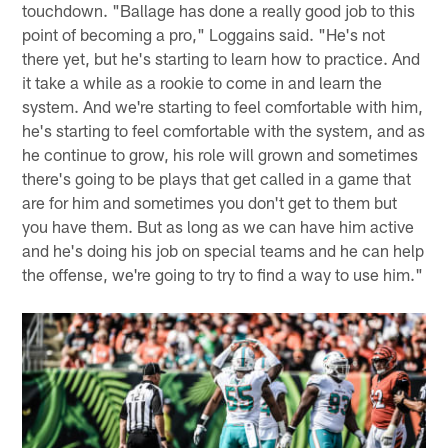
touchdown. "Ballage has done a really good job to this
point of becoming a pro," Loggains said. "He's not
there yet, but he's starting to learn how to practice. And
it take a while as a rookie to come in and learn the
system. And we're starting to feel comfortable with him,
he's starting to feel comfortable with the system, and as
he continue to grow, his role will grown and sometimes
there's going to be plays that get called in a game that
are for him and sometimes you don't get to them but
you have them. But as long as we can have him active
and he's doing his job on special teams and he can help
the offense, we're going to try to find a way to use him."