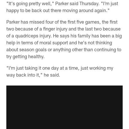
"It's going pretty well," Parker said Thursday. "I'm just
happy to be back out there moving around again."
Parker has missed four of the first five games, the first
two because of a finger injury and the last two because
of a quadriceps injury. He says his family has been a big
help in terms of moral support and he's not thinking
about season goals or anything other than continuing to
try getting healthy.
"I'm just taking it one day at a time, just working my
way back into it," he said.