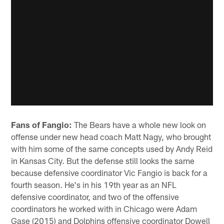
Fans of Fangio:
The Bears have a whole new look on
offense under new head coach Matt Nagy, who brought
with him some of the same concepts used by Andy Reid
in Kansas City. But the defense still looks the same
because defensive coordinator Vic Fangio is back for a
fourth season. He's in his 19th year as an NFL
defensive coordinator, and two of the offensive
coordinators he worked with in Chicago were Adam
Gase (2015) and Dolphins offensive coordinator Dowell