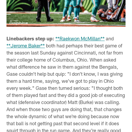
Linebackers step up:
**Raekwon McMillan**
and
**Jerome Baker**
both had perhaps their best game of
the season last Sunday against Cincinnati, not far from
their college home of Columbus, Ohio. When asked
what difference he saw in them against the Bengals,
Gase couldn't help but quip: "I don't know, I was giving
them a hard time, saying, we've got to play in Ohio
every week." Gase then turned serious: "I thought both
of them played fast and they did a good job of executing
what (defensive coordinator) Matt (Burke) was calling.
And when those two guys are doing that, that changes
the whole dynamic of what we're doing because now
that ball is not getting past that second level if it does
squirt through in the run game. And they're really good