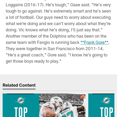
Loggains (2016-17). He's tough," Gase said. "He's very
tough to go against. He's extremely smart and he's seen
a lot of football. Our guys need to worry about executing
what we're doing and we can't worry about what they're
doing. Vic knows what he's doing, I'll just say that."
Another member of the Dolphins who has been on the
same team with Fangio is running back
**Frank Gore**
.
They were together in San Francisco from 2011-14.
"He's a great coach," Gore said. "I know he's going to
get those boys ready to play."
Related Content