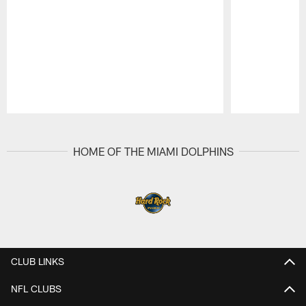
Pause
Play
HOME OF THE MIAMI DOLPHINS
CLUB LINKS
NFL CLUBS