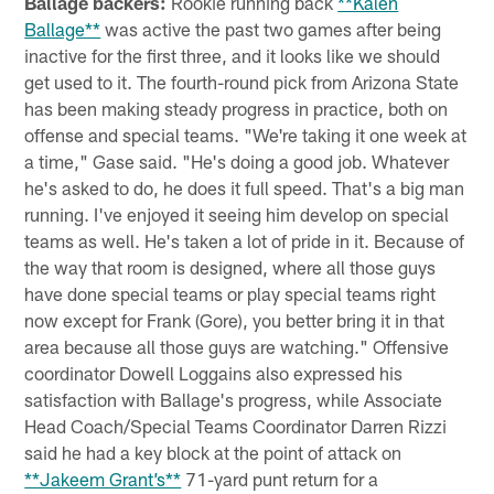
Ballage backers:
Rookie running back
**Kalen
Ballage**
was active the past two games after being
inactive for the first three, and it looks like we should
get used to it. The fourth-round pick from Arizona State
has been making steady progress in practice, both on
offense and special teams. "We're taking it one week at
a time," Gase said. "He's doing a good job. Whatever
he's asked to do, he does it full speed. That's a big man
running. I've enjoyed it seeing him develop on special
teams as well. He's taken a lot of pride in it. Because of
the way that room is designed, where all those guys
have done special teams or play special teams right
now except for Frank (Gore), you better bring it in that
area because all those guys are watching." Offensive
coordinator Dowell Loggains also expressed his
satisfaction with Ballage's progress, while Associate
Head Coach/Special Teams Coordinator Darren Rizzi
said he had a key block at the point of attack on
**Jakeem Grant’s**
71-yard punt return for a