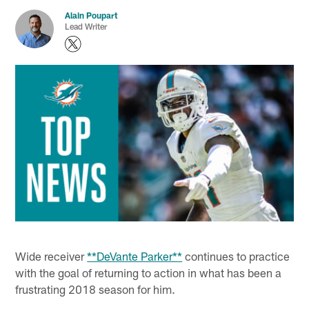
Alain Poupart
Lead Writer
Wide receiver
**DeVante Parker**
continues to practice
with the goal of returning to action in what has been a
frustrating 2018 season for him.