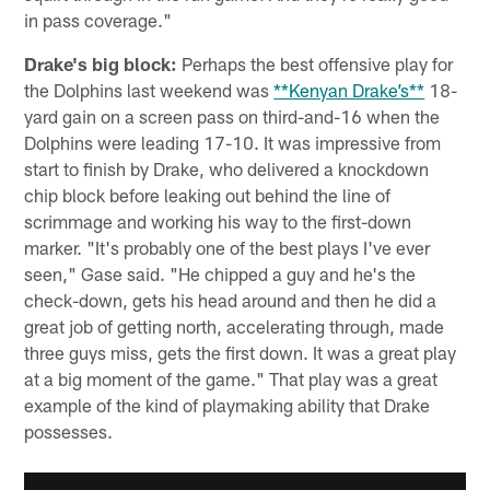
in pass coverage."
Drake's big block:
Perhaps the best offensive play for
the Dolphins last weekend was
**Kenyan Drake’s**
18-
yard gain on a screen pass on third-and-16 when the
Dolphins were leading 17-10. It was impressive from
start to finish by Drake, who delivered a knockdown
chip block before leaking out behind the line of
scrimmage and working his way to the first-down
marker. "It's probably one of the best plays I've ever
seen," Gase said. "He chipped a guy and he's the
check-down, gets his head around and then he did a
great job of getting north, accelerating through, made
three guys miss, gets the first down. It was a great play
at a big moment of the game." That play was a great
example of the kind of playmaking ability that Drake
possesses.