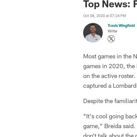
Top News: F
Oct 08, 2020 at 07:24 PM
Travis Wingfield
Writer
Most games in the N
games in 2020, the 
on the active roster
captured a Lombardi 
Despite the familiari
"It's cool going back
game," Breida said. 
don't talk about the