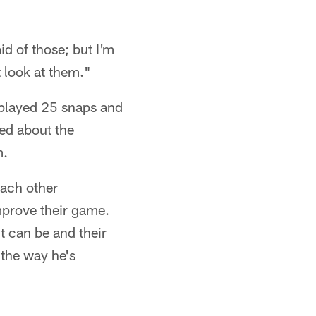
aid of those; but I'm
t look at them."
 played 25 snaps and
ked about the
m.
each other
mprove their game.
t can be and their
 the way he's