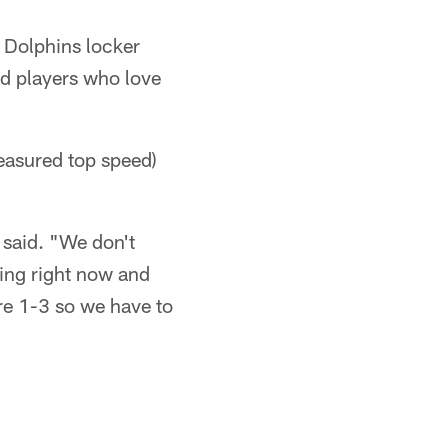
s Dolphins locker
ed players who love
easured top speed)
 said. "We don't
ying right now and
're 1-3 so we have to