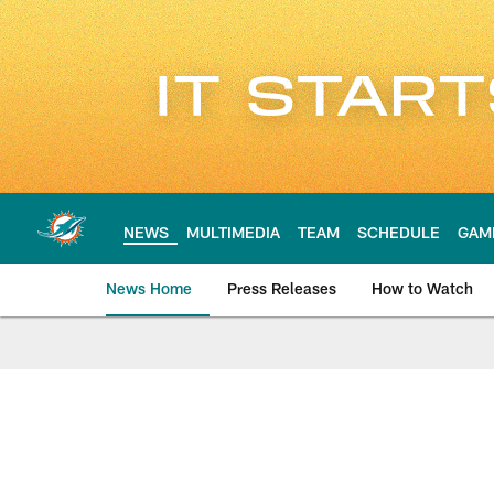
Skip
to
main
content
NEWS
MULTIMEDIA
TEAM
SCHEDULE
GAM
News Home
Press Releases
How to Watch
Miami Dolphins Ne