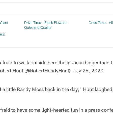
 Giant
Drive Time - Ereck Flowers:
Drive Time - Al
Quiet and Quality
ers
 afraid to walk outside here the Iguanas bigger tha
obert Hunt (@RobertHandyHunt)
July 25, 2020
lf a little Randy Moss back in the day," Hunt laughed.
afraid to have some light-hearted fun in a press confe