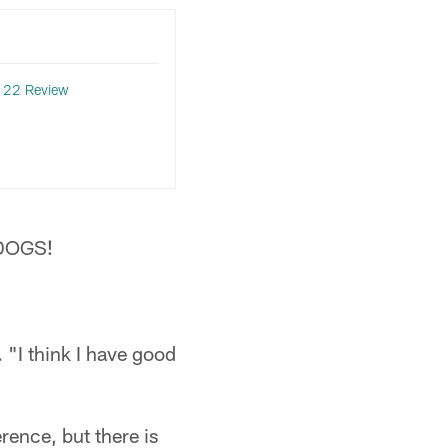
l 22 Review
n DOGS!
 "I think I have good
rence, but there is