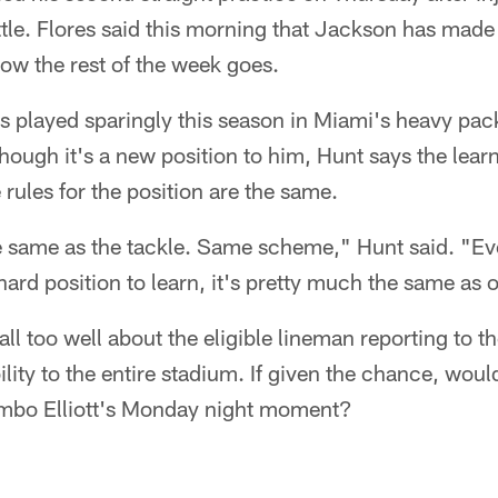
tle. Flores said this morning that Jackson has made
ow the rest of the week goes.
s played sparingly this season in Miami's heavy pac
hough it's a new position to him, Hunt says the lear
 rules for the position are the same.
e same as the tackle. Same scheme," Hunt said. "Eve
 hard position to learn, it's pretty much the same as o
ll too well about the eligible lineman reporting to th
ility to the entire stadium. If given the chance, wou
umbo Elliott's Monday night moment?