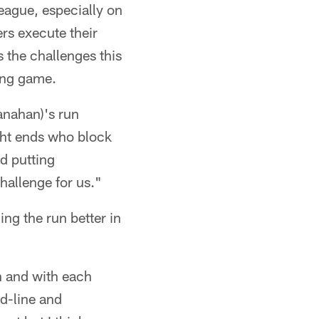
league, especially on
rs execute their
 the challenges this
ing game.
anahan)'s run
ight ends who block
d putting
challenge for us."
ng the run better in
n and with each
 d-line and