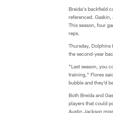
Breida's backfield 
referenced. Gaskin, 
This season, four g
reps.
Thursday, Dolphins 
the second-year back
"Last season, you co
training," Flores sai
bubble and they'd be 
Both Breida and Gas
players that could p
Austin Jackson misse