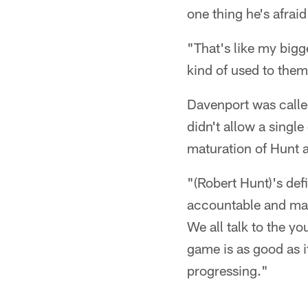
one thing he's afraid 
"That's like my bigges
kind of used to them
Davenport was called
didn't allow a singl
maturation of Hunt a
"(Robert Hunt)'s def
accountable and mak
We all talk to the y
game is as good as i
progressing."