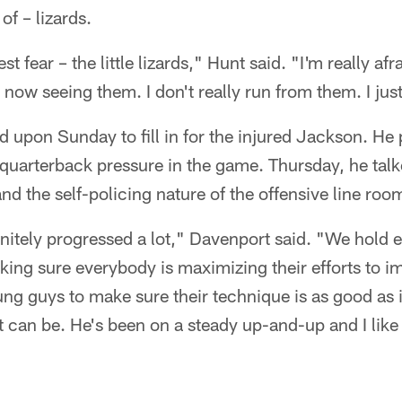
of – lizards.
t fear – the little lizards," Hunt said. "I'm really afr
 now seeing them. I don't really run from them. I jus
 upon Sunday to fill in for the injured Jackson. He
e quarterback pressure in the game. Thursday, he tal
nd the self-policing nature of the offensive line roo
initely progressed a lot," Davenport said. "We hold 
ing sure everybody is maximizing their efforts to i
oung guys to make sure their technique is as good as i
t can be. He's been on a steady up-and-up and I like