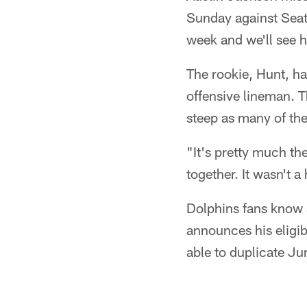
Sunday against Seat
week and we'll see h
The rookie, Hunt, ha
offensive lineman. T
steep as many of the
"It's pretty much th
together. It wasn't a
Dolphins fans know a
announces his eligib
able to duplicate J