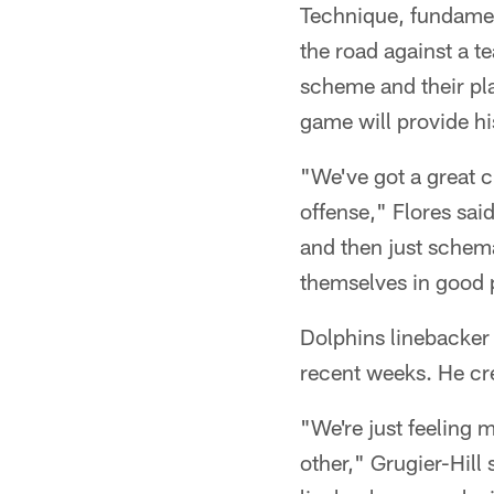
Technique, fundament
the road against a t
scheme and their pla
game will provide hi
"We've got a great c
offense," Flores sai
and then just schema
themselves in good po
Dolphins linebacker 
recent weeks. He cre
"We're just feeling
other," Grugier-Hill 