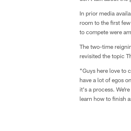
In prior media avail
room to the first f
to compete were amo
The two-time reigni
revisited the topic 
"Guys here love to c
have a lot of egos o
it's a process. We'r
learn how to finish a