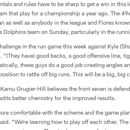
als and rules have to be sharp to get a win in this 
eam that play for a championship a year ago. The 49e
n as well as anybody in the league and Flores knows
s Dolphins team on Sunday, particularly in the runn
hallenge in the run game this week against Kyle (Sh
d. "(They have) good backs, a good offensive line, t
tically, these guys do a good job creating angles an
sition to rattle off big runs. This will be a big, big 
Kamu Grugier-Hill believes the front seven is defendi
dits better chemistry for the improved results.
 more comfortable with the scheme and the game pla
said. "We're learning how to play off each other. The