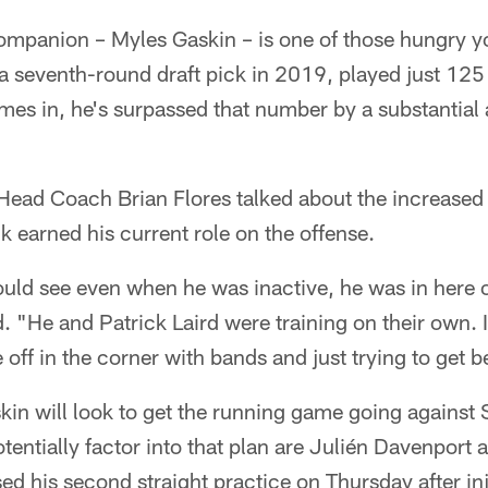
companion – Myles Gaskin – is one of those hungry y
a seventh-round draft pick in 2019, played just 125 
ames in, he's surpassed that number by a substantia
Head Coach Brian Flores talked about the increase
 earned his current role on the offense.
uld see even when he was inactive, he was in here o
d. "He and Patrick Laird were training on their own. I
off in the corner with bands and just trying to get be
kin will look to get the running game going against
otentially factor into that plan are Julién Davenport
d his second straight practice on Thursday after inj