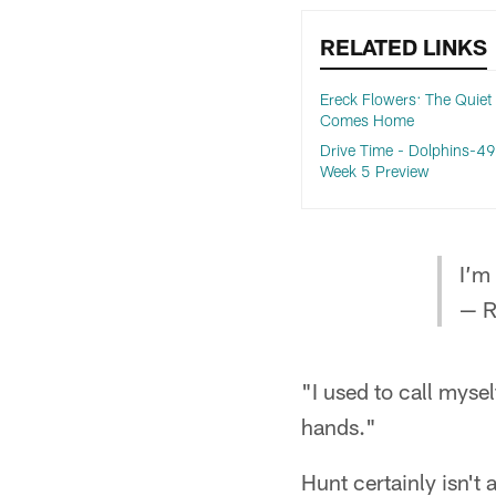
RELATED LINKS
Ereck Flowers: The Quiet
Comes Home
Drive Time - Dolphins-49
Week 5 Preview
I’m
— R
"I used to call myse
hands."
Hunt certainly isn't 