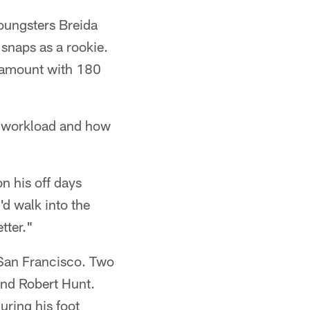
oungsters Breida
snaps as a rookie.
l amount with 180
d workload and how
n his off days
'd walk into the
tter."
 San Francisco. Two
 and Robert Hunt.
uring his foot