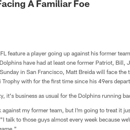
acing A Familiar Foe
FL feature a player going up against his former tea
Dolphins have had at least one former Patriot, Bill
. Sunday in San Francisco, Matt Breida will face the
Trophy with for the first time since his 49ers depart
ty, it's business as usual for the Dolphins running ba
 against my former team, but I'm going to treat it jus
"I talk to those guys almost every week because we'r
 game."