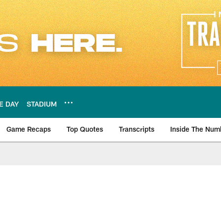
E DAY
STADIUM
Game Recaps
Top Quotes
Transcripts
Inside The Num
ws