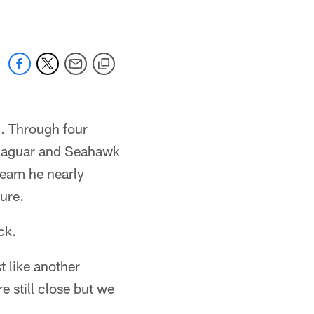
m. Through four
, Jaguar and Seahawk
 team he nearly
ure.
ck.
t like another
e still close but we