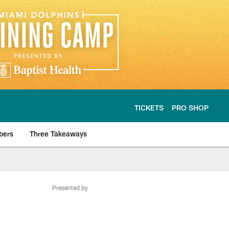
TICKETS
PRO SHOP
bers
Three Takeaways
Presented by