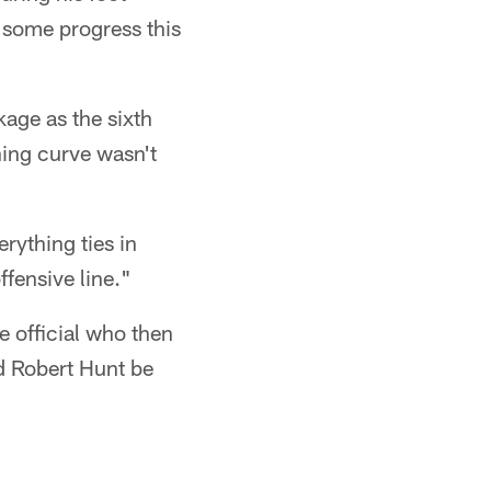
 some progress this
kage as the sixth
ning curve wasn't
rything ties in
ffensive line."
e official who then
ld Robert Hunt be