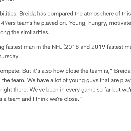
abilities, Breida has compared the atmosphere of thi
ew 49ers teams he played on. Young, hungry, motivat
ng the similarities.
ng fastest man in the NFL (2018 and 2019 fastest m
Thursday.
ompete. But it's also how close the team is," Breida
n the team. We have a lot of young guys that are pla
e right there. We've been in every game so far but we
s a team and I think we're close."