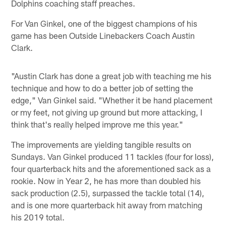
Dolphins coaching staff preaches.
For Van Ginkel, one of the biggest champions of his
game has been Outside Linebackers Coach Austin
Clark.
"Austin Clark has done a great job with teaching me his
technique and how to do a better job of setting the
edge," Van Ginkel said. "Whether it be hand placement
or my feet, not giving up ground but more attacking, I
think that's really helped improve me this year."
The improvements are yielding tangible results on
Sundays. Van Ginkel produced 11 tackles (four for loss),
four quarterback hits and the aforementioned sack as a
rookie. Now in Year 2, he has more than doubled his
sack production (2.5), surpassed the tackle total (14),
and is one more quarterback hit away from matching
his 2019 total.