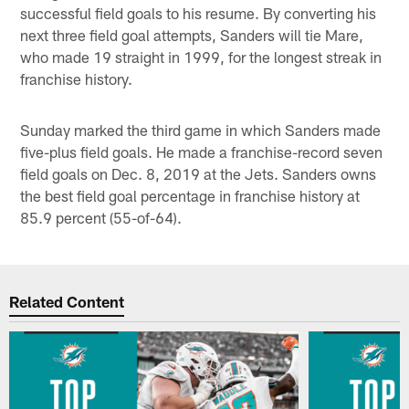
successful field goals to his resume. By converting his
next three field goal attempts, Sanders will tie Mare,
who made 19 straight in 1999, for the longest streak in
franchise history.
Sunday marked the third game in which Sanders made
five-plus field goals. He made a franchise-record seven
field goals on Dec. 8, 2019 at the Jets. Sanders owns
the best field goal percentage in franchise history at
85.9 percent (55-of-64).
Related Content