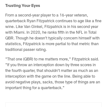
Trusting Your Eyes
From a second-year player to a 16-year veteran,
quarterback Ryan Fitzpatrick continues to age like a fine
wine. Like Van Ginkel, Fitzpatrick is in his second year
with Miami. In 2020, he ranks fifth in the NFL in Total
QBR. Though he doesn't typically concern himself with
statistics, Fitzpatrick is more partial to that metric than
traditional passer rating.
"That one (QBR) to me matters more," Fitzpatrick said.
"If you throw an interception down by three scores in
the fourth quarter, that shouldn't matter as much as an
interception with the game on the line. Being able to
avoid negative plays, sacks, those type of things are an
important thing for a quarterback."