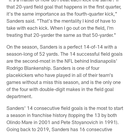
that 20-yard field goal that happens in the first quarter,
it's the same importance as the fourth-quarter kick,"
Sanders said. "That's the mentality I kind of have to
take with each kick. When I go out on the field, I'm
treating that 20-yarder the same as that 50-yarder."
On the season, Sanders is a perfect 14-of-14 with a
season-long of 52 yards. The 14 successful field goals
are the second-most in the NFL behind Indianapolis'
Rodrigo Blankenship. Sanders is one of four
placekickers who have played in all of their team's
games without a miss this season, and is the only one
of the four with double-digit makes in the field goal
department.
Sanders' 14 consecutive field goals is the most to start
a season in franchise history (topping the 13 by both
Olindo Mare in 2001 and Pete Stoyanovich in 1991).
Going back to 2019, Sanders has 16 consecutive