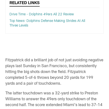
RELATED LINKS
Drive Time - Dolphins 49ers All 22 Review
Top News: Dolphins Defense Making Strides At All
Three Levels
Fitzpatrick did a brilliant job of not just avoiding negative
plays last Sunday in San Francisco, but consistently
hitting the big shots down the field. Fitzpatrick
completed 5-of-6 throws beyond 20 yards for 199
yards and a pair of touchdowns.
The latter touchdown was a 32-yard strike to Preston
Williams to answer the 49ers only touchdown of the
second half. The score extended Miami's lead to 37-14