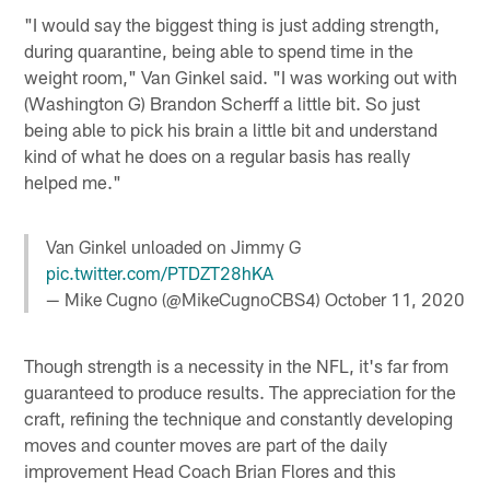
"I would say the biggest thing is just adding strength,
during quarantine, being able to spend time in the
weight room," Van Ginkel said. "I was working out with
(Washington G) Brandon Scherff a little bit. So just
being able to pick his brain a little bit and understand
kind of what he does on a regular basis has really
helped me."
Van Ginkel unloaded on Jimmy G
pic.twitter.com/PTDZT28hKA
— Mike Cugno (@MikeCugnoCBS4)
October 11, 2020
Though strength is a necessity in the NFL, it's far from
guaranteed to produce results. The appreciation for the
craft, refining the technique and constantly developing
moves and counter moves are part of the daily
improvement Head Coach Brian Flores and this