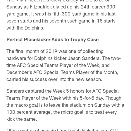
Sunday as Fitzpatrick dialed up his 24th career 300-
yard game. It was his fifth 300-yard game in his last
seven starts and his seventh such game in 18 starts
with the Dolphins.
Perfect Placekicker Adds to Trophy Case
The final month of 2019 was one of collecting
hardware for Dolphins kicker Jason Sanders. The two-
time AFC Special Teams Player of the Week, and
December's AFC Special Teams Player of the Month,
carried his success over into the new season.
Sanders captured the Week 5 honors for AFC Special
Teams Player of the Week with his 5-for-5 day. Though
the macro goal is to leave the stadium on Sunday with a
100 percent average, the micro goal is to treat every
kick the same.
"It's a matter of how do I treat each kick the same? If