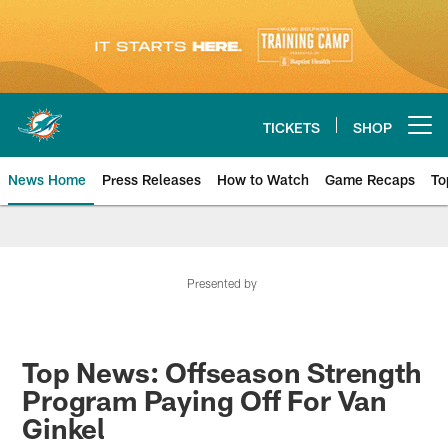
Skip
to
main
content
TICKETS
SHOP
Open menu button
News Home
Press Releases
How to Watch
Game Recaps
To
Miami Dolphins News
Presented by
Top News: Offseason Strength
Program Paying Off For Van
Ginkel