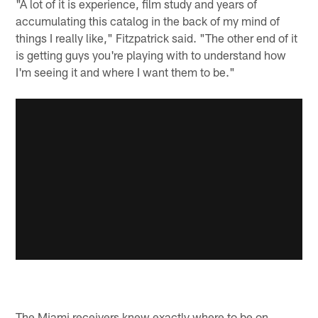
"A lot of it is experience, film study and years of
accumulating this catalog in the back of my mind of
things I really like," Fitzpatrick said. "The other end of it
is getting guys you're playing with to understand how
I'm seeing it and where I want them to be."
The Miami receivers knew exactly where to be on