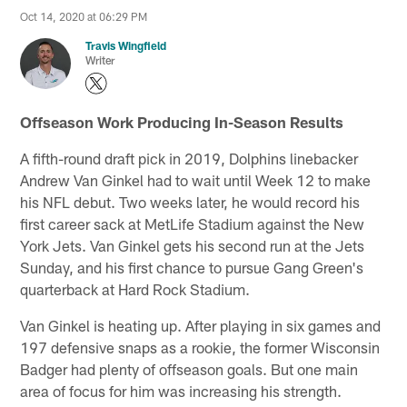
Oct 14, 2020 at 06:29 PM
Travis Wingfield
Writer
Offseason Work Producing In-Season Results
A fifth-round draft pick in 2019, Dolphins linebacker
Andrew Van Ginkel had to wait until Week 12 to make
his NFL debut. Two weeks later, he would record his
first career sack at MetLife Stadium against the New
York Jets. Van Ginkel gets his second run at the Jets
Sunday, and his first chance to pursue Gang Green's
quarterback at Hard Rock Stadium.
Van Ginkel is heating up. After playing in six games and
197 defensive snaps as a rookie, the former Wisconsin
Badger had plenty of offseason goals. But one main
area of focus for him was increasing his strength.