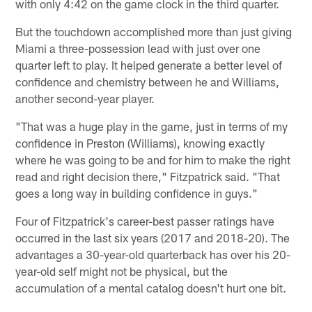
with only 4:42 on the game clock in the third quarter.
But the touchdown accomplished more than just giving
Miami a three-possession lead with just over one
quarter left to play. It helped generate a better level of
confidence and chemistry between he and Williams,
another second-year player.
"That was a huge play in the game, just in terms of my
confidence in Preston (Williams), knowing exactly
where he was going to be and for him to make the right
read and right decision there," Fitzpatrick said. "That
goes a long way in building confidence in guys."
Four of Fitzpatrick's career-best passer ratings have
occurred in the last six years (2017 and 2018-20). The
advantages a 30-year-old quarterback has over his 20-
year-old self might not be physical, but the
accumulation of a mental catalog doesn't hurt one bit.