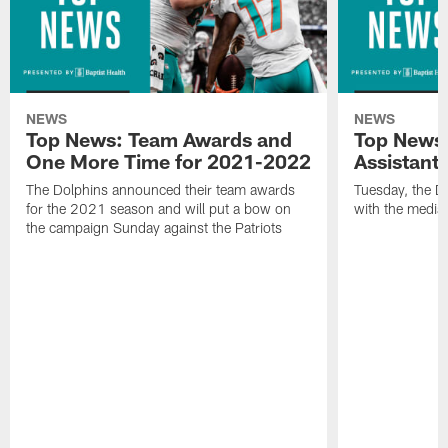
NEWS
NEWS
Top News: Team Awards and
Top News:
One More Time for 2021-2022
Assistant
The Dolphins announced their team awards
Tuesday, the D
for the 2021 season and will put a bow on
with the media 
the campaign Sunday against the Patriots