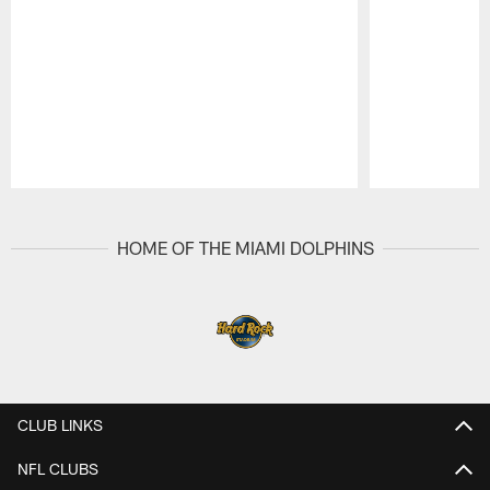
Pause
Play
HOME OF THE MIAMI DOLPHINS
CLUB LINKS
NFL CLUBS