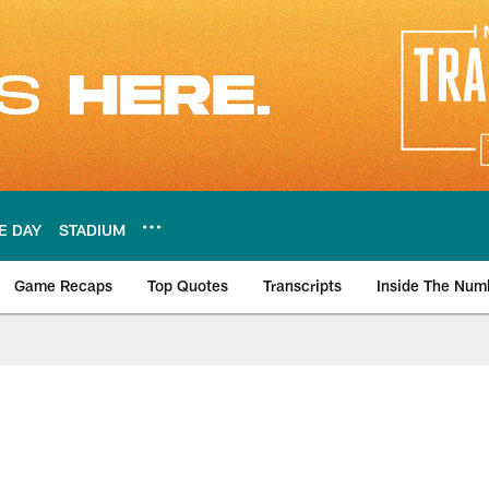
E DAY
STADIUM
Game Recaps
Top Quotes
Transcripts
Inside The Num
ws