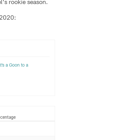
's rookie season.
 2020:
t’s a Goon to a
rcentage