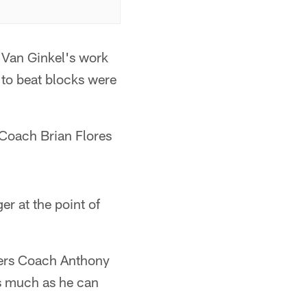
 Van Ginkel's work
 to beat blocks were
 Coach Brian Flores
ger at the point of
kers Coach Anthony
 as much as he can