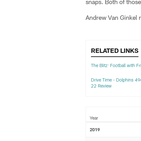
snaps. Both of thos
Andrew Van Ginkel r
RELATED LINKS
The Blitz: Football with F
Drive Time - Dolphins 49e
22 Review
Year
2019