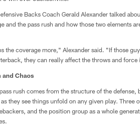
efensive Backs Coach Gerald Alexander talked about
e and the pass rush and how those two elements are 
lps the coverage more," Alexander said. "If those guy
terback, they can really affect the throws and force i
n and Chaos
e pass rush comes from the structure of the defense, b
s they see things unfold on any given play. Three of
ebackers, and the position group as a whole generat
es.