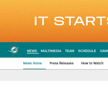
Skip
to
main
content
NEWS
MULTIMEDIA
TEAM
SCHEDULE
GAM
News Home
Press Releases
How to Watch
Miami Dolphins Ne