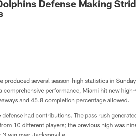
olphins Defense Making Stride
s
e produced several season-high statistics in Sunday
 a comprehensive performance, Miami hit new high-
akeaways and 45.8 completion percentage allowed.
the defense had contributions. The pass rush generate
from 10 different players; the previous high was nin
 3 win over Jacksonville.