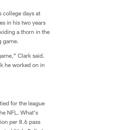
 college days at
s in his two years
iding a thorn in the
ng game.
game," Clark said.
ink he worked on in
tied for the league
the NFL. What's
tion per 8.6 pass