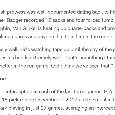
ush prowess was well-documented dating back to his
er Badger recorded 12 sacks and four forced fumble
phin, Van Ginkel is heating up quarterbacks and prov
pulling guards and anyone that tries him in the runni
ly well. He's watching tape up until the day of the 
uses his hands extremely well. That's something I th
better in the run game, and I think we've seen that."
ine
 interception in each of the last three games. He's 
s 15 picks since December of 2017 are the most in 
mark playing in just 27 games, averaging an intercep