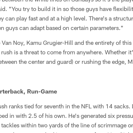
d. "You try to build it in so those guys have flexibilit
y can play fast and at a high level. There's a struct
hen guys can adapt based on certain parameters."
Van Noy, Kamu Grugier-Hill and the entirety of this
e rush is a threat to come from anywhere. Whether i
etween the center and guard) or rushing the edge, M
arterback, Run-Game
ush ranks tied for seventh in the NFL with 14 sacks
ed in with 2.5 of his own. He's generated six press
 tackles within two yards of the line of scrimmage 