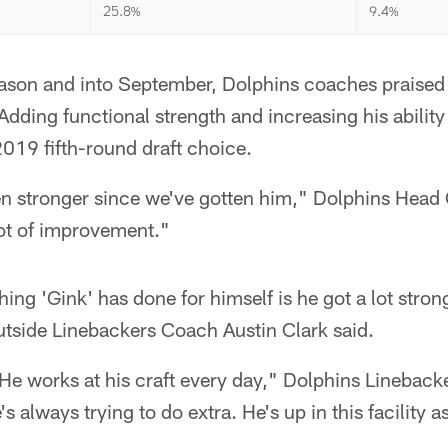
25.8%
9.4%
eason and into September, Dolphins coaches praised
Adding functional strength and increasing his ability
 2019 fifth-round draft choice.
ten stronger since we've gotten him," Dolphins Head
lot of improvement."
thing 'Gink' has done for himself is he got a lot stron
utside Linebackers Coach Austin Clark said.
 He works at his craft every day," Dolphins Linebac
s always trying to do extra. He's up in this facility