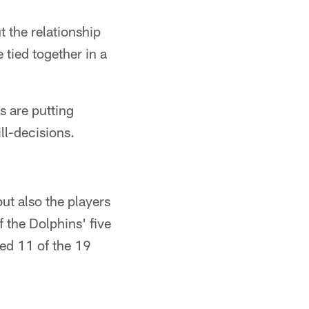
 the relationship
tied together in a
s are putting
ll-decisions.
ut also the players
 the Dolphins' five
ed 11 of the 19