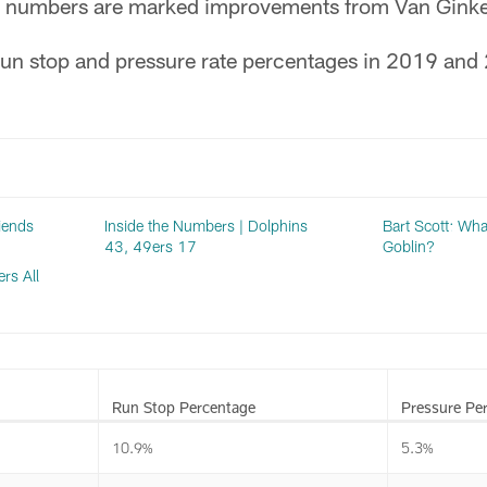
e numbers are marked improvements from Van Ginkel
un stop and pressure rate percentages in 2019 and
riends
Inside the Numbers | Dolphins
Bart Scott: Wha
43, 49ers 17
Goblin?
rs All
Run Stop Percentage
Pressure Pe
10.9%
5.3%