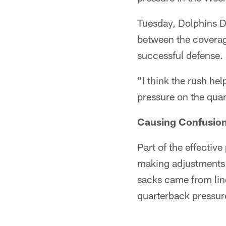
Tuesday, Dolphins D
between the coverag
successful defense.
"I think the rush he
pressure on the quar
Causing Confusio
Part of the effectiv
making adjustments a
sacks came from lin
quarterback pressur