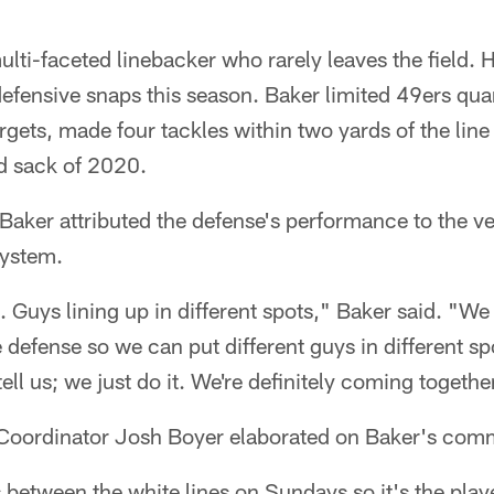
lti-faceted linebacker who rarely leaves the field. 
efensive snaps this season. Baker limited 49ers qua
argets, made four tackles within two yards of the li
d sack of 2020.
ker attributed the defense's performance to the ver
system.
. Guys lining up in different spots," Baker said. "We 
 defense so we can put different guys in different s
ell us; we just do it. We're definitely coming togethe
Coordinator Josh Boyer elaborated on Baker's com
 between the white lines on Sundays so it's the pla