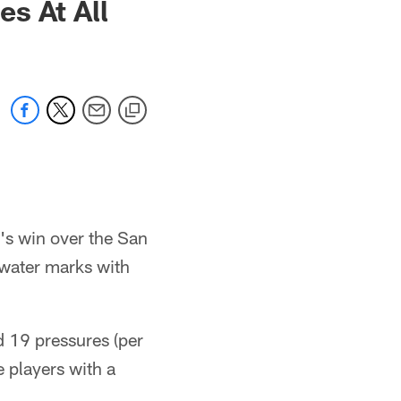
s At All
's win over the San
water marks with
d 19 pressures (per
e players with a