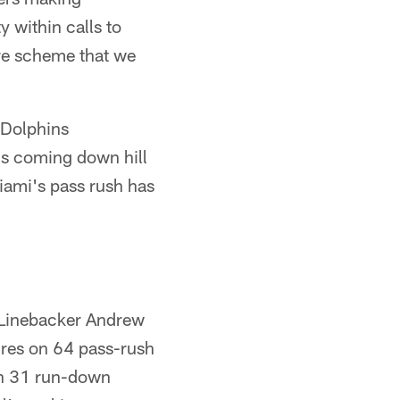
y within calls to
ure scheme that we
 Dolphins
t's coming down hill
iami's pass rush has
. Linebacker Andrew
ures on 64 pass-rush
on 31 run-down