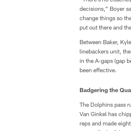
decisions," Boyer sai
change things so the
put out there and t
Between Baker, Kyle 
linebackers unit, th
in the A-gaps (gap b
been effective.
Badgering the Qu
The Dolphins pass r
Van Ginkel has chipp
reps and made eight