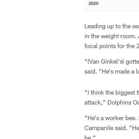
2020
Leading up to the s
in the weight room. 
focal points for the
"(Van Ginkel's) got
said. "He's made a 
"I think the biggest 
attack," Dolphins O
"He's a worker bee.
Campanile said. "He'
be."