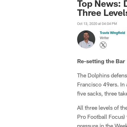
Top News: D
Three Level
Oct 13, 2020 at 04:04 PM
Travis Wingfield
Writer
Re-setting the Bar
The Dolphins defens
Francisco 49ers. In
five sacks, three t
All three levels of 
Pro Football Focus) 
pressure in the Week