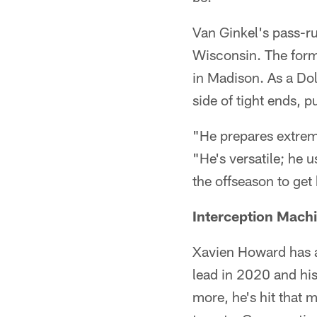
Van Ginkel's pass-r
Wisconsin. The form
in Madison. As a Dol
side of tight ends, 
"He prepares extreme
"He's versatile; he 
the offseason to get 
Interception Mach
Xavien Howard has an
lead in 2020 and hi
more, he's hit that 