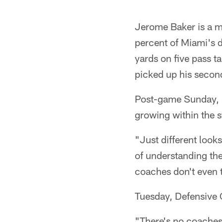
Jerome Baker is a mu
percent of Miami's d
yards on five pass t
picked up his secon
Post-game Sunday, Ba
growing within the 
"Just different looks
of understanding the
coaches don't even t
Tuesday, Defensive 
"There's no coaches