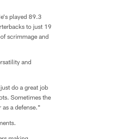
He's played 89.3
rterbacks to just 19
ne of scrimmage and
satility and
just do a great job
pots. Sometimes the
r as a defense."
ments.
yers making