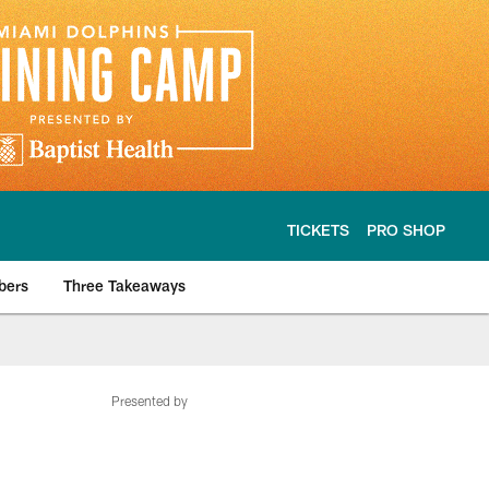
TICKETS
PRO SHOP
bers
Three Takeaways
Presented by