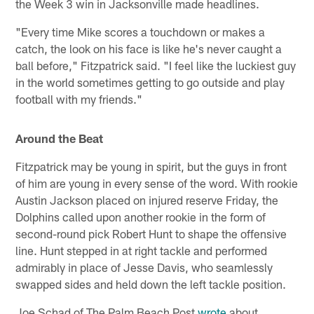
the Week 3 win in Jacksonville made headlines.
"Every time Mike scores a touchdown or makes a
catch, the look on his face is like he's never caught a
ball before," Fitzpatrick said. "I feel like the luckiest guy
in the world sometimes getting to go outside and play
football with my friends."
Around the Beat
Fitzpatrick may be young in spirit, but the guys in front
of him are young in every sense of the word. With rookie
Austin Jackson placed on injured reserve Friday, the
Dolphins called upon another rookie in the form of
second-round pick Robert Hunt to shape the offensive
line. Hunt stepped in at right tackle and performed
admirably in place of Jesse Davis, who seamlessly
swapped sides and held down the left tackle position.
Joe Schad of The Palm Beach Post
wrote
about