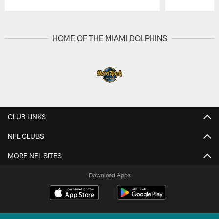
Pause
Play
HOME OF THE MIAMI DOLPHINS
CLUB LINKS
NFL CLUBS
MORE NFL SITES
Download Apps