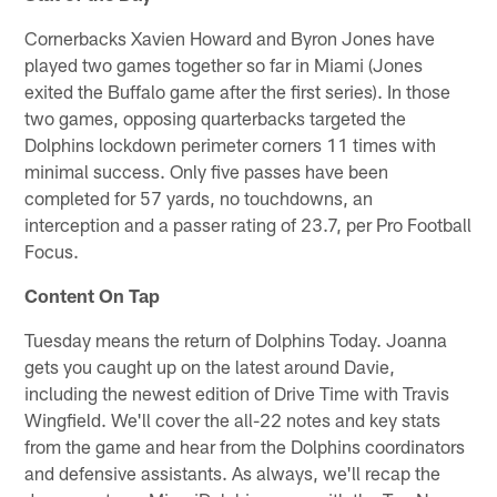
Cornerbacks Xavien Howard and Byron Jones have
played two games together so far in Miami (Jones
exited the Buffalo game after the first series). In those
two games, opposing quarterbacks targeted the
Dolphins lockdown perimeter corners 11 times with
minimal success. Only five passes have been
completed for 57 yards, no touchdowns, an
interception and a passer rating of 23.7, per Pro Football
Focus.
Content On Tap
Tuesday means the return of Dolphins Today. Joanna
gets you caught up on the latest around Davie,
including the newest edition of Drive Time with Travis
Wingfield. We'll cover the all-22 notes and key stats
from the game and hear from the Dolphins coordinators
and defensive assistants. As always, we'll recap the