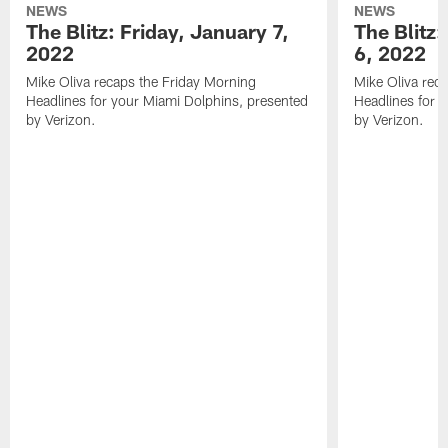
NEWS
NEWS
The Blitz: Friday, January 7,
The Blitz
2022
6, 2022
Mike Oliva recaps the Friday Morning
Mike Oliva rec
Headlines for your Miami Dolphins, presented
Headlines for 
by Verizon.
by Verizon.