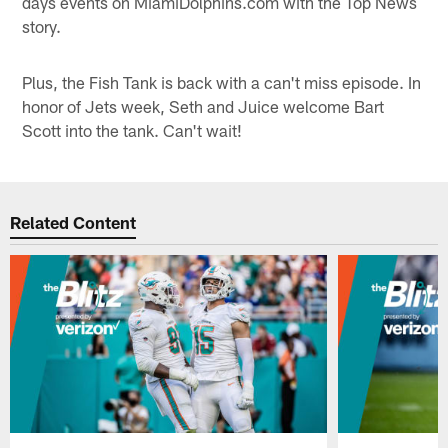
days events on MiamiDolphins.com with the Top News
story.
Plus, the Fish Tank is back with a can't miss episode. In
honor of Jets week, Seth and Juice welcome Bart
Scott into the tank. Can't wait!
Related Content