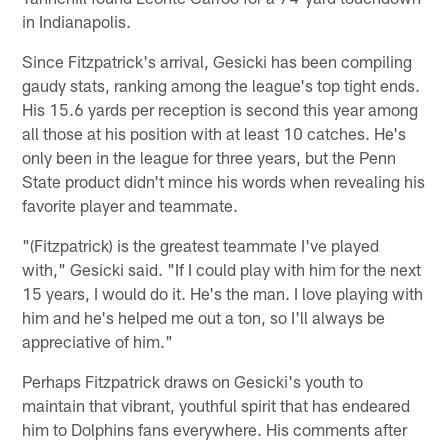
in Indianapolis.
Since Fitzpatrick's arrival, Gesicki has been compiling
gaudy stats, ranking among the league's top tight ends.
His 15.6 yards per reception is second this year among
all those at his position with at least 10 catches. He's
only been in the league for three years, but the Penn
State product didn't mince his words when revealing his
favorite player and teammate.
"(Fitzpatrick) is the greatest teammate I've played
with," Gesicki said. "If I could play with him for the next
15 years, I would do it. He's the man. I love playing with
him and he's helped me out a ton, so I'll always be
appreciative of him."
Perhaps Fitzpatrick draws on Gesicki's youth to
maintain that vibrant, youthful spirit that has endeared
him to Dolphins fans everywhere. His comments after