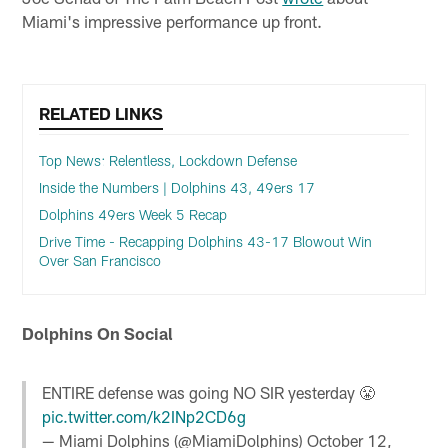
Miami's impressive performance up front.
RELATED LINKS
Top News: Relentless, Lockdown Defense
Inside the Numbers | Dolphins 43, 49ers 17
Dolphins 49ers Week 5 Recap
Drive Time - Recapping Dolphins 43-17 Blowout Win
Over San Francisco
Dolphins On Social
ENTIRE defense was going NO SIR yesterday 😤
pic.twitter.com/k2INp2CD6g
— Miami Dolphins (@MiamiDolphins)
October 12,