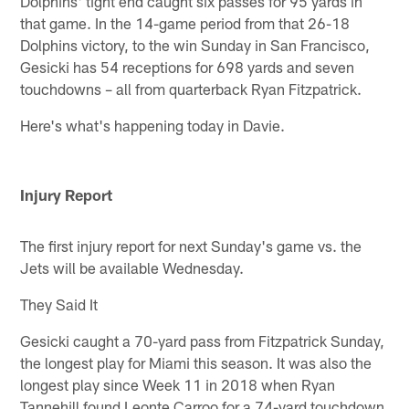
Dolphins' tight end caught six passes for 95 yards in
that game. In the 14-game period from that 26-18
Dolphins victory, to the win Sunday in San Francisco,
Gesicki has 54 receptions for 698 yards and seven
touchdowns – all from quarterback Ryan Fitzpatrick.
Here's what's happening today in Davie.
Injury Report
The first injury report for next Sunday's game vs. the
Jets will be available Wednesday.
They Said It
Gesicki caught a 70-yard pass from Fitzpatrick Sunday,
the longest play for Miami this season. It was also the
longest play since Week 11 in 2018 when Ryan
Tannehill found Leonte Carroo for a 74-yard touchdown