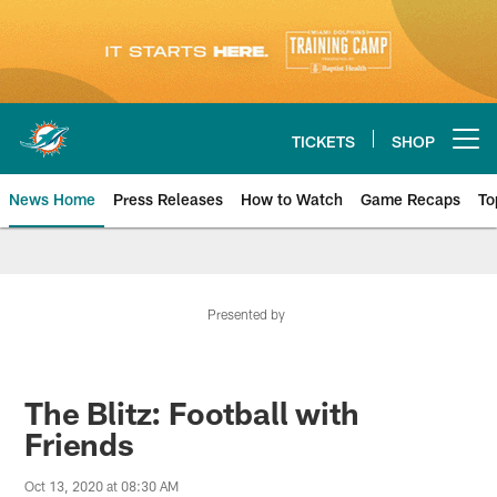
Skip
to
main
content
TICKETS
SHOP
Open menu button
News Home
Press Releases
How to Watch
Game Recaps
To
Miami Dolphins News
Presented by
The Blitz: Football with
Friends
Oct 13, 2020 at 08:30 AM