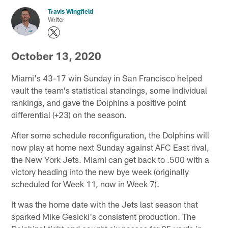
Travis Wingfield
Writer
October 13, 2020
Miami's 43-17 win Sunday in San Francisco helped
vault the team's statistical standings, some individual
rankings, and gave the Dolphins a positive point
differential (+23) on the season.
After some schedule reconfiguration, the Dolphins will
now play at home next Sunday against AFC East rival,
the New York Jets. Miami can get back to .500 with a
victory heading into the new bye week (originally
scheduled for Week 11, now in Week 7).
It was the home date with the Jets last season that
sparked Mike Gesicki's consistent production. The