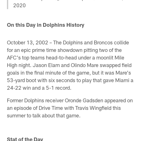
2020
On this Day in Dolphins History
October 13, 2002 – The Dolphins and Broncos collide
for an epic prime time showdown pitting two of the
AFC's top teams head-to-head under a moonlit Mile
High night. Jason Elam and Olindo Mare swapped field
goals in the final minute of the game, but it was Mare's
53-yard boot with six seconds to play that gave Miami a
24-22 win and a 5-1 record.
Former Dolphins receiver Oronde Gadsden appeared on
an episode of Drive Time with Travis Wingfield this
summer to talk about that game.
Stat of the Day