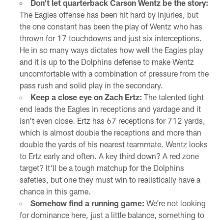
Don't let quarterback Carson Wentz be the story:
The Eagles offense has been hit hard by injuries, but
the one constant has been the play of Wentz who has
thrown for 17 touchdowns and just six interceptions.
He in so many ways dictates how well the Eagles play
and it is up to the Dolphins defense to make Wentz
uncomfortable with a combination of pressure from the
pass rush and solid play in the secondary.
Keep a close eye on Zach Ertz:
The talented tight
end leads the Eagles in receptions and yardage and it
isn't even close. Ertz has 67 receptions for 712 yards,
which is almost double the receptions and more than
double the yards of his nearest teammate. Wentz looks
to Ertz early and often. A key third down? A red zone
target? It'll be a tough matchup for the Dolphins
safeties, but one they must win to realistically have a
chance in this game.
Somehow find a running game:
We're not looking
for dominance here, just a little balance, something to