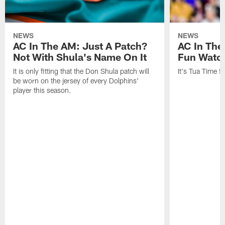
NEWS
NEWS
AC In The AM: Just A Patch?
AC In The
Not With Shula's Name On It
Fun Watch
It is only fitting that the Don Shula patch will
It's Tua Time f
be worn on the jersey of every Dolphins'
player this season.