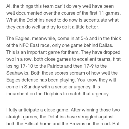
All the things this team can't do very well have been
well documented over the course of the first 11 games.
What the Dolphins need to do now is accentuate what
they can do well and try to do it a little better.
The Eagles, meanwhile, come in at 5-6 and in the thick
of the NFC East race, only one game behind Dallas.
This is an important game for them. They have dropped
two in a row, both close games to excellent teams, first
losing 17-10 to the Patriots and then 17-9 to the
Seahawks. Both those scores scream of how well the
Eagles defense has been playing. You know they will
come in Sunday with a sense or urgency. It is
incumbent on the Dolphins to match that urgency.
I fully anticipate a close game. After winning those two
straight games, the Dolphins have struggled against
both the Bills at home and the Browns on the road. But