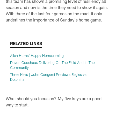
this team has shown a promising level of resiliency all
season and now is the time they need to show it again.
With three of the last four games on the road, it only
underlines the importance of Sunday's home game.
RELATED LINKS
Allen Hurns' Happy Homecoming
Davon Godchaux Delivering On The Field And In The
Community
Three Keys | John Congemi Previews Eagles vs.
Dolphins
What should you focus on? My five keys are a good
way to start.