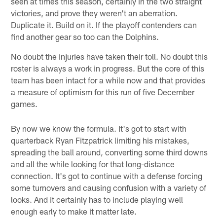
seen at times this season, certainly in the two straight
victories, and prove they weren't an aberration.
Duplicate it. Build on it. If the playoff contenders can
find another gear so too can the Dolphins.
No doubt the injuries have taken their toll. No doubt this
roster is always a work in progress. But the core of this
team has been intact for a while now and that provides
a measure of optimism for this run of five December
games.
By now we know the formula. It's got to start with
quarterback Ryan Fitzpatrick limiting his mistakes,
spreading the ball around, converting some third downs
and all the while looking for that long-distance
connection. It's got to continue with a defense forcing
some turnovers and causing confusion with a variety of
looks. And it certainly has to include playing well
enough early to make it matter late.