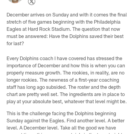
December arrives on Sunday and with it comes the final
stretch of five games beginning with the Philadelphia
Eagles at Hard Rock Stadium. The question that now
must be answered: Have the Dolphins saved their best
for last?
Every Dolphins coach I have covered has stressed the
importance of December and how this is when you can
properly measure growth. The rookies, in reality, are no
longer rookies. The newness of a first-year coaching
staff has long ago subsided. The roster and the depth
chart are pretty well set. The ingredients are in place to
play at your absolute best, whatever that level might be.
This is the challenge facing the Dolphins beginning
Sunday against the Eagles. Find another level. A better
level. A December level. Take all the good we have