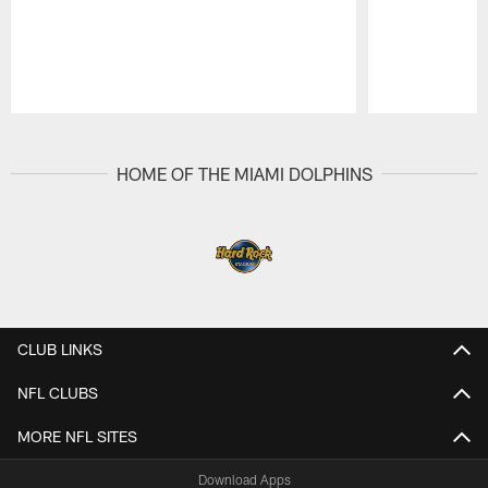
Pause
Play
HOME OF THE MIAMI DOLPHINS
CLUB LINKS
NFL CLUBS
MORE NFL SITES
Download Apps