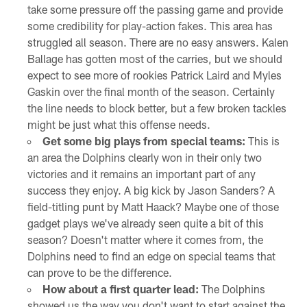
take some pressure off the passing game and provide
some credibility for play-action fakes. This area has
struggled all season. There are no easy answers. Kalen
Ballage has gotten most of the carries, but we should
expect to see more of rookies Patrick Laird and Myles
Gaskin over the final month of the season. Certainly
the line needs to block better, but a few broken tackles
might be just what this offense needs.
Get some big plays from special teams:
This is
an area the Dolphins clearly won in their only two
victories and it remains an important part of any
success they enjoy. A big kick by Jason Sanders? A
field-titling punt by Matt Haack? Maybe one of those
gadget plays we've already seen quite a bit of this
season? Doesn't matter where it comes from, the
Dolphins need to find an edge on special teams that
can prove to be the difference.
How about a first quarter lead:
The Dolphins
showed us the way you don't want to start against the