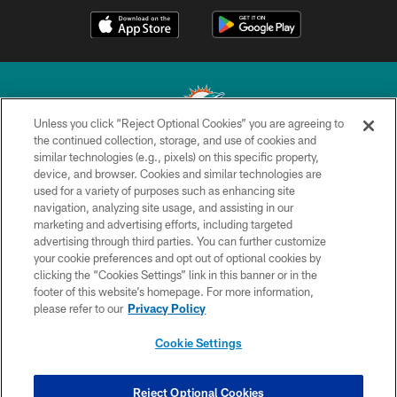
Unless you click “Reject Optional Cookies” you are agreeing to
the continued collection, storage, and use of cookies and
similar technologies (e.g., pixels) on this specific property,
© 2026 Miami Dolphins, Ltd. All rights reserved.
device, and browser. Cookies and similar technologies are
used for a variety of purposes such as enhancing site
TERMS & CONDITIONS
navigation, analyzing site usage, and assisting in our
PRIVACY POLICY
marketing and advertising efforts, including targeted
advertising through third parties. You can further customize
ACCESSIBILITY
your cookie preferences and opt out of optional cookies by
clicking the “Cookies Settings” link in this banner or in the
CONTACT US
footer of this website’s homepage. For more information,
SITE MAP
please refer to our
Privacy Policy
AD CHOICES
Cookie Settings
YOUR PRIVACY CHOICES
COOKIE SETTINGS
Reject Optional Cookies