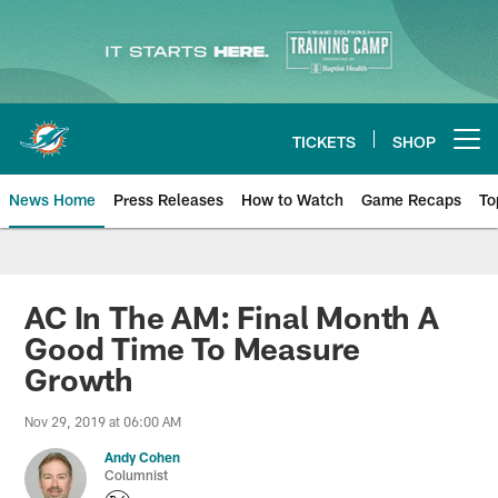
Skip
to
main
content
TICKETS
SHOP
Open menu button
News Home
Press Releases
How to Watch
Game Recaps
To
Miami Dolphins News
AC In The AM: Final Month A
Good Time To Measure
Growth
Nov 29, 2019 at 06:00 AM
Andy Cohen
Columnist