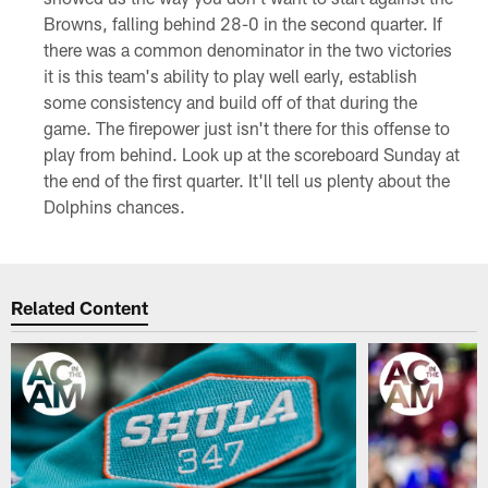
Browns, falling behind 28-0 in the second quarter. If
there was a common denominator in the two victories
it is this team's ability to play well early, establish
some consistency and build off of that during the
game. The firepower just isn't there for this offense to
play from behind. Look up at the scoreboard Sunday at
the end of the first quarter. It'll tell us plenty about the
Dolphins chances.
Related Content