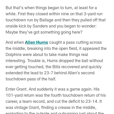
But that's when things began to turn, at least for a
while. First they closed within nine on that 3-yard run
touchdown run by Ballage and then they pulled off that
onside kick by Sanders and you began to wonder:
Maybe they've got something going here?
And when
Allen Hurns
caught a pass cutting across
the middle, breaking into the open field, it appeared the
Dolphins were about to take make things real
interesting. Trouble is, Hurns dropped the ball without
ever getting touched, the Bills recovered and quickly
extended the lead to 23-7 behind Allen's second
touchdown pass of the half.
Enter Grant. And suddenly it was a game again. His
101-yard return was the fourth touchdown return of his
career, a team record, and cut the deficit to 23-14. It
was vintage Grant, finding a crease in the middle,
exploding to the outside and outrunning just about the