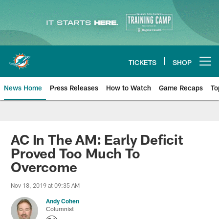
Skip
to
main
content
TICKETS
SHOP
Open menu button
News Home
Press Releases
How to Watch
Game Recaps
To
Miami Dolphins News
AC In The AM: Early Deficit
Proved Too Much To
Overcome
Nov 18, 2019 at 09:35 AM
Andy Cohen
Columnist