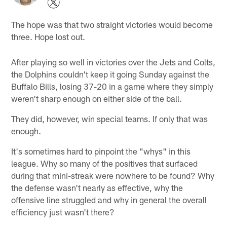
The hope was that two straight victories would become
three. Hope lost out.
After playing so well in victories over the Jets and Colts,
the Dolphins couldn't keep it going Sunday against the
Buffalo Bills, losing 37-20 in a game where they simply
weren't sharp enough on either side of the ball.
They did, however, win special teams. If only that was
enough.
It's sometimes hard to pinpoint the "whys" in this
league. Why so many of the positives that surfaced
during that mini-streak were nowhere to be found? Why
the defense wasn't nearly as effective, why the
offensive line struggled and why in general the overall
efficiency just wasn't there?