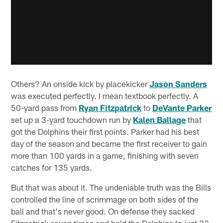
Others? An onside kick by placekicker
Jason Sanders
was executed perfectly. I mean textbook perfectly. A
50-yard pass from
Ryan Fitzpatrick
to
DeVante Parker
set up a 3-yard touchdown run by
Kalen Ballage
that
got the Dolphins their first points. Parker had his best
day of the season and became the first receiver to gain
more than 100 yards in a game, finishing with seven
catches for 135 yards.
But that was about it. The undeniable truth was the Bills
controlled the line of scrimmage on both sides of the
ball and that's never good. On defense they sacked