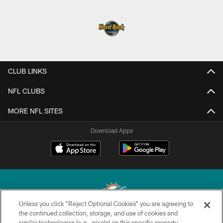
CLUB LINKS
NFL CLUBS
MORE NFL SITES
Download Apps
Unless you click “Reject Optional Cookies” you are agreeing to
the continued collection, storage, and use of cookies and
similar technologies (e.g., pixels) on this specific property,
© 2026 Miami Dolphins, Ltd. All rights reserved.