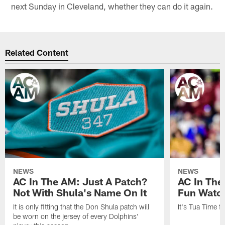
next Sunday in Cleveland, whether they can do it again.
Related Content
NEWS
NEWS
AC In The AM: Just A Patch?
AC In The
Not With Shula's Name On It
Fun Watch
It is only fitting that the Don Shula patch will
It's Tua Time f
be worn on the jersey of every Dolphins'