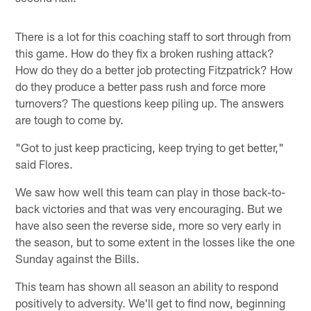
There is a lot for this coaching staff to sort through from
this game. How do they fix a broken rushing attack?
How do they do a better job protecting Fitzpatrick? How
do they produce a better pass rush and force more
turnovers? The questions keep piling up. The answers
are tough to come by.
"Got to just keep practicing, keep trying to get better,"
said Flores.
We saw how well this team can play in those back-to-
back victories and that was very encouraging. But we
have also seen the reverse side, more so very early in
the season, but to some extent in the losses like the one
Sunday against the Bills.
This team has shown all season an ability to respond
positively to adversity. We'll get to find now, beginning