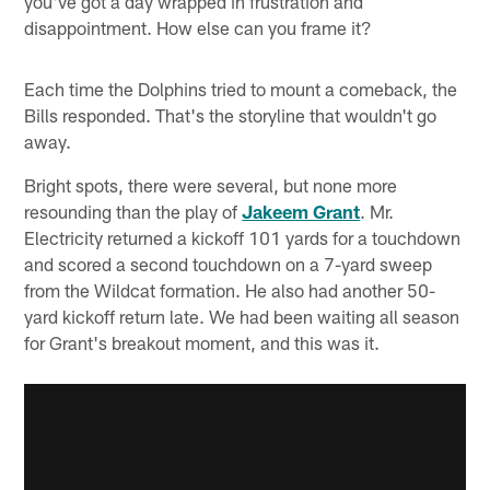
you've got a day wrapped in frustration and
disappointment. How else can you frame it?
Each time the Dolphins tried to mount a comeback, the
Bills responded. That's the storyline that wouldn't go
away.
Bright spots, there were several, but none more
resounding than the play of
Jakeem Grant
. Mr.
Electricity returned a kickoff 101 yards for a touchdown
and scored a second touchdown on a 7-yard sweep
from the Wildcat formation. He also had another 50-
yard kickoff return late. We had been waiting all season
for Grant's breakout moment, and this was it.