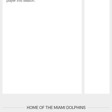
player this season.
Pause
Play
HOME OF THE MIAMI DOLPHINS