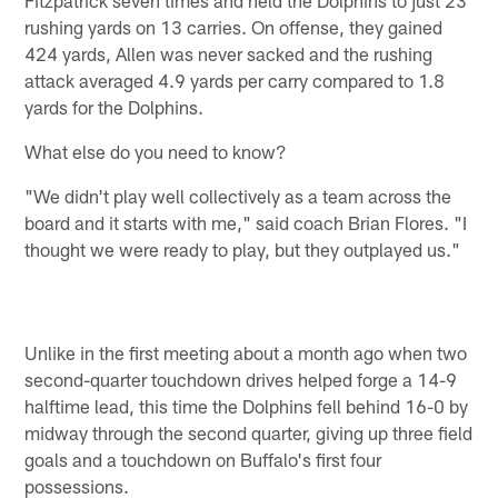
Fitzpatrick seven times and held the Dolphins to just 23
rushing yards on 13 carries. On offense, they gained
424 yards, Allen was never sacked and the rushing
attack averaged 4.9 yards per carry compared to 1.8
yards for the Dolphins.
What else do you need to know?
"We didn't play well collectively as a team across the
board and it starts with me," said coach Brian Flores. "I
thought we were ready to play, but they outplayed us."
Unlike in the first meeting about a month ago when two
second-quarter touchdown drives helped forge a 14-9
halftime lead, this time the Dolphins fell behind 16-0 by
midway through the second quarter, giving up three field
goals and a touchdown on Buffalo's first four
possessions.