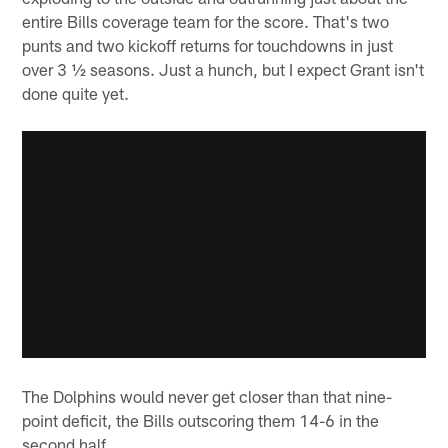
entire Bills coverage team for the score. That's two
punts and two kickoff returns for touchdowns in just
over 3 ½ seasons. Just a hunch, but I expect Grant isn't
done quite yet.
The Dolphins would never get closer than that nine-
point deficit, the Bills outscoring them 14-6 in the
second half.