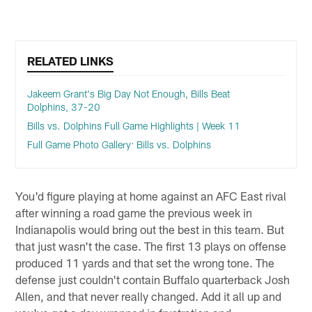
RELATED LINKS
Jakeem Grant's Big Day Not Enough, Bills Beat
Dolphins, 37-20
Bills vs. Dolphins Full Game Highlights | Week 11
Full Game Photo Gallery: Bills vs. Dolphins
You'd figure playing at home against an AFC East rival
after winning a road game the previous week in
Indianapolis would bring out the best in this team. But
that just wasn't the case. The first 13 plays on offense
produced 11 yards and that set the wrong tone. The
defense just couldn't contain Buffalo quarterback Josh
Allen, and that never really changed. Add it all up and