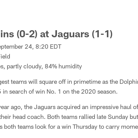
ns (0-2) at Jaguars (1-1)
eptember 24, 8:20 EDT
ield
s, partly cloudy, 84% humidity
st teams will square off in primetime as the Dolph
95 in search of win No. 1 on the 2020 season.
year ago, the Jaguars acquired an impressive haul of
 their head coach. Both teams rallied late Sunday bu
as both teams look for a win Thursday to carry mom