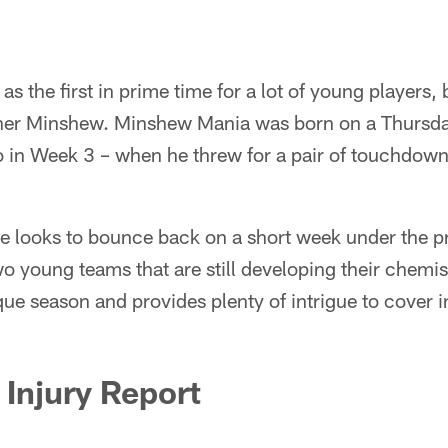
as the first in prime time for a lot of young players, 
ner Minshew. Minshew Mania was born on a Thursda
o in Week 3 – when he threw for a pair of touchdowns 
e looks to bounce back on a short week under the pr
o young teams that are still developing their chemi
que season and provides plenty of intrigue to cover in
Injury Report