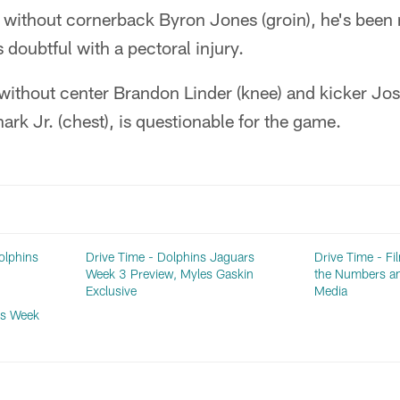
 without cornerback Byron Jones (groin), he's been 
 doubtful with a pectoral injury.
without center Brandon Linder (knee) and kicker Josh
rk Jr. (chest), is questionable for the game.
olphins
Drive Time - Dolphins Jaguars
Drive Time - Fi
Week 3 Preview, Myles Gaskin
the Numbers a
Exclusive
Media
ls Week