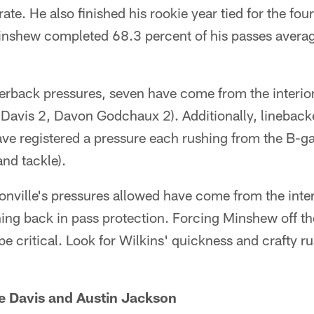
ate. He also finished his rookie year tied for the fo
nshew completed 68.3 percent of his passes averag
erback pressures, seven have come from the interior
Davis 2, Davon Godchaux 2). Additionally, linebac
ve registered a pressure each rushing from the B-g
and tackle).
sonville's pressures allowed have come from the interi
ing back in pass protection. Forcing Minshew off t
be critical. Look for Wilkins' quickness and crafty r
e Davis and Austin Jackson