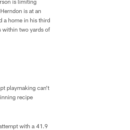
son is limiting
 Herndon is at an
 a home in his third
s within two yards of
ipt playmaking can't
inning recipe
attempt with a 41.9