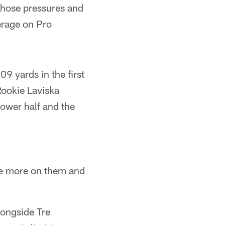
 those pressures and
erage on Pro
9 yards in the first
Rookie Laviska
 lower half and the
ve more on them and
longside Tre