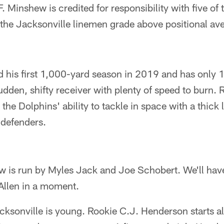
. Minshew is credited for responsibility with five of
 the Jacksonville linemen grade above positional av
his first 1,000-yard season in 2019 and has only 10
dden, shifty receiver with plenty of speed to burn. 
t the Dolphins' ability to tackle in space with a thick
 defenders.
ow is run by Myles Jack and Joe Schobert. We'll ha
Allen in a moment.
cksonville is young. Rookie C.J. Henderson starts a