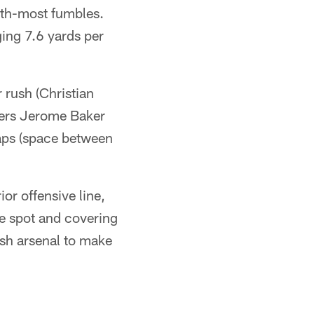
urth-most fumbles.
ing 7.6 yards per
 rush (Christian
kers Jerome Baker
aps (space between
or offensive line,
he spot and covering
ush arsenal to make