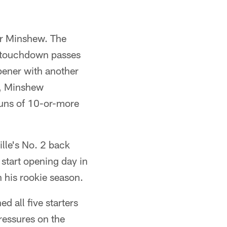
er Minshew. The
e touchdown passes
pener with another
e, Minshew
runs of 10-or-more
lle's No. 2 back
 start opening day in
 his rookie season.
d all five starters
ressures on the