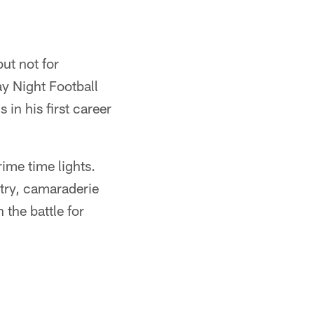
but not for
y Night Football
in his first career
ime time lights.
stry, camaraderie
 the battle for