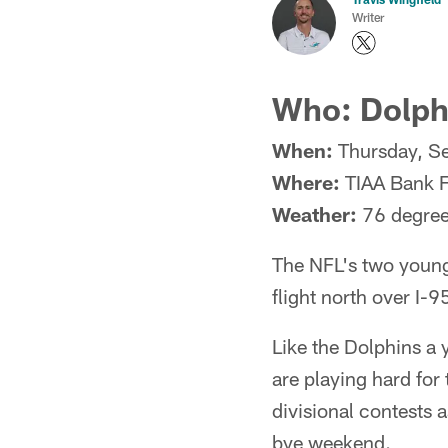
Writer
Who: Dolphi
When:
Thursday, S
Where:
TIAA Bank F
Weather:
76 degree
The NFL's two younge
flight north over I-
Like the Dolphins a 
are playing hard for
divisional contests 
bye weekend.