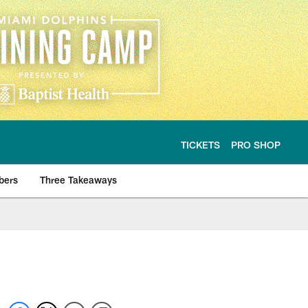
TICKETS
PRO SHOP
bers
Three Takeaways