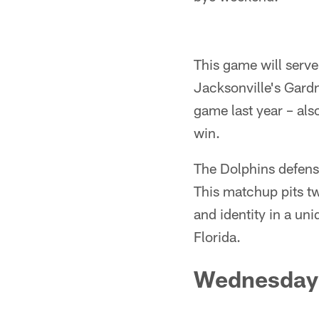
This game will serve 
Jacksonville's Gard
game last year – als
win.
The Dolphins defens
This matchup pits tw
and identity in a uni
Florida.
Wednesday 