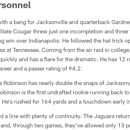
rsonnel
with a bang for Jacksonville and quarterback Gardn
tate Cougar threw just one incompletion and thre
g win over Indianapolis. He followed the hat trick o
ss at Tennessee. Coming from the air raid in colleg
uickly and has a flare for the dramatic. He has 12 
areer and a passer rating of 94.2.
Robinson has nearly double the snaps of Jacksonvi
binson is the first undrafted rookie running back to
 He's rushed for 164 yards and a touchdown early in
a line with plenty of continuity. The Jaguars returne
e and, through two games, they've allowed only 13 p