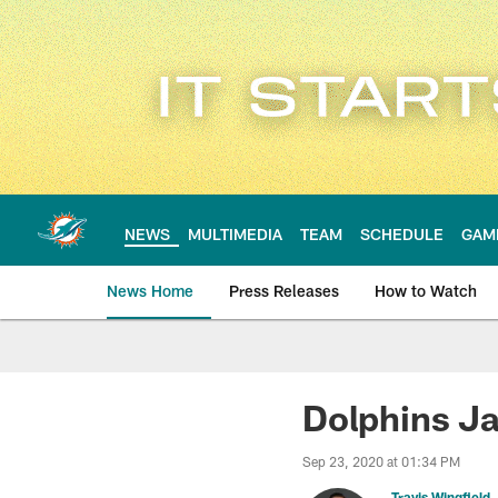
Skip
to
main
content
NEWS
MULTIMEDIA
TEAM
SCHEDULE
GAM
News Home
Press Releases
How to Watch
Miami Dolphins Ne
Dolphins J
Sep 23, 2020 at 01:34 PM
Travis Wingfield