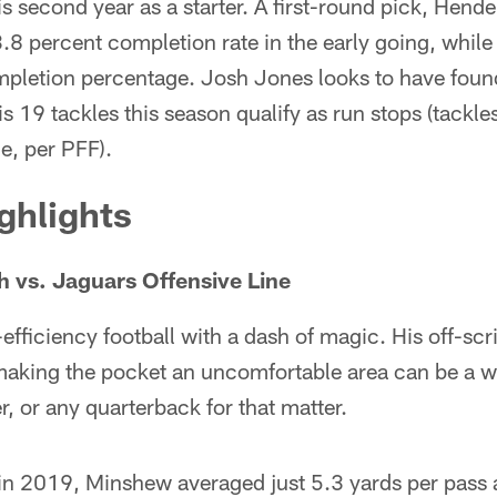
s second year as a starter. A first-round pick, Hender
.8 percent completion rate in the early going, while
pletion percentage. Josh Jones looks to have found
s 19 tackles this season qualify as run stops (tackle
e, per PFF).
ghlights
 vs. Jaguars Offensive Line
fficiency football with a dash of magic. His off-scr
 making the pocket an uncomfortable area can be a w
r, or any quarterback for that matter.
n 2019, Minshew averaged just 5.3 yards per pass 