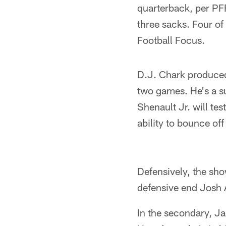
quarterback, per PFF
three sacks. Four of
Football Focus.
D.J. Chark produced 
two games. He's a su
Shenault Jr. will tes
ability to bounce off
Defensively, the sh
defensive end Josh 
In the secondary, Ja