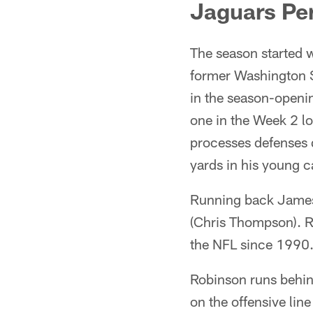
Jaguars Pe
The season started 
former Washington S
in the season-openin
one in the Week 2 lo
processes defenses q
yards in his young c
Running back James 
(Chris Thompson). Ro
the NFL since 1990.
Robinson runs behind 
on the offensive lin