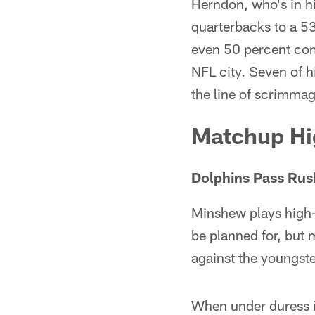
Herndon, who's in hi
quarterbacks to a 53
even 50 percent com
NFL city. Seven of hi
the line of scrimmag
Matchup Hi
Dolphins Pass Rush
Minshew plays high-e
be planned for, but
against the youngste
When under duress i