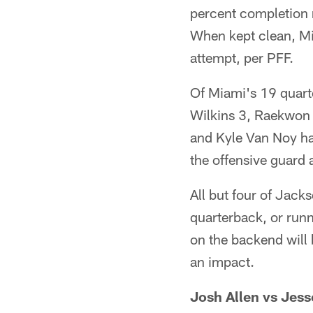
percent completion r
When kept clean, Mi
attempt, per PFF.
Of Miami's 19 quart
Wilkins 3, Raekwon 
and Kyle Van Noy ha
the offensive guard 
All but four of Jack
quarterback, or runn
on the backend will 
an impact.
Josh Allen vs Jess