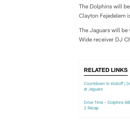
The Dolphins will be
Clayton Fejedelem is
The Jaguars will be 
Wide receiver DJ Cha
RELATED LINKS
Countdown to Kickoff | D
at Jaguars
Drive Time – Dolphins Bil
2 Recap