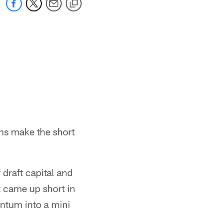
ins make the short
 draft capital and
t came up short in
entum into a mini