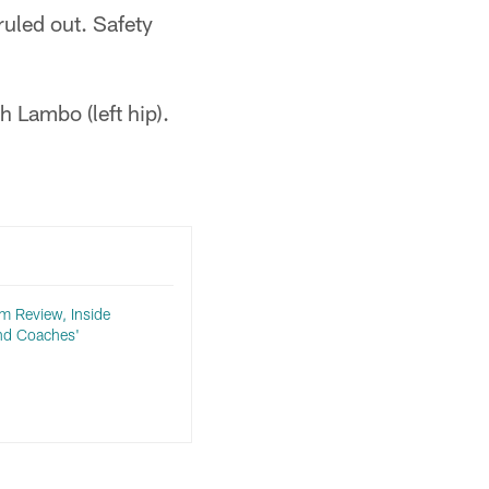
ruled out. Safety
 Lambo (left hip).
lm Review, Inside
nd Coaches'