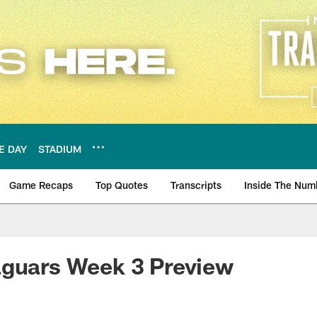
E DAY
STADIUM
Game Recaps
Top Quotes
Transcripts
Inside The Num
ws
aguars Week 3 Preview