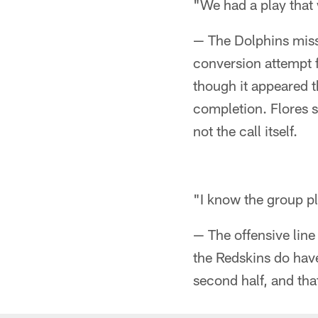
"We had a play that 
— The Dolphins miss
conversion attempt f
though it appeared t
completion. Flores s
not the call itself.
"I know the group pl
— The offensive line 
the Redskins do have
second half, and tha