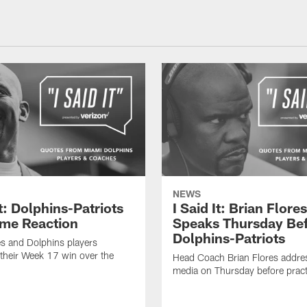
NEWS
It: Dolphins-Patriots
I Said It: Brian Flores
me Reaction
Speaks Thursday Be
Dolphins-Patriots
es and Dolphins players
their Week 17 win over the
Head Coach Brian Flores addre
media on Thursday before pract