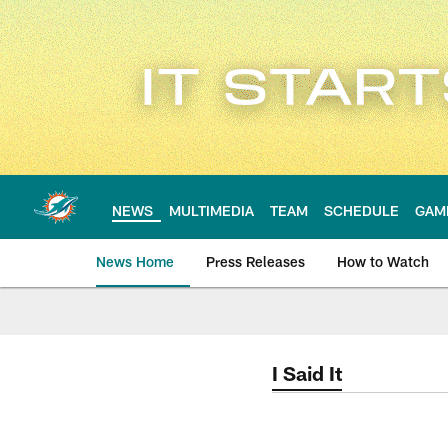
Skip
to
main
content
NEWS
MULTIMEDIA
TEAM
SCHEDULE
GAM
News Home
Press Releases
How to Watch
Miami Dolphins Ne
I Said It