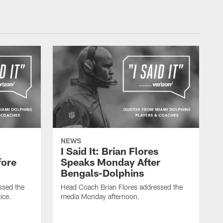
NEWS
I Said It: Brian Flores
fore
Speaks Monday After
Bengals-Dolphins
ssed the
Head Coach Brian Flores addressed the
ice.
media Monday afternoon.