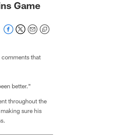
kins Game
e comments that
been better."
ent throughout the
s making sure his
s.