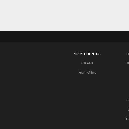
MIAMI DOLPHINS
H
Careers
H
Front Office
S
St