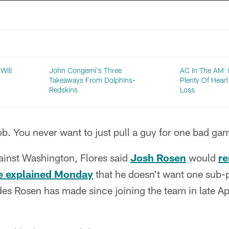
Will
John Congemi's Three
AC In The AM:
Takeaways From Dolphins-
Plenty Of Heart
Redskins
Loss
b. You never want to just pull a guy for one bad ga
ainst Washington, Flores said
Josh Rosen
would
re
e explained Monday
that he doesn't want one sub-
es Rosen has made since joining the team in late Apr