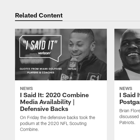
Related Content
NEWS
NEWS
I Said It: 2020 Combine
I Said 
Media Availability |
Postga
Defensive Backs
Brian Flor
discussed 
On Friday the defensive backs took the
Patriots.
podium at the 2020 NFL Scouting
Combine.