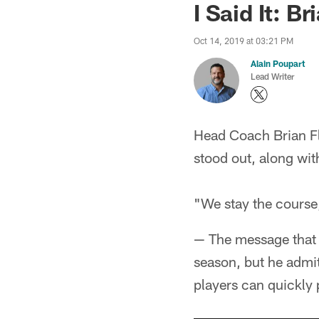
I Said It: 
Oct 14, 2019 at 03:21 PM
Alain Poupart
Lead Writer
Head Coach Brian F
stood out, along wi
"We stay the course,
— The message that 
season, but he admit
players can quickly 