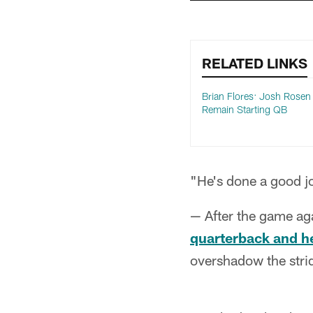
RELATED LINKS
Brian Flores: Josh Rosen 
Remain Starting QB
"He's done a good jo
— After the game ag
quarterback and h
overshadow the strid