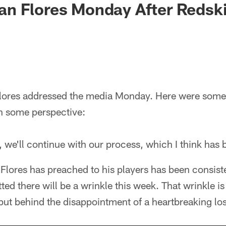
Brian Flores Monday After Reds
lores addressed the media Monday. Here were som
th some perspective:
 we'll continue with our process, which I think has 
Flores has preached to his players has been consist
ted there will be a wrinkle this week. That wrinkle i
put behind the disappointment of a heartbreaking los