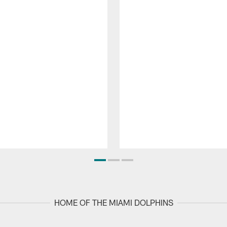
HOME OF THE MIAMI DOLPHINS