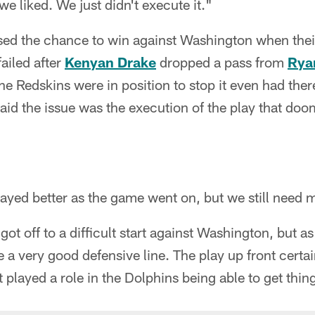
we liked. We just didn't execute it."
ed the chance to win against Washington when thei
ailed after
Kenyan Drake
dropped a pass from
Ryan
he Redskins were in position to stop it even had ther
aid the issue was the execution of the play that do
ayed better as the game went on, but we still need 
got off to a difficult start against Washington, but a
 a very good defensive line. The play up front certain
t played a role in the Dolphins being able to get thin