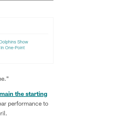
 Dolphins Show
 In One-Point
me."
main the starting
par performance to
il.