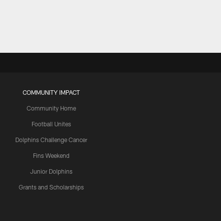
COMMUNITY IMPACT
Community Home
Football Unites
Dolphins Challenge Cancer
Fins Weekend
Junior Dolphins
Grants and Scholarships