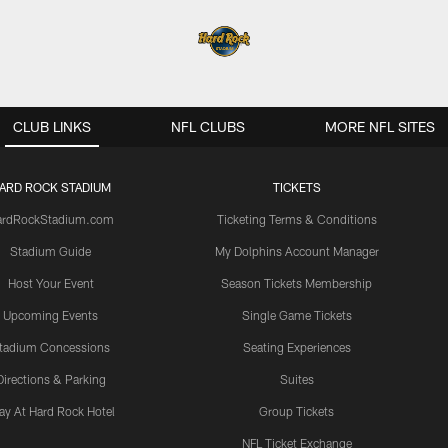
CLUB LINKS
NFL CLUBS
MORE NFL SITES
ARD ROCK STADIUM
TICKETS
ardRockStadium.com
Ticketing Terms & Conditions
Stadium Guide
My Dolphins Account Manager
Host Your Event
Season Tickets Membership
Upcoming Events
Single Game Tickets
tadium Concessions
Seating Experiences
Directions & Parking
Suites
ay At Hard Rock Hotel
Group Tickets
NFL Ticket Exchange