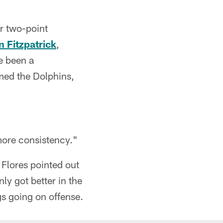
r two-point
 Fitzpatrick
,
e been a
omed the Dolphins,
more consistency."
s Flores pointed out
ly got better in the
gs going on offense.