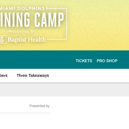
TICKETS
PRO SHOP
bers
Three Takeaways
Presented by