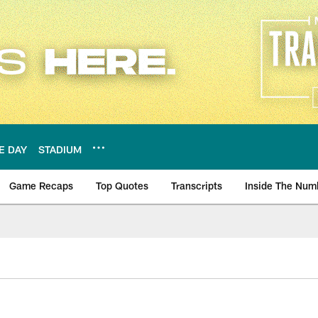
E DAY
STADIUM
Game Recaps
Top Quotes
Transcripts
Inside The Num
ws