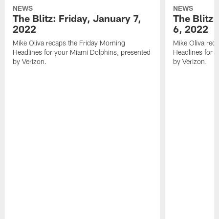
NEWS
NEWS
The Blitz: Friday, January 7,
The Blitz
2022
6, 2022
Mike Oliva recaps the Friday Morning
Mike Oliva rec
Headlines for your Miami Dolphins, presented
Headlines for 
by Verizon.
by Verizon.