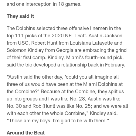
and one interception in 18 games.
They said it
The Dolphins selected three offensive linemen in the
top 111 picks of the 2020 NFL Draft. Austin Jackson
from USC, Robert Hunt from Louisiana Lafayette and
Solomon Kindley from Georgia are embracing the grind
of their first camp. Kindley, Miami's fourth-round pick,
said the trio developed a relationship back in February.
"Austin said the other day, 'could you all imagine all
three of us would have been at the Miami Dolphins at
the Combine?' Because at the Combine, they split us
up into groups and I was like No. 28, Austin was like
No. 30 and Rob (Hunt) was like No. 25; and we were all
with each other the whole Combine," Kindley said.
"Those are my boys. I'm glad to be with them."
Around the Beat