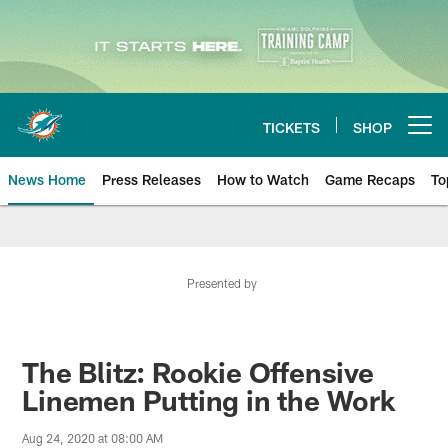
Skip
to
main
content
TICKETS
SHOP
Open menu button
News Home
Press Releases
How to Watch
Game Recaps
To
Miami Dolphins News
Presented by
The Blitz: Rookie Offensive
Linemen Putting in the Work
Aug 24, 2020 at 08:00 AM