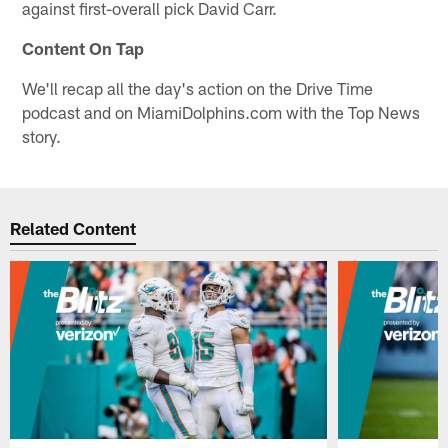
against first-overall pick David Carr.
Content On Tap
We'll recap all the day's action on the Drive Time
podcast and on MiamiDolphins.com with the Top News
story.
Related Content