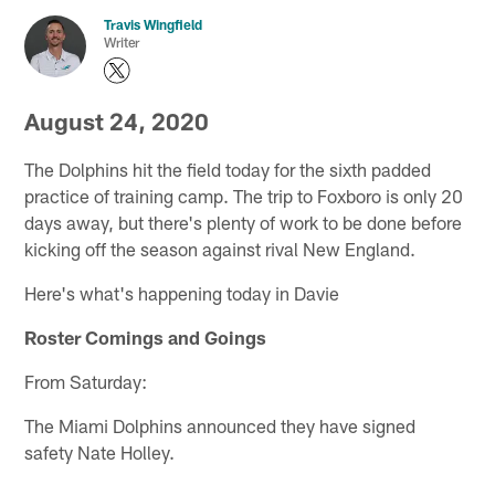
Travis Wingfield
Writer
August 24, 2020
The Dolphins hit the field today for the sixth padded
practice of training camp. The trip to Foxboro is only 20
days away, but there's plenty of work to be done before
kicking off the season against rival New England.
Here's what's happening today in Davie
Roster Comings and Goings
From Saturday:
The Miami Dolphins announced they have signed
safety Nate Holley.