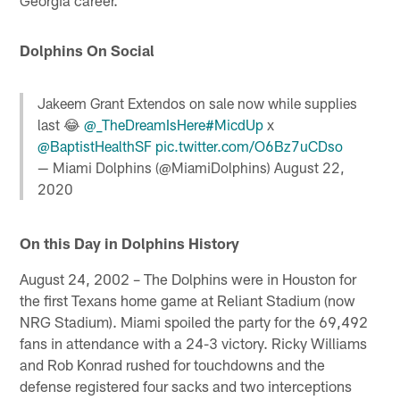
Dolphins On Social
Jakeem Grant Extendos on sale now while supplies
last 😂
@_TheDreamIsHere
#MicdUp
x
@BaptistHealthSF
pic.twitter.com/O6Bz7uCDso
— Miami Dolphins (@MiamiDolphins)
August 22,
2020
On this Day in Dolphins History
August 24, 2002 – The Dolphins were in Houston for
the first Texans home game at Reliant Stadium (now
NRG Stadium). Miami spoiled the party for the 69,492
fans in attendance with a 24-3 victory. Ricky Williams
and Rob Konrad rushed for touchdowns and the
defense registered four sacks and two interceptions