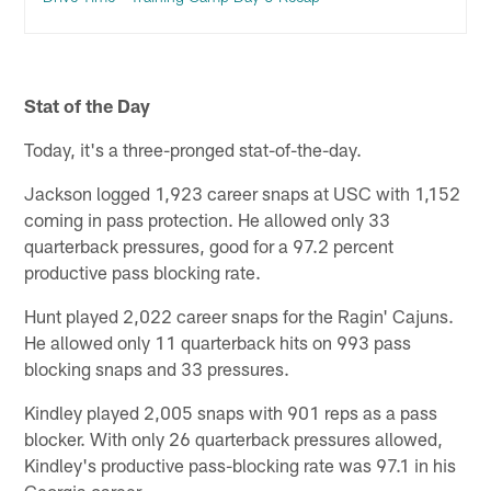
Stat of the Day
Today, it's a three-pronged stat-of-the-day.
Jackson logged 1,923 career snaps at USC with 1,152
coming in pass protection. He allowed only 33
quarterback pressures, good for a 97.2 percent
productive pass blocking rate.
Hunt played 2,022 career snaps for the Ragin' Cajuns.
He allowed only 11 quarterback hits on 993 pass
blocking snaps and 33 pressures.
Kindley played 2,005 snaps with 901 reps as a pass
blocker. With only 26 quarterback pressures allowed,
Kindley's productive pass-blocking rate was 97.1 in his
Georgia career.