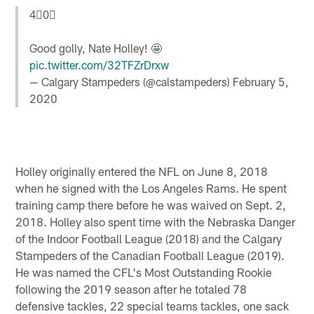
4⃣0⃣
Good golly, Nate Holley! 🤩
pic.twitter.com/32TFZrDrxw
— Calgary Stampeders (@calstampeders)
February 5,
2020
Holley originally entered the NFL on June 8, 2018
when he signed with the Los Angeles Rams. He spent
training camp there before he was waived on Sept. 2,
2018. Holley also spent time with the Nebraska Danger
of the Indoor Football League (2018) and the Calgary
Stampeders of the Canadian Football League (2019).
He was named the CFL's Most Outstanding Rookie
following the 2019 season after he totaled 78
defensive tackles, 22 special teams tackles, one sack