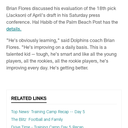
Brian Flores discussed his evaluation of the 18th pick
(Jackson) of April's draft in his Saturday press
conference. Hal Habib of the Palm Beach Post has the
details.
"He's obviously learning," said Dolphins coach Brian
Flores. "He's improving on a daily basis. This is a
talented kid — tough, he's smart and like all the young
players, all the rookies, all the rookie players, he's
improving every day. He's getting better.
RELATED LINKS
Top News: Training Camp Recap -- Day 5
The Blitz: Football and Family
Drive Time - Training Camp Day 5 Recap