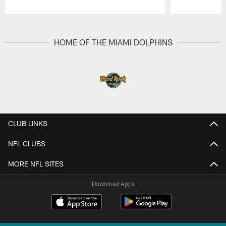
Pause
Play
HOME OF THE MIAMI DOLPHINS
CLUB LINKS
NFL CLUBS
MORE NFL SITES
Download Apps