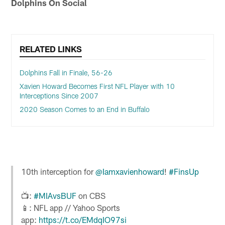
Dolphins On Social
RELATED LINKS
Dolphins Fall in Finale, 56-26
Xavien Howard Becomes First NFL Player with 10
Interceptions Since 2007
2020 Season Comes to an End in Buffalo
10th interception for
@Iamxavienhoward
!
#FinsUp
📺:
#MIAvsBUF
on CBS
📱: NFL app // Yahoo Sports
app:
https://t.co/EMdqIO97si