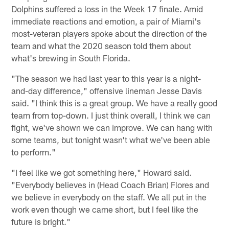
Dolphins suffered a loss in the Week 17 finale. Amid
immediate reactions and emotion, a pair of Miami's
most-veteran players spoke about the direction of the
team and what the 2020 season told them about
what's brewing in South Florida.
"The season we had last year to this year is a night-
and-day difference," offensive lineman Jesse Davis
said. "I think this is a great group. We have a really good
team from top-down. I just think overall, I think we can
fight, we've shown we can improve. We can hang with
some teams, but tonight wasn't what we've been able
to perform."
"I feel like we got something here," Howard said.
"Everybody believes in (Head Coach Brian) Flores and
we believe in everybody on the staff. We all put in the
work even though we came short, but I feel like the
future is bright."