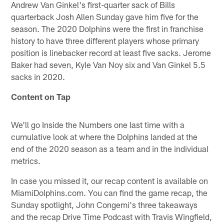
Andrew Van Ginkel's first-quarter sack of Bills
quarterback Josh Allen Sunday gave him five for the
season. The 2020 Dolphins were the first in franchise
history to have three different players whose primary
position is linebacker record at least five sacks. Jerome
Baker had seven, Kyle Van Noy six and Van Ginkel 5.5
sacks in 2020.
Content on Tap
We'll go Inside the Numbers one last time with a
cumulative look at where the Dolphins landed at the
end of the 2020 season as a team and in the individual
metrics.
In case you missed it, our recap content is available on
MiamiDolphins.com. You can find the game recap, the
Sunday spotlight, John Congemi's three takeaways
and the recap Drive Time Podcast with Travis Wingfield,