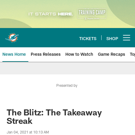
Skip
to
main
content
TICKETS
SHOP
Open menu button
News Home
Press Releases
How to Watch
Game Recaps
To
Miami Dolphins News
Presented by
The Blitz: The Takeaway
Streak
Jan 04, 2021 at 10:13 AM