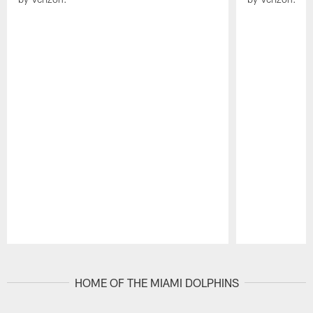
Pause
Play
HOME OF THE MIAMI DOLPHINS