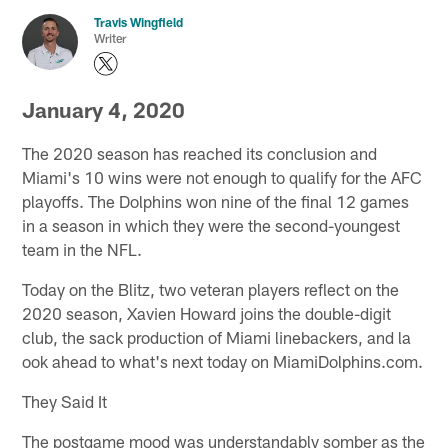
Travis Wingfield
Writer
January 4, 2020
The 2020 season has reached its conclusion and
Miami's 10 wins were not enough to qualify for the AFC
playoffs. The Dolphins won nine of the final 12 games
in a season in which they were the second-youngest
team in the NFL.
Today on the Blitz, two veteran players reflect on the
2020 season, Xavien Howard joins the double-digit
club, the sack production of Miami linebackers, and la
ook ahead to what's next today on MiamiDolphins.com.
They Said It
The postgame mood was understandably somber as the