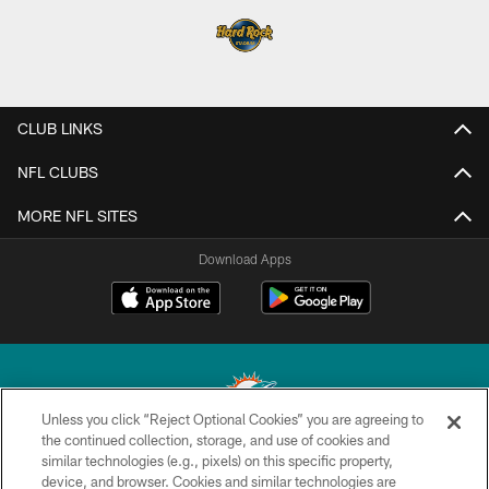
CLUB LINKS
NFL CLUBS
MORE NFL SITES
Download Apps
Unless you click “Reject Optional Cookies” you are agreeing to
the continued collection, storage, and use of cookies and
similar technologies (e.g., pixels) on this specific property,
© 2026 Miami Dolphins, Ltd. All rights reserved.
device, and browser. Cookies and similar technologies are