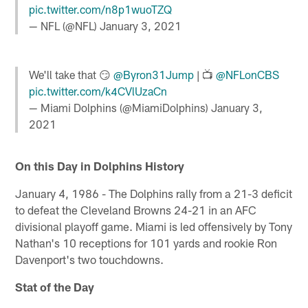
pic.twitter.com/n8p1wuoTZQ
— NFL (@NFL)
January 3, 2021
We'll take that 😏
@Byron31Jump
| 📺
@NFLonCBS
pic.twitter.com/k4CVlUzaCn
— Miami Dolphins (@MiamiDolphins)
January 3,
2021
On this Day in Dolphins History
January 4, 1986 - The Dolphins rally from a 21-3 deficit
to defeat the Cleveland Browns 24-21 in an AFC
divisional playoff game. Miami is led offensively by Tony
Nathan's 10 receptions for 101 yards and rookie Ron
Davenport's two touchdowns.
Stat of the Day