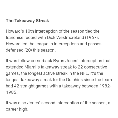
The Takeaway Streak
Howard's 10th interception of the season tied the
franchise record with Dick Westmoreland (1967).
Howard led the league in interceptions and passes
defensed (20) this season.
It was fellow cornerback Byron Jones' interception that
extended Miami's takeaway streak to 22 consecutive
games, the longest active streak in the NFL. It's the
longest takeaway streak for the Dolphins since the team
had 42 straight games with a takeaway between 1982-
1985.
It was also Jones' second interception of the season, a
career high.