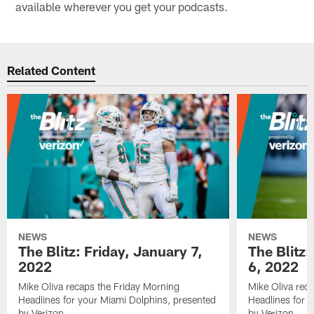
available wherever you get your podcasts.
Related Content
NEWS
NEWS
The Blitz: Friday, January 7,
The Blitz
2022
6, 2022
Mike Oliva recaps the Friday Morning
Mike Oliva rec
Headlines for your Miami Dolphins, presented
Headlines for 
by Verizon.
by Verizon.