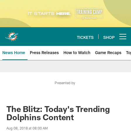
Skip
to
main
content
TICKETS
SHOP
Open menu button
News Home
Press Releases
How to Watch
Game Recaps
To
Miami Dolphins News
Presented by
The Blitz: Today's Trending
Dolphins Content
Aug 08, 2018 at 08:00 AM