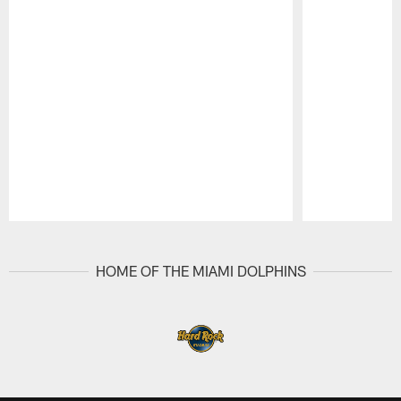
Pause
Play
HOME OF THE MIAMI DOLPHINS