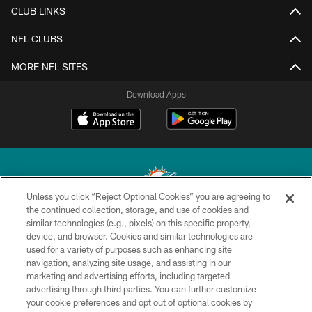
CLUB LINKS
NFL CLUBS
MORE NFL SITES
Download Apps
Unless you click “Reject Optional Cookies” you are agreeing to
the continued collection, storage, and use of cookies and
similar technologies (e.g., pixels) on this specific property,
© 2026 Miami Dolphins, Ltd. All rights reserved.
device, and browser. Cookies and similar technologies are
used for a variety of purposes such as enhancing site
TERMS & CONDITIONS
navigation, analyzing site usage, and assisting in our
PRIVACY POLICY
marketing and advertising efforts, including targeted
advertising through third parties. You can further customize
ACCESSIBILITY
your cookie preferences and opt out of optional cookies by