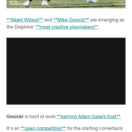
**Albert Wilson**
and
**Mike Gesicki**
are emerging as
the Dolphins'
**most creative playmakers**
.
Gesicki
is hard at work
**earning Adam Gase’s trust**
.
It's an
**open competition**
for the starting cornerback