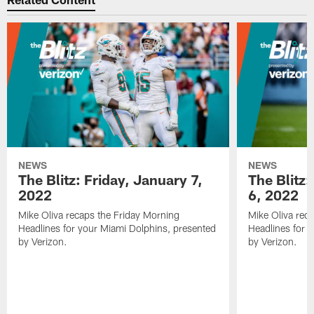
NEWS
NEWS
The Blitz: Friday, January 7,
The Blitz
2022
6, 2022
Mike Oliva recaps the Friday Morning
Mike Oliva rec
Headlines for your Miami Dolphins, presented
Headlines for 
by Verizon.
by Verizon.