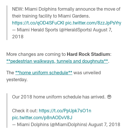
NEW: Miami Dolphins formally announce the move of
their training facility to Miami Gardens.
https://t.co/qOD4SFuCKI
pic.twitter.com/8zzJpPsYry
— Miami Herald Sports (@HeraldSports)
August 7,
2018
More changes are coming to
Hard Rock Stadium
:
**pedestrian walkways, tunnels and doughnuts**
.
The
**home uniform schedule**
was unveiled
yesterday.
Our 2018 home uniform schedule has arrived. 😎
Check it out:
https://t.co/PpUpk7sO1n
pic.twitter.com/p8nAODvV8J
— Miami Dolphins (@MiamiDolphins)
August 7, 2018