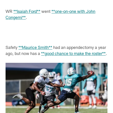
WR
**Isaiah Ford**
went
**one-on-one with John
Congemi**
.
Safety
**Maurice Smith**
had an appendectomy a year
ago, but now has a
**good chance to make the roster**
.