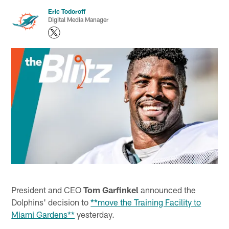
Eric Todoroff
Digital Media Manager
President and CEO
Tom Garfinkel
announced the
Dolphins' decision to
**move the Training Facility to
Miami Gardens**
yesterday.