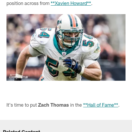
position across from
**Xavien Howard**
.
It's time to put
Zach Thomas
in the
**Hall of Fame**
.
Related Content