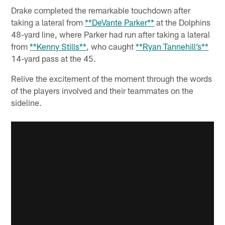
Drake completed the remarkable touchdown after
taking a lateral from
**DeVante Parker**
at the Dolphins
48-yard line, where Parker had run after taking a lateral
from
**Kenny Stills**
, who caught
**Ryan Tannehill’s**
14-yard pass at the 45.
Relive the excitement of the moment through the words
of the players involved and their teammates on the
sideline.