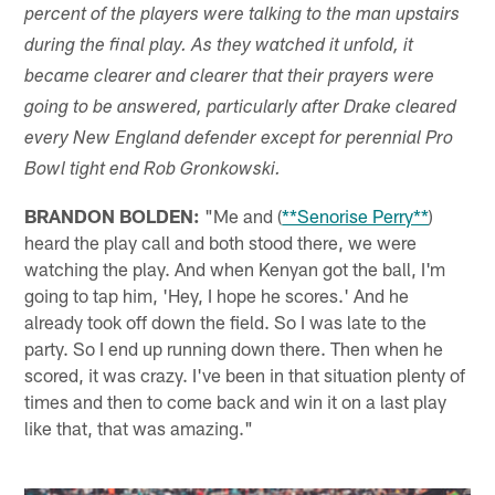
percent of the players were talking to the man upstairs
during the final play. As they watched it unfold, it
became clearer and clearer that their prayers were
going to be answered, particularly after Drake cleared
every New England defender except for perennial Pro
Bowl tight end Rob Gronkowski.
BRANDON BOLDEN:
"Me and (
**Senorise Perry**
)
heard the play call and both stood there, we were
watching the play. And when Kenyan got the ball, I'm
going to tap him, 'Hey, I hope he scores.' And he
already took off down the field. So I was late to the
party. So I end up running down there. Then when he
scored, it was crazy. I've been in that situation plenty of
times and then to come back and win it on a last play
like that, that was amazing."