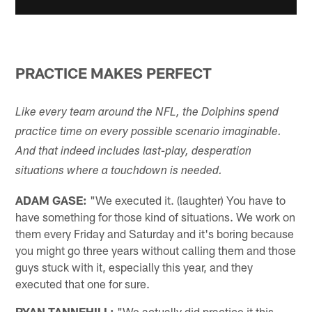
PRACTICE MAKES PERFECT
Like every team around the NFL, the Dolphins spend
practice time on every possible scenario imaginable.
And that indeed includes last-play, desperation
situations where a touchdown is needed.
ADAM GASE:
"We executed it. (laughter) You have to
have something for those kind of situations. We work on
them every Friday and Saturday and it's boring because
you might go three years without calling them and those
guys stuck with it, especially this year, and they
executed that one for sure.
RYAN TANNEHILL:
"We actually did practice it this