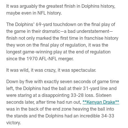
It was arguably the greatest finish in Dolphins history,
maybe even in NFL history.
The Dolphins' 69-yard touchdown on the final play of
the game in their dramatic—a bad understatement—
finish not only marked the first time in franchise history
they won on the final play of regulation, it was the
longest game-winning play at the end of regulation
since the 1970 AFL-NFL merger.
It was wild, it was crazy, it was spectacular.
Down by five with exactly seven seconds of game time
left, the Dolphins had the ball at their 31-yard line and
were staring at a disappointing 33-28 loss. Sixteen
seconds later, after time had run out,
**Kenyan Drake**
was in the back of the end zone heaving the ball into
the stands and the Dolphins had an incredible 34-33
victory.