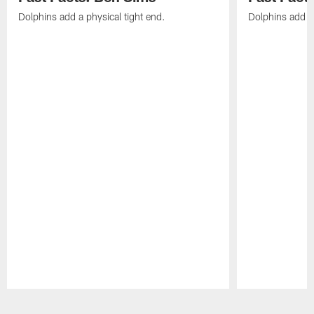
Dolphins add a physical tight end.
Dolphins add v
Pause
Play