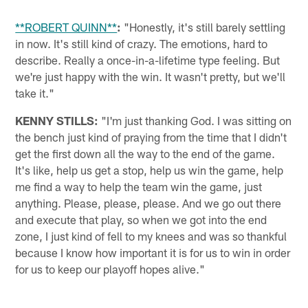
**ROBERT QUINN**
:
"Honestly, it's still barely settling
in now. It's still kind of crazy. The emotions, hard to
describe. Really a once-in-a-lifetime type feeling. But
we're just happy with the win. It wasn't pretty, but we'll
take it."
KENNY STILLS:
"I'm just thanking God. I was sitting on
the bench just kind of praying from the time that I didn't
get the first down all the way to the end of the game.
It's like, help us get a stop, help us win the game, help
me find a way to help the team win the game, just
anything. Please, please, please. And we go out there
and execute that play, so when we got into the end
zone, I just kind of fell to my knees and was so thankful
because I know how important it is for us to win in order
for us to keep our playoff hopes alive."