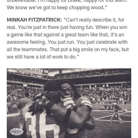
We know we've got to keep chopping wood."
MINKAH FITZPATRICK:
"Can't really describe it, for
real. You're just in there just having fun. When you win
a game like that against a great team like that, it's an
awesome feeling. You just run. You just celebrate with
all the teammates. That put a big smile on my face, but
we still have a lot of work to do."