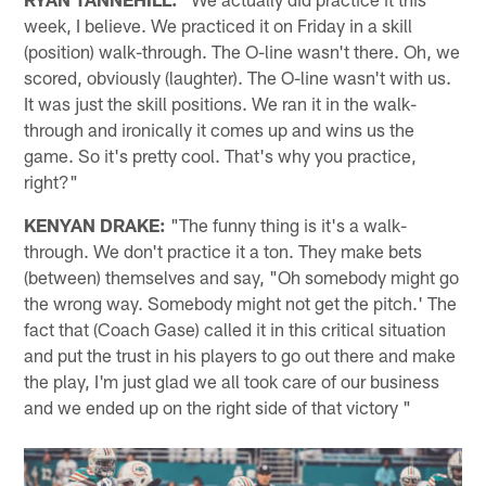
week, I believe. We practiced it on Friday in a skill
(position) walk-through. The O-line wasn't there. Oh, we
scored, obviously (laughter). The O-line wasn't with us.
It was just the skill positions. We ran it in the walk-
through and ironically it comes up and wins us the
game. So it's pretty cool. That's why you practice,
right?"
KENYAN DRAKE:
"The funny thing is it's a walk-
through. We don't practice it a ton. They make bets
(between) themselves and say, "Oh somebody might go
the wrong way. Somebody might not get the pitch.' The
fact that (Coach Gase) called it in this critical situation
and put the trust in his players to go out there and make
the play, I'm just glad we all took care of our business
and we ended up on the right side of that victory "