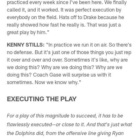
practiced every week since I've been here. We finally
called it, and it worked. It was perfect execution by
everybody on the field. Hats off to Drake because he
really showed how fast he really is. That was just a
great play by him."
KENNY STILLS:
"In practice we run it on air. So there's
no defense. But it's just one of those things you just rep
it over and over and over. Sometimes it's like, why are
we doing this? Why are we doing this? Why are we
doing this? Coach Gase will surprise us with it
sometimes. Now we know why."
EXECUTING THE PLAY
For a play of this magnitude to succeed, it has to be
flawlessly executed—or close to it. And that's just what
the Dolphins did, from the offensive line giving Ryan