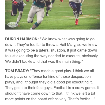
DURON HARMON:
"We knew what was going to go
down. They're too far to throw a Hail Mary, so we knew
it was going to be a lateral situation. It just came down
to just executing the way needed to execute, obviously.
We didn't tackle and that was the main thing."
TOM BRADY:
"They made a good play. I think we all
have plays on offense for kind of those desperation
plays, and I thought they did a good job executing it.
They got it to their fast guys. Football is a crazy game. It
shouldn't have come down to that. I think we left a lot
more points on the board offensively. That's football."