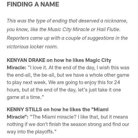
FINDING A NAME
This was the type of ending that deserved a nickname,
you know, like the Music City Miracle or Hail Flutie.
Reporters came up with a couple of suggestions in the
victorious locker room.
KENYAN DRAKE on how he likes Magic City
Miracle:
"I love it. At the end of the day, I wish this was
the end-all, the be-all, but we have a whole other game
to play next week. We are going to enjoy this for 24
hours, but at the end of the day, let's just take it one
game at a time."
KENNY STILLS on how he likes the "Miami
Miracle":
"The Miami miracle? I like that, but it means
nothing if we don't finish the season strong and find our
way into the playoffs."