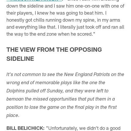
down the sideline and I saw him one-on-one with one of
their players, I knew he was going to beat him. I
honestly got chills running down my spine, in my arms
and everything like that. I literally just took off and ran all
the way to the end zone when he scored."
THE VIEW FROM THE OPPOSING
SIDELINE
It's not common to see the New England Patriots on the
wrong end of memorable plays like the one the
Dolphins pulled off Sunday, and they were left to
bemoan the missed opportunities that put them in a
position to lose the game on the final play in the first
place.
BILL BELICHICK:
"Unfortunately, we didn't do a good