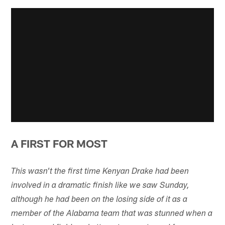
A FIRST FOR MOST
This wasn't the first time Kenyan Drake had been
involved in a dramatic finish like we saw Sunday,
although he had been on the losing side of it as a
member of the Alabama team that was stunned when a