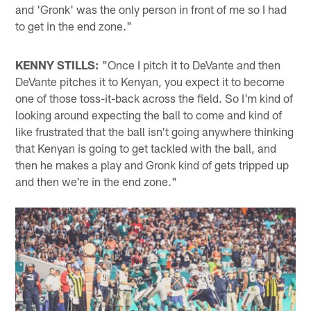
and 'Gronk' was the only person in front of me so I had
to get in the end zone."
KENNY STILLS:
"Once I pitch it to DeVante and then
DeVante pitches it to Kenyan, you expect it to become
one of those toss-it-back across the field. So I'm kind of
looking around expecting the ball to come and kind of
like frustrated that the ball isn't going anywhere thinking
that Kenyan is going to get tackled with the ball, and
then he makes a play and Gronk kind of gets tripped up
and then we're in the end zone."