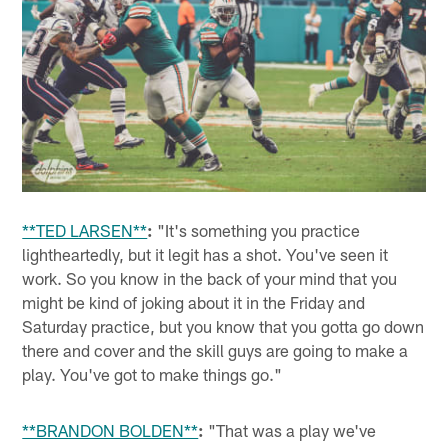
**TED LARSEN**
:
"It's something you practice
lightheartedly, but it legit has a shot. You've seen it
work. So you know in the back of your mind that you
might be kind of joking about it in the Friday and
Saturday practice, but you know that you gotta go down
there and cover and the skill guys are going to make a
play. You've got to make things go."
**BRANDON BOLDEN**
:
"That was a play we've