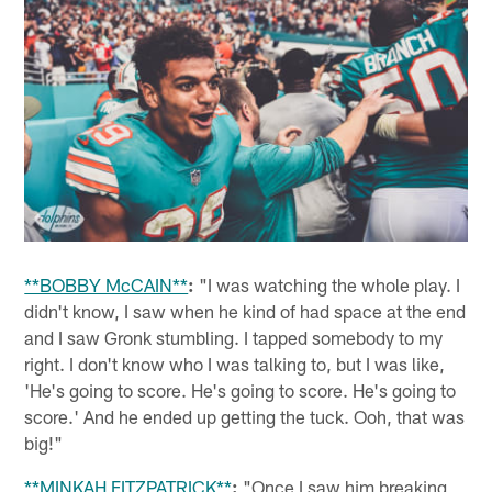
**BOBBY McCAIN**
:
"I was watching the whole play. I
didn't know, I saw when he kind of had space at the end
and I saw Gronk stumbling. I tapped somebody to my
right. I don't know who I was talking to, but I was like,
'He's going to score. He's going to score. He's going to
score.' And he ended up getting the tuck. Ooh, that was
big!"
**MINKAH FITZPATRICK**
:
"Once I saw him breaking