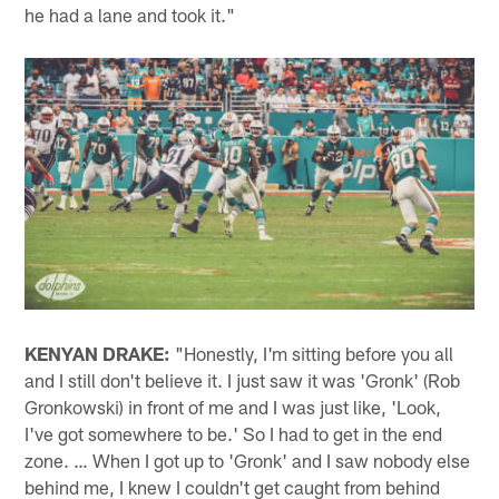
he had a lane and took it."
KENYAN DRAKE:
"Honestly, I'm sitting before you all
and I still don't believe it. I just saw it was 'Gronk' (Rob
Gronkowski) in front of me and I was just like, 'Look,
I've got somewhere to be.' So I had to get in the end
zone. … When I got up to 'Gronk' and I saw nobody else
behind me, I knew I couldn't get caught from behind