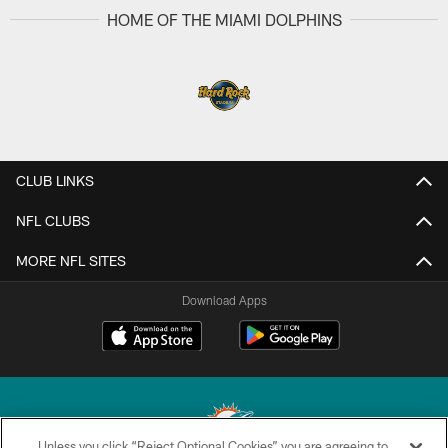
HOME OF THE MIAMI DOLPHINS
CLUB LINKS
NFL CLUBS
MORE NFL SITES
Download Apps
Unless you click “Reject Optional Cookies” you are agreeing to