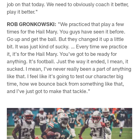
job on that today. We need to obviously coach it better,
play it better."
ROB GRONKOWSKI:
"We practiced that play a few
times for the Hail Mary. You guys have seen it before.
Go up and get the ball. But they changed it up a little
bit. It was just kind of sucky. … Every time we practice
it, it's for the Hail Mary. You've got to be ready for
anything. It's football. Just the way it ended, I mean, it
sucked. I mean, I've never really been a part of anything
like that. I feel like it's going to test our character big
time, how we bounce back from something like that,
and I've just got to make that tackle."