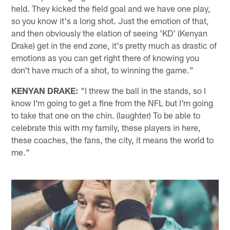
held. They kicked the field goal and we have one play,
so you know it's a long shot. Just the emotion of that,
and then obviously the elation of seeing 'KD' (Kenyan
Drake) get in the end zone, it's pretty much as drastic of
emotions as you can get right there of knowing you
don't have much of a shot, to winning the game."
KENYAN DRAKE:
"I threw the ball in the stands, so I
know I'm going to get a fine from the NFL but I'm going
to take that one on the chin. (laughter) To be able to
celebrate this with my family, these players in here,
these coaches, the fans, the city, it means the world to
me."