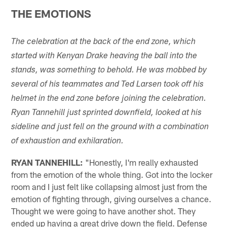
THE EMOTIONS
The celebration at the back of the end zone, which
started with Kenyan Drake heaving the ball into the
stands, was something to behold. He was mobbed by
several of his teammates and Ted Larsen took off his
helmet in the end zone before joining the celebration.
Ryan Tannehill just sprinted downfield, looked at his
sideline and just fell on the ground with a combination
of exhaustion and exhilaration.
RYAN TANNEHILL:
"Honestly, I'm really exhausted
from the emotion of the whole thing. Got into the locker
room and I just felt like collapsing almost just from the
emotion of fighting through, giving ourselves a chance.
Thought we were going to have another shot. They
ended up having a great drive down the field. Defense