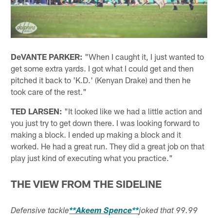
DeVANTE PARKER:
"When I caught it, I just wanted to
get some extra yards. I got what I could get and then
pitched it back to 'K.D.' (Kenyan Drake) and then he
took care of the rest."
TED LARSEN:
"It looked like we had a little action and
you just try to get down there. I was looking forward to
making a block. I ended up making a block and it
worked. He had a great run. They did a great job on that
play just kind of executing what you practice."
THE VIEW FROM THE SIDELINE
Defensive tackle
**Akeem Spence**
joked that 99.99