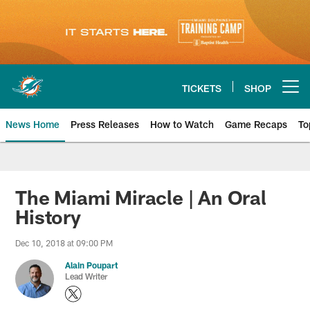
Skip
to
main
content
TICKETS
SHOP
Open menu button
News Home
Press Releases
How to Watch
Game Recaps
To
Miami Dolphins News
The Miami Miracle | An Oral
History
Dec 10, 2018 at 09:00 PM
Alain Poupart
Lead Writer