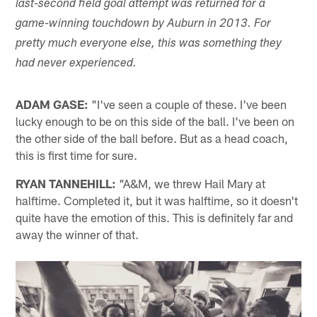
last-second field goal attempt was returned for a
game-winning touchdown by Auburn in 2013. For
pretty much everyone else, this was something they
had never experienced.
ADAM GASE:
"I've seen a couple of these. I've been
lucky enough to be on this side of the ball. I've been on
the other side of the ball before. But as a head coach,
this is first time for sure.
RYAN TANNEHILL:
"A&M, we threw Hail Mary at
halftime. Completed it, but it was halftime, so it doesn't
quite have the emotion of this. This is definitely far and
away the winner of that.