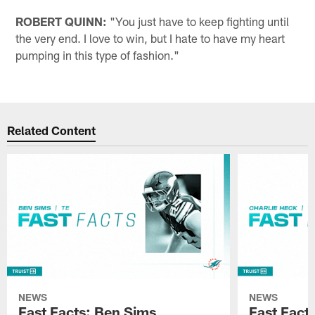
ROBERT QUINN:
"You just have to keep fighting until
the very end. I love to win, but I hate to have my heart
pumping in this type of fashion."
Related Content
NEWS
NEWS
Fast Facts: Ben Sims
Fast Fact