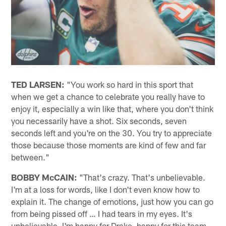
TED LARSEN:
"You work so hard in this sport that
when we get a chance to celebrate you really have to
enjoy it, especially a win like that, where you don't think
you necessarily have a shot. Six seconds, seven
seconds left and you're on the 30. You try to appreciate
those because those moments are kind of few and far
between."
BOBBY McCAIN:
"That's crazy. That's unbelievable.
I'm at a loss for words, like I don't even know how to
explain it. The change of emotions, just how you can go
from being pissed off … I had tears in my eyes. It's
unbelievable. I'm happy for Drake, happy for this team.