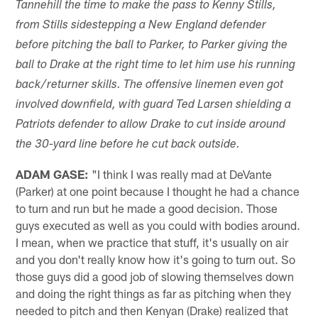
Tannehill the time to make the pass to Kenny Stills,
from Stills sidestepping a New England defender
before pitching the ball to Parker, to Parker giving the
ball to Drake at the right time to let him use his running
back/returner skills. The offensive linemen even got
involved downfield, with guard Ted Larsen shielding a
Patriots defender to allow Drake to cut inside around
the 30-yard line before he cut back outside.
ADAM GASE:
"I think I was really mad at DeVante
(Parker) at one point because I thought he had a chance
to turn and run but he made a good decision. Those
guys executed as well as you could with bodies around.
I mean, when we practice that stuff, it's usually on air
and you don't really know how it's going to turn out. So
those guys did a good job of slowing themselves down
and doing the right things as far as pitching when they
needed to pitch and then Kenyan (Drake) realized that