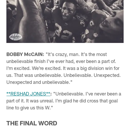
BOBBY McCAIN:
"It's crazy, man. It's the most
unbelievable finish I've ever had, ever been a part of.
I'm excited. We're excited. It was a big division win for
us. That was unbelievable. Unbelievable. Unexpected.
Unexpected and unbelievable."
**RESHAD JONES**
:
"Unbelievable. I've never been a
part of it. It was unreal. I'm glad he did cross that goal
line to give us this W."
THE FINAL WORD