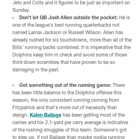
Jets and Colts and it figures to be just as important on
Sunday.
Don't let QB Josh Allen outside the pocket:
He is
one of the league's best running quarterbacks not
named Lamar Jackson or Russell Wilson. Allen has
already rushed for six touchdowns, more than all of the
Bills' running backs combined. It is imperative that the
Dolphins keep him in check and avoid some of those
third down scrambles that have proven to be so
damaging in the past.
Get something out of the running game:
There
has been little balance to the Dolphins offense this
season, the only consistent running coming from
Fitzpatrick and that's more out of necessity than
design.
Kalen Ballage
has been getting most of the
carries and his 2.1-yard per carry average is indicative
of the rushing struggles of this team. Someone's got
to step up, if not Ballage than maybe rookie running