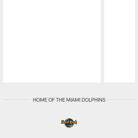
Pause
Play
HOME OF THE MIAMI DOLPHINS