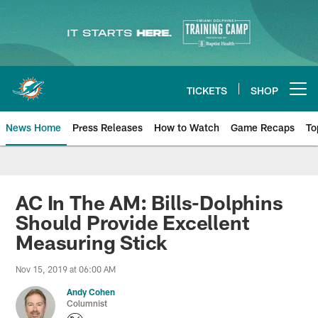
Skip
to
main
content
TICKETS
SHOP
Open menu button
News Home
Press Releases
How to Watch
Game Recaps
To
Miami Dolphins News
AC In The AM: Bills-Dolphins
Should Provide Excellent
Measuring Stick
Nov 15, 2019 at 06:00 AM
Andy Cohen
Columnist