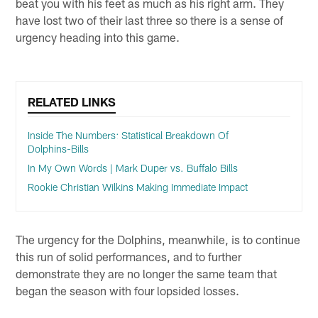
beat you with his feet as much as his right arm. They
have lost two of their last three so there is a sense of
urgency heading into this game.
RELATED LINKS
Inside The Numbers: Statistical Breakdown Of
Dolphins-Bills
In My Own Words | Mark Duper vs. Buffalo Bills
Rookie Christian Wilkins Making Immediate Impact
The urgency for the Dolphins, meanwhile, is to continue
this run of solid performances, and to further
demonstrate they are no longer the same team that
began the season with four lopsided losses.