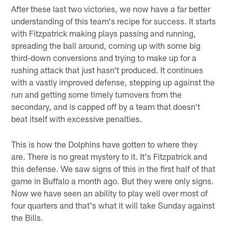
After these last two victories, we now have a far better
understanding of this team's recipe for success. It starts
with Fitzpatrick making plays passing and running,
spreading the ball around, coming up with some big
third-down conversions and trying to make up for a
rushing attack that just hasn't produced. It continues
with a vastly improved defense, stepping up against the
run and getting some timely turnovers from the
secondary, and is capped off by a team that doesn't
beat itself with excessive penalties.
This is how the Dolphins have gotten to where they
are. There is no great mystery to it. It's Fitzpatrick and
this defense. We saw signs of this in the first half of that
game in Buffalo a month ago. But they were only signs.
Now we have seen an ability to play well over most of
four quarters and that's what it will take Sunday against
the Bills.