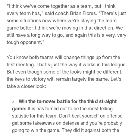
"I think we've come together as a team, but I think
every team has," said coach Brian Flores. "There's just
some situations now where we're playing the team
game better. I think we're moving in that direction. We
still have a long way to go, and again this is a very, very
tough opponent."
You know both teams will change things up from the
first meeting. That's just the way it works in this league.
But even though some of the looks might be different,
the keys to victory will remain largely the same. Let's
take a closer look:
Win the turnover battle for the third straight
game:
It is has turned out to be the most telling
statistic for this team. Don't beat yourself on offense,
get some takeaways on defense and you're probably
going to win the game. They did it against both the