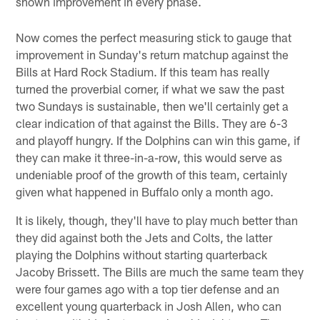
shown improvement in every phase.
Now comes the perfect measuring stick to gauge that
improvement in Sunday's return matchup against the
Bills at Hard Rock Stadium. If this team has really
turned the proverbial corner, if what we saw the past
two Sundays is sustainable, then we'll certainly get a
clear indication of that against the Bills. They are 6-3
and playoff hungry. If the Dolphins can win this game, if
they can make it three-in-a-row, this would serve as
undeniable proof of the growth of this team, certainly
given what happened in Buffalo only a month ago.
It is likely, though, they'll have to play much better than
they did against both the Jets and Colts, the latter
playing the Dolphins without starting quarterback
Jacoby Brissett. The Bills are much the same team they
were four games ago with a top tier defense and an
excellent young quarterback in Josh Allen, who can