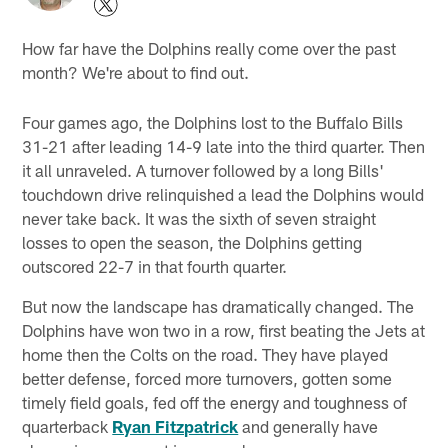
How far have the Dolphins really come over the past
month? We're about to find out.
Four games ago, the Dolphins lost to the Buffalo Bills
31-21 after leading 14-9 late into the third quarter. Then
it all unraveled. A turnover followed by a long Bills'
touchdown drive relinquished a lead the Dolphins would
never take back. It was the sixth of seven straight
losses to open the season, the Dolphins getting
outscored 22-7 in that fourth quarter.
But now the landscape has dramatically changed. The
Dolphins have won two in a row, first beating the Jets at
home then the Colts on the road. They have played
better defense, forced more turnovers, gotten some
timely field goals, fed off the energy and toughness of
quarterback
Ryan Fitzpatrick
and generally have