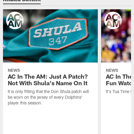
NEWS
NEWS
AC In The AM: Just A Patch?
AC In The
Not With Shula's Name On It
Fun Watch
It is only fitting that the Don Shula patch will
It's Tua Time f
be worn on the jersey of every Dolphins'
player this season.