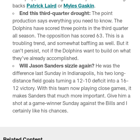
backs
Patrick Laird
or
Myles Gaskin
.
End this third-quarter drought:
The point
production says everything you need to know. The
Dolphins have scored three points in the third quarter
all season. The opposition has scored 63. This is a
troubling trend, and somewhat baffling as well. But it
can't persist, not if the Dolphins want to build on what
they've already accomplished.
Will Jason Sanders sizzle again?
He was the
difference last Sunday in Indianapolis, his two long-
distance field goals turning a 12-10 deficit into a 16-
12 victory. With this team now playing close games, it
makes Sanders that much more important. Give him a
shot at a game-winner Sunday against the Bills and I
certainly like his chances.
Related Content