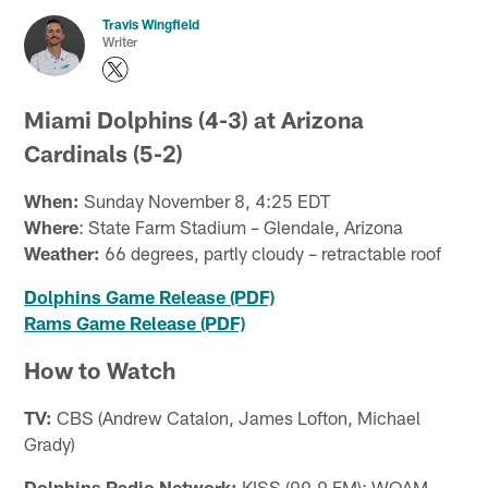
Travis Wingfield
Writer
Miami Dolphins (4-3) at Arizona
Cardinals (5-2)
When:
Sunday November 8, 4:25 EDT
Where
: State Farm Stadium – Glendale, Arizona
Weather:
66 degrees, partly cloudy – retractable roof
Dolphins Game Release (PDF)
Rams Game Release (PDF)
How to Watch
TV:
CBS (Andrew Catalon, James Lofton, Michael
Grady)
Dolphins Radio Network:
KISS (99.9 FM); WQAM