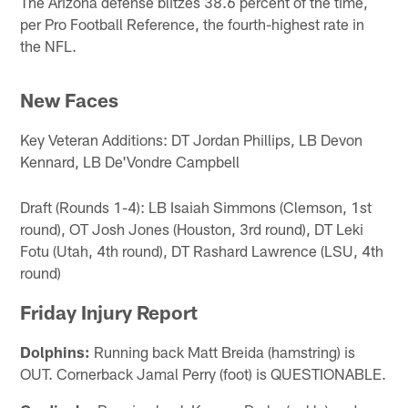
The Arizona defense blitzes 38.6 percent of the time,
per Pro Football Reference, the fourth-highest rate in
the NFL.
New Faces
Key Veteran Additions: DT Jordan Phillips, LB Devon
Kennard, LB De'Vondre Campbell
Draft (Rounds 1-4): LB Isaiah Simmons (Clemson, 1st
round), OT Josh Jones (Houston, 3rd round), DT Leki
Fotu (Utah, 4th round), DT Rashard Lawrence (LSU, 4th
round)
Friday Injury Report
Dolphins:
Running back Matt Breida (hamstring) is
OUT. Cornerback Jamal Perry (foot) is QUESTIONABLE.