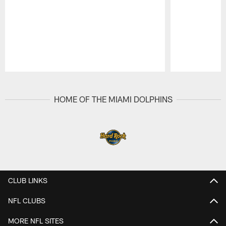
Pause
Play
HOME OF THE MIAMI DOLPHINS
CLUB LINKS
NFL CLUBS
MORE NFL SITES