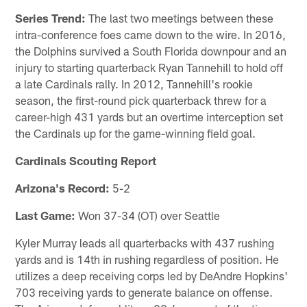
Series Trend:
The last two meetings between these
intra-conference foes came down to the wire. In 2016,
the Dolphins survived a South Florida downpour and an
injury to starting quarterback Ryan Tannehill to hold off
a late Cardinals rally. In 2012, Tannehill's rookie
season, the first-round pick quarterback threw for a
career-high 431 yards but an overtime interception set
the Cardinals up for the game-winning field goal.
Cardinals Scouting Report
Arizona's Record:
5-2
Last Game:
Won 37-34 (OT) over Seattle
Kyler Murray leads all quarterbacks with 437 rushing
yards and is 14th in rushing regardless of position. He
utilizes a deep receiving corps led by DeAndre Hopkins'
703 receiving yards to generate balance on offense.