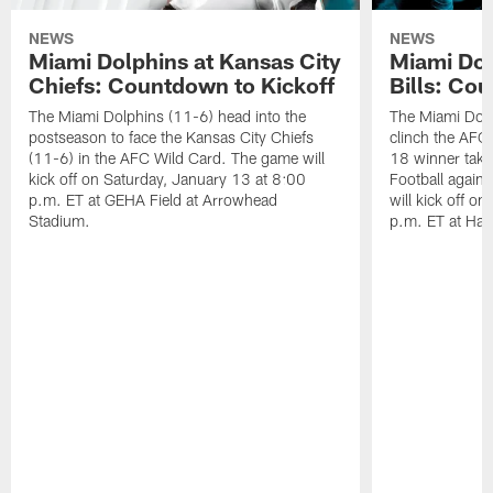
NEWS
NEWS
Miami Dolphins at Kansas City
Miami Dol
Chiefs: Countdown to Kickoff
Bills: Co
The Miami Dolphins (11-6) head into the
The Miami Dolp
postseason to face the Kansas City Chiefs
clinch the AFC
(11-6) in the AFC Wild Card. The game will
18 winner take
kick off on Saturday, January 13 at 8:00
Football agains
p.m. ET at GEHA Field at Arrowhead
will kick off o
Stadium.
p.m. ET at Har