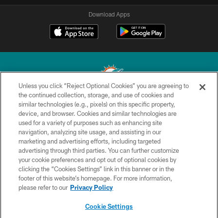
Download Apps
Unless you click “Reject Optional Cookies” you are agreeing to
the continued collection, storage, and use of cookies and
similar technologies (e.g., pixels) on this specific property,
© 2026 Miami Dolphins, Ltd. All rights reserved.
device, and browser. Cookies and similar technologies are
used for a variety of purposes such as enhancing site
TERMS & CONDITIONS
navigation, analyzing site usage, and assisting in our
PRIVACY POLICY
marketing and advertising efforts, including targeted
advertising through third parties. You can further customize
ACCESSIBILITY
your cookie preferences and opt out of optional cookies by
clicking the “Cookies Settings” link in this banner or in the
CONTACT US
footer of this website’s homepage. For more information,
SITE MAP
please refer to our
Privacy Policy
AD CHOICES
Cookie Settings
YOUR PRIVACY CHOICES