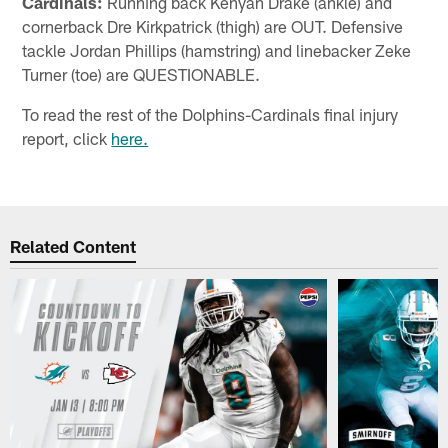
Cardinals:
Running back Kenyan Drake (ankle) and
cornerback Dre Kirkpatrick (thigh) are OUT. Defensive
tackle Jordan Phillips (hamstring) and linebacker Zeke
Turner (toe) are QUESTIONABLE.
To read the rest of the Dolphins-Cardinals final injury
report, click
here.
Related Content