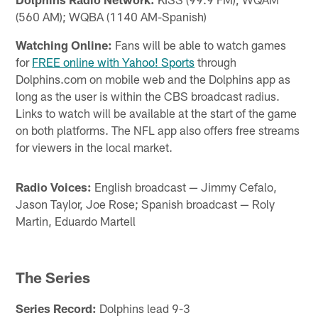
(560 AM); WQBA (1140 AM-Spanish)
Watching Online:
Fans will be able to watch games
for
FREE online with Yahoo! Sports
through
Dolphins.com on mobile web and the Dolphins app as
long as the user is within the CBS broadcast radius.
Links to watch will be available at the start of the game
on both platforms. The NFL app also offers free streams
for viewers in the local market.
Radio Voices:
English broadcast — Jimmy Cefalo,
Jason Taylor, Joe Rose; Spanish broadcast — Roly
Martin, Eduardo Martell
The Series
Series Record:
Dolphins lead 9-3