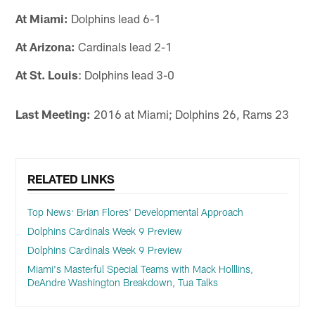
At Miami:
Dolphins lead 6-1
At Arizona:
Cardinals lead 2-1
At St. Louis
: Dolphins lead 3-0
Last Meeting:
2016 at Miami; Dolphins 26, Rams 23
RELATED LINKS
Top News: Brian Flores' Developmental Approach
Dolphins Cardinals Week 9 Preview
Dolphins Cardinals Week 9 Preview
Miami's Masterful Special Teams with Mack Holllins,
DeAndre Washington Breakdown, Tua Talks