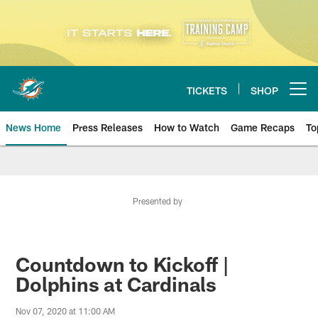
Skip
to
main
content
TICKETS
SHOP
Open menu button
News Home
Press Releases
How to Watch
Game Recaps
To
Miami Dolphins News
Presented by
Countdown to Kickoff |
Dolphins at Cardinals
Nov 07, 2020 at 11:00 AM