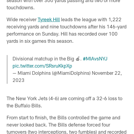
touchdowns.
Wide receiver
Tyreek Hill
leads the league with 1,222
receiving yards and nine touchdowns after his 146-yard
performance on Sunday. Hill has recorded over 100
yards in six games this season.
Divisional matchup in the Big 🍎.
#MIAvsNYJ
pic.twitter.com/SRsruKkpXp
— Miami Dolphins (@MiamiDolphins)
November 22,
2023
The New York Jets (4-6) are coming off a 32-6 loss to
the Buffalo Bills.
From start to finish, the Bills controlled the game and
never looked back. The Bills defense forced four
turnovers (two interceptions, two fumbles) and recorded