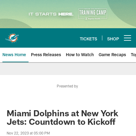
Skip
to
main
content
TICKETS
SHOP
Open menu button
News Home
Press Releases
How to Watch
Game Recaps
To
Miami Dolphins News
Presented by
Miami Dolphins at New York
Jets: Countdown to Kickoff
Nov 22, 2023 at 05:00 PM