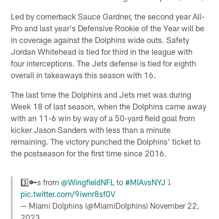
Led by cornerback Sauce Gardner, the second year All-
Pro and last year's Defensive Rookie of the Year will be
in coverage against the Dolphins wide outs. Safety
Jordan Whitehead is tied for third in the league with
four interceptions. The Jets defense is tied for eighth
overall in takeaways this season with 16.
The last time the Dolphins and Jets met was during
Week 18 of last season, when the Dolphins came away
with an 11-6 win by way of a 50-yard field goal from
kicker Jason Sanders with less than a minute
remaining. The victory punched the Dolphins' ticket to
the postseason for the first time since 2016.
3️⃣🔑s from
@WingfieldNFL
to
#MIAvsNYJ
⤵️
pic.twitter.com/9iwnr8sf0V
— Miami Dolphins (@MiamiDolphins)
November 22,
2023