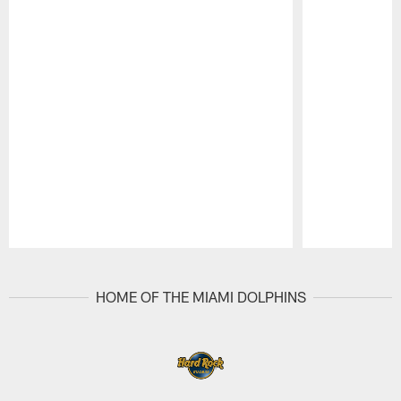
Pause
Play
HOME OF THE MIAMI DOLPHINS