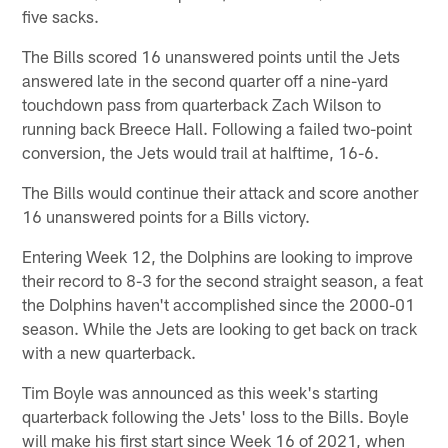
five sacks.
The Bills scored 16 unanswered points until the Jets
answered late in the second quarter off a nine-yard
touchdown pass from quarterback Zach Wilson to
running back Breece Hall. Following a failed two-point
conversion, the Jets would trail at halftime, 16-6.
The Bills would continue their attack and score another
16 unanswered points for a Bills victory.
Entering Week 12, the Dolphins are looking to improve
their record to 8-3 for the second straight season, a feat
the Dolphins haven't accomplished since the 2000-01
season. While the Jets are looking to get back on track
with a new quarterback.
Tim Boyle was announced as this week's starting
quarterback following the Jets' loss to the Bills. Boyle
will make his first start since Week 16 of 2021, when