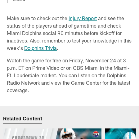
Make sure to check out the
Injury Report
and see the
status of the players ahead of gametime and check
Miami Dolphins social 90 minutes before kickoff for
inactives. Also, remember to test your knowledge in this
week's
Dolphins Trivia
.
Watch the game for free on Friday, November 24 at 3
p.m. ET on Prime Video or on CBS Miami in the Miami-
Ft. Lauderdale market. You can listen on the Dolphins
Radio Network and view the Game Center for the latest
coverage.
Related Content