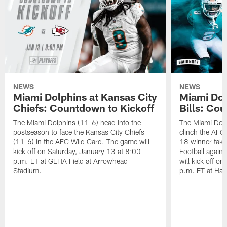
NEWS
NEWS
Miami Dolphins at Kansas City
Miami Dol
Chiefs: Countdown to Kickoff
Bills: Co
The Miami Dolphins (11-6) head into the
The Miami Dolp
postseason to face the Kansas City Chiefs
clinch the AFC
(11-6) in the AFC Wild Card. The game will
18 winner take
kick off on Saturday, January 13 at 8:00
Football agains
p.m. ET at GEHA Field at Arrowhead
will kick off o
Stadium.
p.m. ET at Har