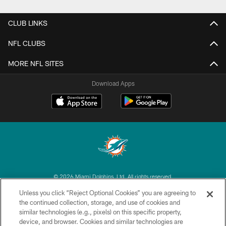
CLUB LINKS
NFL CLUBS
MORE NFL SITES
Download Apps
© 2026 Miami Dolphins, Ltd. All rights reserved.
Unless you click “Reject Optional Cookies” you are agreeing to
TERMS & CONDITIONS
the continued collection, storage, and use of cookies and
similar technologies (e.g., pixels) on this specific property,
PRIVACY POLICY
device, and browser. Cookies and similar technologies are