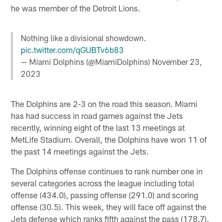
he was member of the Detroit Lions.
Nothing like a divisional showdown.
pic.twitter.com/qGUBTv6b83
— Miami Dolphins (@MiamiDolphins)
November 23,
2023
The Dolphins are 2-3 on the road this season. Miami
has had success in road games against the Jets
recently, winning eight of the last 13 meetings at
MetLife Stadium. Overall, the Dolphins have won 11 of
the past 14 meetings against the Jets.
The Dolphins offense continues to rank number one in
several categories across the league including total
offense (434.0), passing offense (291.0) and scoring
offense (30.5). This week, they will face off against the
Jets defense which ranks fifth against the pass (178.7).