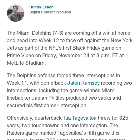
Hunter Leach
Digital Content Producer
The Miami Dolphins (7-3) are coming off a win at home
and head into Week 12 to face off against the New York
Jets as part of the NFL's first Black Friday game on
Prime Video on Friday, November 24 at 3 p.m. ET at
MetLife Stadium.
The Dolphins defense forced three interceptions in
Week 11, with cornerback
Jalen Ramsey
recording two
interceptions, including the game-winner. Miami
linebacker Jaelan Phillips produced two sacks and
secured his first career interception.
Offensively, quarterback
Tua Tagovailoa
threw for 325
yards, two touchdowns and one interception. The
Raiders game marked Tagovailoa's fifth game this
season with over 300 yards passing and two or more