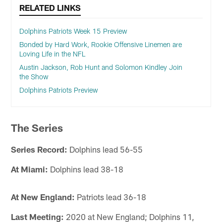
RELATED LINKS
Dolphins Patriots Week 15 Preview
Bonded by Hard Work, Rookie Offensive Linemen are
Loving Life in the NFL
Austin Jackson, Rob Hunt and Solomon Kindley Join
the Show
Dolphins Patriots Preview
The Series
Series Record:
Dolphins lead 56-55
At Miami:
Dolphins lead 38-18
At New England:
Patriots lead 36-18
Last Meeting:
2020 at New England; Dolphins 11,