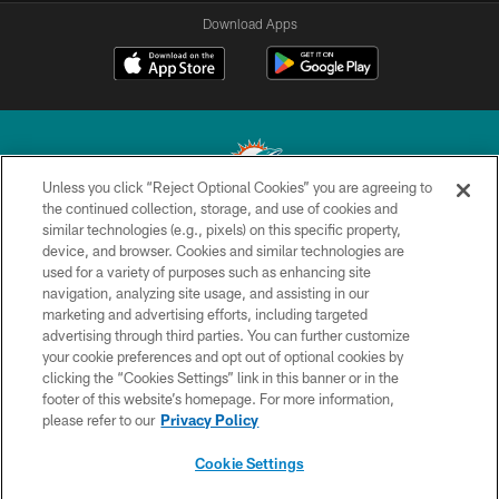
Download Apps
Unless you click “Reject Optional Cookies” you are agreeing to
the continued collection, storage, and use of cookies and
similar technologies (e.g., pixels) on this specific property,
© 2026 Miami Dolphins, Ltd. All rights reserved.
device, and browser. Cookies and similar technologies are
used for a variety of purposes such as enhancing site
TERMS & CONDITIONS
navigation, analyzing site usage, and assisting in our
PRIVACY POLICY
marketing and advertising efforts, including targeted
advertising through third parties. You can further customize
ACCESSIBILITY
your cookie preferences and opt out of optional cookies by
clicking the “Cookies Settings” link in this banner or in the
CONTACT US
footer of this website’s homepage. For more information,
SITE MAP
please refer to our
Privacy Policy
AD CHOICES
Cookie Settings
YOUR PRIVACY CHOICES