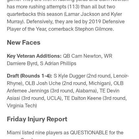
has more rushing attempts (113) than all but two
quarterbacks this season (Lamar Jackson and Kyler
Murray). Defensively, they are led by 2019 Defensive
Player of the Year, cornerback Stephon Gilmore.
New Faces
Key Veteran Additions:
QB Cam Newton, WR
Damiere Byrd, S Adrian Phillips
Draft (Rounds 1-4):
S Kyle Dugger (2nd round, Lenoir-
Rhyne), OLB Josh Uche (2nd round, Michigan), OLB
Anfernee Jennings (3rd round, Alabama), TE Devin
Asiasi (3rd round, UCLA), TE Dalton Keene (3rd round,
Virginia Tech)
Friday Injury Report
Miami listed nine players as QUESTIONABLE for the