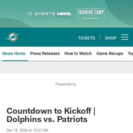
Skip
to
main
content
TICKETS
SHOP
Open menu button
News Home
Press Releases
How to Watch
Game Recaps
To
Miami Dolphins News
Presented by
Countdown to Kickoff |
Dolphins vs. Patriots
Dec 19, 2020 at 10:27 AM