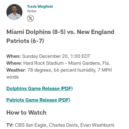
Travis Wingfield
Writer
Miami Dolphins (8-5) vs. New England
Patriots (6-7)
When:
Sunday December 20, 1:00 EDT
Where
: Hard Rock Stadium – Miami Gardens, Fla.
Weather
: 78 degrees, 66 percent humidity, 7 MPH
winds
Dolphins Game Release (PDF)
Patriots Game Release (PDF)
How to Watch
TV:
CBS (Ian Eagle, Charles Davis, Evan Washburn)