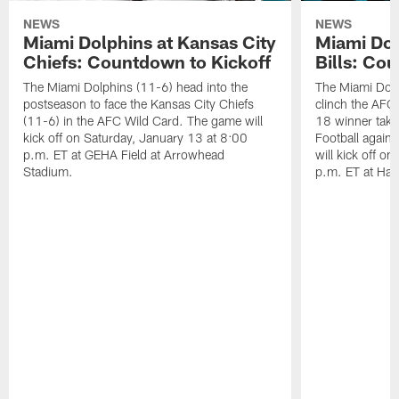
NEWS
NEWS
Miami Dolphins at Kansas City
Miami Dol
Chiefs: Countdown to Kickoff
Bills: Co
The Miami Dolphins (11-6) head into the
The Miami Dolp
postseason to face the Kansas City Chiefs
clinch the AFC
(11-6) in the AFC Wild Card. The game will
18 winner take
kick off on Saturday, January 13 at 8:00
Football agains
p.m. ET at GEHA Field at Arrowhead
will kick off o
Stadium.
p.m. ET at Har