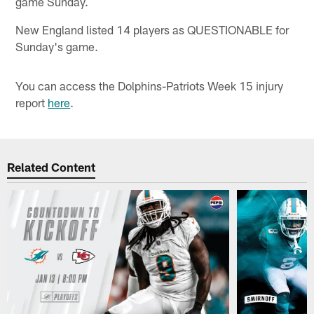
game Sunday.
New England listed 14 players as QUESTIONABLE for
Sunday's game.
You can access the Dolphins-Patriots Week 15 injury
report
here
.
Related Content