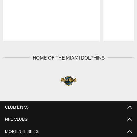
Pause
Play
HOME OF THE MIAMI DOLPHINS
CLUB LINKS
NFL CLUBS
MORE NFL SITES