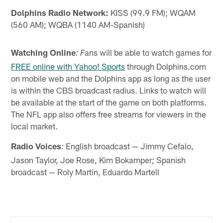
Dolphins Radio Network:
KISS (99.9 FM); WQAM
(560 AM); WQBA (1140 AM-Spanish)
Watching Online
ans will be able to watch games for
: F
FREE online with Yahoo! Sports
through Dolphins.com
on mobile web and the Dolphins app as long as the user
is within the CBS broadcast radius. Links to watch will
be available at the start of the game on both platforms.
The NFL app also offers free streams for viewers in the
local market.
Radio Voices
English broadcast — Jimmy Cefalo,
:
Jason Taylor, Joe Rose, Kim Bokamper; Spanish
broadcast — Roly Martin, Eduardo Martell