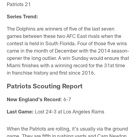
Patriots 21
Series Trend:
The Dolphins are winners of five of the last seven
games between these two AFC East rivals when the
contest is held in South Florida. Four of those five wins
came in the month of December with the 2014 season-
opener the long outlier. A win Sunday would ensure that
Miami finishes with a winning record for the 31st time
in franchise history and first since 2016.
Patriots Scouting Report
New England's Record
: 6-7
Last Game:
Lost 24-3 at Los Angeles Rams
When the Patriots are rolling, it's usually via the ground
game. They are fifth in rushing yards and Cam Newton