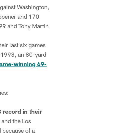
gainst Washington,
 opener and 170
99 and Tony Martin
heir last six games
n 1993, an 80-yard
game-winning 69-
mes:
 record in their
2 and the Los
d because of a