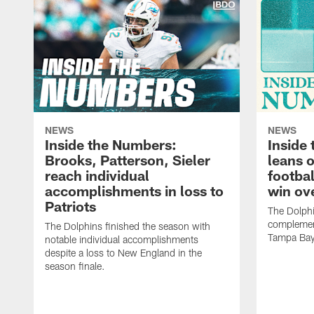
NEWS
NEWS
Inside the Numbers:
Inside
Brooks, Patterson, Sieler
leans 
reach individual
footbal
accomplishments in loss to
win ov
Patriots
The Dolph
complement
The Dolphins finished the season with
Tampa Bay
notable individual accomplishments
despite a loss to New England in the
season finale.