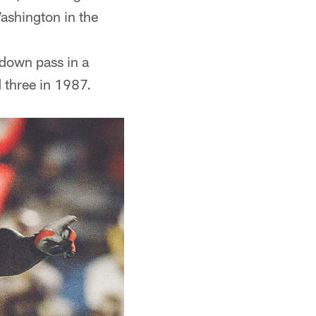
ashington in the
hdown pass in a
 three in 1987.