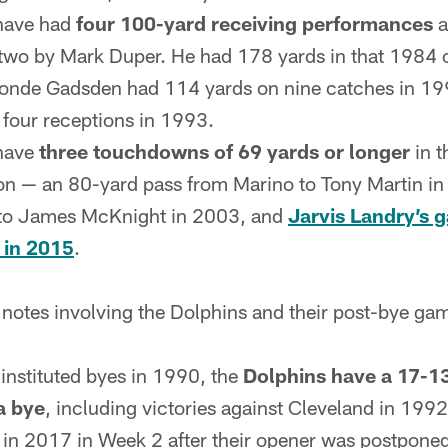
have had
four 100-yard receiving performances
a
p two by Mark Duper. He had 178 yards in that 1984
ronde Gadsden had 114 yards on nine catches in 19
four receptions in 1993.
 have
three touchdowns of 69 yards or longer
in t
on — an 80-yard pass from Marino to Tony Martin i
 to James McKnight in 2003, and
Jarvis Landry’s 
 in 2015
.
 notes involving the Dolphins and their post-bye ga
instituted byes in 1990, the
Dolphins have a 17-13
a bye
, including victories against Cleveland in 199
in 2017 in Week 2 after their opener was postpone