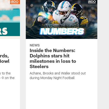
NEWS
Inside the Numbers:
rds,
Dolphins stars hit
Bowl
milestones in loss to
Steelers
 to the
Achane, Brooks and Waller stood out
6-9 on the
during Monday Night Football