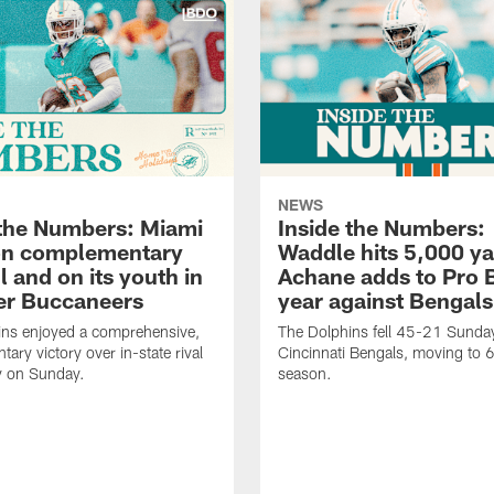
NEWS
 the Numbers: Miami
Inside the Numbers:
on complementary
Waddle hits 5,000 ya
l and on its youth in
Achane adds to Pro 
er Buccaneers
year against Bengals
ins enjoyed a comprehensive,
The Dolphins fell 45-21 Sunday
ary victory over in-state rival
Cincinnati Bengals, moving to 
 on Sunday.
season.