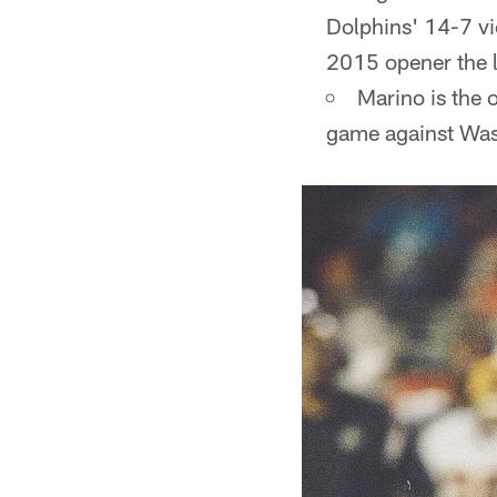
Dolphins' 14-7 vi
2015 opener the l
Marino is the 
game against Wash