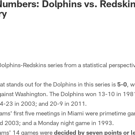
Numbers: Dolphins vs. Redskin
ry
lphins-Redskins series from a statistical perspecti
t stands out for the Dolphins in this series is
5-0
, w
gainst Washington. The Dolphins won 13-10 in 198
4-23 in 2003; and 20-9 in 2011.
eams' first five meetings in Miami were primetime 
nd 2003; and a Monday night game in 1993.
teams' 14 games were
decided by seven points or l