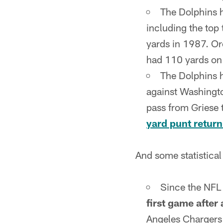
The Dolphins 
including the to
yards in 1987. O
had 110 yards on 
The Dolphins
against Washingt
pass from Griese
yard punt return
And some statistical
Since the NFL 
first game after 
Angeles Chargers 