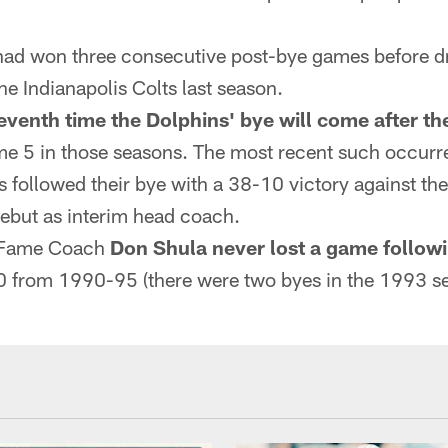
had won three consecutive post-bye games before 
he Indianapolis Colts last season.
eventh time the Dolphins' bye will come after th
ame 5 in those seasons. The most recent such occur
 followed their bye with a 38-10 victory against the
ebut as interim head coach.
of Fame Coach
Don Shula never lost a game follow
0 from 1990-95 (there were two byes in the 1993 s