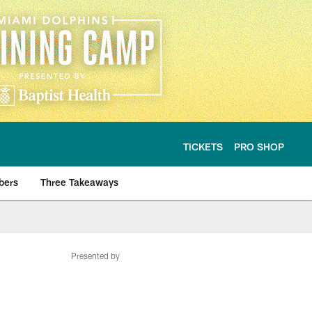
TICKETS
PRO SHOP
bers
Three Takeaways
Presented by