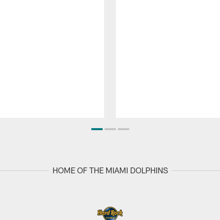
HOME OF THE MIAMI DOLPHINS