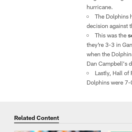
hurricane.
The Dolphins 
decision against t
This was the
s
they're 3-3 in G
when the Dolphins
Dan Campbell's d
Lastly, Hall 
Dolphins were 7-
Related Content