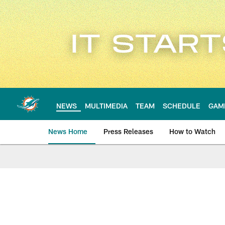
Skip
to
main
content
NEWS
MULTIMEDIA
TEAM
SCHEDULE
GAM
News Home
Press Releases
How to Watch
Miami Dolphins Ne