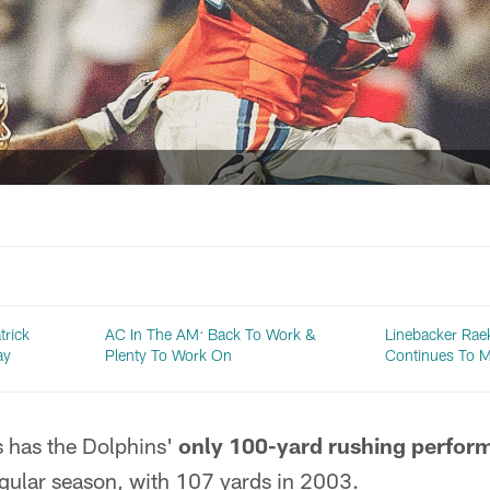
trick
AC In The AM: Back To Work &
Linebacker Ra
ay
Plenty To Work On
Continues To M
s has the Dolphins'
only 100-yard rushing perfor
egular season, with 107 yards in 2003.