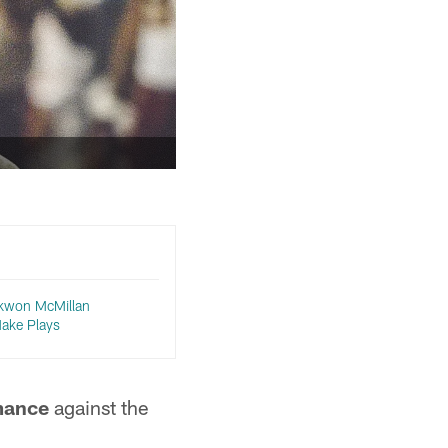
ekwon McMillan
ake Plays
mance
against the