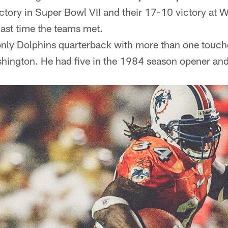
ctory in Super Bowl VII and their 17-10 victory at W
ast time the teams met.
only Dolphins quarterback with more than one touc
ington. He had five in the 1984 season opener and