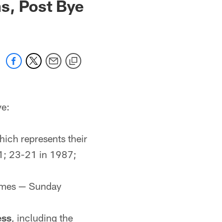
s, Post Bye
ve:
hich represents their
1; 23-21 in 1987;
games — Sunday
ess
, including the