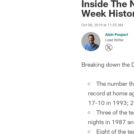
Inside The 
Week Histo
Oct 08, 2019 at 11:55 AM
Alain Poupart
Lead Writer
Breaking down the Do
The number tha
record at home a
17-10 in 1993; 2
Three of the t
nights in 1987 a
Eight of the 