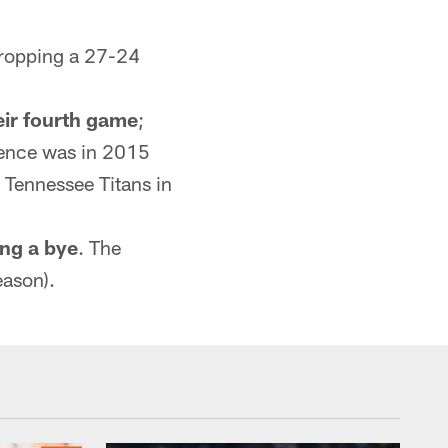
dropping a 27-24
eir fourth game
;
rence was in 2015
 Tennessee Titans in
ing a bye
. The
eason).