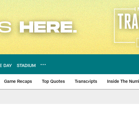
E DAY
STADIUM
Game Recaps
Top Quotes
Transcripts
Inside The Num
ws