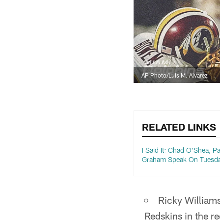
AP Photo/Luis M. Alvarez
RELATED LINKS
I Said It: Chad O'Shea, Pa
Graham Speak On Tuesd
Ricky William
Redskins in the r