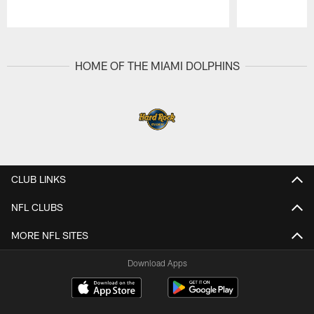
Pause
Play
HOME OF THE MIAMI DOLPHINS
CLUB LINKS
NFL CLUBS
MORE NFL SITES
Download Apps