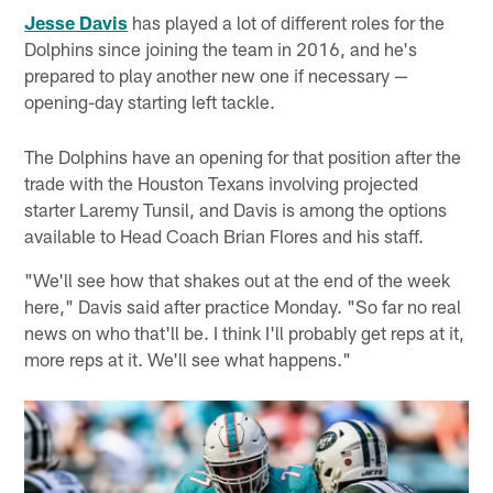
Jesse Davis
has played a lot of different roles for the
Dolphins since joining the team in 2016, and he's
prepared to play another new one if necessary —
opening-day starting left tackle.
The Dolphins have an opening for that position after the
trade with the Houston Texans involving projected
starter Laremy Tunsil, and Davis is among the options
available to Head Coach Brian Flores and his staff.
"We'll see how that shakes out at the end of the week
here," Davis said after practice Monday. "So far no real
news on who that'll be. I think I'll probably get reps at it,
more reps at it. We'll see what happens."