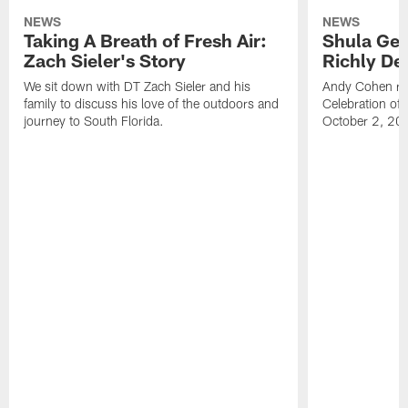
NEWS
NEWS
Taking A Breath of Fresh Air:
Shula Get
Zach Sieler's Story
Richly De
We sit down with DT Zach Sieler and his
Andy Cohen ref
family to discuss his love of the outdoors and
Celebration of 
journey to South Florida.
October 2, 20