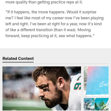
more quality than getting practice reps at it.
"If it happens, the move happens. Would it surprise
me? I feel like most of my career now I've been playing
left and right. I've been at right for a year, now it's kind
of like a different transition (than it was). Moving
forward, keep practicing at it, see what happens."
Related Content