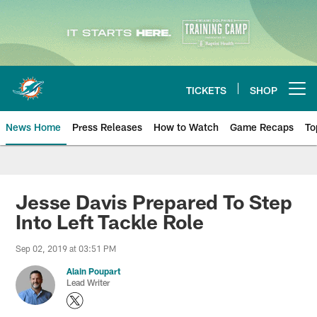
Skip
to
main
content
TICKETS
SHOP
Open menu button
News Home
Press Releases
How to Watch
Game Recaps
To
Miami Dolphins News
Jesse Davis Prepared To Step
Into Left Tackle Role
Sep 02, 2019 at 03:51 PM
Alain Poupart
Lead Writer