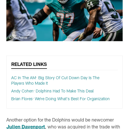
RELATED LINKS
AC In The AM: Big Story Of Cut Down Day Is The
Players Who Made It
Andy Cohen: Dolphins Had To Make This Deal
Brian Flores: We're Doing What's Best For Organization
Another option for the Dolphins would be newcomer
Julien Davenport
, who was acquired in the trade with