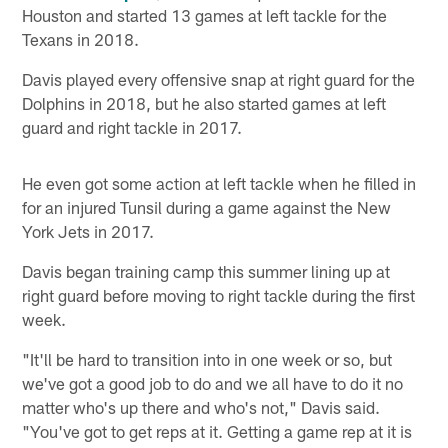
Houston and started 13 games at left tackle for the
Texans in 2018.
Davis played every offensive snap at right guard for the
Dolphins in 2018, but he also started games at left
guard and right tackle in 2017.
He even got some action at left tackle when he filled in
for an injured Tunsil during a game against the New
York Jets in 2017.
Davis began training camp this summer lining up at
right guard before moving to right tackle during the first
week.
"It'll be hard to transition into in one week or so, but
we've got a good job to do and we all have to do it no
matter who's up there and who's not," Davis said.
"You've got to get reps at it. Getting a game rep at it is