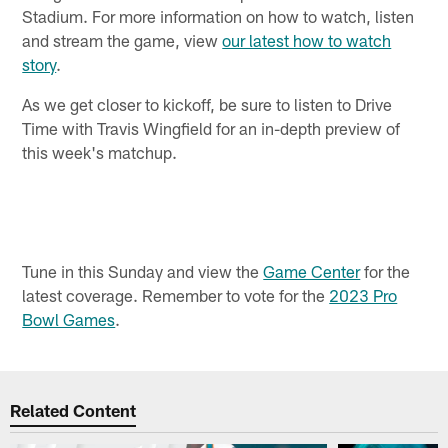
Stadium. For more information on how to watch, listen
and stream the game, view
our latest how to watch
story
.
As we get closer to kickoff, be sure to listen to Drive
Time with Travis Wingfield for an in-depth preview of
this week's matchup.
Tune in this Sunday and view the
Game Center
for the
latest coverage. Remember to vote for the
2023 Pro
Bowl Games
.
Related Content