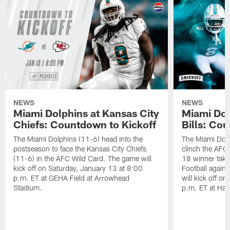
NEWS
NEWS
Miami Dolphins at Kansas City
Miami Dol
Chiefs: Countdown to Kickoff
Bills: Co
The Miami Dolphins (11-6) head into the
The Miami Dolp
postseason to face the Kansas City Chiefs
clinch the AFC
(11-6) in the AFC Wild Card. The game will
18 winner take
kick off on Saturday, January 13 at 8:00
Football agains
p.m. ET at GEHA Field at Arrowhead
will kick off o
Stadium.
p.m. ET at Har