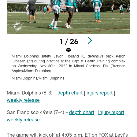
1 / 26
Miami Dolphins safety Jevon Holland (8) defensive back Keion
M
Crossen (27) during practice at the Baptist Health Training complex
(
on Wednesday, Nov 30th, 2022 in Miami Gardens, Fla. (Brennan
Asplen/Miami Dolphins)
A
Miami Dolphins/Miami Dolphins
M
Pause
Play
Miami Dolphins (8-3) –
depth chart
|
injury report
|
weekly release
San Francisco 49ers (7-4) –
depth chart
|
injury report
|
weekly release
The game will kick off at 4:05 p.m. ET on FOX at Levi's