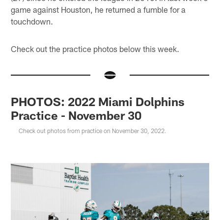
game against Houston, he returned a fumble for a
touchdown.
Check out the practice photos below this week.
PHOTOS: 2022 Miami Dolphins
Practice - November 30
Check out photos from practice on November 30, 2022.