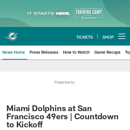
Skip
to
main
content
TICKETS
SHOP
Open menu button
News Home
Press Releases
How to Watch
Game Recaps
To
Miami Dolphins News
Presented by
Miami Dolphins at San
Francisco 49ers | Countdown
to Kickoff