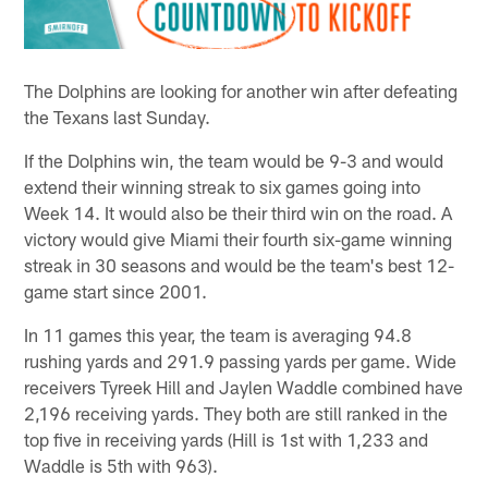
The Dolphins are looking for another win after defeating
the Texans last Sunday.
If the Dolphins win, the team would be 9-3 and would
extend their winning streak to six games going into
Week 14. It would also be their third win on the road. A
victory would give Miami their fourth six-game winning
streak in 30 seasons and would be the team's best 12-
game start since 2001.
In 11 games this year, the team is averaging 94.8
rushing yards and 291.9 passing yards per game. Wide
receivers Tyreek Hill and Jaylen Waddle combined have
2,196 receiving yards. They both are still ranked in the
top five in receiving yards (Hill is 1st with 1,233 and
Waddle is 5th with 963).