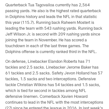
Quarterback Tua Tagovailoa currently has 2,564
passing yards. He also is the highest rated quarterback
in Dolphins history and leads the NFL in that statistic
this year (115.7). Running back Raheem Mostert is
leading the team with 543 rushing yards. Running back
Jeff Wilson Jr. is second with 209 rushing yards since
joining the team in November. He has scored a
touchdown in each of the last three games. The
Dolphins offense is currently ranked third in the NFL.
On defense, Linebacker Elandon Roberts has 71
tackles and 2.5 sacks. Linebacker Jerome Baker has
61 tackles and 2.5 sacks. Safety Jevon Holland has 57
tackles, 1.5 sacks and two interceptions. Defensive
tackle Christian Wilkins has 54 tackles and 1.5 sacks,
which is tied for second in tackles among NFL
defensive linemen. Cornerback Xavien Howard
continues to lead in the NFL with the most interceptions
(27) since he entered the league in 2016. In last week's