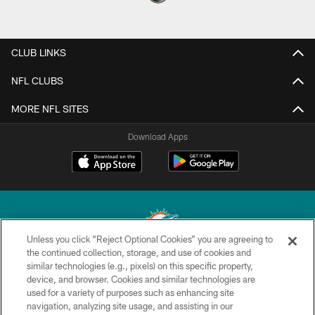
CLUB LINKS
NFL CLUBS
MORE NFL SITES
Download Apps
Unless you click “Reject Optional Cookies” you are agreeing to
the continued collection, storage, and use of cookies and
similar technologies (e.g., pixels) on this specific property,
© 2026 Miami Dolphins, Ltd. All rights reserved.
device, and browser. Cookies and similar technologies are
used for a variety of purposes such as enhancing site
TERMS & CONDITIONS
navigation, analyzing site usage, and assisting in our