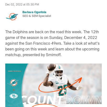
Dec 02, 2022 at 05:30 PM
Barbara Oguntola
SEO & SEM Specialist
The Dolphins are back on the road this week. The 12th
game of the season is on Sunday, December 4, 2022
against the San Francisco 49ers. Take a look at what's
been going on this week and learn about the upcoming
matchup, presented by Smirnoff.