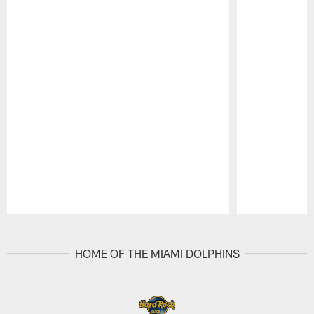
Pause
Play
HOME OF THE MIAMI DOLPHINS