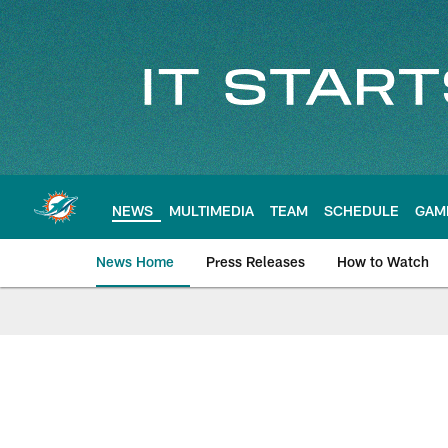
Skip
to
main
content
NEWS
MULTIMEDIA
TEAM
SCHEDULE
GAM
News Home
Press Releases
How to Watch
Miami Dolphins Ne