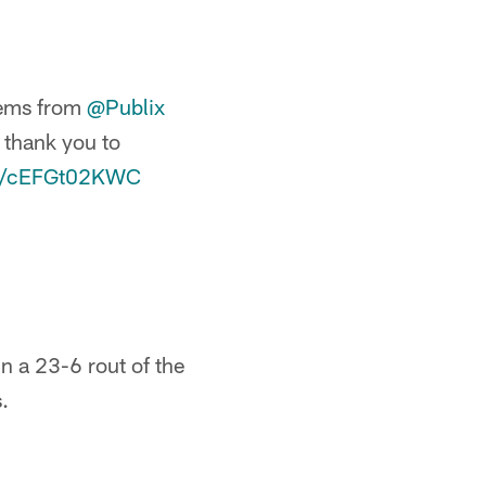
tems from
@Publix
g thank you to
om/cEFGt02KWC
n a 23-6 rout of the
.