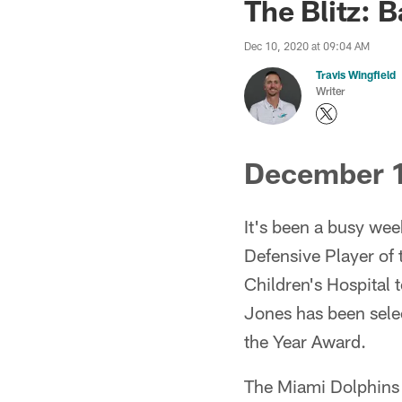
The Blitz: 
Dec 10, 2020 at 09:04 AM
Travis Wingfield
Writer
December 1
It's been a busy we
Defensive Player of
Children's Hospital
Jones has been sele
the Year Award.
The Miami Dolphins