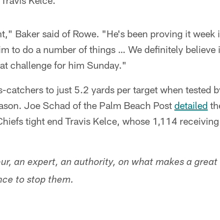
 Travis Kelce.
nt," Baker said of Rowe. "He's been proving it week
im to do a number of things … We definitely believe 
reat challenge for him Sunday."
s-catchers to just 5.2 yards per target when tested 
eason. Joe Schad of the Palm Beach Post
detailed
th
iefs tight end Travis Kelce, whose 1,114 receiving
ur, an expert, an authority, on what makes a great
nce to stop them.