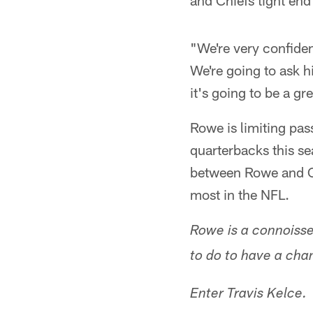
and Chiefs tight end
"We're very confide
We're going to ask h
it's going to be a g
Rowe is limiting pas
quarterbacks this s
between Rowe and Ch
most in the NFL.
Rowe is a connoisse
to do to have a cha
Enter Travis Kelce.