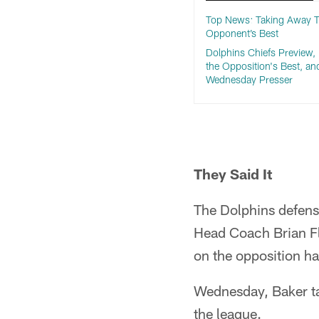
Top News: Taking Away 
Opponent’s Best
Dolphins Chiefs Preview, 
the Opposition's Best, an
Wednesday Presser
They Said It
The Dolphins defense
Head Coach Brian Fl
on the opposition h
Wednesday, Baker ta
the league.