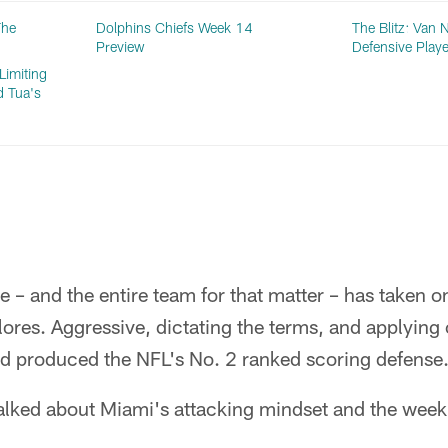
The
Dolphins Chiefs Week 14
The Blitz: Van
Preview
Defensive Playe
Limiting
d Tua's
 – and the entire team for that matter – has taken on
ores. Aggressive, dictating the terms, and applying
ad produced the NFL's No. 2 ranked scoring defense
lked about Miami's attacking mindset and the week