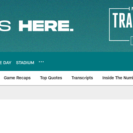
E DAY
STADIUM
Game Recaps
Top Quotes
Transcripts
Inside The Num
ws