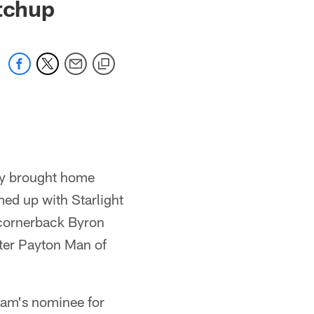
atchup
oy brought home
ed up with Starlight
 cornerback Byron
ter Payton Man of
am's nominee for