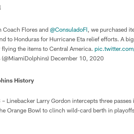
l
th Coach Flores and
@ConsuladoFl
, we purchased i
nd to Honduras for Hurricane Eta relief efforts. A bi
 flying the items to Central America.
pic.twitter.c
s (@MiamiDolphins)
December 10, 2020
phins History
 Linebacker Larry Gordon intercepts three passes i
he Orange Bowl to clinch wild-card berth in playoffs