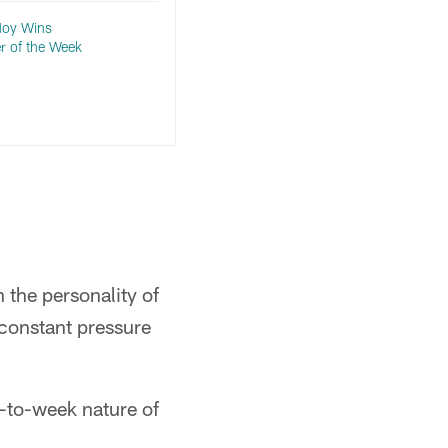
 Noy Wins
r of the Week
 the personality of
 constant pressure
.
-to-week nature of