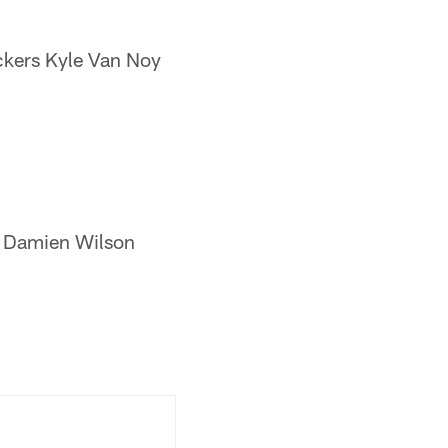
ckers Kyle Van Noy
er Damien Wilson