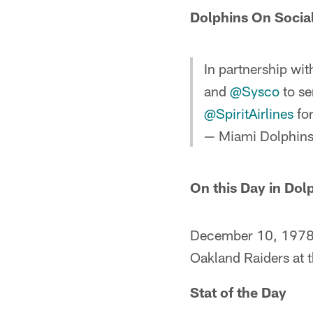
Dolphins On Socia
In partnership wi
and
@Sysco
to se
@SpiritAirlines
for
— Miami Dolphin
On this Day in Dol
December 10, 1978 –
Oakland Raiders at t
Stat of the Day