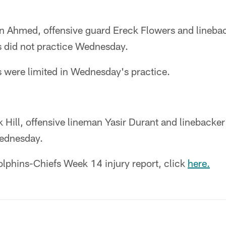
 Ahmed, offensive guard Ereck Flowers and lineba
 did not practice Wednesday.
s were limited in Wednesday's practice.
k Hill, offensive lineman Yasir Durant and lineback
Wednesday.
Dolphins-Chiefs Week 14 injury report, click
here.