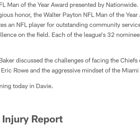
FL Man of the Year Award presented by Nationwide.
igious honor, the Walter Payton NFL Man of the Year
s an NFL player for outstanding community service a
cellence on the field. Each of the league's 32 nomin
aker discussed the challenges of facing the Chiefs 
y Eric Rowe and the aggressive mindset of the Miami
ning today in Davie.
Injury Report