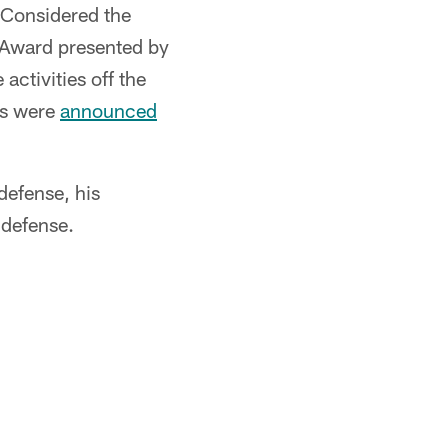
 Considered the
 Award presented by
ctivities off the
ees were
announced
defense, his
 defense.