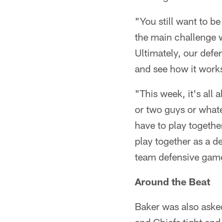
"You still want to be
the main challenge w
Ultimately, our defen
and see how it work
"This week, it's all
or two guys or whate
have to play togethe
play together as a de
team defensive gam
Around the Beat
Baker was also aske