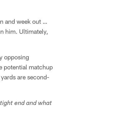
 in and week out …
in him. Ultimately,
by opposing
e potential matchup
 yards are second-
 tight end and what