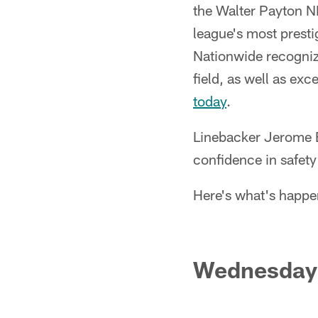
the Walter Payton N
league's most prest
Nationwide recognize
field, as well as ex
today
.
Linebacker Jerome B
confidence in safet
Here's what's happe
Wednesday 