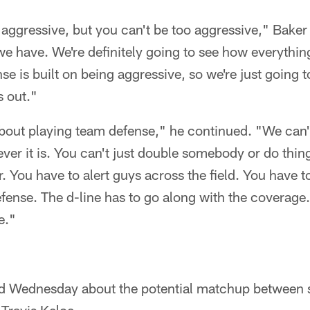
 aggressive, but you can't be too aggressive," Baker 
e have. We're definitely going to see how everythin
se is built on being aggressive, so we're just going 
s out."
 about playing team defense," he continued. "We can'
ver it is. You can't just double somebody or do thing
r. You have to alert guys across the field. You hav
fense. The d-line has to go along with the coverage. I
e."
d Wednesday about the potential matchup between 