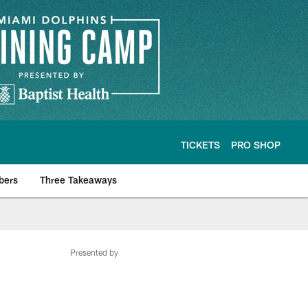
TICKETS
PRO SHOP
bers
Three Takeaways
Presented by