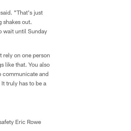
said. "That's just
g shakes out.
to wait until Sunday
t rely on one person
s like that. You also
e to communicate and
t truly has to be a
safety Eric Rowe