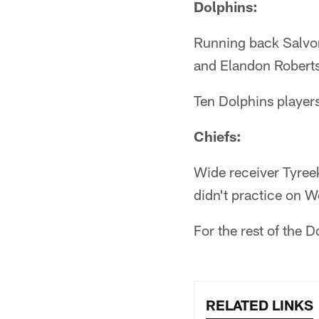
Dolphins:
Running back Salvon
and Elandon Roberts
Ten Dolphins player
Chiefs:
Wide receiver Tyree
didn't practice on 
For the rest of the 
RELATED LINKS