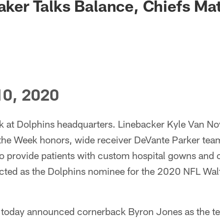
Baker Talks Balance, Chiefs M
0, 2020
ek at Dolphins headquarters. Linebacker Kyle Van N
 the Week honors, wide receiver DeVante Parker team
 to provide patients with custom hospital gowns and
cted as the Dolphins nominee for the 2020 NFL Wal
 today announced cornerback Byron Jones as the te