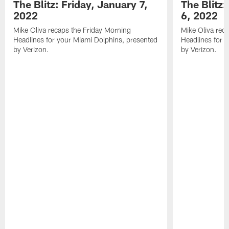
The Blitz: Friday, January 7,
The Blitz
2022
6, 2022
Mike Oliva recaps the Friday Morning
Mike Oliva rec
Headlines for your Miami Dolphins, presented
Headlines for 
by Verizon.
by Verizon.