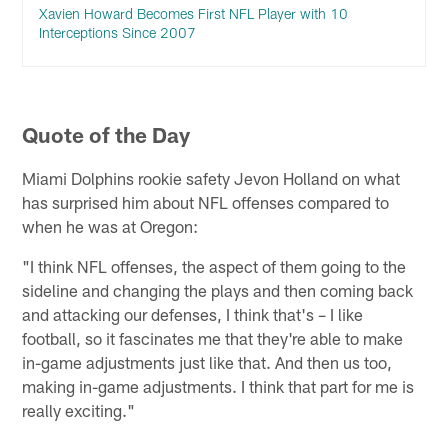
Xavien Howard Becomes First NFL Player with 10
Interceptions Since 2007
Quote of the Day
Miami Dolphins rookie safety Jevon Holland on what
has surprised him about NFL offenses compared to
when he was at Oregon:
"I think NFL offenses, the aspect of them going to the
sideline and changing the plays and then coming back
and attacking our defenses, I think that's – I like
football, so it fascinates me that they're able to make
in-game adjustments just like that. And then us too,
making in-game adjustments. I think that part for me is
really exciting."