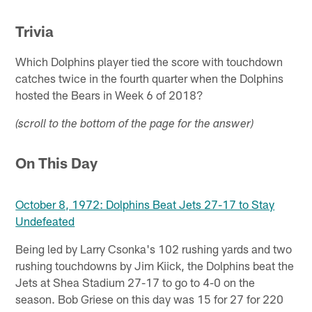
Trivia
Which Dolphins player tied the score with touchdown
catches twice in the fourth quarter when the Dolphins
hosted the Bears in Week 6 of 2018?
(scroll to the bottom of the page for the answer)
On This Day
October 8, 1972: Dolphins Beat Jets 27-17 to Stay
Undefeated
Being led by Larry Csonka's 102 rushing yards and two
rushing touchdowns by Jim Kiick, the Dolphins beat the
Jets at Shea Stadium 27-17 to go to 4-0 on the
season. Bob Griese on this day was 15 for 27 for 220