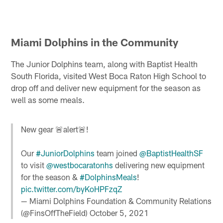
Miami Dolphins in the Community
The Junior Dolphins team, along with Baptist Health
South Florida, visited West Boca Raton High School to
drop off and deliver new equipment for the season as
well as some meals.
New gear 🚨alert🚨!
Our
#JuniorDolphins
team joined
@BaptistHealthSF
to visit
@westbocaratonhs
delivering new equipment
for the season &
#DolphinsMeals
!
pic.twitter.com/byKoHPFzqZ
— Miami Dolphins Foundation & Community Relations
(@FinsOffTheField)
October 5, 2021