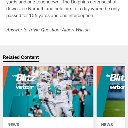
yards and one touchdown. The Dolphins defense shut
down Joe Namath and held him to a day where he only
passed for 156 yards and one interception.
Answer to Trivia Question: Albert Wilson
Related Content
NEWS
NEWS