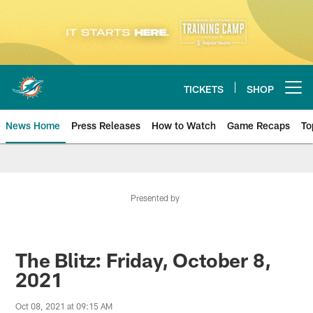
Skip
to
main
content
TICKETS
SHOP
Open menu button
News Home
Press Releases
How to Watch
Game Recaps
To
Miami Dolphins News
Presented by
The Blitz: Friday, October 8,
2021
Oct 08, 2021 at 09:15 AM