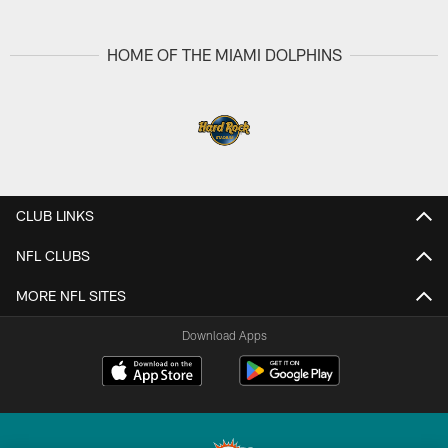
Pause
Play
HOME OF THE MIAMI DOLPHINS
CLUB LINKS
NFL CLUBS
MORE NFL SITES
Download Apps