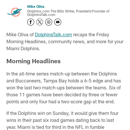
Mike Oliva
Dolphins.com The Blitz Writer, President/Founder of
DolphinsTalk.com
Mike Oliva of
DolphinsTalk.com
recaps the Friday
Morning Headlines, community news, and more for your
Miami Dolphins.
Morning Headlines
In the all-time series match-up between the Dolphins
and Buccaneers, Tampa Bay holds a 6-5 edge and has
won the last two match-ups between the teams. Six of
those 11 games have been decided by three or fewer
points and only four had a two-score gap at the end.
If the Dolphins win on Sunday, it would give them four
wins in their past six road games dating back to last
year. Miami is tied for third in the NFL in fumble