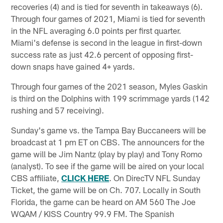
recoveries (4) and is tied for seventh in takeaways (6).
Through four games of 2021, Miami is tied for seventh
in the NFL averaging 6.0 points per first quarter.
Miami's defense is second in the league in first-down
success rate as just 42.6 percent of opposing first-
down snaps have gained 4+ yards.
Through four games of the 2021 season, Myles Gaskin
is third on the Dolphins with 199 scrimmage yards (142
rushing and 57 receiving).
Sunday's game vs. the Tampa Bay Buccaneers will be
broadcast at 1 pm ET on CBS. The announcers for the
game will be Jim Nantz (play by play) and Tony Romo
(analyst). To see if the game will be aired on your local
CBS affiliate,
CLICK HERE
. On DirecTV NFL Sunday
Ticket, the game will be on Ch. 707. Locally in South
Florida, the game can be heard on AM 560 The Joe
WQAM / KISS Country 99.9 FM. The Spanish