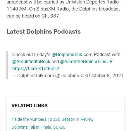
broadcast will be carried by Univision Deportes Radio
1140 AM. On SiriusXM Radio, the Dolphins broadcast
can be heard on Ch. 387.
Latest Dolphins Podcasts
Check out Friday's
@DolphinsTalk
.com Podcast with
@AmplifiedtoRock
and
@AarontheBrain
#FinsUP
https://t.co/lk1dtEieT2
— DolphinsTalk.com (@DolphinsTalk)
October 8, 2021
RELATED LINKS
Inside the Numbers | 2020 Season in Review
Dolphins Fall in Finale, 56-26