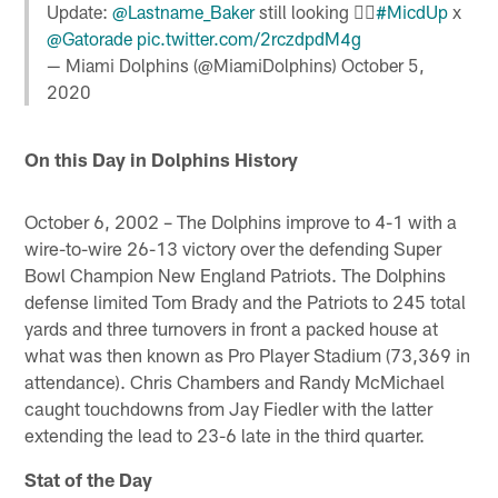
Update:
@Lastname_Baker
still looking 🕵️‍♂️
#MicdUp
x
@Gatorade
pic.twitter.com/2rczdpdM4g
— Miami Dolphins (@MiamiDolphins)
October 5,
2020
On this Day in Dolphins History
October 6, 2002 – The Dolphins improve to 4-1 with a
wire-to-wire 26-13 victory over the defending Super
Bowl Champion New England Patriots. The Dolphins
defense limited Tom Brady and the Patriots to 245 total
yards and three turnovers in front a packed house at
what was then known as Pro Player Stadium (73,369 in
attendance). Chris Chambers and Randy McMichael
caught touchdowns from Jay Fiedler with the latter
extending the lead to 23-6 late in the third quarter.
Stat of the Day