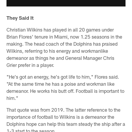
They Said It
Christian Wilkins has played in all 20 games under
Brian Flores' tenure in Miami, now 1.25 seasons in the
making. The head coach of the Dolphins has praised
Wilkins, referring to his energy and workmanlike
demeanor as things he and General Manager Chris
Grier prefer in a player.
"He's got an energy, he's got life to him," Flores said.
"At the same time he has a poise and workman like
demeanor. He works his butt off. Football is important to
him."
That quote was from 2019. The latter reference to the
importance of football to Wilkins is a demeanor the
Dolphins hope can help this team steady the ship after a
1-3 start to the season.