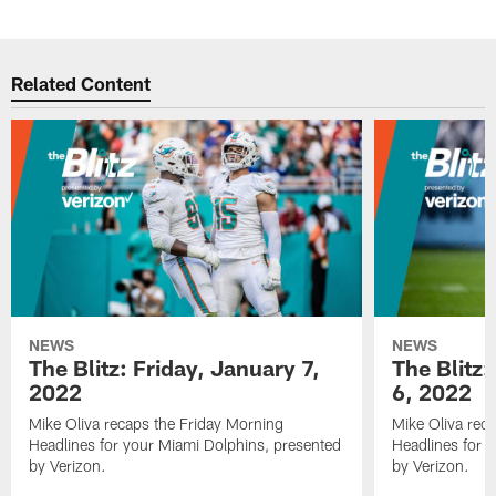
Related Content
NEWS
NEWS
The Blitz: Friday, January 7,
The Blitz
2022
6, 2022
Mike Oliva recaps the Friday Morning
Mike Oliva rec
Headlines for your Miami Dolphins, presented
Headlines for 
by Verizon.
by Verizon.