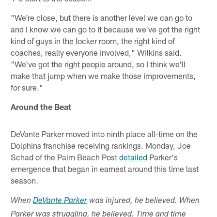
"We're close, but there is another level we can go to
and I know we can go to it because we've got the right
kind of guys in the locker room, the right kind of
coaches, really everyone involved," Wilkins said.
"We've got the right people around, so I think we'll
make that jump when we make those improvements,
for sure."
Around the Beat
DeVante Parker moved into ninth place all-time on the
Dolphins franchise receiving rankings. Monday, Joe
Schad of the Palm Beach Post
detailed
Parker's
emergence that began in earnest around this time last
season.
When
DeVante Parker
was injured, he believed. When
Parker was struggling, he believed. Time
and time