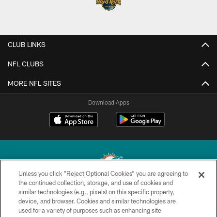
CLUB LINKS
NFL CLUBS
MORE NFL SITES
Download Apps
Unless you click “Reject Optional Cookies” you are agreeing to
the continued collection, storage, and use of cookies and
similar technologies (e.g., pixels) on this specific property,
© 2026 Miami Dolphins, Ltd. All rights reserved.
device, and browser. Cookies and similar technologies are
used for a variety of purposes such as enhancing site
TERMS & CONDITIONS