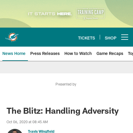
Skip
to
main
content
TICKETS
SHOP
Open menu button
News Home
Press Releases
How to Watch
Game Recaps
To
Miami Dolphins News
Presented by
The Blitz: Handling Adversity
Oct 06, 2020 at 08:45 AM
Travis Wingfield