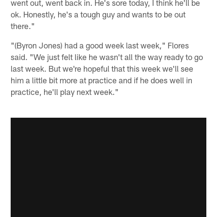
went out, went back in. He's sore today, I think he'll be
ok. Honestly, he's a tough guy and wants to be out
there."
"(Byron Jones) had a good week last week," Flores
said. "We just felt like he wasn't all the way ready to go
last week. But we're hopeful that this week we'll see
him a little bit more at practice and if he does well in
practice, he'll play next week."