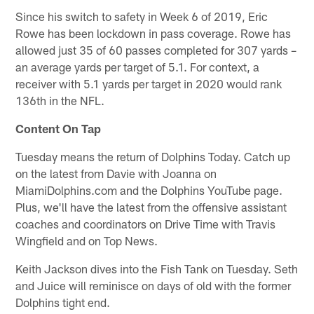
Since his switch to safety in Week 6 of 2019, Eric
Rowe has been lockdown in pass coverage. Rowe has
allowed just 35 of 60 passes completed for 307 yards –
an average yards per target of 5.1. For context, a
receiver with 5.1 yards per target in 2020 would rank
136th in the NFL.
Content On Tap
Tuesday means the return of Dolphins Today. Catch up
on the latest from Davie with Joanna on
MiamiDolphins.com and the Dolphins YouTube page.
Plus, we'll have the latest from the offensive assistant
coaches and coordinators on Drive Time with Travis
Wingfield and on Top News.
Keith Jackson dives into the Fish Tank on Tuesday. Seth
and Juice will reminisce on days of old with the former
Dolphins tight end.