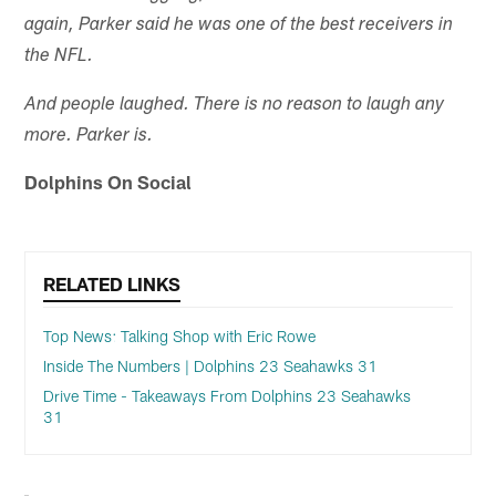
again, Parker said he was one of the best receivers in
the NFL.
And people laughed. There is no reason to laugh any
more. Parker is.
Dolphins On Social
RELATED LINKS
Top News: Talking Shop with Eric Rowe
Inside The Numbers | Dolphins 23 Seahawks 31
Drive Time - Takeaways From Dolphins 23 Seahawks
31