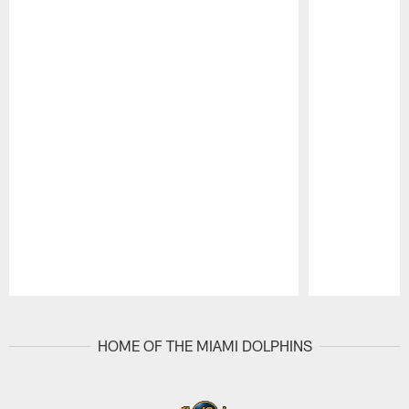
Pause
Play
HOME OF THE MIAMI DOLPHINS