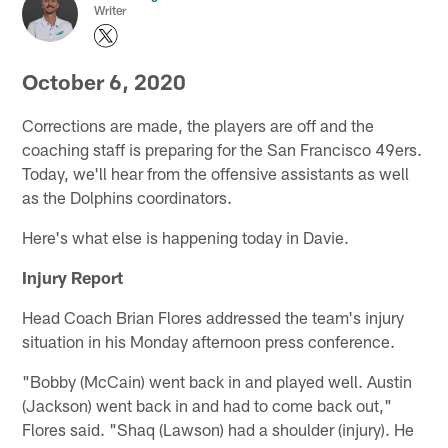
Writer
October 6, 2020
Corrections are made, the players are off and the
coaching staff is preparing for the San Francisco 49ers.
Today, we'll hear from the offensive assistants as well
as the Dolphins coordinators.
Here's what else is happening today in Davie.
Injury Report
Head Coach Brian Flores addressed the team's injury
situation in his Monday afternoon press conference.
"Bobby (McCain) went back in and played well. Austin
(Jackson) went back in and had to come back out,"
Flores said. "Shaq (Lawson) had a shoulder (injury). He