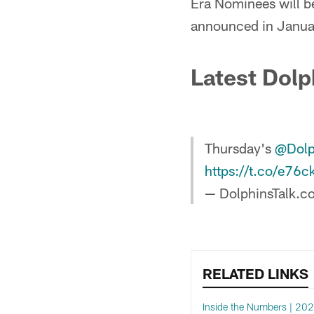
Era Nominees will be
announced in Janua
Latest Dolp
Thursday's
@Dolp
https://t.co/e76c
— DolphinsTalk.c
RELATED LINKS
Inside the Numbers | 20