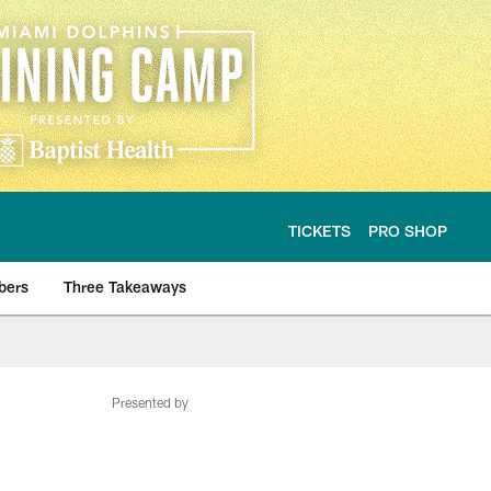
TICKETS
PRO SHOP
bers
Three Takeaways
Presented by