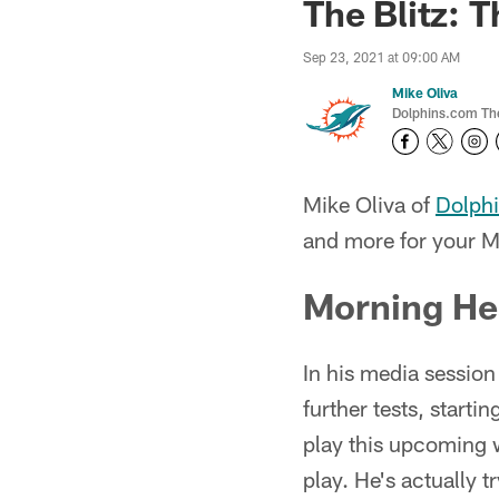
The Blitz: 
Sep 23, 2021 at 09:00 AM
Mike Oliva
Dolphins.com The 
Mike Oliva of
Dolph
and more for your M
Morning He
In his media sessio
further tests, starti
play this upcoming 
play. He's actually t