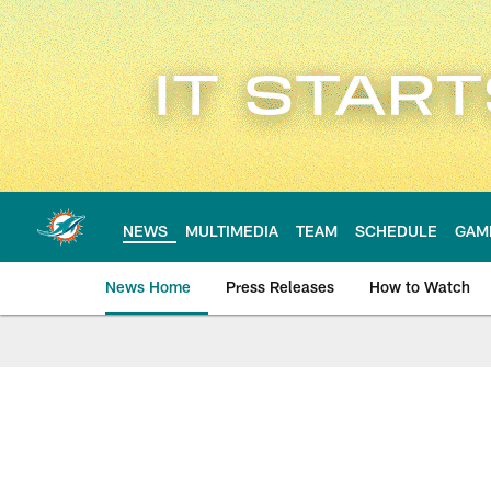
Skip
to
main
content
NEWS
MULTIMEDIA
TEAM
SCHEDULE
GAM
News Home
Press Releases
How to Watch
Miami Dolphins Ne