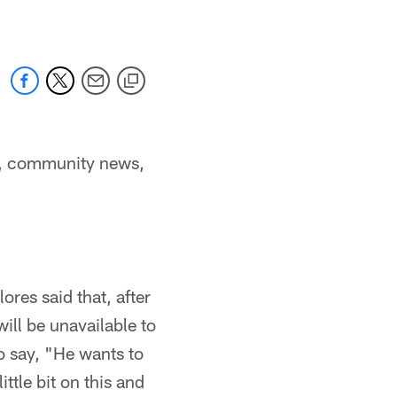
s, community news,
res said that, after
will be unavailable to
o say, "He wants to
ittle bit on this and