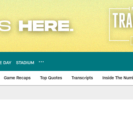
E DAY
STADIUM
Game Recaps
Top Quotes
Transcripts
Inside The Num
ws