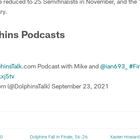
 reduced to 25 Semifinalists in November, and the 15
ry.
hins Podcasts
hinsTalk
.com Podcast with Mike and
@ian693_
#Fi
kxj5tv
om (@DolphinsTalk)
September 23, 2021
20
Dolphins Fall in Finale, 56-26
Xavien Howard