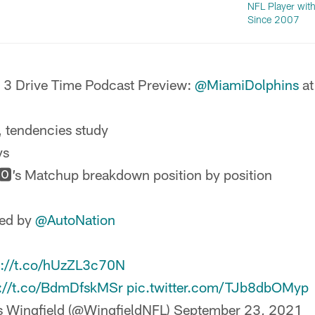
NFL Player with
Since 2007
3 Drive Time Podcast Preview:
@MiamiDolphins
at
, tendencies study
ys
🅾’s Matchup breakdown position by position
ted by
@AutoNation
s://t.co/hUzZL3c70N
s://t.co/BdmDfskMSr
pic.twitter.com/TJb8dbOMyp
s Wingfield (@WingfieldNFL)
September 23, 2021