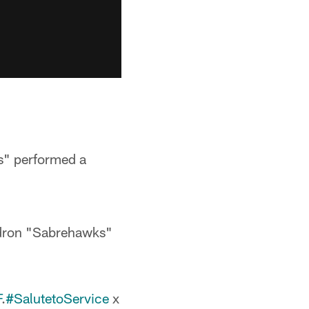
s" performed a
dron "Sabrehawks"
F
.
#SalutetoService
x