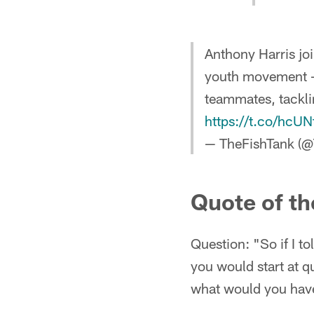
Anthony Harris jo
youth movement -
teammates, tackl
https://t.co/hcU
— TheFishTank (
Quote of th
Question: "So if I to
you would start at q
what would you have