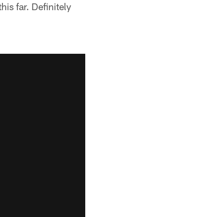
is far. Definitely