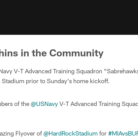
hins in the Community
Navy V-T Advanced Training Squadron "Sabrehawk
k Stadium prior to Sunday's home kickoff.
bers of the
@USNavy
V-T Advanced Training Squa
azing Flyover of
@HardRockStadium
for
#MIAvsBU