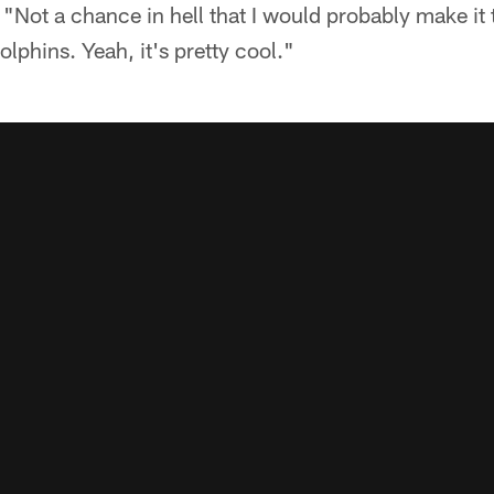
Not a chance in hell that I would probably make it th
olphins. Yeah, it's pretty cool."