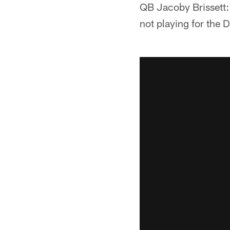
QB Jacoby Brissett: "
not playing for the D