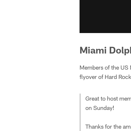
Miami Dolp
Members of the US 
flyover of Hard Roc
Great to host mem
on Sunday!
Thanks for the am