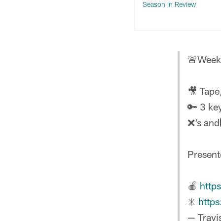
Season in Review
🚨Week 
🎥 Tape
🔑 3 ke
❌’s and
Presen
🍎
http
✳️
http
— Travi