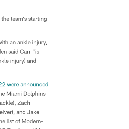
the team's starting
ith an ankle injury,
en said Carr "is
kle injury) and
2022 were announced
the Miami Dolphins
ackle), Zach
eiver), and Jake
The list of Modern-