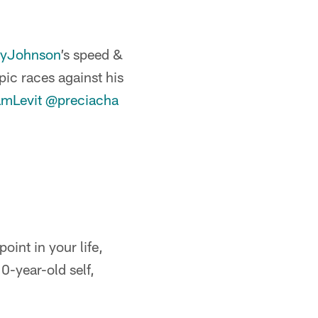
yJohnson
’s speed &
pic races against his
mLevit
@preciacha
oint in your life,
0-year-old self,