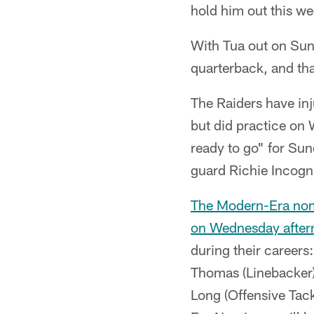
hold him out this we
With Tua out on Sund
quarterback, and th
The Raiders have inj
but did practice on
ready to go" for Su
guard Richie Incogni
The Modern-Era nomi
on Wednesday after
during their career
Thomas (Linebacker)
Long (Offensive Tackl