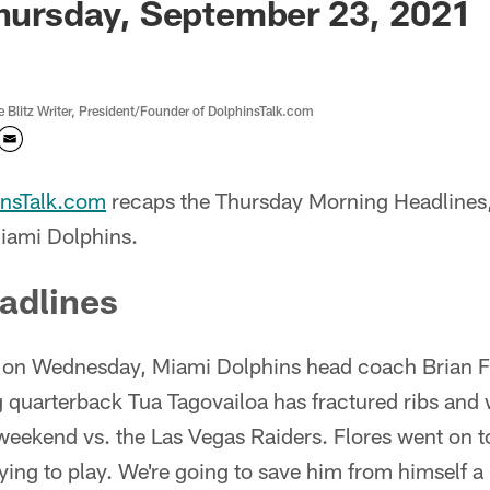
Thursday, September 23, 2021
Blitz Writer, President/Founder of DolphinsTalk.com
insTalk.com
recaps the Thursday Morning Headline
iami Dolphins.
adlines
n on Wednesday, Miami Dolphins head coach Brian Flo
ng quarterback Tua Tagovailoa has fractured ribs and 
weekend vs. the Las Vegas Raiders. Flores went on t
rying to play. We're going to save him from himself a l