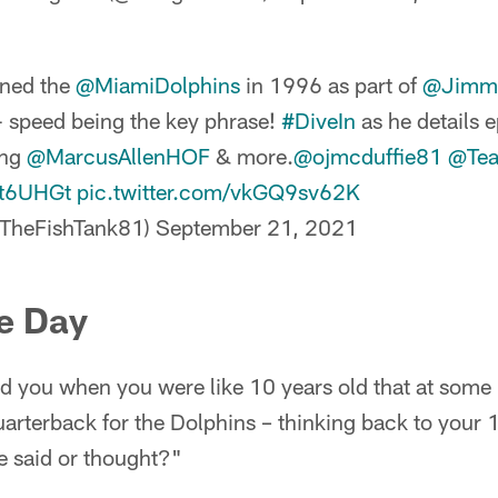
ined the
@MiamiDolphins
in 1996 as part of
@Jimm
 speed being the key phrase!
#DiveIn
as he details e
ing
@MarcusAllenHOF
& more.
@ojmcduffie81
@Tea
Nt6UHGt
pic.twitter.com/vkGQ9sv62K
@TheFishTank81)
September 21, 2021
e Day
ld you when you were like 10 years old that at some p
uarterback for the Dolphins – thinking back to your 1
 said or thought?"