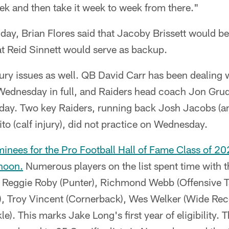
ek and then take it week to week from there."
ay, Brian Flores said that Jacoby Brissett would be 
at Reid Sinnett would serve as backup.
ury issues as well. QB David Carr has been dealing w
 Wednesday in full, and Raiders head coach Jon Grud
nday. Two key Raiders, running back Josh Jacobs (an
to (calf injury), did not practice on Wednesday.
nees for the Pro Football Hall of Fame Class of 
noon
.
Numerous players on the list spent time with 
s: Reggie Roby (Punter), Richmond Webb (Offensive T
, Troy Vincent (Cornerback), Wes Welker (Wide Rec
e). This marks Jake Long's first year of eligibility. 