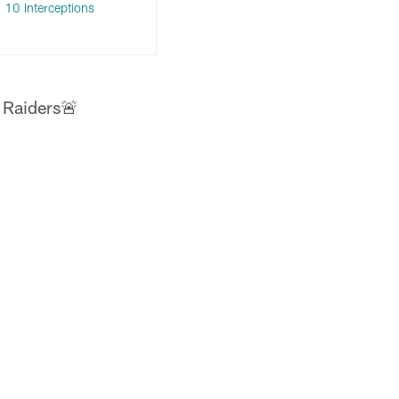
 10 Interceptions
 Raiders🚨