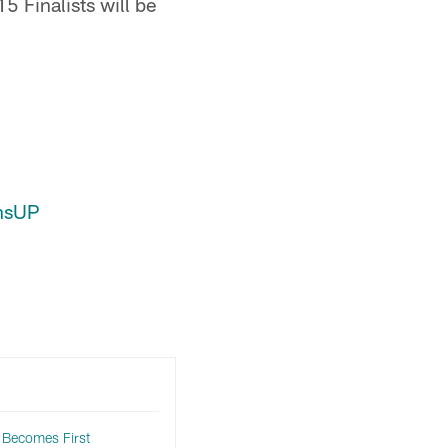
 Finalists will be
nsUP
 Becomes First