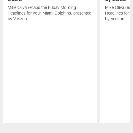
Mike Oliva recaps the Friday Morning
Mike Oliva rec
Headlines for your Miami Dolphins, presented
Headlines for 
by Verizon.
by Verizon.
Pause
Play