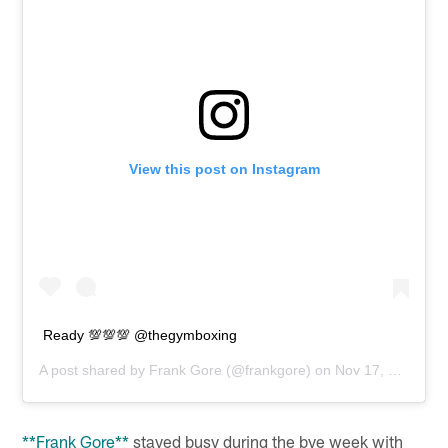
View this post on Instagram
Ready 💯💯💯 @thegymboxing
A post shared by
Frank Gore
(@frankgore) on
Nov 17, 2018 at 3:38pm PST
**Frank Gore**
stayed busy during the bye week with