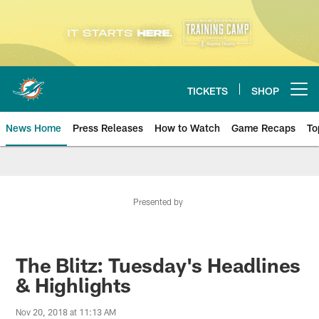
Skip
to
main
content
TICKETS
SHOP
Open menu button
News Home
Press Releases
How to Watch
Game Recaps
To
Miami Dolphins News
Presented by
The Blitz: Tuesday's Headlines
& Highlights
Nov 20, 2018 at 11:13 AM