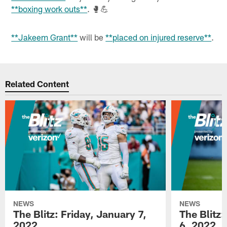
**boxing work outs**
. 🥊💪
**Jakeem Grant**
will be
**placed on injured reserve**
.
Related Content
NEWS
NEWS
The Blitz: Friday, January 7,
The Blitz
2022
6, 2022