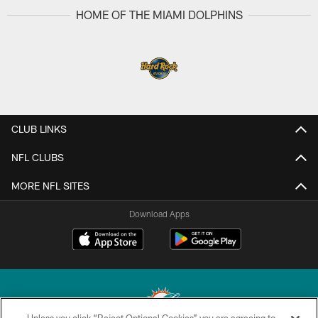
HOME OF THE MIAMI DOLPHINS
CLUB LINKS
NFL CLUBS
MORE NFL SITES
Download Apps