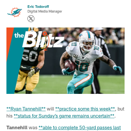
Eric Todoroff
Digital Media Manager
**Ryan Tannehill**
will
**practice some this week**
, but
his
**status for Sunday’s game remains uncertain**
.
Tannehill
was
**able to complete 50-yard passes last