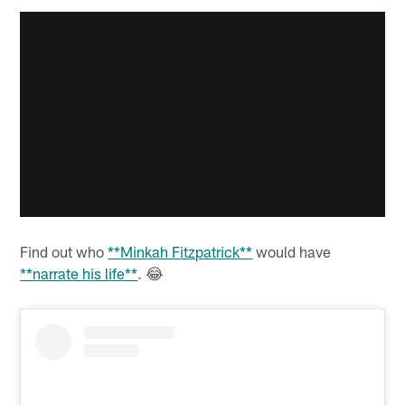
Find out who
**Minkah Fitzpatrick**
would have
**narrate his life**
. 😂