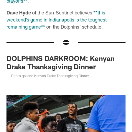
playoffs**
.
Dave Hyde
of the Sun-Sentinel believes
**this
weekend’s game in Indianapolis is the toughest
remaining game**
on the Dolphins' schedule.
DOLPHINS DARKROOM: Kenyan
Drake Thanksgiving Dinner
Photo gallery: Kenyan Drake Thanksgiving Dinner