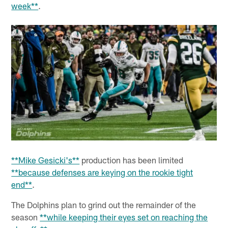
week**
.
**Mike Gesicki's**
production has been limited
**because defenses are keying on the rookie tight
end**
.
The Dolphins plan to grind out the remainder of the
season
**while keeping their eyes set on reaching the