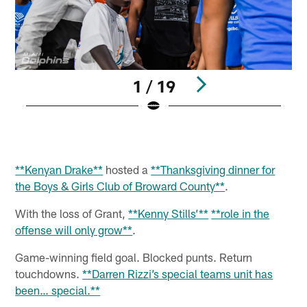
1 / 19
Pause
Play
**Kenyan Drake**
hosted a
**Thanksgiving dinner for
the Boys & Girls Club of Broward County**
.
With the loss of Grant,
**Kenny Stills’**
**role in the
offense will only grow**
.
Game-winning field goal. Blocked punts. Return
touchdowns.
**Darren Rizzi’s special teams unit has
been… special.**