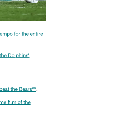
tempo for the entire
 the Dolphins’
beat the Bears**
.
me film of the