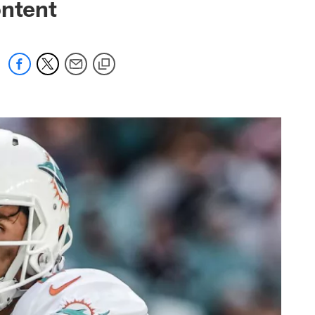
ontent