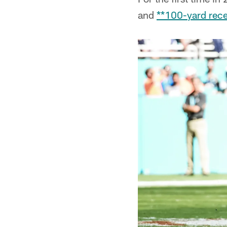
and
**100-yard rece