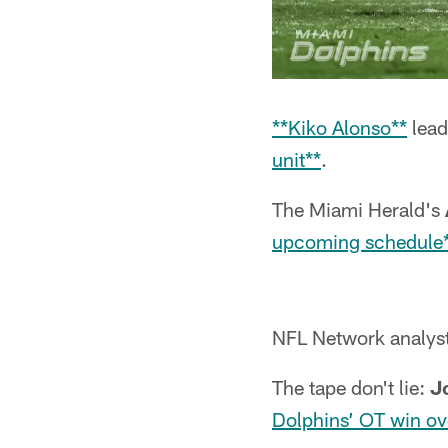
**Kiko Alonso**
lead
unit**
.
The Miami Herald's
upcoming schedule
NFL Network analys
The tape don't lie:
J
Dolphins’ OT win ov