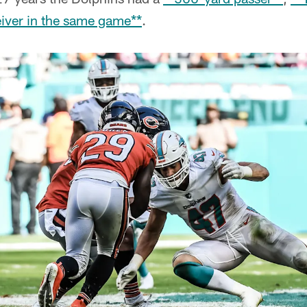
iver in the same game**
.