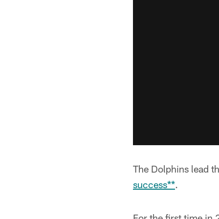
The Dolphins lead t
success**
.
For the first time i