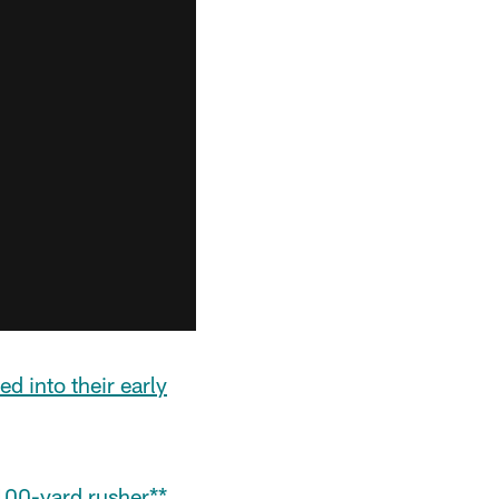
ed into their early
100-yard rusher**