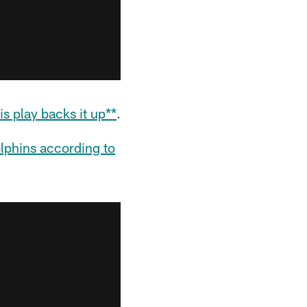
s play backs it up**
.
olphins according to