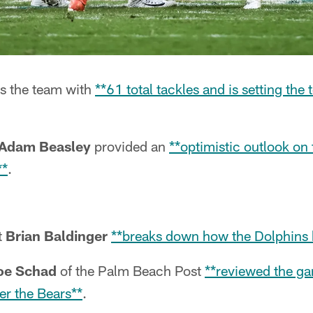
s the team with
**61 total tackles and is setting the 
Adam Beasley
provided an
**optimistic outlook on
**
.
t
Brian Baldinger
**breaks down how the Dolphins 
oe Schad
of the Palm Beach Post
**reviewed the ga
er the Bears**
.