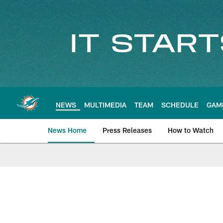
Skip
to
main
content
NEWS
MULTIMEDIA
TEAM
SCHEDULE
GAM
News Home
Press Releases
How to Watch
Miami Dolphins Ne