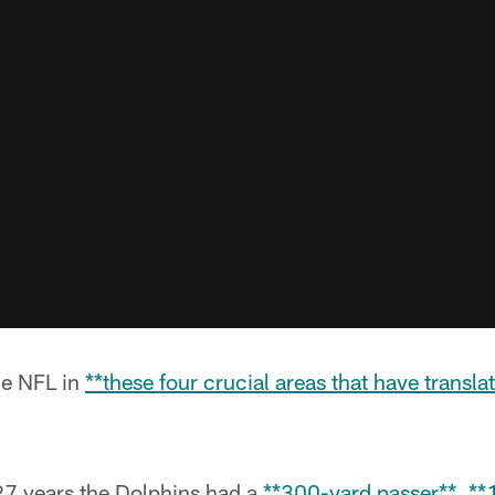
he NFL in
**these four crucial areas that have translat
n 27 years the Dolphins had a
**300-yard passer**
,
**