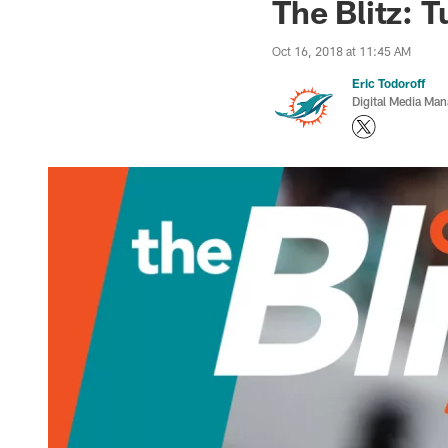
The Blitz: 
Oct 16, 2018 at 11:45 AM
Eric Todoroff
Digital Media Man