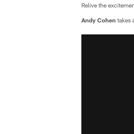
Relive the exciteme
Andy Cohen
takes 