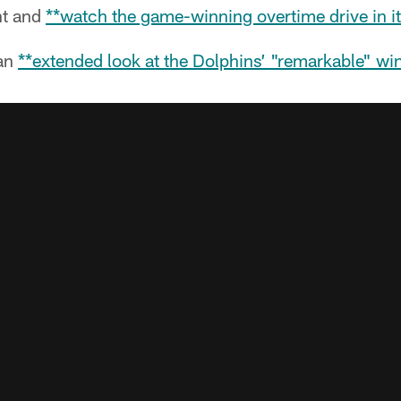
nt and
**watch the game-winning overtime drive in it
an
**extended look at the Dolphins’ "remarkable" wi