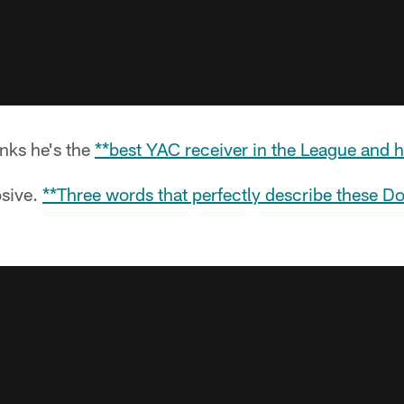
nks he's the
**best YAC receiver in the League and hi
osive.
**Three words that perfectly describe these D