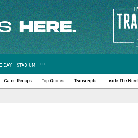
E DAY
STADIUM
Game Recaps
Top Quotes
Transcripts
Inside The Num
ws