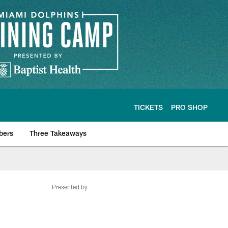
TICKETS
PRO SHOP
bers
Three Takeaways
Presented by