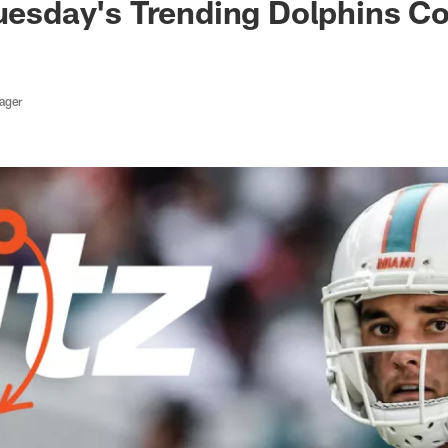
Tuesday's Trending Dolphins C
ager