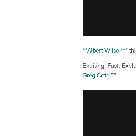
**Albert Wilson**
thi
Exciting. Fast. Expl
Greg Cote.**