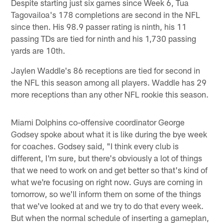
Despite starting just six games since Week 6, Tua
Tagovailoa's 178 completions are second in the NFL
since then. His 98.9 passer rating is ninth, his 11
passing TDs are tied for ninth and his 1,730 passing
yards are 10th.
Jaylen Waddle's 86 receptions are tied for second in
the NFL this season among all players. Waddle has 29
more receptions than any other NFL rookie this season.
Miami Dolphins co-offensive coordinator George
Godsey spoke about what it is like during the bye week
for coaches. Godsey said, "I think every club is
different, I'm sure, but there's obviously a lot of things
that we need to work on and get better so that's kind of
what we're focusing on right now. Guys are coming in
tomorrow, so we'll inform them on some of the things
that we've looked at and we try to do that every week.
But when the normal schedule of inserting a gameplan,