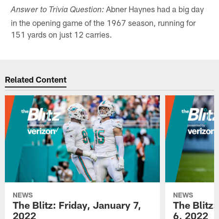
Abner Haynes had a big day
Answer to Trivia Question:
in the opening game of the 1967 season, running for
151 yards on just 12 carries.
Related Content
NEWS
NEWS
The Blitz: Friday, January 7,
The Blitz
2022
6, 2022