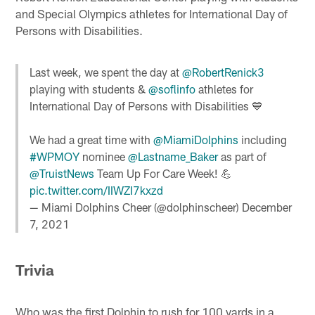
and Special Olympics athletes for International Day of
Persons with Disabilities.
Last week, we spent the day at
@RobertRenick3
playing with students &
@soflinfo
athletes for
International Day of Persons with Disabilities 💙
We had a great time with
@MiamiDolphins
including
#WPMOY
nominee
@Lastname_Baker
as part of
@TruistNews
Team Up For Care Week! 💪
pic.twitter.com/IIWZI7kxzd
— Miami Dolphins Cheer (@dolphinscheer)
December
7, 2021
Trivia
Who was the first Dolphin to rush for 100 yards in a