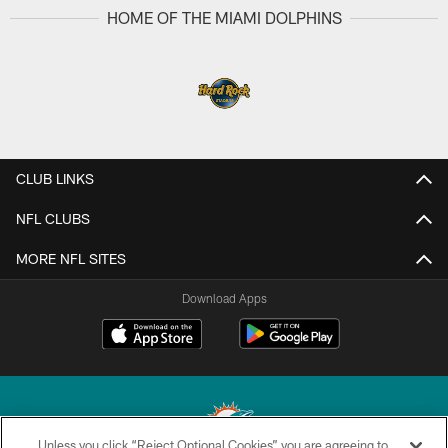
HOME OF THE MIAMI DOLPHINS
CLUB LINKS
NFL CLUBS
MORE NFL SITES
Download Apps
Unless you click “Reject Optional Cookies” you are agreeing to