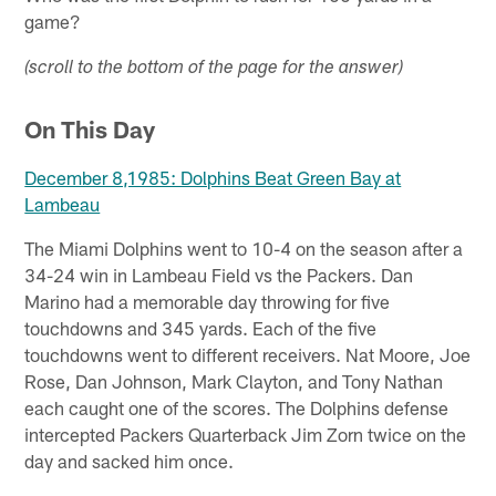
game?
(scroll to the bottom of the page for the answer)
On This Day
December 8,1985: Dolphins Beat Green Bay at
Lambeau
The Miami Dolphins went to 10-4 on the season after a
34-24 win in Lambeau Field vs the Packers. Dan
Marino had a memorable day throwing for five
touchdowns and 345 yards. Each of the five
touchdowns went to different receivers. Nat Moore, Joe
Rose, Dan Johnson, Mark Clayton, and Tony Nathan
each caught one of the scores. The Dolphins defense
intercepted Packers Quarterback Jim Zorn twice on the
day and sacked him once.