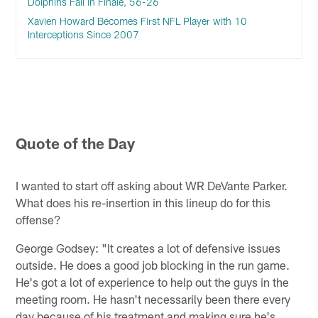
Dolphins Fall in Finale, 56-26
Xavien Howard Becomes First NFL Player with 10
Interceptions Since 2007
Quote of the Day
I wanted to start off asking about WR DeVante Parker.
What does his re-insertion in this lineup do for this
offense?
George Godsey: "It creates a lot of defensive issues
outside. He does a good job blocking in the run game.
He's got a lot of experience to help out the guys in the
meeting room. He hasn't necessarily been there every
day because of his treatment and making sure he's