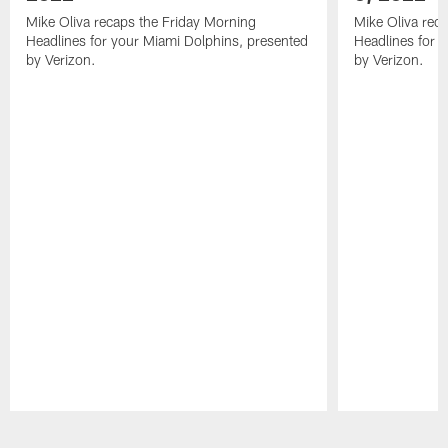
Mike Oliva recaps the Friday Morning
Mike Oliva rec
Headlines for your Miami Dolphins, presented
Headlines for 
by Verizon.
by Verizon.
Pause
Play