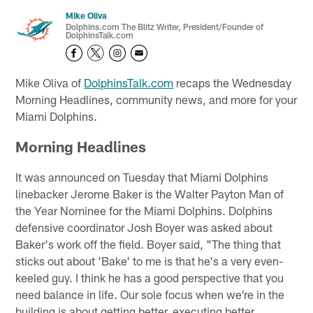
Mike Oliva
Dolphins.com The Blitz Writer, President/Founder of
DolphinsTalk.com
Mike Oliva of
DolphinsTalk.com
recaps the Wednesday
Morning Headlines, community news, and more for your
Miami Dolphins.
Morning Headlines
It was announced on Tuesday that Miami Dolphins
linebacker Jerome Baker is the Walter Payton Man of
the Year Nominee for the Miami Dolphins. Dolphins
defensive coordinator Josh Boyer was asked about
Baker's work off the field. Boyer said, "The thing that
sticks out about 'Bake' to me is that he's a very even-
keeled guy. I think he has a good perspective that you
need balance in life. Our sole focus when we're in the
building is about getting better, executing better,