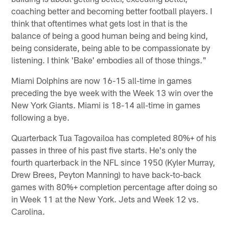
coaching better and becoming better football players. I
think that oftentimes what gets lost in that is the
balance of being a good human being and being kind,
being considerate, being able to be compassionate by
listening. I think 'Bake' embodies all of those things."
Miami Dolphins are now 16-15 all-time in games
preceding the bye week with the Week 13 win over the
New York Giants. Miami is 18-14 all-time in games
following a bye.
Quarterback Tua Tagovailoa has completed 80%+ of his
passes in three of his past five starts. He's only the
fourth quarterback in the NFL since 1950 (Kyler Murray,
Drew Brees, Peyton Manning) to have back-to-back
games with 80%+ completion percentage after doing so
in Week 11 at the New York. Jets and Week 12 vs.
Carolina.