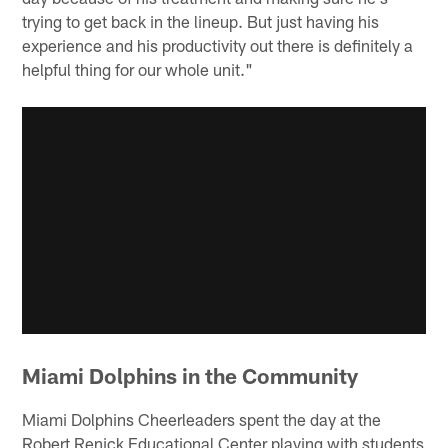
trying to get back in the lineup. But just having his
experience and his productivity out there is definitely a
helpful thing for our whole unit."
Miami Dolphins in the Community
Miami Dolphins Cheerleaders spent the day at the
Robert Renick Educational Center playing with students