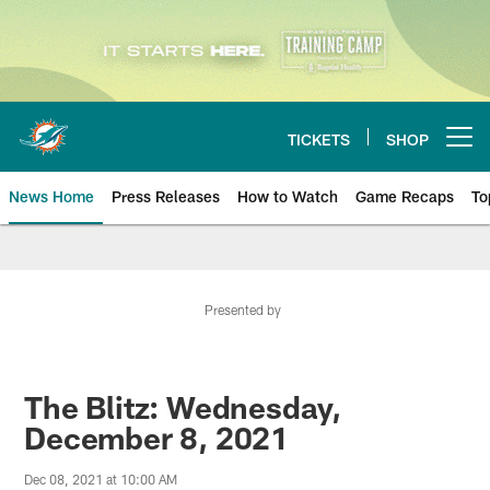
Skip
to
main
content
TICKETS
SHOP
Open menu button
News Home
Press Releases
How to Watch
Game Recaps
To
Miami Dolphins News
Presented by
The Blitz: Wednesday,
December 8, 2021
Dec 08, 2021 at 10:00 AM