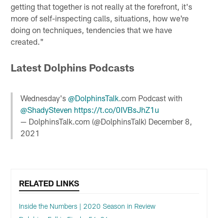
getting that together is not really at the forefront, it's
more of self-inspecting calls, situations, how we're
doing on techniques, tendencies that we have
created."
Latest Dolphins Podcasts
Wednesday's
@DolphinsTalk
.com Podcast with
@ShadySteven
https://t.co/0IVBsJhZ1u
— DolphinsTalk.com (@DolphinsTalk)
December 8,
2021
RELATED LINKS
Inside the Numbers | 2020 Season in Review