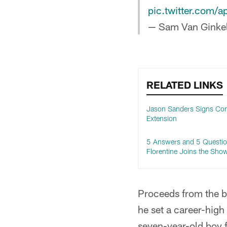
pic.twitter.com
— Sam Van Ginke
RELATED LINKS
Jason Sanders Signs Con
Extension
5 Answers and 5 Questio
Florentine Joins the Sho
Proceeds from the bi
he set a career-high
seven-year-old boy 