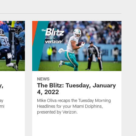
NEWS
y,
The Blitz: Tuesday, January
4, 2022
ay
Mike Oliva recaps the Tuesday Morning
ami
Headlines for your Miami Dolphins,
.
presented by Verizon.