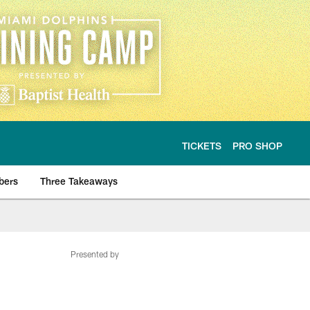
TICKETS
PRO SHOP
bers
Three Takeaways
Presented by