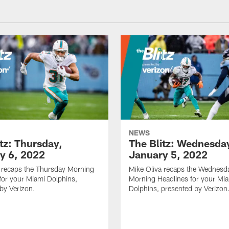
NEWS
tz: Thursday,
The Blitz: Wednesda
y 6, 2022
January 5, 2022
 recaps the Thursday Morning
Mike Oliva recaps the Wednesd
for your Miami Dolphins,
Morning Headlines for your Mi
by Verizon.
Dolphins, presented by Verizon