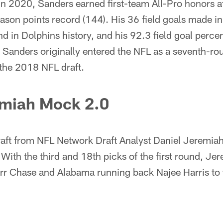
n 2020, Sanders earned first-team All-Pro honors af
eason points record (144). His 36 field goals made
d in Dolphins history, and his 92.3 field goal perce
 Sanders originally entered the NFL as a seventh-ro
 the 2018 NFL draft.
emiah Mock 2.0
aft from NFL Network Draft Analyst Daniel Jeremia
 With the third and 18th picks of the first round, 
rr Chase and Alabama running back Najee Harris to 