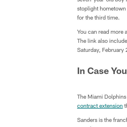
stoplight hometown 
for the third time.
You can read more a
The link also includ
Saturday, February 
In Case You
The Miami Dolphins
contract extension
t
Sanders is the franch