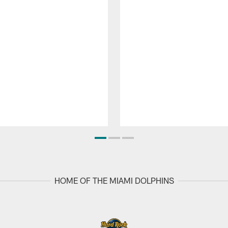
HOME OF THE MIAMI DOLPHINS