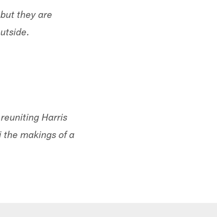
 but they are
utside.
reuniting Harris
i the makings of a