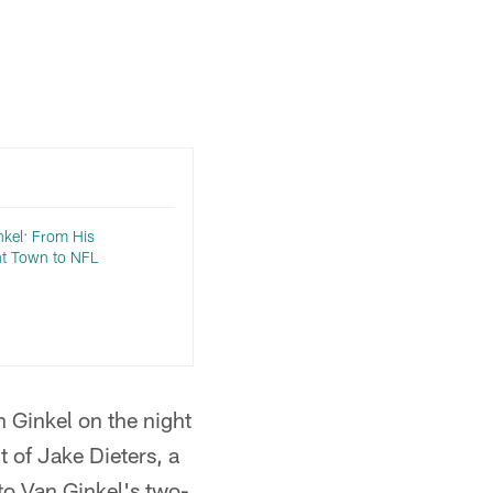
kel: From His
ht Town to NFL
 Ginkel on the night
t of Jake Dieters, a
to Van Ginkel's two-