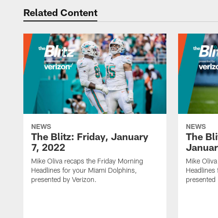
Related Content
NEWS
NEWS
The Blitz: Friday, January
The Bli
7, 2022
Januar
Mike Oliva recaps the Friday Morning
Mike Oliva
Headlines for your Miami Dolphins,
Headlines 
presented by Verizon.
presented 