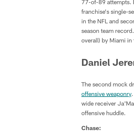
77-of-89 attempts. I
franchise's single-s
in the NFL and secon
season team record.
overall) by Miami in
Daniel Jer
The second mock dr
offensive weaponry
.
wide receiver Ja'Ma
offensive huddle.
Chase: