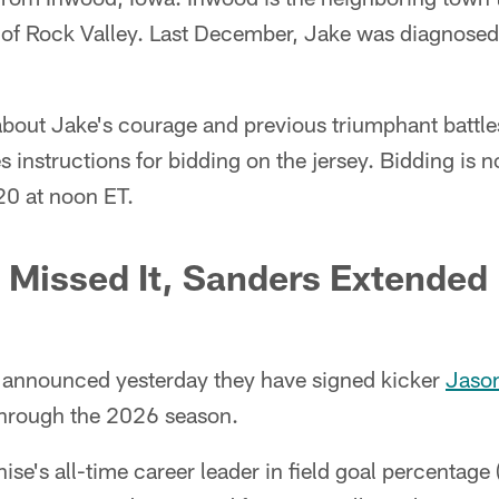
of Rock Valley. Last December, Jake was diagnose
bout Jake's courage and previous triumphant battl
es instructions for bidding on the jersey. Bidding is
20 at noon ET.
 Missed It, Sanders Extended
 announced yesterday they have signed kicker
Jason
hrough the 2026 season.
ise's all-time career leader in field goal percentage