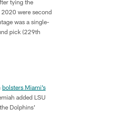
ter tying the
 in 2020 were second
ntage was a single-
und pick (229th
h
bolsters Miami’s
Jeremiah added LSU
the Dolphins'