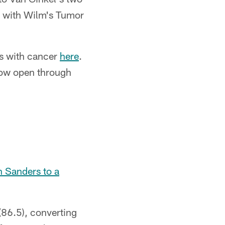
d with Wilm's Tumor
es with cancer
here
.
 now open through
 Sanders to a
 (86.5), converting