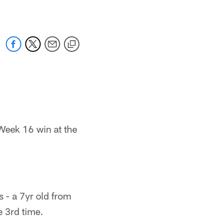
 Week 16 win at the
s - a 7yr old from
 3rd time.