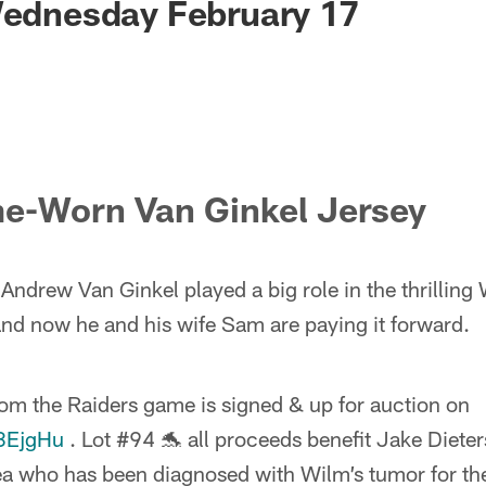
Wednesday February 17
e-Worn Van Ginkel Jersey
Andrew Van Ginkel played a big role in the thrilling
and now he and his wife Sam are paying it forward.
rom the Raiders game is signed & up for auction on
P8EjgHu
. Lot #94 🐬 all proceeds benefit Jake Dieter
 who has been diagnosed with Wilm’s tumor for the