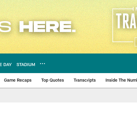
E DAY
STADIUM
Game Recaps
Top Quotes
Transcripts
Inside The Num
ws