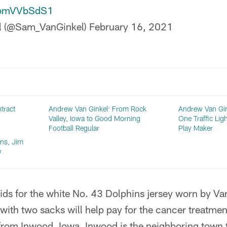
/apmVVbSdS1
l (@Sam_VanGinkel)
February 16, 2021
tract
Andrew Van Ginkel: From Rock
Andrew Van Gin
Valley, Iowa to Good Morning
One Traffic Lig
Football Regular
Play Maker
ns, Jim
w
ds for the white No. 43 Dolphins jersey worn by Van
 with two sacks will help pay for the cancer treatmen
from Inwood, Iowa. Inwood is the neighboring town 