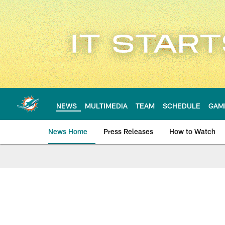
Skip
to
main
content
NEWS
MULTIMEDIA
TEAM
SCHEDULE
GAM
News Home
Press Releases
How to Watch
Miami Dolphins Ne