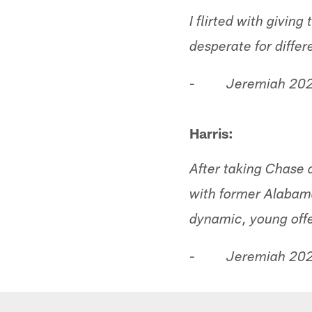
I flirted with givin
desperate for diffe
-
Jeremiah 202
Harris:
After taking Chase 
with former Alaba
dynamic, young off
-
Jeremiah 202