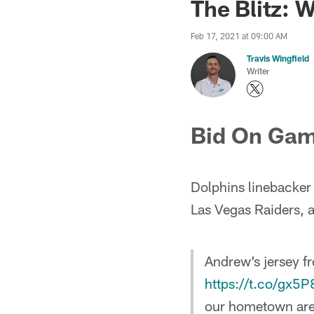
The Blitz: 
Feb 17, 2021 at 09:00 AM
Travis Wingfield
Writer
Bid On Gam
Dolphins linebacker 
Las Vegas Raiders, 
Andrew’s jersey f
https://t.co/gx5
our hometown area