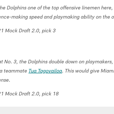
g the Dolphins one of the top offensive linemen here,
rence-making speed and playmaking ability on the o
1 Mock Draft 2.0, pick 3
at No. 3, the Dolphins double down on playmakers, 
ma teammate
Tua Tagovailoa
. This would give Miam
ense.
1 Mock Draft 2.0, pick 18