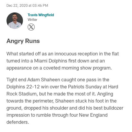
Dec 22, 2020 at 03:46 PM
Travis Wingfield
Writer
Angry Runs
What started off as an innocuous reception in the flat
turned into a Miami Dolphins first down and an
appearance on a coveted morning show program.
Tight end Adam Shaheen caught one pass in the
Dolphins 22-12 win over the Patriots Sunday at Hard
Rock Stadium, but he made the most of it. Angling
towards the perimeter, Shaheen stuck his foot in the
ground, dropped his shoulder and did his best bulldozer
impression to rumble through four New England
defenders.