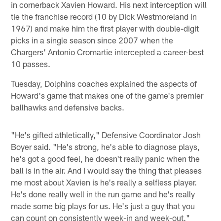
in cornerback Xavien Howard. His next interception will
tie the franchise record (10 by Dick Westmoreland in
1967) and make him the first player with double-digit
picks in a single season since 2007 when the
Chargers' Antonio Cromartie intercepted a career-best
10 passes.
Tuesday, Dolphins coaches explained the aspects of
Howard's game that makes one of the game's premier
ballhawks and defensive backs.
"He's gifted athletically," Defensive Coordinator Josh
Boyer said. "He's strong, he's able to diagnose plays,
he's got a good feel, he doesn't really panic when the
ball is in the air. And I would say the thing that pleases
me most about Xavien is he's really a selfless player.
He's done really well in the run game and he's really
made some big plays for us. He's just a guy that you
can count on consistently week-in and week-out."