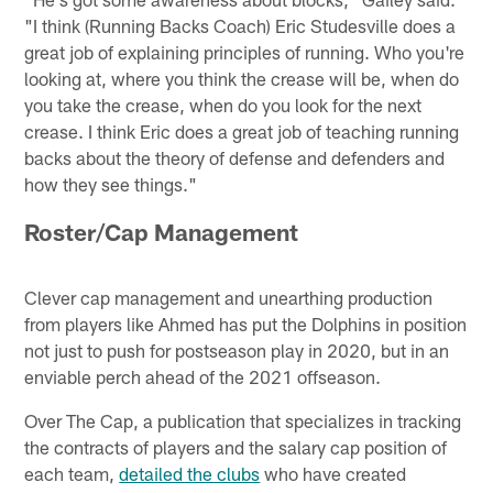
"I think (Running Backs Coach) Eric Studesville does a
great job of explaining principles of running. Who you're
looking at, where you think the crease will be, when do
you take the crease, when do you look for the next
crease. I think Eric does a great job of teaching running
backs about the theory of defense and defenders and
how they see things."
Roster/Cap Management
Clever cap management and unearthing production
from players like Ahmed has put the Dolphins in position
not just to push for postseason play in 2020, but in an
enviable perch ahead of the 2021 offseason.
Over The Cap, a publication that specializes in tracking
the contracts of players and the salary cap position of
each team,
detailed the clubs
who have created