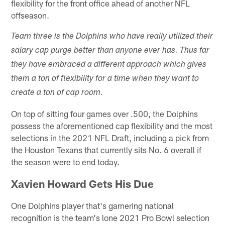
flexibility for the front office ahead of another NFL
offseason.
Team three is the Dolphins who have really utilized their
salary cap purge better than anyone ever has. Thus far
they have embraced a different approach which gives
them a ton of flexibility for a time when they want to
create a ton of cap room.
On top of sitting four games over .500, the Dolphins
possess the aforementioned cap flexibility and the most
selections in the 2021 NFL Draft, including a pick from
the Houston Texans that currently sits No. 6 overall if
the season were to end today.
Xavien Howard Gets His Due
One Dolphins player that's garnering national
recognition is the team's lone 2021 Pro Bowl selection