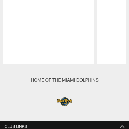
Pause
Play
HOME OF THE MIAMI DOLPHINS
CLUB LINKS