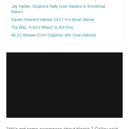
Jay Fiedler, Dolphins Rally Over Raiders in Emotional
Return
Xavien Howard Named 2021 Pro Bowl Starter
The Blitz: Ford's Return to the Fins
All 22 Review From Dolphins Win Over Patriots
"He's got some awareness about blocks," Gailey said.