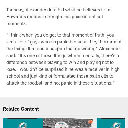
Tuesday, Alexander detailed what he believes to be
Howard's greatest strength: his poise in critical
moments.
"I think when you do get to that moment of truth, you
see a lot of guys who do panic because they think about
the things that could happen that go wrong," Alexander
said. "It's one of those things where mentally, there's a
difference between playing to win and playing not to
lose. I wouldn't be surprised if he was a receiver in high
school and just kind of formulated those ball skills to
attack the football and not panic in those situations."
Related Content