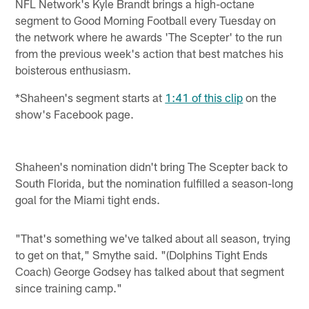
NFL Network's Kyle Brandt brings a high-octane
segment to Good Morning Football every Tuesday on
the network where he awards 'The Scepter' to the run
from the previous week's action that best matches his
boisterous enthusiasm.
*Shaheen's segment starts at
1:41 of this clip
on the
show's Facebook page.
Shaheen's nomination didn't bring The Scepter back to
South Florida, but the nomination fulfilled a season-long
goal for the Miami tight ends.
"That's something we've talked about all season, trying
to get on that," Smythe said. "(Dolphins Tight Ends
Coach) George Godsey has talked about that segment
since training camp."