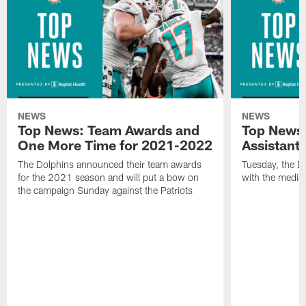
NEWS
NEWS
Top News: Team Awards and
Top News:
One More Time for 2021-2022
Assistant
The Dolphins announced their team awards
Tuesday, the D
for the 2021 season and will put a bow on
with the media 
the campaign Sunday against the Patriots