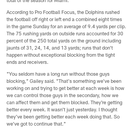
total of the season for Miami.
According to Pro Football Focus, the Dolphins rushed
the football off right or left end a combined eight times
in the game Sunday for an average of 9.4 yards per clip.
The 75 rushing yards on outside runs accounted for 30
percent of the 250 total yards on the ground including
jaunts of 31, 24, 14, and 13 yards; runs that don't
happen without exceptional blocking from the tight
ends and receivers.
"You seldom have a long run without those guys
blocking," Gailey said. "That's something we've been
working on and trying to get better at each week is how
we can control those guys in the secondary, how we
can affect them and get them blocked. They're getting
better every week. It wasn't just yesterday. I thought
they've been getting better each week doing that. So
we've got to continue that."