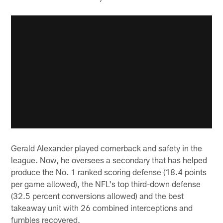
Gerald Alexander played cornerback and safety in the
league. Now, he oversees a secondary that has helped
produce the No. 1 ranked scoring defense (18.4 points
per game allowed), the NFL's top third-down defense
(32.5 percent conversions allowed) and the best
takeaway unit with 26 combined interceptions and
fumbles recovered.