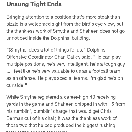
Unsung Tight Ends
Bringing attention to a position that's more steak than
sizzle is a welcomed sight from the bird's eye view, but
the thankless work of Smythe and Shaheen does not go
unnoticed inside the Dolphins' building.
"(Smythe) does a lot of things for us," Dolphins
Offensive Coordinator Chan Gailey said. "He can play
multiple positions, he's very intelligent, he's a tough guy
… I feel like he's very valuable to us as a football team,
as an offense. He plays special teams. I'm glad he's on
our side."
While Smythe registered a career-high 40 receiving
yards in the game and Shaheen chipped in with 15 from
his rumblin', bumblin' charge that would get Chris
Berman out of his chair, it was the thankless work of
those two that helped produced the biggest rushing