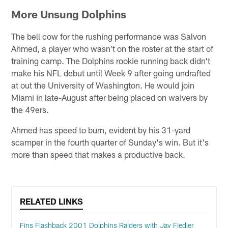
More Unsung Dolphins
The bell cow for the rushing performance was Salvon
Ahmed, a player who wasn't on the roster at the start of
training camp. The Dolphins rookie running back didn't
make his NFL debut until Week 9 after going undrafted
at out the University of Washington. He would join
Miami in late-August after being placed on waivers by
the 49ers.
Ahmed has speed to burn, evident by his 31-yard
scamper in the fourth quarter of Sunday's win. But it's
more than speed that makes a productive back.
RELATED LINKS
Fins Flashback 2001 Dolphins Raiders with Jay Fiedler