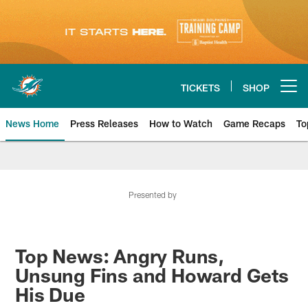
Skip
to
main
content
TICKETS
SHOP
Open menu button
News Home
Press Releases
How to Watch
Game Recaps
To
Miami Dolphins News
Presented by
Top News: Angry Runs,
Unsung Fins and Howard Gets
His Due